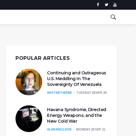
POPULAR ARTICLES
Continuing and Outrageous
U.S. Meddling In The
Sovereignty Of Venezuela
WHITNEY WEBB
TUESDAY 28 APR 20
Havana Syndrome, Directed
Energy Weapons, and the
New Cold War
ALAN MACLEOD
MONDAY 20 SEP 21