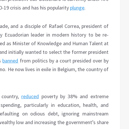
D-19 crisis and has his popularity
plunge
.
ade, and a disciple of Rafael Correa, president of
 Ecuadorian leader in modern history to be re-
served as Minister of Knowledge and Human Talent at
and initially wanted to select the former president
as
banned
from politics by a court presided over by
no. He now lives in exile in Belgium, the country of
e country,
reduced
poverty by 38% and extreme
pending, particularly in education, health, and
efaulting on odious debt, ignoring mainstream
wealthy low and increasing the government’s share