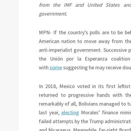
from the IMF and United States and e
government.
MPN- If the country’s polls are to be be
American nation to move away from the 
anti-imperialist government. Successive 
the Unión por la Esperanza coalitio
with
some
suggesting he may receive doubl
In 2018, Mexico voted in its first lefti
returned to progressive hands with th
remarkably of all, Bolivians managed to t
last year,
electing
Morales’ finance minis
failed attempts by the Trump administrat
and Nicaragua. Meanwhile, far-right Brazil