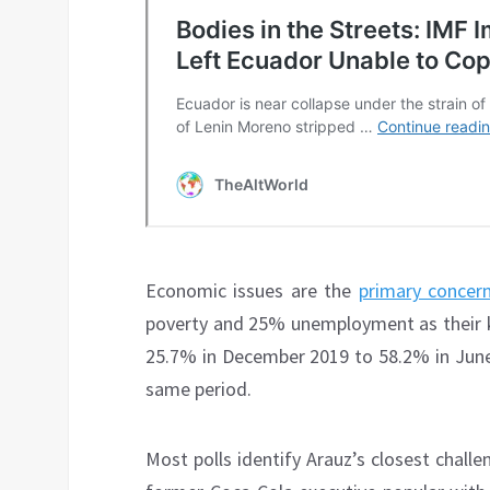
Economic issues are the
primary concer
poverty and 25% unemployment as their k
25.7% in December 2019 to 58.2% in June
same period.
Most polls identify Arauz’s closest chall