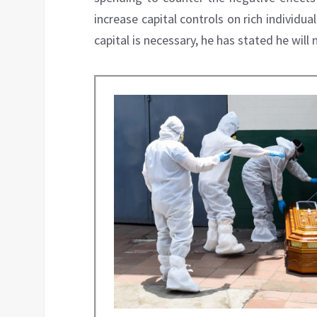
increase capital controls on rich individua
capital is necessary, he has stated he wil