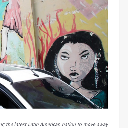
g the latest Latin American nation to move away