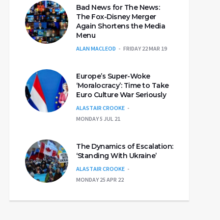
Bad News for The News:
The Fox-Disney Merger
Again Shortens the Media
Menu
ALAN MACLEOD
FRIDAY 22 MAR 19
Europe’s Super-Woke
‘Moralocracy’: Time to Take
Euro Culture War Seriously
ALASTAIR CROOKE
MONDAY 5 JUL 21
The Dynamics of Escalation:
‘Standing With Ukraine’
ALASTAIR CROOKE
MONDAY 25 APR 22