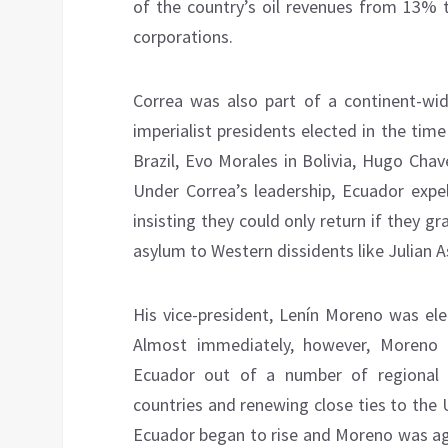
of the country’s oil revenues from 13%
corporations.
Correa was also part of a continent-wid
imperialist presidents elected in the tim
Brazil, Evo Morales in Bolivia, Hugo Chav
Under Correa’s leadership, Ecuador expel
insisting they could only return if they gr
asylum to Western dissidents like Julian 
His vice-president, Lenín Moreno was ele
Almost immediately, however, Moreno p
Ecuador out of a number of regional al
countries and renewing close ties to the U
Ecuador began to rise and Moreno was agr