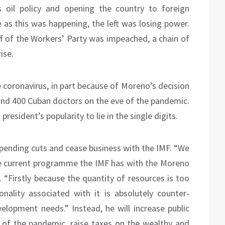
s oil policy and opening the country to foreign
 as this was happening, the left was losing power.
ff of the Workers’ Party was impeached, a chain of
ise.
 coronavirus, in part because of Moreno’s decision
nd 400 Cuban doctors on the eve of the pandemic.
president’s popularity to lie in the single digits.
pending cuts and cease business with the IMF. “We
he current programme the IMF has with the Moreno
. “Firstly because the quantity of resources is too
nality associated with it is absolutely counter-
lopment needs.” Instead, he will increase public
 of the pandemic, raise taxes on the wealthy and