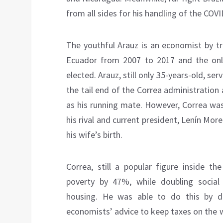
from all sides for his handling of the COVI
The youthful Arauz is an economist by tr
Ecuador from 2007 to 2017 and the only
elected. Arauz, still only 35-years-old, 
the tail end of the Correa administration 
as his running mate. However, Correa w
his rival and current president, Lenín More
his wife’s birth.
Correa, still a popular figure inside th
poverty by 47%, while doubling social s
housing. He was able to do this by d
economists’ advice to keep taxes on the 