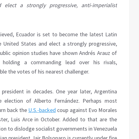
lect a strongly progressive, anti-imperialist
lieved, Ecuador is set to become the latest Latin
United States and elect a strongly progressive,
public opinion studies have shown Andrés Arauz of
n holding a commanding lead over his rivals,
e the votes of his nearest challenger.
st president in decades. One year later, Argentina
e election of Alberto Fernández. Perhaps most
urn back the
U.S.-backed
coup against Evo Morales
ter, Luis Arce in October. Added to that are the
ion to dislodge socialist governments in Venezuela
ian president Jair Bolsonaro is currently under fire