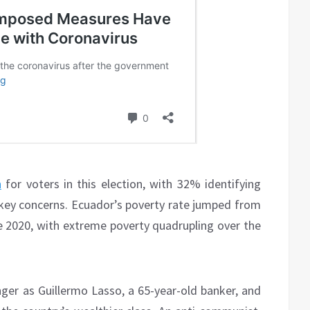
n
for voters in this election, with 32% identifying
ey concerns. Ecuador’s poverty rate jumped from
 2020, with extreme poverty quadrupling over the
enger as Guillermo Lasso, a 65-year-old banker, and