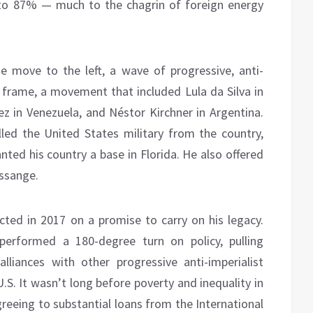
 to 87% — much to the chagrin of foreign energy
e move to the left, a wave of progressive, anti-
e frame, a movement that included Lula da Silva in
ez in Venezuela, and Néstor Kirchner in Argentina.
led the United States military from the country,
anted his country a base in Florida. He also offered
Assange.
cted in 2017 on a promise to carry on his legacy.
erformed a 180-degree turn on policy, pulling
liances with other progressive anti-imperialist
.S. It wasn’t long before poverty and inequality in
eeing to substantial loans from the International