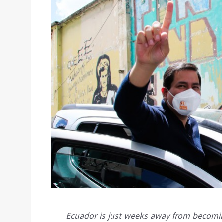
Ecuador is just weeks away from becomin