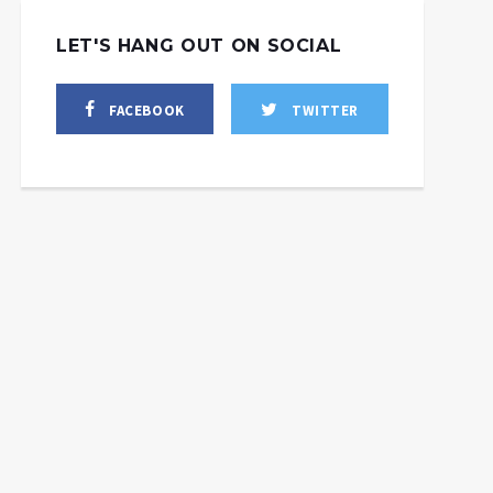
LET'S HANG OUT ON SOCIAL
FACEBOOK
TWITTER