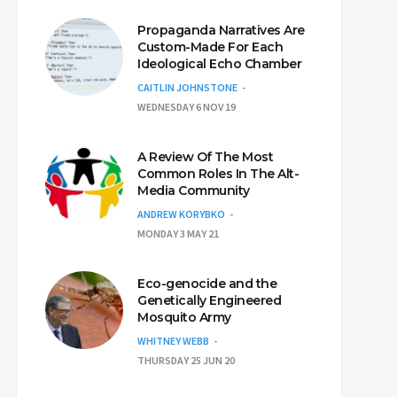
Propaganda Narratives Are
Custom-Made For Each
Ideological Echo Chamber
CAITLIN JOHNSTONE
WEDNESDAY 6 NOV 19
A Review Of The Most
Common Roles In The Alt-
Media Community
ANDREW KORYBKO
MONDAY 3 MAY 21
Eco-genocide and the
Genetically Engineered
Mosquito Army
WHITNEY WEBB
THURSDAY 25 JUN 20