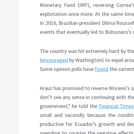
Monetary Fund (IMF), reversing Correa’
exploitation once more. At the same time
In 2016, Brazilian president Dilma Rousse
events that eventually led to Bolsonaro’s r
The country was hit extremely hard by the
(
encouraged
by Washington) to expel arou
Some opinion polls have
found
the current 
Arauz has promised to reverse Moreno’s s
don’t see any sense in continuing with t
government,” he told the
Financial Times
small and secondly because the conditio
productive for Ecuador’s growth and deve
spending to counter the negative effects