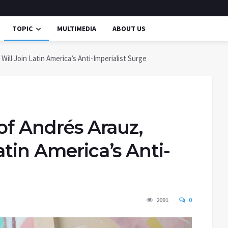
TOPIC
MULTIMEDIA
ABOUT US
Will Join Latin America’s Anti-Imperialist Surge
 of Andrés Arauz,
atin America’s Anti-
2091
0