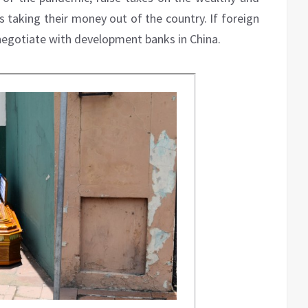
ls taking their money out of the country. If foreign
l negotiate with development banks in China.