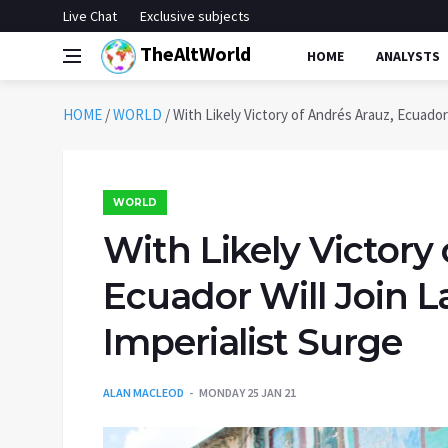
Live Chat
Exclusive subjects
TheAltWorld
HOME
ANALYSTS
HOME
/
WORLD
/
With Likely Victory of Andrés Arauz, Ecuador 
WORLD
With Likely Victory
Ecuador Will Join L
Imperialist Surge
ALAN MACLEOD
MONDAY 25 JAN 21