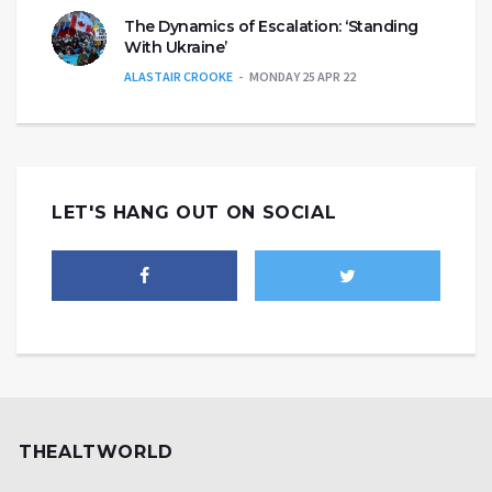
The Dynamics of Escalation: ‘Standing
With Ukraine’
ALASTAIR CROOKE
MONDAY 25 APR 22
LET'S HANG OUT ON SOCIAL
THEALTWORLD