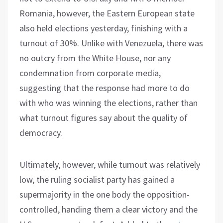
Romania, however, the Eastern European state
also held elections yesterday, finishing with a
turnout of 30%. Unlike with Venezuela, there was
no outcry from the White House, nor any
condemnation from corporate media,
suggesting that the response had more to do
with who was winning the elections, rather than
what turnout figures say about the quality of
democracy.
Ultimately, however, while turnout was relatively
low, the ruling socialist party has gained a
supermajority in the one body the opposition-
controlled, handing them a clear victory and the