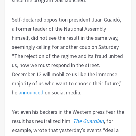
since the program was launched.
Self-declared opposition president Juan Guaidó,
a former leader of the National Assembly
himself, did not see the result in the same way,
seemingly calling for another coup on Saturday.
“The rejection of the regime and its fraud united
us, now we must respond in the street.
December 12 will mobilize us like the immense
majority of us who want to choose their future,”
he
announced
on social media.
Yet even his backers in the Western press fear the
result has neutralized him.
The Guardian
, for
example, wrote that yesterday’s events “deal a