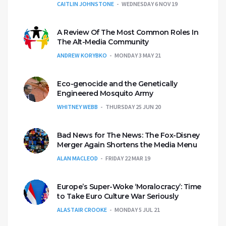
CAITLIN JOHNSTONE
WEDNESDAY 6 NOV 19
A Review Of The Most Common Roles In
The Alt-Media Community
ANDREW KORYBKO
MONDAY 3 MAY 21
Eco-genocide and the Genetically
Engineered Mosquito Army
WHITNEY WEBB
THURSDAY 25 JUN 20
Bad News for The News: The Fox-Disney
Merger Again Shortens the Media Menu
ALAN MACLEOD
FRIDAY 22 MAR 19
Europe’s Super-Woke ‘Moralocracy’: Time
to Take Euro Culture War Seriously
ALASTAIR CROOKE
MONDAY 5 JUL 21