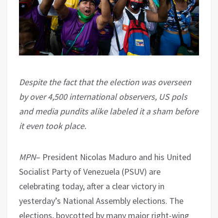
Despite the fact that the election was overseen
by over 4,500 international observers, US pols
and media pundits alike labeled it a sham before
it even took place.
MPN
– President Nicolas Maduro and his United
Socialist Party of Venezuela (PSUV) are
celebrating today, after a clear victory in
yesterday’s National Assembly elections. The
elections, boycotted by many major right-wing