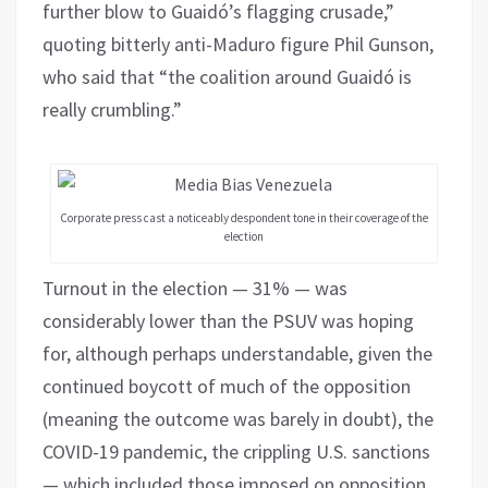
further blow to Guaidó’s flagging crusade,”
quoting bitterly anti-Maduro figure Phil Gunson,
who said that “the coalition around Guaidó is
really crumbling.”
Corporate press cast a noticeably despondent tone in their coverage of the
election
Turnout in the election — 31% — was
considerably lower than the PSUV was hoping
for, although perhaps understandable, given the
continued boycott of much of the opposition
(meaning the outcome was barely in doubt), the
COVID-19 pandemic, the crippling U.S. sanctions
— which included those imposed on opposition