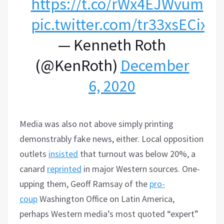
https://t.co/rWx4EJWvum
pic.twitter.com/tr33xsECix
— Kenneth Roth
(@KenRoth)
December
6, 2020
Media was also not above simply printing
demonstrably fake news, either. Local opposition
outlets
insisted
that turnout was below 20%, a
canard
reprinted
in major Western sources. One-
upping them, Geoff Ramsay of the
pro-
coup
Washington Office on Latin America,
perhaps Western media’s most quoted “expert”