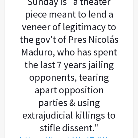
Sunday is "a theater
piece meant to lend a
veneer of legitimacy to
the gov't of Pres Nicolás
Maduro, who has spent
the last 7 years jailing
opponents, tearing
apart opposition
parties & using
extrajudicial killings to
stifle dissent."