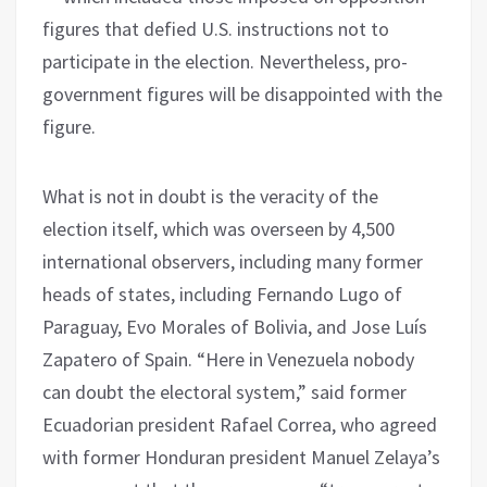
figures that defied U.S. instructions not to
participate in the election. Nevertheless, pro-
government figures will be disappointed with the
figure.
What is not in doubt is the veracity of the
election itself, which was overseen by 4,500
international observers, including many former
heads of states, including Fernando Lugo of
Paraguay, Evo Morales of Bolivia, and Jose Luís
Zapatero of Spain. “Here in Venezuela nobody
can doubt the electoral system,” said former
Ecuadorian president Rafael Correa, who agreed
with former Honduran president Manuel Zelaya’s