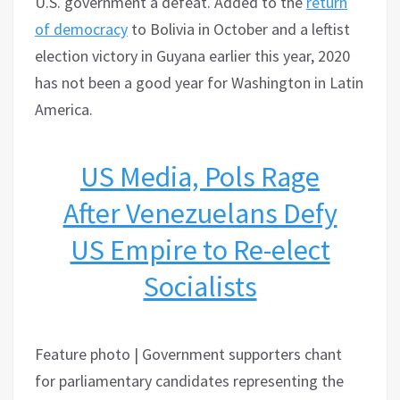
U.S. government a defeat. Added to the
return
of democracy
to Bolivia in October and a leftist
election victory in Guyana earlier this year, 2020
has not been a good year for Washington in Latin
America.
US Media, Pols Rage
After Venezuelans Defy
US Empire to Re-elect
Socialists
Feature photo | Government supporters chant
for parliamentary candidates representing the