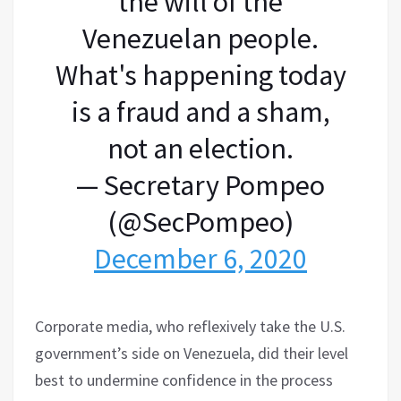
the will of the
Venezuelan people.
What's happening today
is a fraud and a sham,
not an election.
— Secretary Pompeo
(@SecPompeo)
December 6, 2020
Corporate media, who reflexively take the U.S.
government’s side on Venezuela, did their level
best to undermine confidence in the process