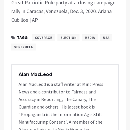
Great Patriotic Pole party at a closing campaign
rally in Caracas, Venezuela, Dec. 3, 2020. Ariana
Cubillos | AP
TAGS:
COVERAGE
ELECTION
MEDIA
USA
VENEZUELA
Alan MacLeod
Alan MacLeod is a staff writer at Mint Press
News and a contributor to Fairness and
Accuracy in Reporting, The Canary, The
Guardian and others. His latest book is
“Propaganda in the Information Age: Still
Manufacturing Consent”. A member of the
Glasgow University Media Group, he