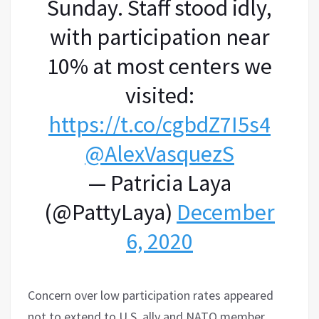
Sunday. Staff stood idly,
with participation near
10% at most centers we
visited:
https://t.co/cgbdZ7I5s4
@AlexVasquezS
— Patricia Laya
(@PattyLaya)
December
6, 2020
Concern over low participation rates appeared
not to extend to U.S. ally and NATO member