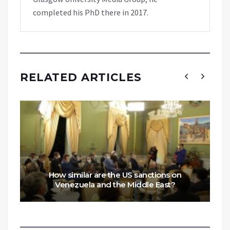
completed his PhD there in 2017.
RELATED ARTICLES
How similar are the US sanctions on
Venezuela and the Middle East?