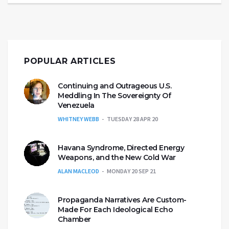
POPULAR ARTICLES
Continuing and Outrageous U.S.
Meddling In The Sovereignty Of
Venezuela
WHITNEY WEBB
TUESDAY 28 APR 20
Havana Syndrome, Directed Energy
Weapons, and the New Cold War
ALAN MACLEOD
MONDAY 20 SEP 21
Propaganda Narratives Are Custom-
Made For Each Ideological Echo
Chamber