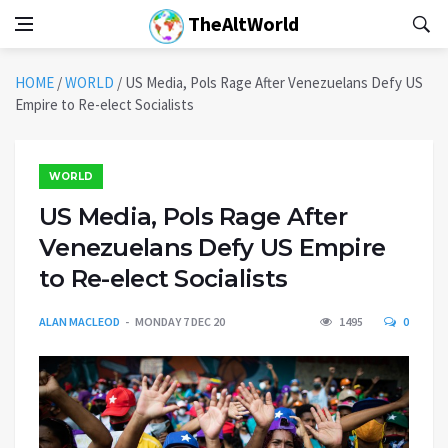
TheAltWorld
HOME
/
WORLD
/
US Media, Pols Rage After Venezuelans Defy US
Empire to Re-elect Socialists
WORLD
US Media, Pols Rage After
Venezuelans Defy US Empire
to Re-elect Socialists
ALAN MACLEOD
MONDAY 7 DEC 20
1495
0