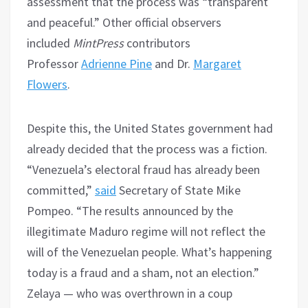
assessment that the process was “transparent
and peaceful.” Other official observers
included
MintPress
contributors
Professor
Adrienne Pine
and Dr.
Margaret
Flowers
.
Despite this, the United States government had
already decided that the process was a fiction.
“Venezuela’s electoral fraud has already been
committed,”
said
Secretary of State Mike
Pompeo. “The results announced by the
illegitimate Maduro regime will not reflect the
will of the Venezuelan people. What’s happening
today is a fraud and a sham, not an election.”
Zelaya — who was overthrown in a coup