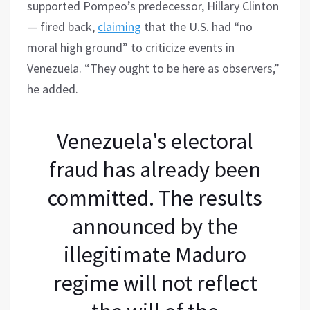
supported Pompeo’s predecessor, Hillary Clinton
— fired back,
claiming
that the U.S. had “no
moral high ground” to criticize events in
Venezuela. “They ought to be here as observers,”
he added.
Venezuela's electoral
fraud has already been
committed. The results
announced by the
illegitimate Maduro
regime will not reflect