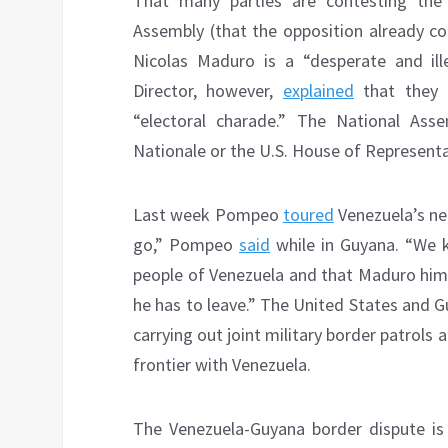
That many parties are contesting the
Assembly (that the opposition already c
Nicolas Maduro is a “desperate and ill
Director, however,
explained
that they a
“electoral charade.” The National Ass
Nationale or the U.S. House of Representa
Last week Pompeo
toured
Venezuela’s ne
go,” Pompeo
said
while in Guyana. “We 
people of Venezuela and that Maduro himse
he has to leave.” The United States and 
carrying out joint military border patrols
frontier with Venezuela.
The Venezuela-Guyana border dispute is