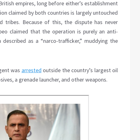
itish empires, long before either’s establishment
gion claimed by both countries is largely untouched
tribes. Because of this, the dispute has never
mpeo claimed that the operation is purely an anti-
 described as a “narco-trafficker,” muddying the
agent was
arrested
outside the country’s largest oil
osives, a grenade launcher, and other weapons.