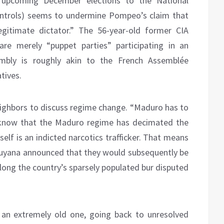
 upcoming December elections to the National
ontrols) seems to undermine Pompeo’s claim that
egitimate dictator.” The 56-year-old former CIA
re merely “puppet parties” participating in an
embly is roughly akin to the French Assemblée
tives.
ighbors to discuss regime change. “Maduro has to
know that the Maduro regime has decimated the
lf is an indicted narcotics trafficker. That means
Guyana announced that they would subsequently be
 along the country’s sparsely populated bur disputed
 an extremely old one, going back to unresolved