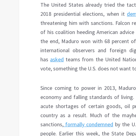
The United States already tried the tac
2018 presidential elections, when it
de
threatening him with sanctions. Falcon r
of his coalition heeding American advice
the end, Maduro won with 68 percent of
international observers and foreign di
has
asked
teams from the United Natio
vote, something the U.S. does not want t
Since coming to power in 2013, Maduro 
economy and falling standards of living.
acute shortages of certain goods, oil p
country as a result. Much of the mayh
sanctions,
formally condemned
by the U
people. Earlier this week, the State D