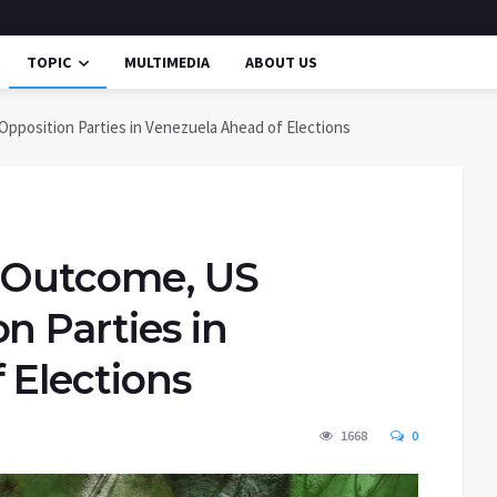
TOPIC
MULTIMEDIA
ABOUT US
pposition Parties in Venezuela Ahead of Elections
n Outcome, US
n Parties in
 Elections
1668
0