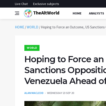
Live Chat
Exclusive subjects
TheAltWorld
HOME
ANALYSTS
HOME
/
WORLD
/
Hoping to Force an Outcome, US Sanctions O
WORLD
Hoping to Force a
Sanctions Oppositio
Venezuela Ahead of
ALAN MACLEOD
WEDNESDAY 23 SEP 20