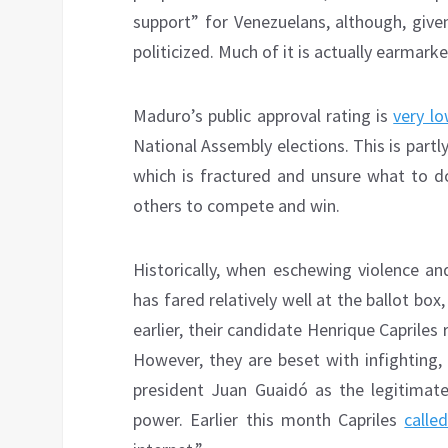
support” for Venezuelans, although, given i
politicized. Much of it is actually earmar
Maduro’s public approval rating is
very lo
National Assembly elections. This is partl
which is fractured and unsure what to do
others to compete and win.
Historically, when eschewing violence an
has fared relatively well at the ballot bo
earlier, their candidate Henrique Capriles
However, they are beset with infighting,
president Juan Guaidó as the legitimate
power. Earlier this month Capriles
calle