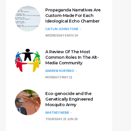
Propaganda Narratives Are
Custom-Made For Each
Ideological Echo Chamber
CAITLIN JOHNSTONE
WEDNESDAY 6 NOV 19
A Review Of The Most
Common Roles In The Alt-
Media Community
ANDREW KORYBKO
MONDAY 3 MAY 21
Eco-genocide and the
Genetically Engineered
Mosquito Army
WHITNEY WEBB
THURSDAY 25 JUN 20