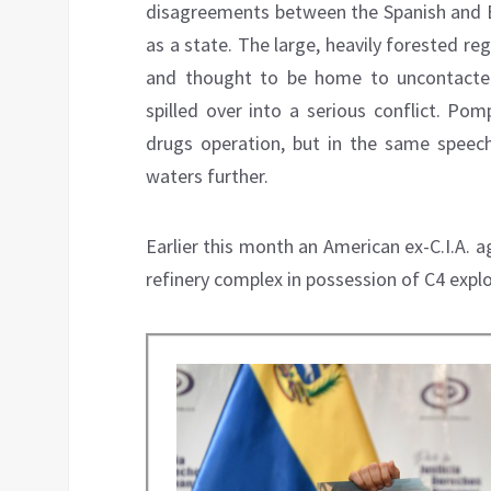
disagreements between the Spanish and Br
as a state. The large, heavily forested re
and thought to be home to uncontacted 
spilled over into a serious conflict. Po
drugs operation, but in the same speech
waters further.
Earlier this month an American ex-C.I.A. 
refinery complex in possession of C4 expl