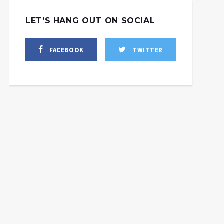
LET'S HANG OUT ON SOCIAL
FACEBOOK
TWITTER