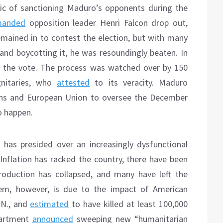
tic of sanctioning Maduro’s opponents during the
manded
opposition leader Henri Falcon drop out,
emained in to contest the election, but with many
 and boycotting it, he was resoundingly beaten. In
 the vote. The process was watched over by 150
gnitaries, who
attested
to its veracity. Maduro
ns and European Union to oversee the December
o happen.
has presided over an increasingly dysfunctional
 Inflation has racked the country, there have been
roduction has collapsed, and many have left the
em, however, is due to the impact of American
.N., and
estimated
to have killed at least 100,000
epartment
announced
sweeping new “humanitarian