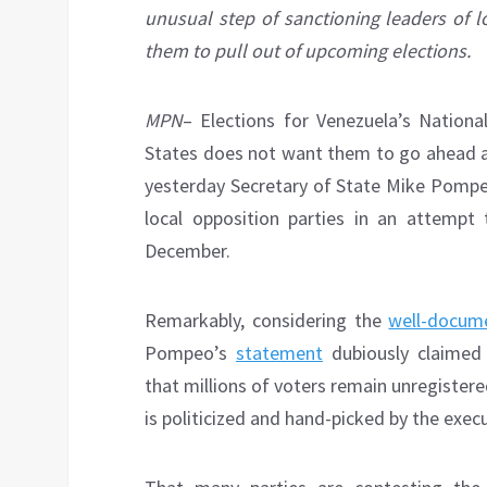
unusual step of sanctioning leaders of l
them to pull out of upcoming elections.
MPN
– Elections for Venezuela’s Nation
States does not want them to go ahead at
yesterday Secretary of State Mike Pompeo
local opposition parties in an attempt
December.
Remarkably, considering the
well-docum
Pompeo’s
statement
dubiously claimed 
that millions of voters remain unregistere
is politicized and hand-picked by the exec