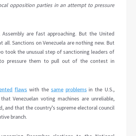
ocal opposition parties in an attempt to pressure
al Assembly are fast approaching. But the United
 all. Sanctions on Venezuela are nothing new. But
 took the unusual step of sanctioning leaders of
 to pressure them to pull out of the contest in
ented
flaws
with the
same
problems
in the U.S.,
that Venezuelan voting machines are unreliable,
d, and that the country’s supreme electoral council
utive branch.