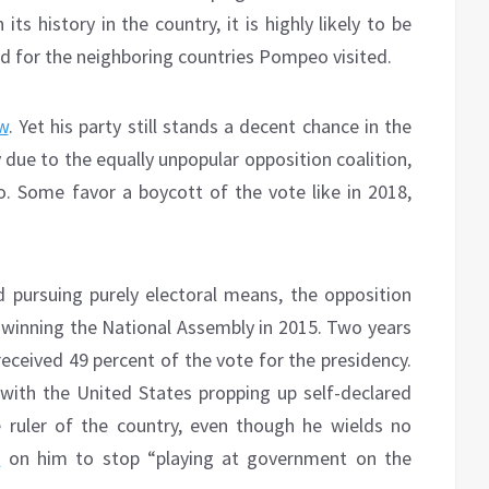
ts history in the country, it is highly likely to be
ked for the neighboring countries Pompeo visited.
w
. Yet his party still stands a decent chance in the
y due to the equally unpopular opposition coalition,
. Some favor a boycott of the vote like in 2018,
d pursuing purely electoral means, the opposition
x, winning the National Assembly in 2015. Two years
 received 49 percent of the vote for the presidency.
 with the United States propping up self-declared
 ruler of the country, even though he wields no
d
on him to stop “playing at government on the