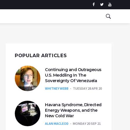
POPULAR ARTICLES
Continuing and Outrageous
U.S. Meddling In The
Sovereignty Of Venezuela
WHITNEY WEBB
TUESDAY 28 APR 20
Havana Syndrome, Directed
Energy Weapons, and the
New Cold War
ALAN MACLEOD
MONDAY 20 SEP 21