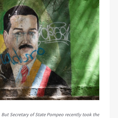
 But Secretary of State Pompeo recently took the