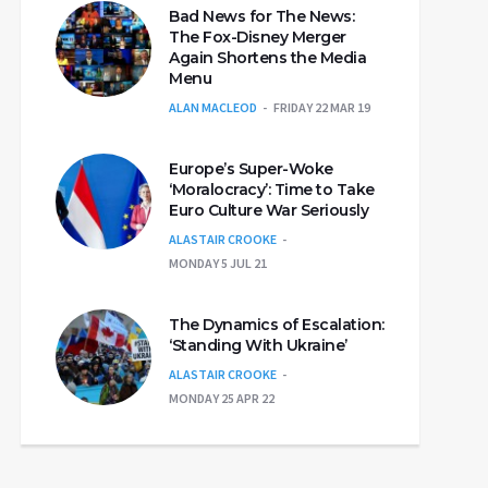
Bad News for The News:
The Fox-Disney Merger
Again Shortens the Media
Menu
ALAN MACLEOD
FRIDAY 22 MAR 19
Europe’s Super-Woke
‘Moralocracy’: Time to Take
Euro Culture War Seriously
ALASTAIR CROOKE
MONDAY 5 JUL 21
The Dynamics of Escalation:
‘Standing With Ukraine’
ALASTAIR CROOKE
MONDAY 25 APR 22