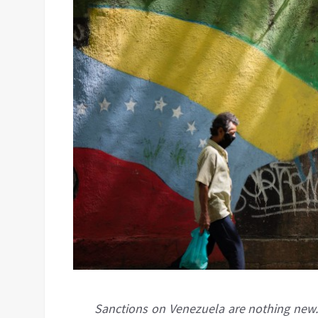
Sanctions on Venezuela are nothing new.