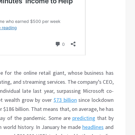
se for the online retail giant, whose business has
ting, and streaming services. The company’s CEO,
ndividual late last year, surpassing Microsoft co-
net wealth grow by over
$73 billion
since lockdown
 $186 billion. That means that, on average, he has
 day of the pandemic. Some are
predicting
that by
 in world history. In January he made
headlines
and