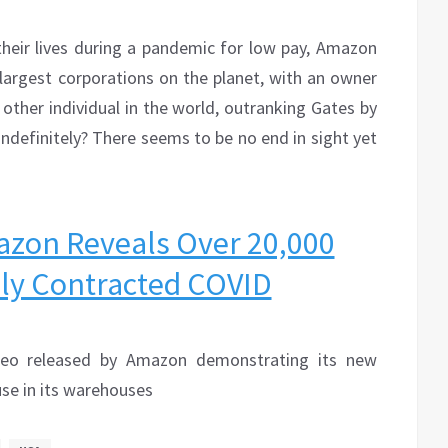
their lives during a pandemic for low pay, Amazon
argest corporations on the planet, with an owner
other individual in the world, outranking Gates by
n indefinitely? There seems to be no end in sight yet
azon Reveals Over 20,000
ly Contracted COVID
deo released by Amazon demonstrating its new
se in its warehouses