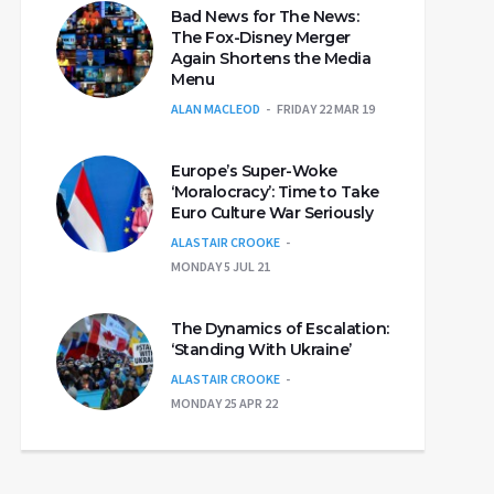
Bad News for The News:
The Fox-Disney Merger
Again Shortens the Media
Menu
ALAN MACLEOD
FRIDAY 22 MAR 19
Europe’s Super-Woke
‘Moralocracy’: Time to Take
Euro Culture War Seriously
ALASTAIR CROOKE
MONDAY 5 JUL 21
The Dynamics of Escalation:
‘Standing With Ukraine’
ALASTAIR CROOKE
MONDAY 25 APR 22