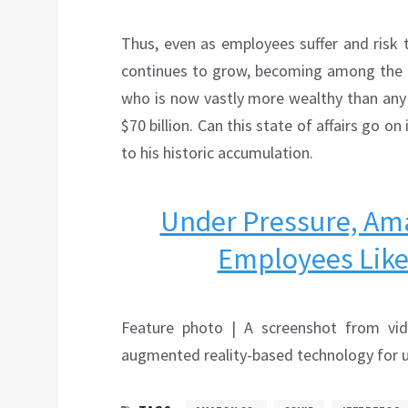
Thus, even as employees suffer and risk 
continues to grow, becoming among the l
who is now vastly more wealthy than any 
$70 billion. Can this state of affairs go o
to his historic accumulation.
Under Pressure, Am
Employees Like
Feature photo | A screenshot from vi
augmented reality-based technology for u