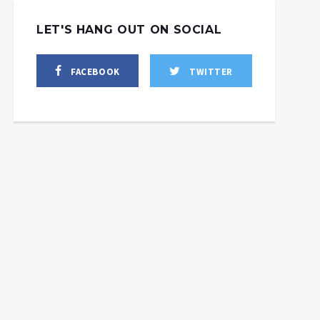
LET'S HANG OUT ON SOCIAL
FACEBOOK
TWITTER