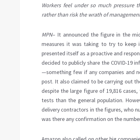
Workers feel under so much pressure tha
rather than risk the wrath of management
MPN
– It announced the figure in the mid
measures it was taking to try to keep 
presented itself as a proactive and respo
decided to publicly share the COVID-19 i
—something few if any companies and no
post. It also claimed to be carrying out t
despite the large figure of 19,816 cases,
tests than the general population. Howev
delivery contractors in the figures, who 
was there any confirmation on the number
Amazon also called on other big companie