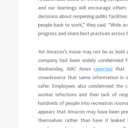
and our learnings will encourage others
decisions about reopening public faciliti
people back to work,” they said. “Wide av
progress and share best practices across b
Yet Amazon’s move may not be as bold an
company had been widely condemned for 
Wednesday,
NBC News
reported
that h
crowdsource that same information in o
safer. Employees also condemned the c
worker infections and their lack of re
hundreds of people into recreation rooms,
appears that Amazon may have been press
themselves rather than have it leaked