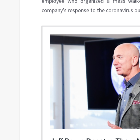
employee who organized a mass walkou
company’s response to the coronavirus ou