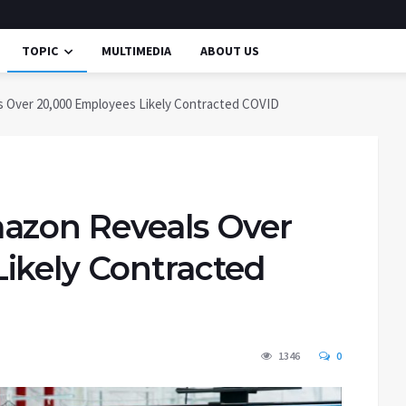
TOPIC
MULTIMEDIA
ABOUT US
 Over 20,000 Employees Likely Contracted COVID
azon Reveals Over
ikely Contracted
1346
0