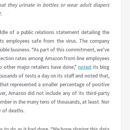
t they urinate in bottles or wear adult diapers
.
dle of a public relations statement detailing the
its employees safe from the virus. The company
nsible business. “As part of this commitment, we’ve
nfection rates among Amazon front-line employees
 other major retailers have done,”
noted
its blog
housands of tests a day on its staff and noted that,
 that represented a smaller percentage of positive
er, Amazon did not include any of its third-party
number in the many tens of thousands, at least. Nor
 of deaths.
s to do as it had done. “We hope sharing this data