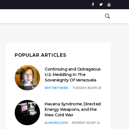
POPULAR ARTICLES
Continuing and Outrageous
U.S. Meddling In The
Sovereignty Of Venezuela
WHITNEY WEBB
TUESDAY 28 APR 20
Havana Syndrome, Directed
Energy Weapons, and the
New Cold War
ALAN MACLEOD
MONDAY 20 SEP 21