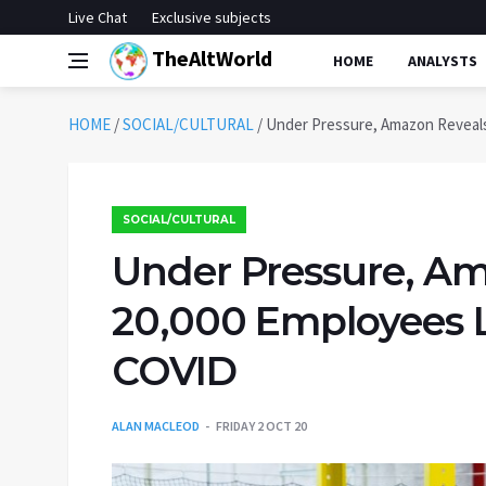
Live Chat
Exclusive subjects
TheAltWorld
HOME
ANALYSTS
HOME
/
SOCIAL/CULTURAL
/
Under Pressure, Amazon Reveals
SOCIAL/CULTURAL
Under Pressure, Am
20,000 Employees L
COVID
ALAN MACLEOD
FRIDAY 2 OCT 20