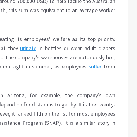
(around 700,000 USD) to help tackle the Australian
alth, this sum was equivalent to an average worker
ing its employees’ welfare as its top priority.
hat they
urinate
in bottles or wear adult diapers
t. The company’s warehouses are notoriously hot,
mmon sight in summer, as employees
suffer
from
In Arizona, for example, the company’s own
epend on food stamps to get by. It is the twenty-
ver, it ranked fifth on the list for most employees
ssistance Program (SNAP). It is a similar story in