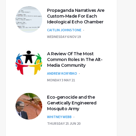
Propaganda Narratives Are
Custom-Made For Each
Ideological Echo Chamber
CAITLIN JOHNSTONE
WEDNESDAY 6 NOV 19
A Review Of The Most
Common Roles In The Alt-
Media Community
ANDREW KORYBKO
MONDAY 3 MAY 21
Eco-genocide and the
Genetically Engineered
Mosquito Army
WHITNEY WEBB
THURSDAY 25 JUN 20