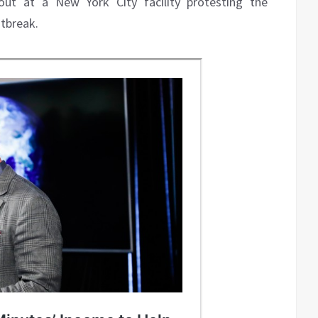
t at a New York City facility protesting the
tbreak.