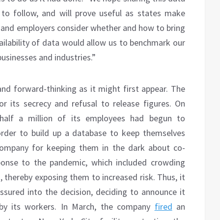
 to follow, and will prove useful as states make
es and employers consider whether and how to bring
ailability of data would allow us to benchmark our
usinesses and industries.”
d forward-thinking as it might first appear. The
its secrecy and refusal to release figures. On
alf a million of its employees had begun to
rder to build up a database to keep themselves
ompany for keeping them in the dark about co-
sponse to the pandemic, which included crowding
 thereby exposing them to increased risk. Thus, it
ured into the decision, deciding to announce it
 by its workers. In March, the company
fired
an