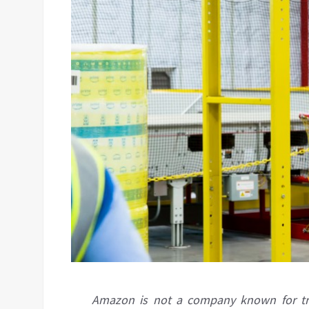
Amazon is not a company known for treat