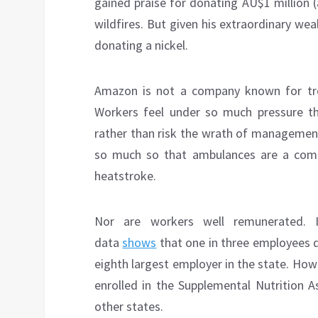
gained praise for donating AU$1 million 
wildfires. But given his extraordinary we
donating a nickel.
Amazon is not a company known for treat
Workers feel under so much pressure t
rather than risk the wrath of managemen
so much so that ambulances are a co
heatstroke.
Nor are workers well remunerated. 
data
shows
that one in three employees d
eighth largest employer in the state. Howe
enrolled in the Supplemental Nutrition A
other states.