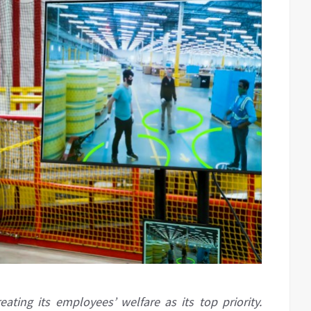
ing its employees’ welfare as its top priority.