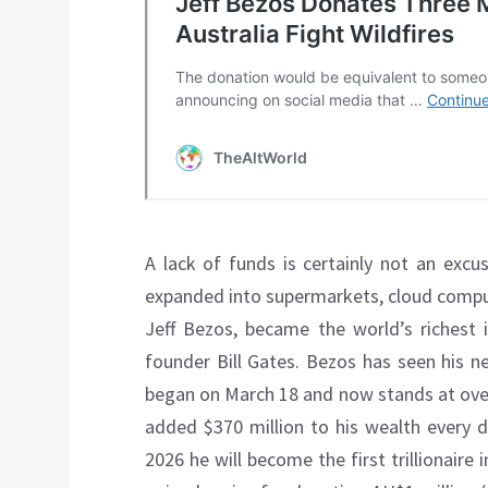
A lack of funds is certainly not an excu
expanded into supermarkets, cloud compu
Jeff Bezos, became the world’s richest i
founder Bill Gates. Bezos has seen his 
began on March 18 and now stands at over
added $370 million to his wealth every
2026 he will become the first trillionaire