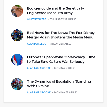
Eco-genocide and the Genetically
Engineered Mosquito Army
WHITNEY WEBB
THURSDAY 25 JUN 20
Bad News for The News: The Fox-Disney
Merger Again Shortens the Media Menu
ALAN MACLEOD
FRIDAY 22 MAR 19
Europe’s Super-Woke ‘Moralocracy’: Time
to Take Euro Culture War Seriously
ALASTAIR CROOKE
MONDAY 5 JUL 21
The Dynamics of Escalation: ‘Standing
With Ukraine’
ALASTAIR CROOKE
MONDAY 25 APR 22