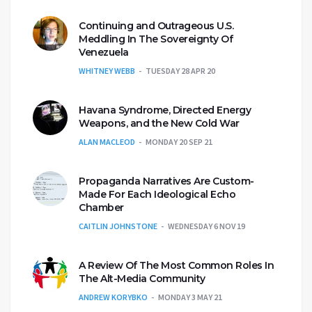
Continuing and Outrageous U.S.
Meddling In The Sovereignty Of
Venezuela
WHITNEY WEBB
TUESDAY 28 APR 20
Havana Syndrome, Directed Energy
Weapons, and the New Cold War
ALAN MACLEOD
MONDAY 20 SEP 21
Propaganda Narratives Are Custom-
Made For Each Ideological Echo
Chamber
CAITLIN JOHNSTONE
WEDNESDAY 6 NOV 19
A Review Of The Most Common Roles In
The Alt-Media Community
ANDREW KORYBKO
MONDAY 3 MAY 21