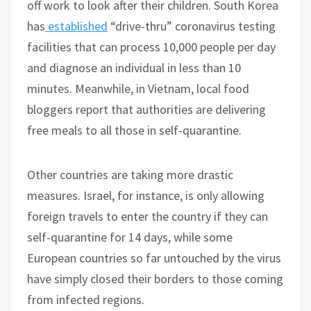
off work to look after their children. South Korea
has
established
“drive-thru” coronavirus testing
facilities that can process 10,000 people per day
and diagnose an individual in less than 10
minutes. Meanwhile, in Vietnam, local food
bloggers report that authorities are delivering
free meals to all those in self-quarantine.
Other countries are taking more drastic
measures. Israel, for instance, is only allowing
foreign travels to enter the country if they can
self-quarantine for 14 days, while some
European countries so far untouched by the virus
have simply closed their borders to those coming
from infected regions.