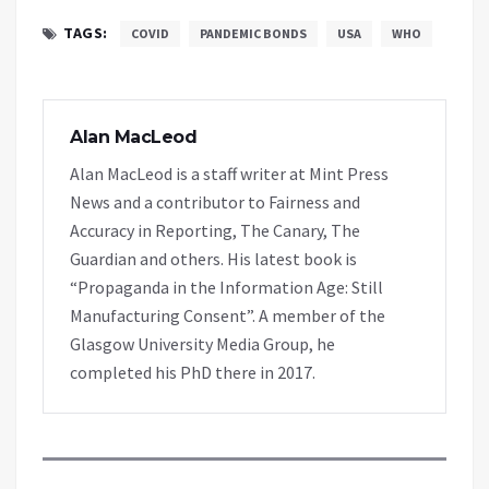
TAGS:
COVID
PANDEMIC BONDS
USA
WHO
Alan MacLeod
Alan MacLeod is a staff writer at Mint Press
News and a contributor to Fairness and
Accuracy in Reporting, The Canary, The
Guardian and others. His latest book is
“Propaganda in the Information Age: Still
Manufacturing Consent”. A member of the
Glasgow University Media Group, he
completed his PhD there in 2017.