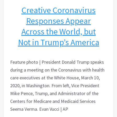
Creative Coronavirus
Responses Appear
Across the World, but
Not in Trump’s America
Feature photo | President Donald Trump speaks
during a meeting on the Coronavirus with health
care executives at the White House, March 10,
2020, in Washington. From left, Vice President
Mike Pence, Trump, and Administrator of the
Centers for Medicare and Medicaid Services
Seema Verma. Evan Vucci | AP