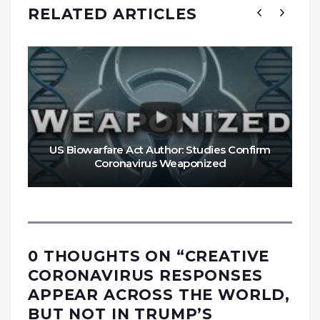
RELATED ARTICLES
US Biowarfare Act Author: Studies Confirm
Coronavirus Weaponized
0 THOUGHTS ON “
CREATIVE
CORONAVIRUS RESPONSES
APPEAR ACROSS THE WORLD,
BUT NOT IN TRUMP’S