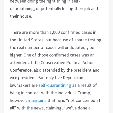
between doing the right thing in self-
quarantining, or potentially losing their job and
their house.
There are more than 1,000 confirmed cases in
the United States, but because of sparse testing,
the real number of cases will undoubtedly be
higher. One of those confirmed cases was an
attendee at the Conservative Political Action
Conference, also attended by the president and
vice president. But only five Republican
lawmakers are
self-quarantining
as a result of
being in contact with the individual. Trump,
however,
maintains
that he is “not concerned at
all” with the news, claiming, “we’ve done a