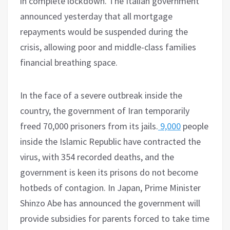
in complete lockdown. The Italian government
announced yesterday that all mortgage
repayments would be suspended during the
crisis, allowing poor and middle-class families
financial breathing space.
In the face of a severe outbreak inside the
country, the government of Iran temporarily
freed 70,000 prisoners from its jails.
9,000
people
inside the Islamic Republic have contracted the
virus, with 354 recorded deaths, and the
government is keen its prisons do not become
hotbeds of contagion. In Japan, Prime Minister
Shinzo Abe has announced the government will
provide subsidies for parents forced to take time