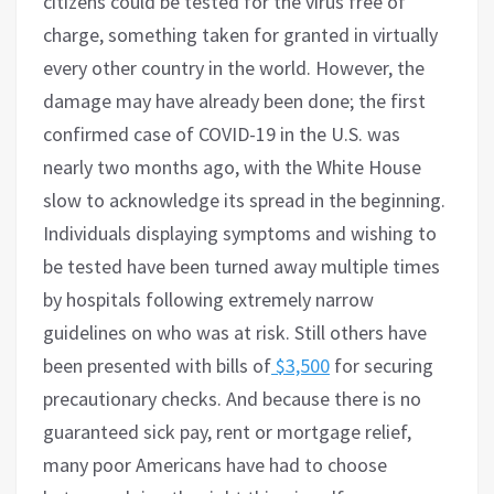
citizens could be tested for the virus free of
charge, something taken for granted in virtually
every other country in the world. However, the
damage may have already been done; the first
confirmed case of COVID-19 in the U.S. was
nearly two months ago, with the White House
slow to acknowledge its spread in the beginning.
Individuals displaying symptoms and wishing to
be tested have been turned away multiple times
by hospitals following extremely narrow
guidelines on who was at risk. Still others have
been presented with bills of
$3,500
for securing
precautionary checks. And because there is no
guaranteed sick pay, rent or mortgage relief,
many poor Americans have had to choose