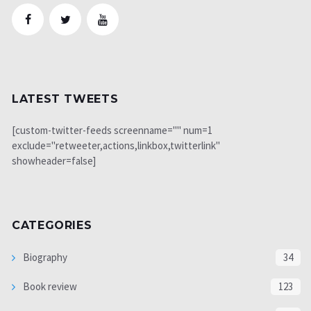
LATEST TWEETS
[custom-twitter-feeds screenname="" num=1
exclude="retweeter,actions,linkbox,twitterlink"
showheader=false]
CATEGORIES
Biography
34
Book review
123