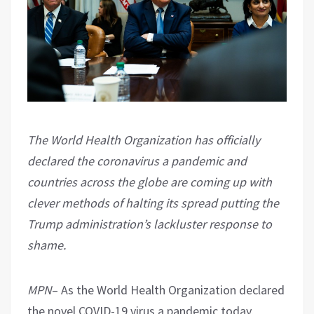
The World Health Organization has officially
declared the coronavirus a pandemic and
countries across the globe are coming up with
clever methods of halting its spread putting the
Trump administration’s lackluster response to
shame.
MPN
– As the World Health Organization declared
the novel COVID-19 virus a pandemic today,