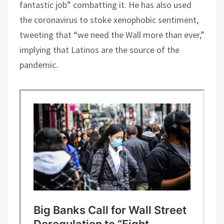
fantastic job” combatting it. He has also used
the coronavirus to stoke xenophobic sentiment,
tweeting that “we need the Wall more than ever,”
implying that Latinos are the source of the
pandemic.