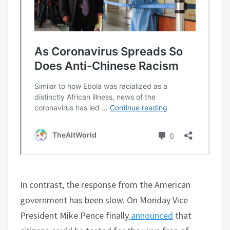
In contrast, the response from the American
government has been slow. On Monday Vice
President Mike Pence finally
announced
that