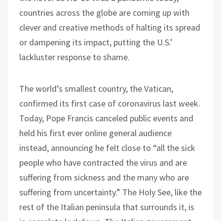
countries across the globe are coming up with
clever and creative methods of halting its spread
or dampening its impact, putting the U.S.’
lackluster response to shame.
The world’s smallest country, the Vatican,
confirmed its first case of coronavirus last week.
Today, Pope Francis canceled public events and
held his first ever online general audience
instead, announcing he felt close to “all the sick
people who have contracted the virus and are
suffering from sickness and the many who are
suffering from uncertainty.” The Holy See, like the
rest of the Italian peninsula that surrounds it, is