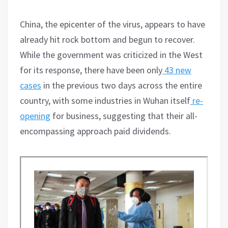
China, the epicenter of the virus, appears to have
already hit rock bottom and begun to recover.
While the government was criticized in the West
for its response, there have been only
43 new
cases
in the previous two days across the entire
country, with some industries in Wuhan itself
re-
opening
for business, suggesting that their all-
encompassing approach paid dividends.