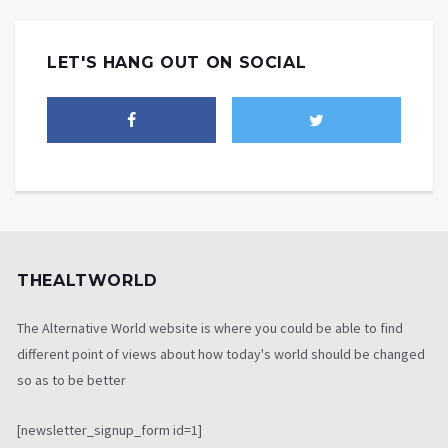
LET'S HANG OUT ON SOCIAL
THEALTWORLD
The Alternative World website is where you could be able to find
different point of views about how today's world should be changed
so as to be better
[newsletter_signup_form id=1]