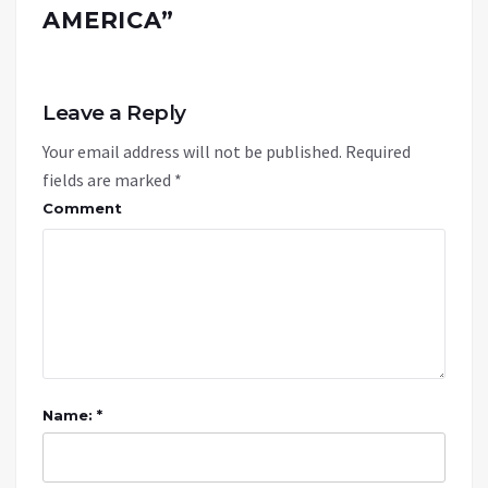
AMERICA
”
Leave a Reply
Your email address will not be published.
Required
fields are marked
*
Comment
Name: *