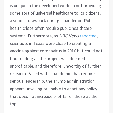
is unique in the developed world in not providing
some sort of universal healthcare to its citizens,
a serious drawback during a pandemic. Public
health crises often require public healthcare
systems. Furthermore, as
NBC News
reported
,
scientists in Texas were close to creating a
vaccine against coronavirus in 2016 but could not
find funding as the project was deemed
unprofitable, and therefore, unworthy of further
research. Faced with a pandemic that requires
serious leadership, the Trump administration
appears unwilling or unable to enact any policy
that does not increase profits for those at the
top.