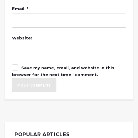
Email: *
Website:
Save my name, email, and website in this
browser for the next time I comment.
POPULAR ARTICLES