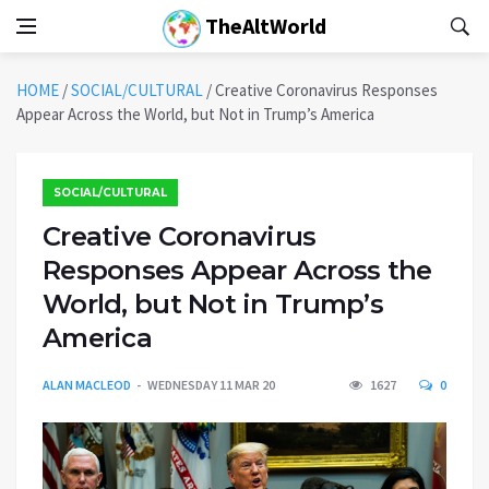
TheAltWorld
HOME
/
SOCIAL/CULTURAL
/
Creative Coronavirus Responses
Appear Across the World, but Not in Trump’s America
SOCIAL/CULTURAL
Creative Coronavirus
Responses Appear Across the
World, but Not in Trump’s
America
ALAN MACLEOD
WEDNESDAY 11 MAR 20
1627
0