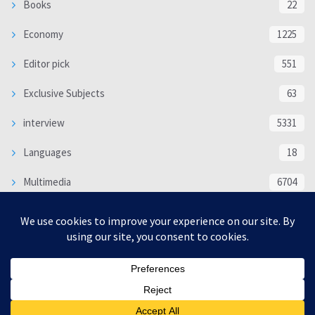
Books
22
Economy
1225
Editor pick
551
Exclusive Subjects
63
interview
5331
Languages
18
Multimedia
6704
Poem
118
Politics
370
SOCIAL/CULTURAL
4364
WORLD
16317