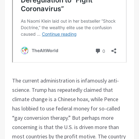
The current administration is infamously anti-
science. Trump has repeatedly claimed that
climate change is a Chinese hoax, while Pence
has lobbied to use federal money for so-called
“gay conversion therapy.” But perhaps more
concerning is that the U.S. is driven more than
most countries by the profit motive. The country