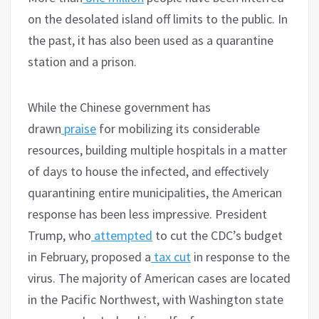
on the desolated island off limits to the public. In
the past, it has also been used as a quarantine
station and a prison.
While the Chinese government has
drawn
praise
for mobilizing its considerable
resources, building multiple hospitals in a matter
of days to house the infected, and effectively
quarantining entire municipalities, the American
response has been less impressive. President
Trump, who
attempted
to cut the CDC’s budget
in February, proposed a
tax cut
in response to the
virus. The majority of American cases are located
in the Pacific Northwest, with Washington state