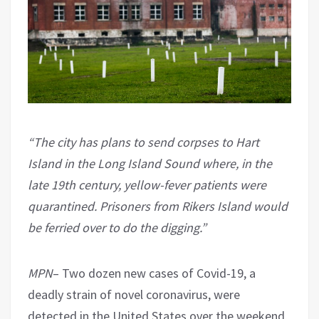
“The city has plans to send corpses to Hart
Island in the Long Island Sound where, in the
late 19th century, yellow-fever patients were
quarantined. Prisoners from Rikers Island would
be ferried over to do the digging.”
MPN
– Two dozen new cases of Covid-19, a
deadly strain of novel coronavirus, were
detected in the United States over the weekend,