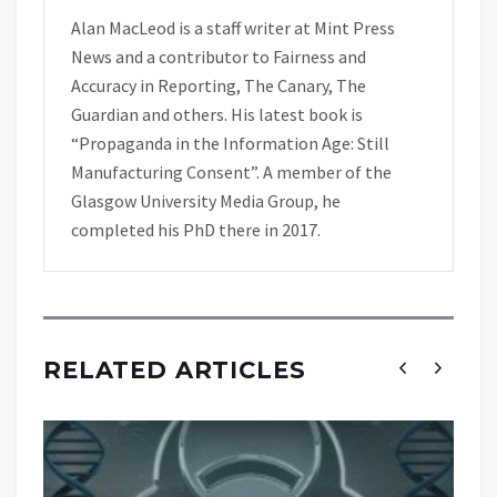
Alan MacLeod is a staff writer at Mint Press
News and a contributor to Fairness and
Accuracy in Reporting, The Canary, The
Guardian and others. His latest book is
“Propaganda in the Information Age: Still
Manufacturing Consent”. A member of the
Glasgow University Media Group, he
completed his PhD there in 2017.
RELATED ARTICLES