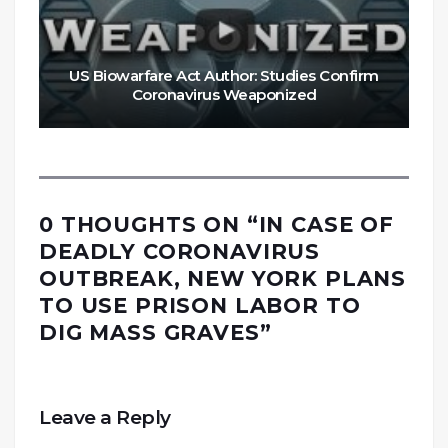
US Biowarfare Act Author: Studies Confirm
Coronavirus Weaponized
0 THOUGHTS ON “
IN CASE OF
DEADLY CORONAVIRUS
OUTBREAK, NEW YORK PLANS
TO USE PRISON LABOR TO
DIG MASS GRAVES
”
Leave a Reply