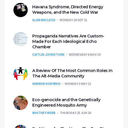
Havana Syndrome, Directed Energy
Weapons, and the New Cold War
ALAN MACLEOD
MONDAY 20 SEP 21
Propaganda Narratives Are Custom-
Made For Each Ideological Echo
Chamber
CAITLIN JOHNSTONE
WEDNESDAY 6 NOV 19
A Review Of The Most Common Roles In
The Alt-Media Community
ANDREW KORYBKO
MONDAY 3 MAY 21
Eco-genocide and the Genetically
Engineered Mosquito Army
WHITNEY WEBB
THURSDAY 25 JUN 20