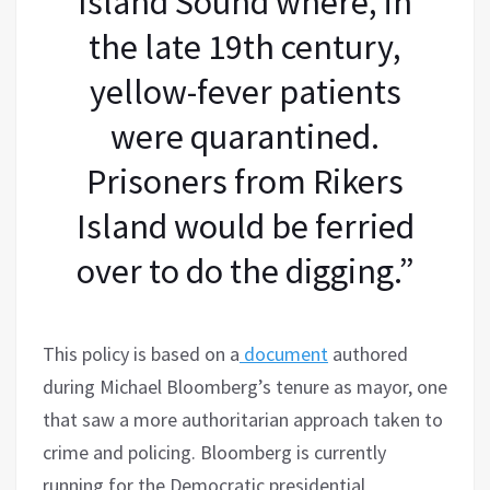
Island Sound where, in
the late 19th century,
yellow-fever patients
were quarantined.
Prisoners from Rikers
Island would be ferried
over to do the digging.”
This policy is based on a
document
authored
during Michael Bloomberg’s tenure as mayor, one
that saw a more authoritarian approach taken to
crime and policing. Bloomberg is currently
running for the Democratic presidential