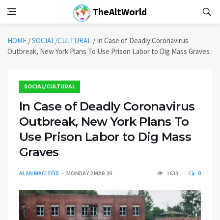
TheAltWorld
HOME
/
SOCIAL/CULTURAL
/
In Case of Deadly Coronavirus
Outbreak, New York Plans To Use Prison Labor to Dig Mass Graves
SOCIAL/CULTURAL
In Case of Deadly Coronavirus
Outbreak, New York Plans To
Use Prison Labor to Dig Mass
Graves
ALAN MACLEOD
MONDAY 2 MAR 20
1633
0