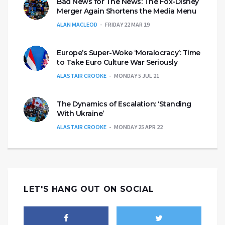
Bad News for The News: The Fox-Disney
Merger Again Shortens the Media Menu
ALAN MACLEOD
FRIDAY 22 MAR 19
Europe’s Super-Woke ‘Moralocracy’: Time
to Take Euro Culture War Seriously
ALASTAIR CROOKE
MONDAY 5 JUL 21
The Dynamics of Escalation: ‘Standing
With Ukraine’
ALASTAIR CROOKE
MONDAY 25 APR 22
LET'S HANG OUT ON SOCIAL