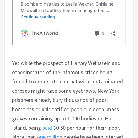
Yet while the prospect of Harvey Weinstein and
other inmates of the infamous prison being
forced to come into contact with contaminated
corpses might raise some eyebrows, New York
prisoners already bury thousands of poor,
homeless or unidentified people in deep, mass
graves containing up to 1,000 bodies on Hart
Island, being
paid
$0.50 per hour for their labor.
More than
one million
people have been interred