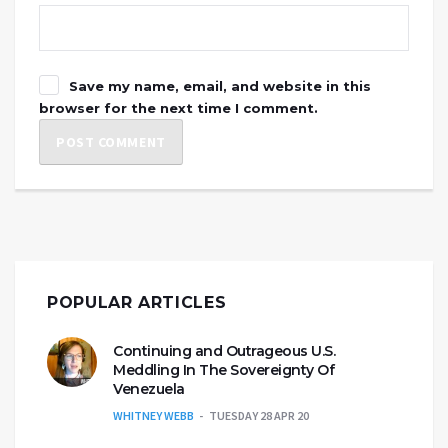
Save my name, email, and website in this
browser for the next time I comment.
POPULAR ARTICLES
Continuing and Outrageous U.S.
Meddling In The Sovereignty Of
Venezuela
WHITNEY WEBB
TUESDAY 28 APR 20