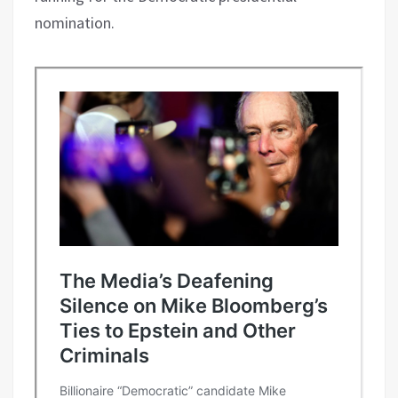
nomination.