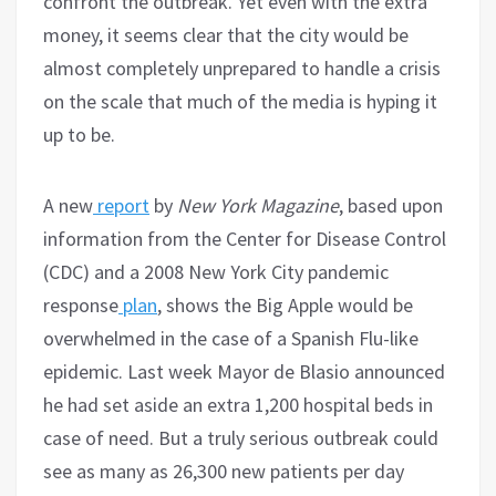
confront the outbreak. Yet even with the extra
money, it seems clear that the city would be
almost completely unprepared to handle a crisis
on the scale that much of the media is hyping it
up to be.
A new
report
by
New York Magazine
, based upon
information from the Center for Disease Control
(CDC) and a 2008 New York City pandemic
response
plan
, shows the Big Apple would be
overwhelmed in the case of a Spanish Flu-like
epidemic. Last week Mayor de Blasio announced
he had set aside an extra 1,200 hospital beds in
case of need. But a truly serious outbreak could
see as many as 26,300 new patients per day