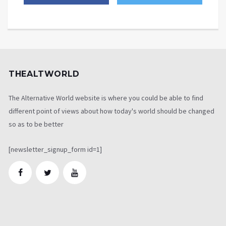
THEALTWORLD
The Alternative World website is where you could be able to find
different point of views about how today's world should be changed
so as to be better
[newsletter_signup_form id=1]