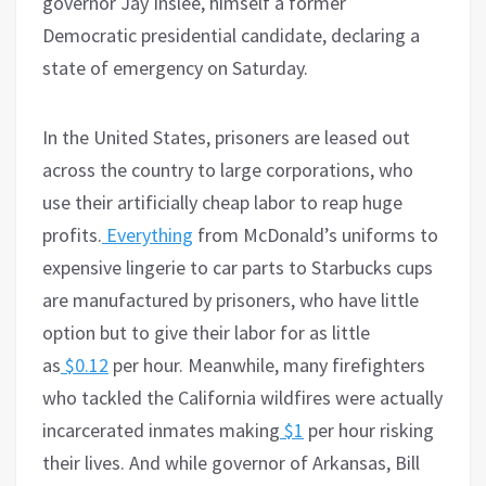
governor Jay Inslee, himself a former
Democratic presidential candidate, declaring a
state of emergency on Saturday.
In the United States, prisoners are leased out
across the country to large corporations, who
use their artificially cheap labor to reap huge
profits.
Everything
from McDonald’s uniforms to
expensive lingerie to car parts to Starbucks cups
are manufactured by prisoners, who have little
option but to give their labor for as little
as
$0.12
per hour. Meanwhile, many firefighters
who tackled the California wildfires were actually
incarcerated inmates making
$1
per hour risking
their lives. And while governor of Arkansas, Bill