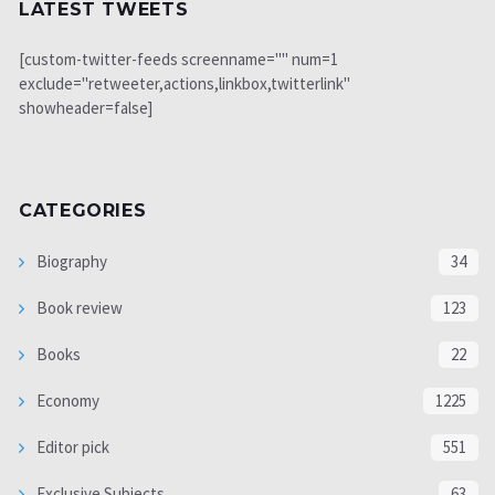
LATEST TWEETS
[custom-twitter-feeds screenname="" num=1
exclude="retweeter,actions,linkbox,twitterlink"
showheader=false]
CATEGORIES
Biography
34
Book review
123
Books
22
Economy
1225
Editor pick
551
Exclusive Subjects
63