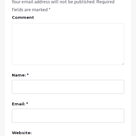
Your email address will not be published.
Required
fields are marked
*
Comment
Name: *
Email: *
Website: