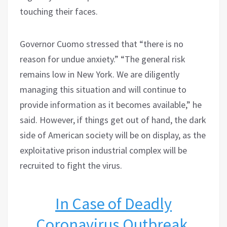
touching their faces.
Governor Cuomo stressed that “there is no
reason for undue anxiety.” “The general risk
remains low in New York. We are diligently
managing this situation and will continue to
provide information as it becomes available,” he
said. However, if things get out of hand, the dark
side of American society will be on display, as the
exploitative prison industrial complex will be
recruited to fight the virus.
In Case of Deadly
Coronavirus Outbreak,