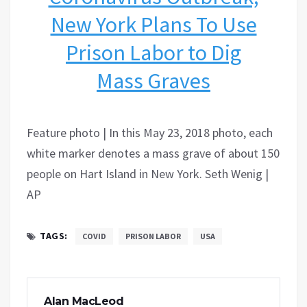
New York Plans To Use
Prison Labor to Dig
Mass Graves
Feature photo | In this May 23, 2018 photo, each
white marker denotes a mass grave of about 150
people on Hart Island in New York. Seth Wenig |
AP
TAGS:
COVID
PRISON LABOR
USA
Alan MacLeod