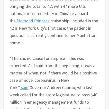
bringing the total to 42, with 47 more U.S.
nationals infected either in China or aboard
the
Diamond Princess
cruise ship. Included in the
42 is New York City’s first case; the patient in
question is currently confined to her Manhattan
home.
“There is no cause for surprise – this was
expected. As I said from the beginning, it was a
matter of when, not if there would be a positive
case of novel coronavirus in New
York,”
said
Governor Andrew Cuomo, who last
week called for the state legislature to pass $40
million in emergency management funds to