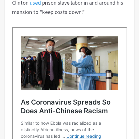
Clinton
used
prison slave labor in and around his
mansion to “keep costs down.”