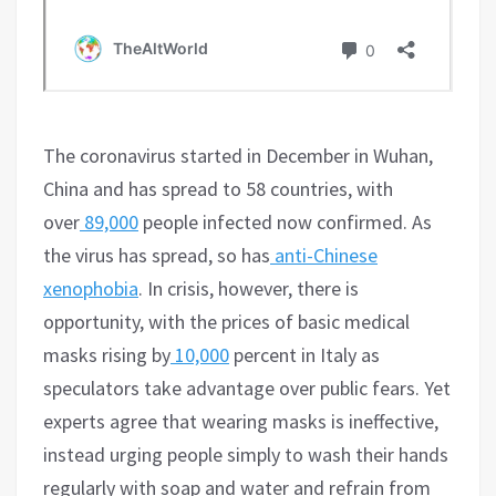
The coronavirus started in December in Wuhan,
China and has spread to 58 countries, with
over
89,000
people infected now confirmed. As
the virus has spread, so has
anti-Chinese
xenophobia
. In crisis, however, there is
opportunity, with the prices of basic medical
masks rising by
10,000
percent in Italy as
speculators take advantage over public fears. Yet
experts agree that wearing masks is ineffective,
instead urging people simply to wash their hands
regularly with soap and water and refrain from