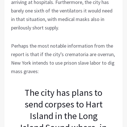
arriving at hospitals. Furthermore, the city has
barely one sixth of the ventilators it would need
in that situation, with medical masks also in
perilously short supply.
Perhaps the most notable information from the
report is that if the city’s crematoria are overrun,
New York intends to use prison slave labor to dig
mass graves:
The city has plans to
send corpses to Hart
Island in the Long