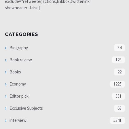
exclude="retweeter,actions,linkbox,twitterlink"
showheader=false]
CATEGORIES
Biography
34
Book review
123
Books
22
Economy
1225
Editor pick
551
Exclusive Subjects
63
interview
5341