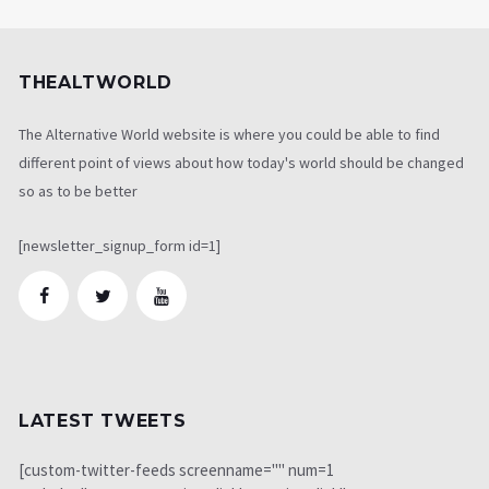
THEALTWORLD
The Alternative World website is where you could be able to find
different point of views about how today's world should be changed
so as to be better
[newsletter_signup_form id=1]
LATEST TWEETS
[custom-twitter-feeds screenname="" num=1