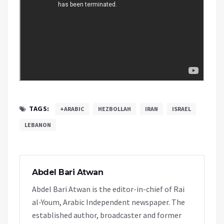
TAGS:
+ARABIC
HEZBOLLAH
IRAN
ISRAEL
LEBANON
Abdel Bari Atwan
Abdel Bari Atwan is the editor-in-chief of Rai
al-Youm, Arabic Independent newspaper. The
established author, broadcaster and former