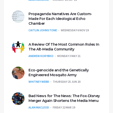
Propaganda Narratives Are Custom-
Made For Each Ideological Echo
Chamber
CAITLIN JOHNSTONE
WEDNESDAY 6 NOV 19
A Review Of The Most Common Roles In
The Alt-Media Community
ANDREW KORYBKO
MONDAY 3 MAY 21
Eco-genocide and the Genetically
Engineered Mosquito Army
WHITNEY WEBB
THURSDAY 25 JUN 20
Bad News for The News: The Fox-Disney
Merger Again Shortens the Media Menu
ALAN MACLEOD
FRIDAY 22 MAR 19