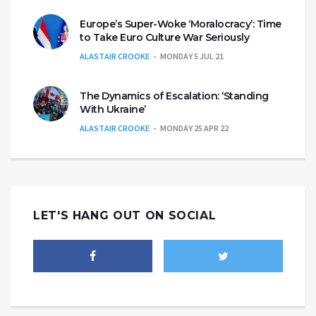
Europe’s Super-Woke ‘Moralocracy’: Time
to Take Euro Culture War Seriously
ALASTAIR CROOKE
MONDAY 5 JUL 21
The Dynamics of Escalation: ‘Standing
With Ukraine’
ALASTAIR CROOKE
MONDAY 25 APR 22
LET'S HANG OUT ON SOCIAL