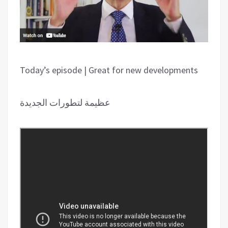
Today’s episode | Great for new developments
عظیمة لتطورات الجدیدة