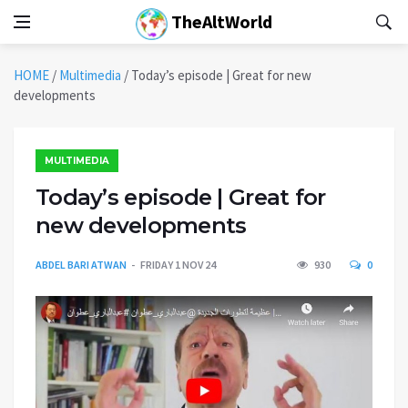
TheAltWorld
HOME
/
Multimedia
/
Today’s episode | Great for new
developments
MULTIMEDIA
Today’s episode | Great for
new developments
ABDEL BARI ATWAN
FRIDAY 1 NOV 24
930
0