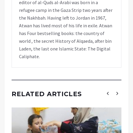
editor of al-Quds al-Arabi was born in a
refugee camp in the Gaza Strip two years after
the Nakhbah. Having left to Jordan in 1967,
Atwan has lived most of his life in exile. Atwan
has Four bestselling books: the country of
world , the secret History of Alqaeda, after bin
Laden, the last one Islamic State: The Digital
Caliphate.
RELATED ARTICLES