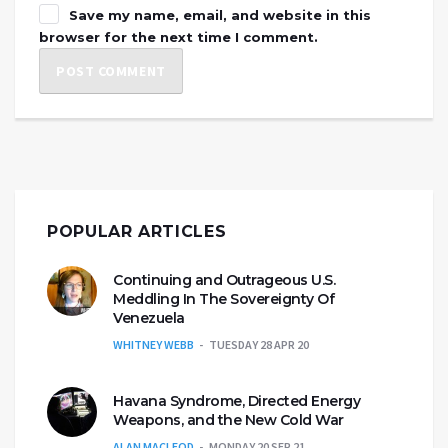
Save my name, email, and website in this
browser for the next time I comment.
POPULAR ARTICLES
Continuing and Outrageous U.S.
Meddling In The Sovereignty Of
Venezuela
WHITNEY WEBB
TUESDAY 28 APR 20
Havana Syndrome, Directed Energy
Weapons, and the New Cold War
ALAN MACLEOD
MONDAY 20 SEP 21