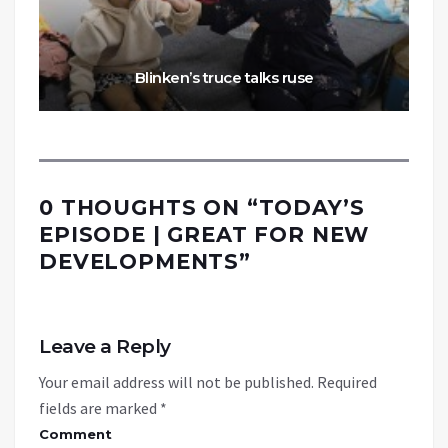
Blinken’s truce talks ruse
0 THOUGHTS ON “
TODAY’S
EPISODE | GREAT FOR NEW
DEVELOPMENTS
”
Leave a Reply
Your email address will not be published.
Required
fields are marked
*
Comment