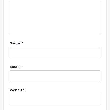
Name: *
Email: *
Website: