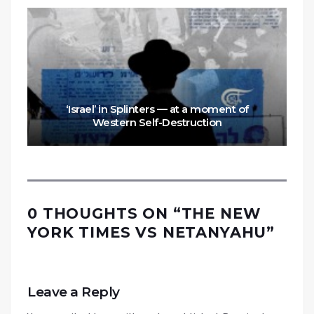
‘Israel’ in Splinters — at a moment of
Western Self-Destruction
0 THOUGHTS ON “
THE NEW
YORK TIMES VS NETANYAHU
”
Leave a Reply