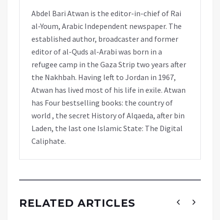
Abdel Bari Atwan is the editor-in-chief of Rai
al-Youm, Arabic Independent newspaper. The
established author, broadcaster and former
editor of al-Quds al-Arabi was born in a
refugee camp in the Gaza Strip two years after
the Nakhbah. Having left to Jordan in 1967,
Atwan has lived most of his life in exile. Atwan
has Four bestselling books: the country of
world , the secret History of Alqaeda, after bin
Laden, the last one Islamic State: The Digital
Caliphate.
RELATED ARTICLES