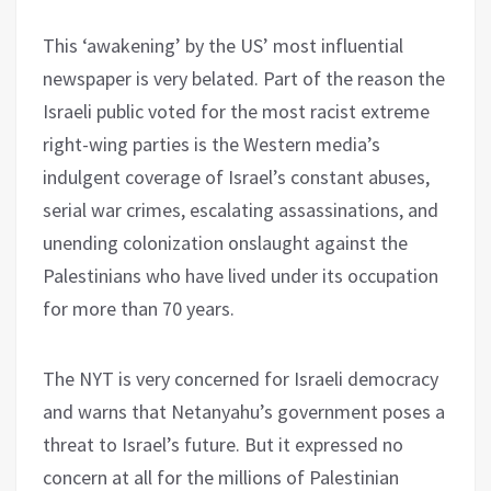
This ‘awakening’ by the US’ most influential
newspaper is very belated. Part of the reason the
Israeli public voted for the most racist extreme
right-wing parties is the Western media’s
indulgent coverage of Israel’s constant abuses,
serial war crimes, escalating assassinations, and
unending colonization onslaught against the
Palestinians who have lived under its occupation
for more than 70 years.
The NYT is very concerned for Israeli democracy
and warns that Netanyahu’s government poses a
threat to Israel’s future. But it expressed no
concern at all for the millions of Palestinian