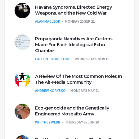
Havana Syndrome, Directed Energy
Weapons, and the New Cold War
ALAN MACLEOD
MONDAY 20 SEP 21
Propaganda Narratives Are Custom-
Made For Each Ideological Echo
Chamber
CAITLIN JOHNSTONE
WEDNESDAY 6 NOV 19
A Review Of The Most Common Roles In
The Alt-Media Community
ANDREW KORYBKO
MONDAY 3 MAY 21
Eco-genocide and the Genetically
Engineered Mosquito Army
WHITNEY WEBB
THURSDAY 25 JUN 20