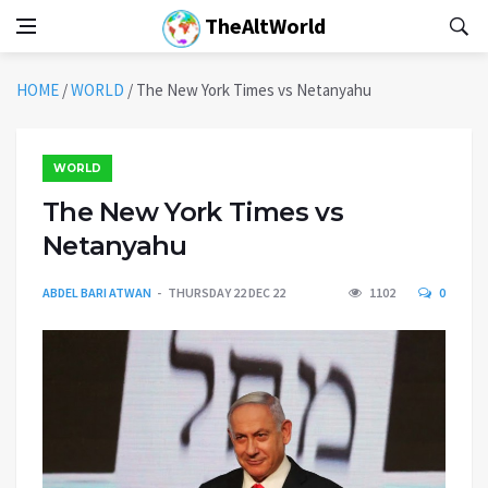
TheAltWorld
HOME
/
WORLD
/
The New York Times vs Netanyahu
WORLD
The New York Times vs
Netanyahu
ABDEL BARI ATWAN
THURSDAY 22 DEC 22
1102
0