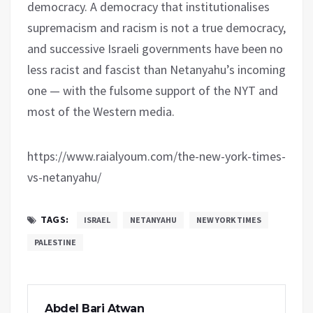
democracy. A democracy that institutionalises
supremacism and racism is not a true democracy,
and successive Israeli governments have been no
less racist and fascist than Netanyahu’s incoming
one — with the fulsome support of the NYT and
most of the Western media.
https://www.raialyoum.com/the-new-york-times-
vs-netanyahu/
TAGS:
ISRAEL
NETANYAHU
NEW YORK TIMES
PALESTINE
Abdel Bari Atwan