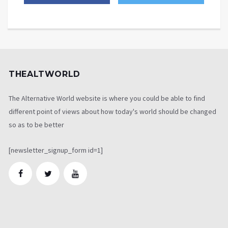
THEALTWORLD
The Alternative World website is where you could be able to find
different point of views about how today's world should be changed
so as to be better
[newsletter_signup_form id=1]