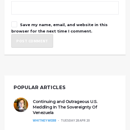
Save my name, email, and website in this
browser for the next time I comment.
POPULAR ARTICLES
Continuing and Outrageous U.S.
Meddling In The Sovereignty Of
Venezuela
WHITNEY WEBB
TUESDAY 28 APR 20