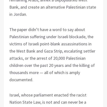
Bank, and create an alternative Palestinian state
in Jordan.
The paper didn’t have a word to say about
Palestinian suffering under Israeli blockade, the
victims of Israeli point-blank assassinations in
the West Bank and Gaza Strip, escalating settler
attacks, or the arrest of 20,000 Palestinian
children over the past 20 years and the killing of
thousands more — all of which is amply
documented.
Israel, whose parliament enacted the racist
Nation State Law, is not and can never be a