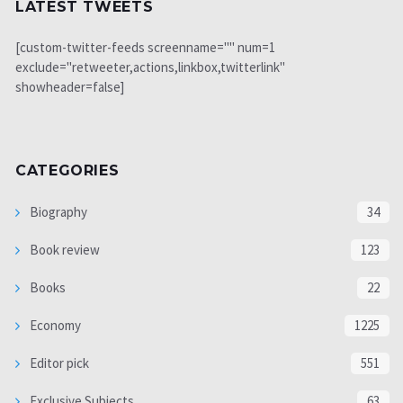
LATEST TWEETS
[custom-twitter-feeds screenname="" num=1
exclude="retweeter,actions,linkbox,twitterlink"
showheader=false]
CATEGORIES
Biography
34
Book review
123
Books
22
Economy
1225
Editor pick
551
Exclusive Subjects
63