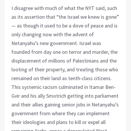
I disagree with much of what the NYT said, such
as its assertion that “the Israel we knew is gone”
— as though it used to be a dove of peace and is
only changing now with the advent of
Netanyahu’s new government. Israel was
founded from day one on terror and murder, the
displacement of millions of Palestinians and the
looting of their property, and treating those who
remained on their land as tenth-class citizens.
This systemic racism culminated in Itamar Ben-
Gvir and his ally Smotrich getting into parliament
and their allies gaining senior jobs in Netanyahu’s
government from where they can implement
their ideologies and plans to kill or expel all
remaining Arabs, annex a depopulated West