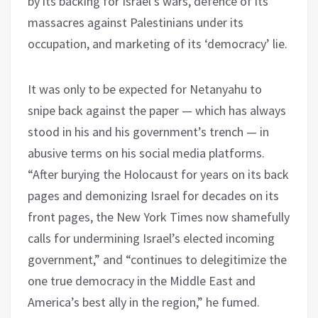
by its backing for Israel’s wars, defence of its
massacres against Palestinians under its
occupation, and marketing of its ‘democracy’ lie.
It was only to be expected for Netanyahu to
snipe back against the paper — which has always
stood in his and his government’s trench — in
abusive terms on his social media platforms.
“After burying the Holocaust for years on its back
pages and demonizing Israel for decades on its
front pages, the New York Times now shamefully
calls for undermining Israel’s elected incoming
government,” and “continues to delegitimize the
one true democracy in the Middle East and
America’s best ally in the region,” he fumed.