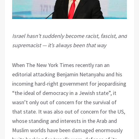
Israel hasn’t suddenly become racist, fascist, and
supremacist — it’s always been that way
When The New York Times recently ran an
editorial attacking Benjamin Netanyahu and his
incoming hard-right government for jeopardising
“the ideal of democracy in a Jewish state”, it
wasn’t only out of concern for the survival of
that state. It was also out of concern for the US,
whose standing and interests in the Arab and
Muslim worlds have been damaged enormously