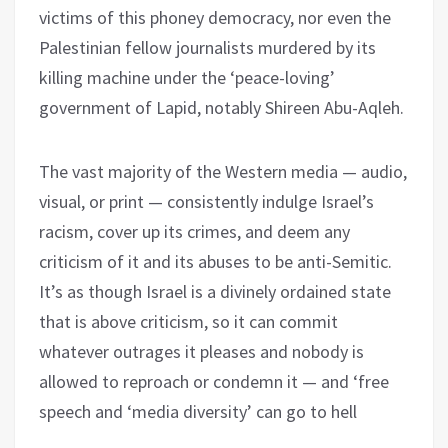
victims of this phoney democracy, nor even the
Palestinian fellow journalists murdered by its
killing machine under the ‘peace-loving’
government of Lapid, notably Shireen Abu-Aqleh.
The vast majority of the Western media — audio,
visual, or print — consistently indulge Israel’s
racism, cover up its crimes, and deem any
criticism of it and its abuses to be anti-Semitic.
It’s as though Israel is a divinely ordained state
that is above criticism, so it can commit
whatever outrages it pleases and nobody is
allowed to reproach or condemn it — and ‘free
speech and ‘media diversity’ can go to hell