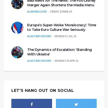
Bad News for The News: The Fox-Disney
Merger Again Shortens the Media Menu
ALAN MACLEOD
FRIDAY 22 MAR 19
Europe’s Super-Woke ‘Moralocracy’: Time
to Take Euro Culture War Seriously
ALASTAIR CROOKE
MONDAY 5 JUL 21
The Dynamics of Escalation: ‘Standing
With Ukraine’
ALASTAIR CROOKE
MONDAY 25 APR 22
LET'S HANG OUT ON SOCIAL