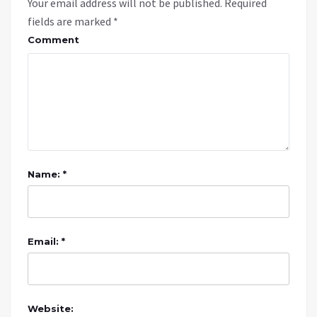
Your email address will not be published.
Required
fields are marked
*
Comment
Name: *
Email: *
Website: