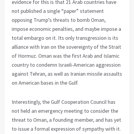
evidence for this is that 21 Arab countries have
not published a single “paper” statement
opposing Trump’s threats to bomb Oman,
impose economic penalties, and maybe impose a
total embargo on it. Its only transgression is its
alliance with Iran on the sovereignty of the Strait
of Hormuz. Oman was the first Arab and Islamic
country to condemn Israeli-American aggression
against Tehran, as well as Iranian missile assaults
on American bases in the Gulf.
Interestingly, the Gulf Cooperation Council has
not held an emergency meeting to consider the
threat to Oman, a founding member, and has yet
to issue a formal expression of sympathy with it.