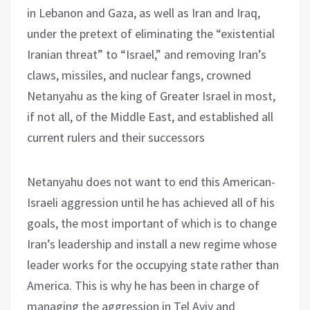
in Lebanon and Gaza, as well as Iran and Iraq,
under the pretext of eliminating the “existential
Iranian threat” to “Israel,” and removing Iran’s
claws, missiles, and nuclear fangs, crowned
Netanyahu as the king of Greater Israel in most,
if not all, of the Middle East, and established all
current rulers and their successors
Netanyahu does not want to end this American-
Israeli aggression until he has achieved all of his
goals, the most important of which is to change
Iran’s leadership and install a new regime whose
leader works for the occupying state rather than
America. This is why he has been in charge of
managing the aggression in Tel Aviv and