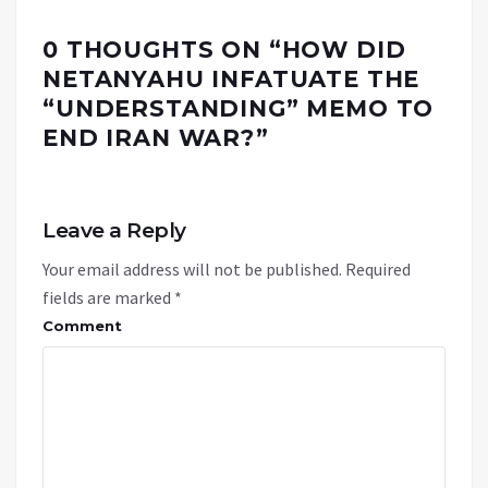
0 THOUGHTS ON “
HOW DID
NETANYAHU INFATUATE THE
“UNDERSTANDING” MEMO TO
END IRAN WAR?
”
Leave a Reply
Your email address will not be published.
Required
fields are marked
*
Comment