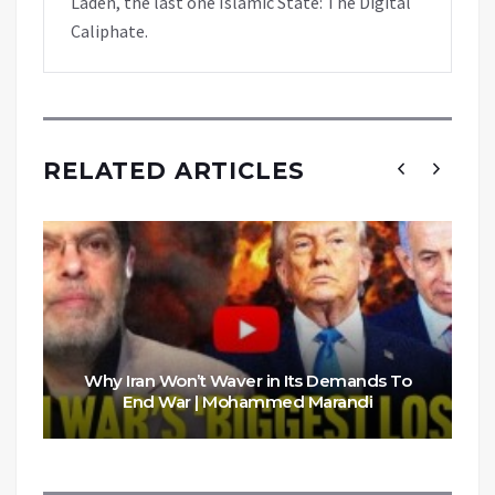
Laden, the last one Islamic State: The Digital
Caliphate.
RELATED ARTICLES
Why Iran Won’t Waver in Its Demands To
End War | Mohammed Marandi