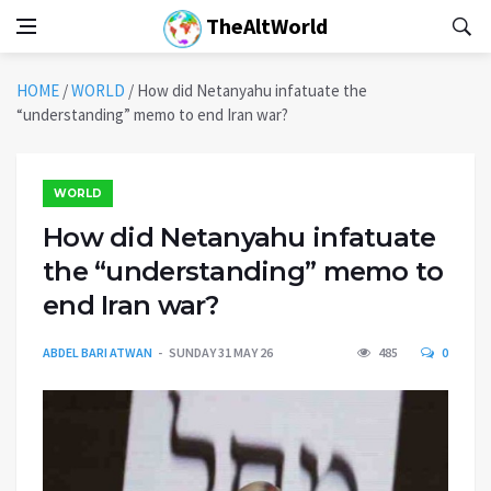
TheAltWorld
HOME
/
WORLD
/
How did Netanyahu infatuate the
“understanding” memo to end Iran war?
WORLD
How did Netanyahu infatuate
the “understanding” memo to
end Iran war?
ABDEL BARI ATWAN
SUNDAY 31 MAY 26
485
0