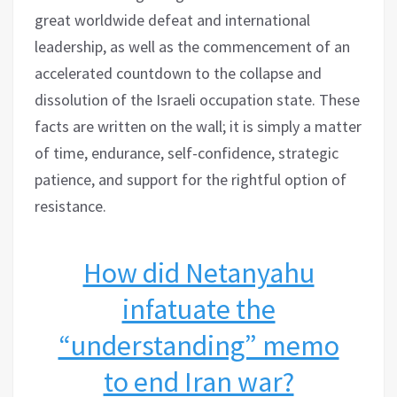
great worldwide defeat and international
leadership, as well as the commencement of an
accelerated countdown to the collapse and
dissolution of the Israeli occupation state. These
facts are written on the wall; it is simply a matter
of time, endurance, self-confidence, strategic
patience, and support for the rightful option of
resistance.
How did Netanyahu
infatuate the
“understanding” memo
to end Iran war?