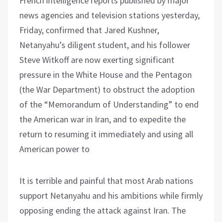
French intelligence reports published by major
news agencies and television stations yesterday,
Friday, confirmed that Jared Kushner,
Netanyahu’s diligent student, and his follower
Steve Witkoff are now exerting significant
pressure in the White House and the Pentagon
(the War Department) to obstruct the adoption
of the “Memorandum of Understanding” to end
the American war in Iran, and to expedite the
return to resuming it immediately and using all
American power to
It is terrible and painful that most Arab nations
support Netanyahu and his ambitions while firmly
opposing ending the attack against Iran. The