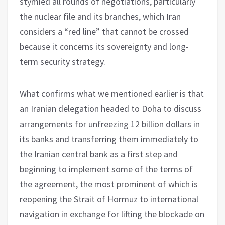
stymied all rounds of negotiations, particularly
the nuclear file and its branches, which Iran
considers a “red line” that cannot be crossed
because it concerns its sovereignty and long-
term security strategy.
What confirms what we mentioned earlier is that
an Iranian delegation headed to Doha to discuss
arrangements for unfreezing 12 billion dollars in
its banks and transferring them immediately to
the Iranian central bank as a first step and
beginning to implement some of the terms of
the agreement, the most prominent of which is
reopening the Strait of Hormuz to international
navigation in exchange for lifting the blockade on