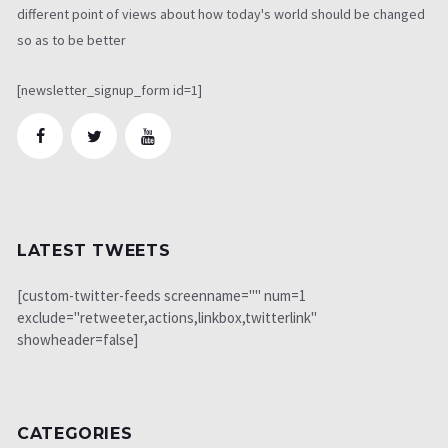
different point of views about how today's world should be changed
so as to be better
[newsletter_signup_form id=1]
LATEST TWEETS
[custom-twitter-feeds screenname="" num=1
exclude="retweeter,actions,linkbox,twitterlink"
showheader=false]
CATEGORIES