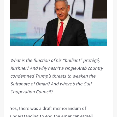
What is the function of his “brilliant” protégé,
Kushner? And why hasn’t a single Arab country
condemned Trump’s threats to weaken the
Sultanate of Oman? And where’s the Gulf
Cooperation Council?
Yes, there was a draft memorandum of
understanding to end the American-Israeli