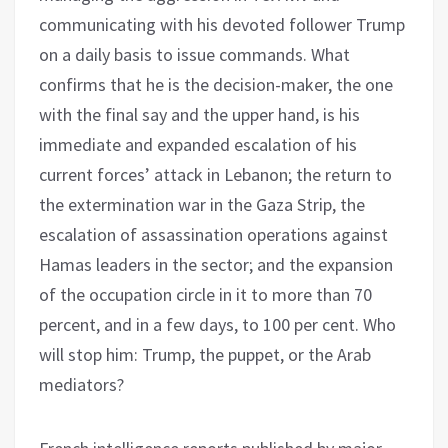
communicating with his devoted follower Trump
on a daily basis to issue commands. What
confirms that he is the decision-maker, the one
with the final say and the upper hand, is his
immediate and expanded escalation of his
current forces’ attack in Lebanon; the return to
the extermination war in the Gaza Strip, the
escalation of assassination operations against
Hamas leaders in the sector; and the expansion
of the occupation circle in it to more than 70
percent, and in a few days, to 100 per cent. Who
will stop him: Trump, the puppet, or the Arab
mediators?