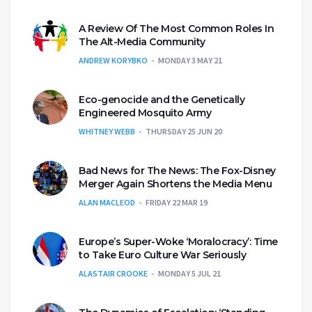
A Review Of The Most Common Roles In
The Alt-Media Community
ANDREW KORYBKO
MONDAY 3 MAY 21
Eco-genocide and the Genetically
Engineered Mosquito Army
WHITNEY WEBB
THURSDAY 25 JUN 20
Bad News for The News: The Fox-Disney
Merger Again Shortens the Media Menu
ALAN MACLEOD
FRIDAY 22 MAR 19
Europe’s Super-Woke ‘Moralocracy’: Time
to Take Euro Culture War Seriously
ALASTAIR CROOKE
MONDAY 5 JUL 21