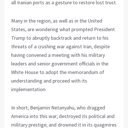
all Iranian ports as a gesture to restore lost trust.
Many in the region, as well as in the United
States, are wondering what prompted President
Trump to abruptly backtrack and return to his
threats of a crushing war against Iran, despite
having convened a meeting with his military
leaders and senior government officials in the
White House to adopt the memorandum of
understanding and proceed with its
implementation.
In short, Benjamin Netanyahu, who dragged
America into this war; destroyed its political and
military prestige; and drowned it in its quagmires