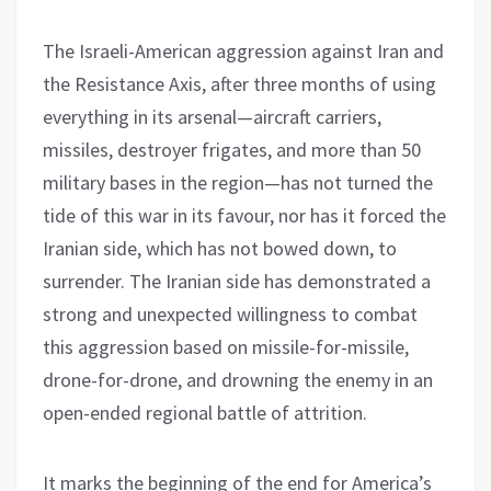
The Israeli-American aggression against Iran and
the Resistance Axis, after three months of using
everything in its arsenal—aircraft carriers,
missiles, destroyer frigates, and more than 50
military bases in the region—has not turned the
tide of this war in its favour, nor has it forced the
Iranian side, which has not bowed down, to
surrender. The Iranian side has demonstrated a
strong and unexpected willingness to combat
this aggression based on missile-for-missile,
drone-for-drone, and drowning the enemy in an
open-ended regional battle of attrition.
It marks the beginning of the end for America’s