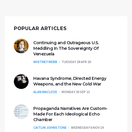
POPULAR ARTICLES
Continuing and Outrageous U.S.
Meddling In The Sovereignty Of
Venezuela
WHITNEY WEBB
TUESDAY 28 APR 20
Havana Syndrome, Directed Energy
Weapons, and the New Cold War
ALAN MACLEOD
MONDAY 20 SEP 21
Propaganda Narratives Are Custom-
Made For Each Ideological Echo
Chamber
CAITLIN JOHNSTONE
WEDNESDAY 6 NOV 19