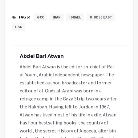
TAGS:
GCC
IRAN
ISRAEL
MIDDLE EAST
USA
Abdel Bari Atwan
Abdel Bari Atwan is the editor-in-chief of Rai
al-Youm, Arabic Independent newspaper. The
established author, broadcaster and former
editor of al-Quds al-Arabi was born in a
refugee camp in the Gaza Strip two years after
the Nakhbah. Having left to Jordan in 1967,
Atwan has lived most of his life in exile. Atwan
has Four bestselling books: the country of
world , the secret History of Alqaeda, after bin