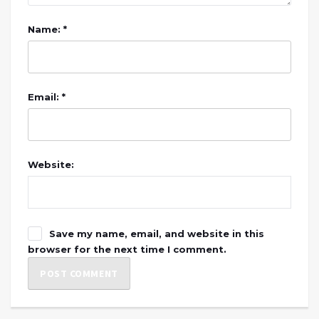
Name: *
Email: *
Website:
Save my name, email, and website in this
browser for the next time I comment.