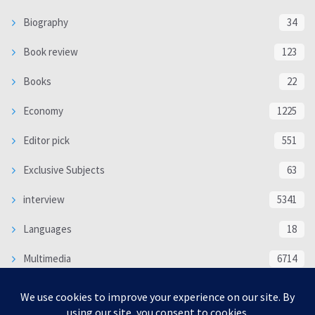
Biography
34
Book review
123
Books
22
Economy
1225
Editor pick
551
Exclusive Subjects
63
interview
5341
Languages
18
Multimedia
6714
Poem
118