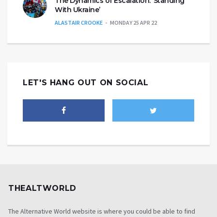
The Dynamics of Escalation: ‘Standing
With Ukraine’
ALASTAIR CROOKE
MONDAY 25 APR 22
LET'S HANG OUT ON SOCIAL
THEALTWORLD
The Alternative World website is where you could be able to find