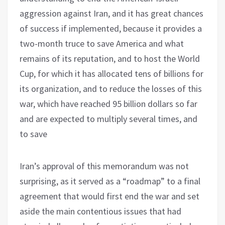
aggression against Iran, and it has great chances
of success if implemented, because it provides a
two-month truce to save America and what
remains of its reputation, and to host the World
Cup, for which it has allocated tens of billions for
its organization, and to reduce the losses of this
war, which have reached 95 billion dollars so far
and are expected to multiply several times, and
to save
Iran’s approval of this memorandum was not
surprising, as it served as a “roadmap” to a final
agreement that would first end the war and set
aside the main contentious issues that had