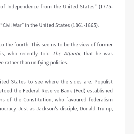
 of Independence from the United States” (1775-
“Civil War” in the United States (1861-1865).
to the fourth. This seems to be the view of former
is, who recently told
The Atlantic
that he was
 rather than unifying policies.
ited States to see where the sides are. Populist
toed the Federal Reserve Bank (Fed) established
rs of the Constitution, who favoured federalism
cracy. Just as Jackson’s disciple, Donald Trump,