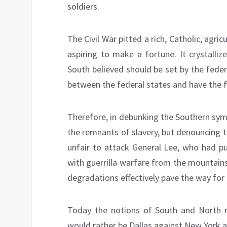
soldiers.
The Civil War pitted a rich, Catholic, agri
aspiring to make a fortune. It crystalli
South believed should be set by the feder
between the federal states and have the
Therefore, in debunking the Southern sym
the remnants of slavery, but denouncing th
unfair to attack General Lee, who had pu
with guerrilla warfare from the mountains
degradations effectively pave the way for 
Today the notions of South and North no
would rather be Dallas against New York 