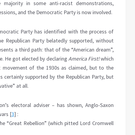
 majority in some anti-racist demonstrations,
essions, and the Democratic Party is now involved.
Democratic Party has identified with the process of
 the Republican Party belatedly supported, without
esents a third path: that of the “American dream”,
ce. He got elected by declaring
America First!
which
ist movement of the 1930s as claimed, but to the
as certainly supported by the Republican Party, but
tive” at all.
xon’s electoral adviser – has shown, Anglo-Saxon
wars [
3
] :
the “Great Rebellion” (which pitted Lord Cromwell