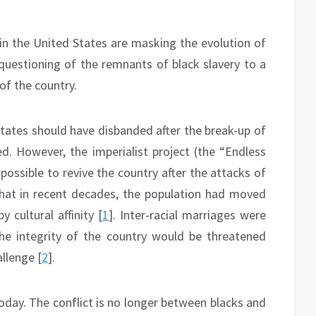
in the United States are masking the evolution of
 questioning of the remnants of black slavery to a
 of the country.
States should have disbanded after the break-up of
d. However, the imperialist project (the “Endless
ossible to revive the country after the attacks of
that in recent decades, the population had moved
 cultural affinity [
1
]. Inter-racial marriages were
he integrity of the country would be threatened
llenge [
2
].
today. The conflict is no longer between blacks and