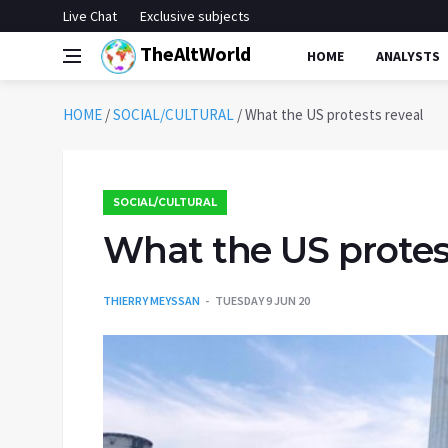
Live Chat
Exclusive subjects
TheAltWorld
HOME
ANALYSTS
HOME
/
SOCIAL/CULTURAL
/
What the US protests reveal
SOCIAL/CULTURAL
What the US protes
THIERRY MEYSSAN
TUESDAY 9 JUN 20