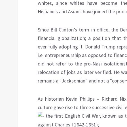
whites, since whites have become the
Hispanics and Asians have joined the proc
Since Bill Clinton’s term in office, the 
financial globalization; a position that
ever fully adopting it. Donald Trump repr
i.e. entrepreneurship as opposed to finan
did not refer to the pro-Nazi isolation
relocation of jobs as later verified. He w
remains a “Jacksonian” and not a “conserva
As historian Kevin Phillips – Richard Ni
culture gave rise to three successive civil 
the first English Civil War, known as 
against Charles I 1642-1651);