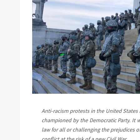
Anti-racism protests in the United States
championed by the Democratic Party. It wa
law for all or challenging the prejudices of
conflict at the risk of a new Civil War.