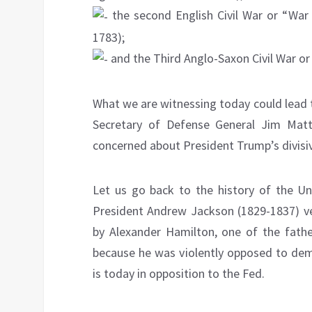
the second English Civil War or “War
1783);
and the Third Anglo-Saxon Civil War or 
What we are witnessing today could lead 
Secretary of Defense General Jim Matt
concerned about President Trump’s divisive
Let us go back to the history of the Un
President Andrew Jackson (1829-1837) ve
by Alexander Hamilton, one of the fathe
because he was violently opposed to demo
is today in opposition to the Fed.