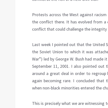
Protests across the West against racism 
the conflict there. It has evolved from a
conflict that could challenge the integrity
Last week I pointed out that the United 
the Soviet Union to which it was attache
War”) led by George W. Bush had made it p
September 11, 2001. I also pointed out 
around a great deal in order to regroup by
again becoming rare. I concluded that t
when non-black minorities entered the cha
This is precisely what we are witnessing 