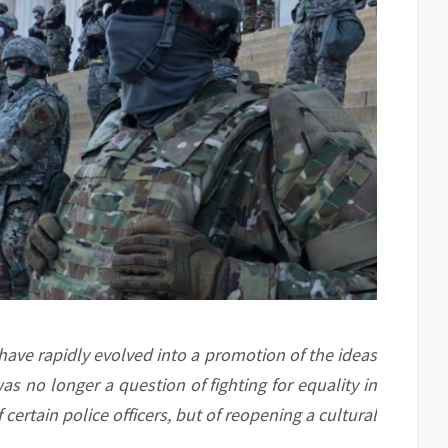
 have rapidly evolved into a promotion of the ideas
s no longer a question of fighting for equality in
 certain police officers, but of reopening a cultural