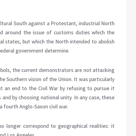
cultural South against a Protestant, industrial North
zed around the issue of customs duties which the
al states, but which the North intended to abolish
 federal government determine.
bols, the current demonstrators are not attacking
e Southern vision of the Union. It was particularly
t an end to the Civil War by refusing to pursue it
 and by choosing national unity. In any case, these
a fourth Anglo-Saxon civil war.
 longer correspond to geographical realities: it
and Los Angeles.