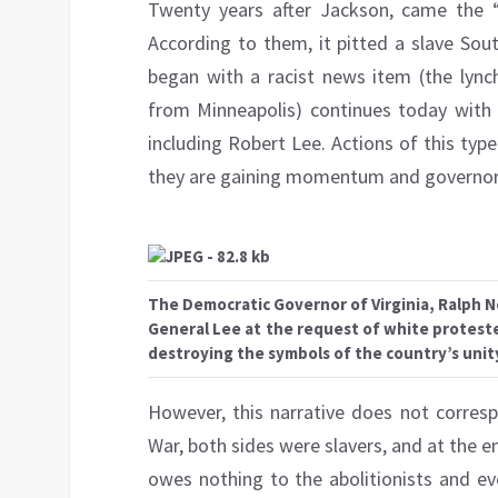
Twenty years after Jackson, came the “C
According to them, it pitted a slave So
began with a racist news item (the lync
from Minneapolis) continues today with 
including Robert Lee. Actions of this type
they are gaining momentum and governors
The Democratic Governor of Virginia, Ralph 
General Lee at the request of white protester
destroying the symbols of the country’s unit
However, this narrative does not correspo
War, both sides were slavers, and at the e
owes nothing to the abolitionists and ev