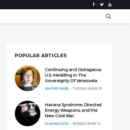
POPULAR ARTICLES
Continuing and Outrageous
U.S. Meddling In The
Sovereignty Of Venezuela
WHITNEY WEBB
TUESDAY 28 APR 20
Havana Syndrome, Directed
Energy Weapons, and the
New Cold War
ALAN MACLEOD
MONDAY 20 SEP 21