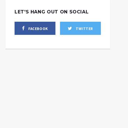
LET'S HANG OUT ON SOCIAL
FACEBOOK
TWITTER