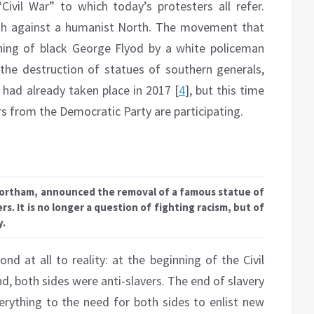
ivil War” to which today’s protesters all refer.
uth against a humanist North. The movement that
hing of black George Flyod by a white policeman
the destruction of statues of southern generals,
 had already taken place in 2017 [
4
], but this time
 from the Democratic Party are participating.
Northam, announced the removal of a famous statue of
s. It is no longer a question of fighting racism, but of
y.
nd at all to reality: at the beginning of the Civil
nd, both sides were anti-slavers. The end of slavery
erything to the need for both sides to enlist new