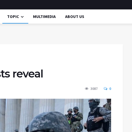
TOPIC
MULTIMEDIA
ABOUT US
ts reveal
3087
0