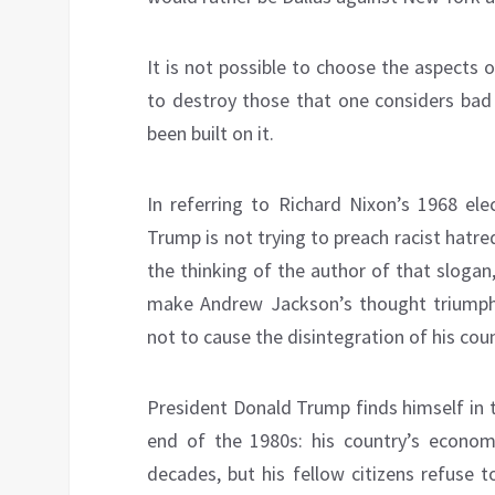
It is not possible to choose the aspects 
to destroy those that one considers bad 
been built on it.
In referring to Richard Nixon’s 1968 ele
Trump is not trying to preach racist hatr
the thinking of the author of that slogan,
make Andrew Jackson’s thought triumph 
not to cause the disintegration of his coun
President Donald Trump finds himself in 
end of the 1980s: his country’s econom
decades, but his fellow citizens refuse