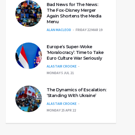
Bad News for The News:
The Fox-Disney Merger
Again Shortens the Media
Menu
ALAN MACLEOD
FRIDAY 22 MAR 19
Europe’s Super-Woke
‘Moralocracy’: Time to Take
Euro Culture War Seriously
ALASTAIR CROOKE
MONDAY 5 JUL 21
The Dynamics of Escalation:
‘Standing With Ukraine’
ALASTAIR CROOKE
MONDAY 25 APR 22