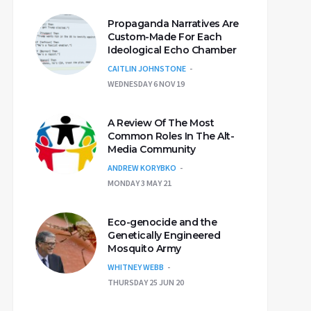
Propaganda Narratives Are
Custom-Made For Each
Ideological Echo Chamber
CAITLIN JOHNSTONE
WEDNESDAY 6 NOV 19
A Review Of The Most
Common Roles In The Alt-
Media Community
ANDREW KORYBKO
MONDAY 3 MAY 21
Eco-genocide and the
Genetically Engineered
Mosquito Army
WHITNEY WEBB
THURSDAY 25 JUN 20