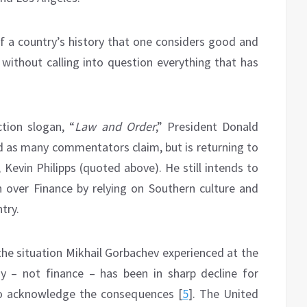
of a country’s history that one considers good and
without calling into question everything that has
ction slogan, “
Law and Order
,” President Donald
ed as many commentators claim, but is returning to
 Kevin Philipps (quoted above). He still intends to
over Finance by relying on Southern culture and
try.
the situation Mikhail Gorbachev experienced at the
y – not finance – has been in sharp decline for
 to acknowledge the consequences [
5
]. The United