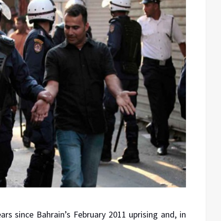
ears since Bahrain’s February 2011 uprising and, in