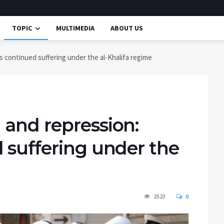
TOPIC
MULTIMEDIA
ABOUT US
s continued suffering under the al-Khalifa regime
 and repression:
 suffering under the
2523
0