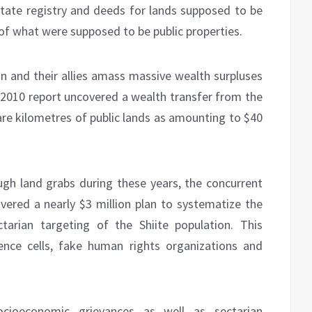
 state registry and deeds for lands supposed to be
r of what were supposed to be public properties.
an and their allies amass massive wealth surpluses
h 2010 report uncovered a wealth transfer from the
are kilometres of public lands as amounting to $40
ugh land grabs during these years, the concurrent
vered a nearly $3 million plan to systematize the
ctarian targeting of the Shiite population. This
igence cells, fake human rights organizations and
ocioeconomic grievances as well as sectarian