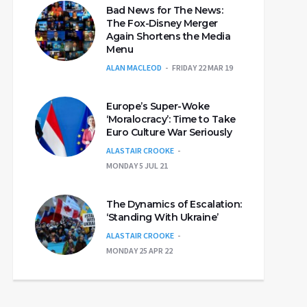
Bad News for The News:
The Fox-Disney Merger
Again Shortens the Media
Menu
ALAN MACLEOD
FRIDAY 22 MAR 19
Europe’s Super-Woke
‘Moralocracy’: Time to Take
Euro Culture War Seriously
ALASTAIR CROOKE
MONDAY 5 JUL 21
The Dynamics of Escalation:
‘Standing With Ukraine’
ALASTAIR CROOKE
MONDAY 25 APR 22