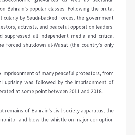
pon Bahrain’s popular classes. Following the brutal
rticularly by Saudi-backed forces, the government
stors, activists, and peaceful opposition leaders.
nd suppressed all independent media and critical
he forced shutdown al-Wasat (the country’s only
e imprisonment of many peaceful protestors, from
ini uprising was followed by the imprisonment of
cerated at some point between 2011 and 2018.
hat remains of Bahrain’s civil society apparatus, the
monitor and blow the whistle on major corruption