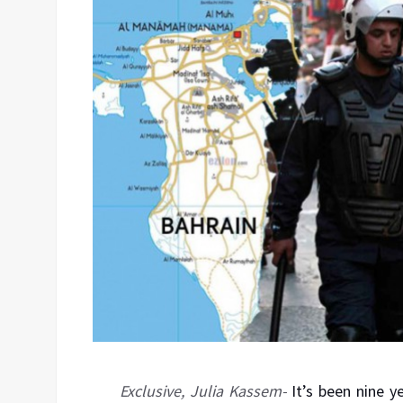
Exclusive, Julia Kassem-
It’s been nine y