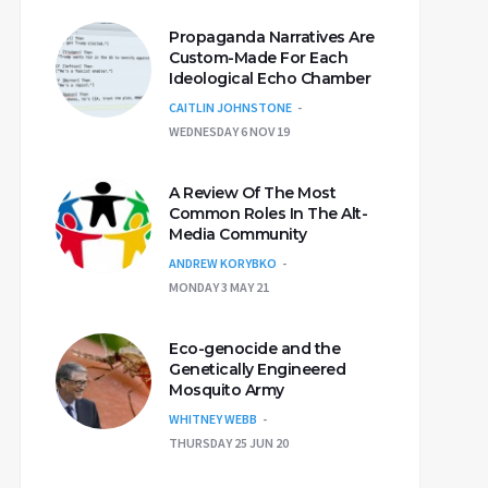
Propaganda Narratives Are
Custom-Made For Each
Ideological Echo Chamber
CAITLIN JOHNSTONE
WEDNESDAY 6 NOV 19
A Review Of The Most
Common Roles In The Alt-
Media Community
ANDREW KORYBKO
MONDAY 3 MAY 21
Eco-genocide and the
Genetically Engineered
Mosquito Army
WHITNEY WEBB
THURSDAY 25 JUN 20