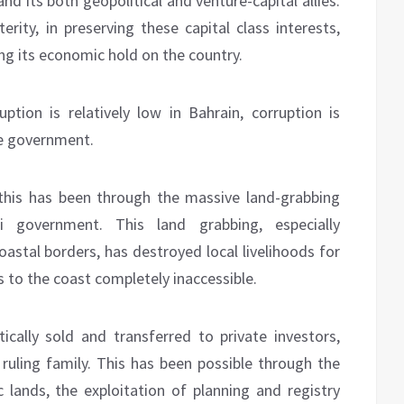
and its both geopolitical and venture-capital allies.
ity, in preserving these capital class interests,
ing its economic hold on the country.
uption is relatively low in Bahrain, corruption is
he government.
this has been through the massive land-grabbing
 government. This land grabbing, especially
astal borders, has destroyed local livelihoods for
 to the coast completely inaccessible.
cally sold and transferred to private investors,
a ruling family. This has been possible through the
c lands, the exploitation of planning and registry