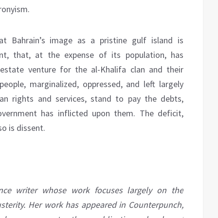
ronyism.
t Bahrain’s image as a pristine gulf island is
t, that, at the expense of its population, has
estate venture for the al-Khalifa clan and their
 people, marginalized, oppressed, and left largely
n rights and services, stand to pay the debts,
government has inflicted upon them. The deficit,
o is dissent.
ance writer whose work focuses largely on the
usterity. Her work has appeared in Counterpunch,