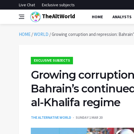
Live Chat
Exclusive subjects
TheAltWorld
HOME
ANALYSTS
HOME
/
WORLD
/
Growing corruption and repression: Bahrain’
EXCLUSIVE SUBJECTS
Growing corruption
Bahrain’s continued
al-Khalifa regime
THE ALTERNATIVE WORLD
SUNDAY 1 MAR 20