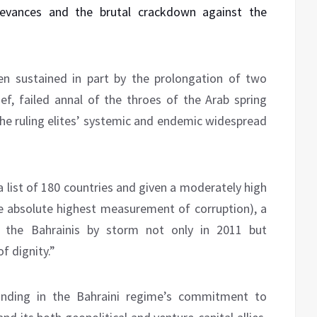
ievances and the brutal crackdown against the
en sustained in part by the prolongation of two
ief, failed annal of the throes of the Arab spring
the ruling elites’ systemic and endemic widespread
a list of 180 countries and given a moderately high
he absolute highest measurement of corruption), a
k the Bahrainis by storm not only in 2011 but
f dignity.”
unding in the Bahraini regime’s commitment to