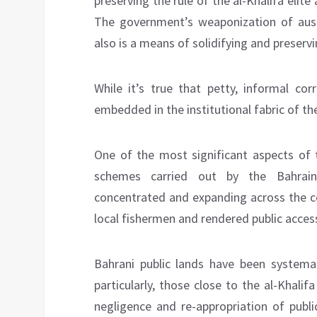
preserving the rule of the al-Khalifa elite 
The government’s weaponization of auster
also is a means of solidifying and preserv
While it’s true that petty, informal corr
embedded in the institutional fabric of t
One of the most significant aspects of 
schemes carried out by the Bahraini
concentrated and expanding across the co
local fishermen and rendered public access
Bahrani public lands have been systemati
particularly, those close to the al-Khalif
negligence and re-appropriation of publi