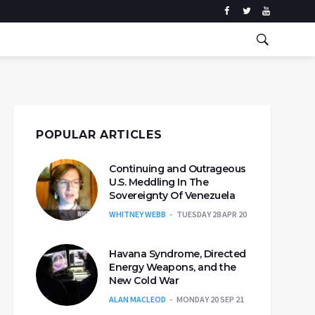
POPULAR ARTICLES
Continuing and Outrageous
U.S. Meddling In The
Sovereignty Of Venezuela
WHITNEY WEBB
TUESDAY 28 APR 20
Havana Syndrome, Directed
Energy Weapons, and the
New Cold War
ALAN MACLEOD
MONDAY 20 SEP 21