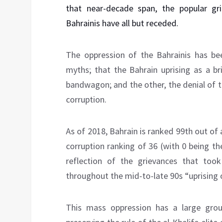
that near-decade span, the popular gr
Bahrainis have all but receded.
The oppression of the Bahrainis has be
myths; that the Bahrain uprising as a br
bandwagon; and the other, the denial of 
corruption.
As of 2018, Bahrain is ranked 99th out of 
corruption ranking of 36 (with 0 being t
reflection of the grievances that too
throughout the mid-to-late 90s “uprising o
This mass oppression has a large gro