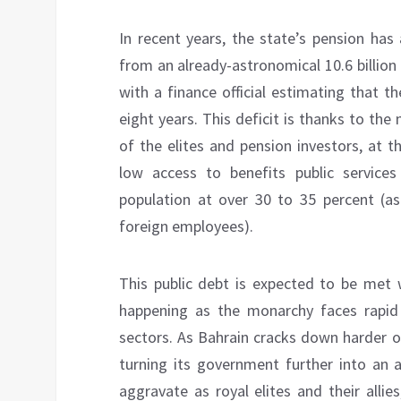
In recent years, the state’s pension has 
from an already-astronomical 10.6 billion i
with a finance official estimating that th
eight years. This deficit is thanks to the
of the elites and pension investors, at 
low access to benefits public service
population at over 30 to 35 percent (a
foreign employees).
This public debt is expected to be met w
happening as the monarchy faces rapid i
sectors. As Bahrain cracks down harder on
turning its government further into an a
aggravate as royal elites and their allie