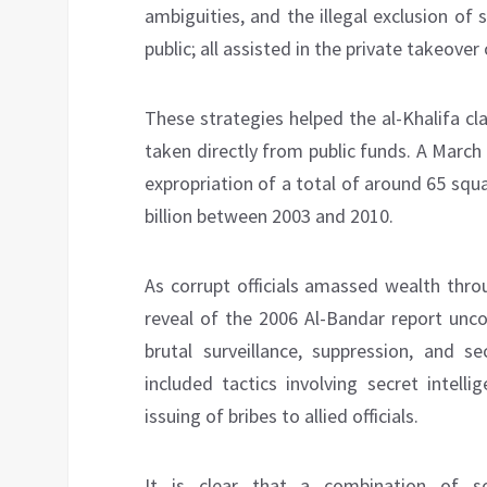
ambiguities, and the illegal exclusion of
public; all assisted in the private takeove
These strategies helped the al-Khalifa cl
taken directly from public funds. A Marc
expropriation of a total of around 65 squ
billion between 2003 and 2010.
As corrupt officials amassed wealth thro
reveal of the 2006 Al-Bandar report unco
brutal surveillance, suppression, and se
included tactics involving secret intell
issuing of bribes to allied officials.
It is clear that a combination of s