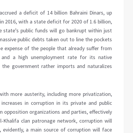
accrued a deficit of 14 billion Bahraini Dinars, up
n 2016, with a state deficit for 2020 of 1.6 billion,
e state’s public funds will go bankrupt within just
 massive public debts taken out to line the pockets
the expense of the people that already suffer from
s and a high unemployment rate for its native
s the government rather imports and naturalizes
ith more austerity, including more privatization,
ncreases in corruption in its private and public
 opposition organizations and parties, effectively
l-Khalifa clan patronage network, corruption will
s, evidently, a main source of corruption will face