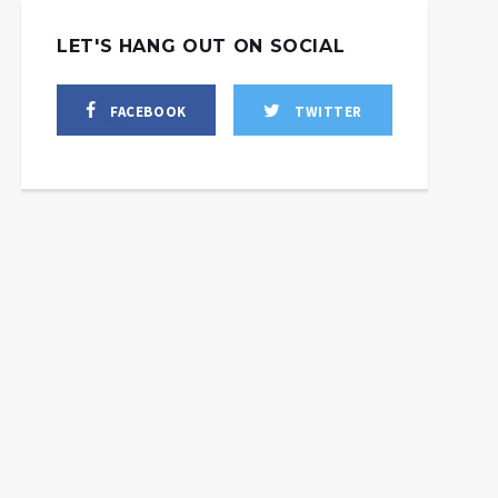
LET'S HANG OUT ON SOCIAL
FACEBOOK
TWITTER