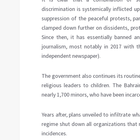
discrimination is systemically inflicted u
suppression of the peaceful protests, pa
clamped down further on dissidents, prote
Since then, it has essentially banned a
journalism, most notably in 2017 with t
independent newspaper).
The government also continues its routin
religious leaders to children. The Bahra
nearly 1,700 minors, who have been incar
Years after, plans unveiled to infiltrate w
regime shut down all organizations that 
incidences.