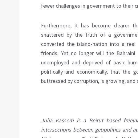
fewer challenges in government to their c
Furthermore, it has become clearer tha
shattered by the truth of a governmen
converted the island-nation into a real 
friends. Yet no longer will the Bahraini
unemployed and deprived of basic huma
politically and economically, that the 
buttressed by corruption, is growing, and s
Julia Kassem is a Beirut based freel
intersections between geopolitics and a