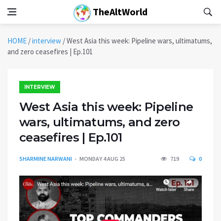
TheAltWorld
HOME
/
interview
/
West Asia this week: Pipeline wars, ultimatums,
and zero ceasefires | Ep.101
INTERVIEW
West Asia this week: Pipeline
wars, ultimatums, and zero
ceasefires | Ep.101
SHARMINE NARWANI
MONDAY 4 AUG 25
719
0