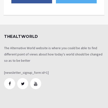
THEALTWORLD
The Alternative World website is where you could be able to find
different point of views about how today's world should be changed
so as to be better
[newsletter_signup_form id=1]