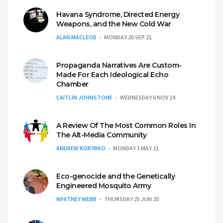
Havana Syndrome, Directed Energy
Weapons, and the New Cold War
ALAN MACLEOD
MONDAY 20 SEP 21
Propaganda Narratives Are Custom-
Made For Each Ideological Echo
Chamber
CAITLIN JOHNSTONE
WEDNESDAY 6 NOV 19
A Review Of The Most Common Roles In
The Alt-Media Community
ANDREW KORYBKO
MONDAY 3 MAY 21
Eco-genocide and the Genetically
Engineered Mosquito Army
WHITNEY WEBB
THURSDAY 25 JUN 20