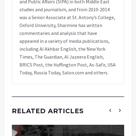
and Public Affairs (SIPA) in both Middle East
studies and journalism, and from 2010-2014
was a Senior Associate at St. Antony’s College,
Oxford University, Sharmine has written
commentaries and analysis that have
appeared in a variety of media publications,
including Al Akhbar English, the New York
Times, The Guardian, Al Jazeera English,
BRICS Post, the Huffington Post, As-Safir, USA
Today, Russia Today, Salon.com and others.
RELATED ARTICLES