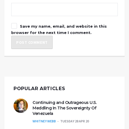
Save my name, email, and website in this
browser for the next time I comment.
POPULAR ARTICLES
Continuing and Outrageous U.S.
Meddling In The Sovereignty Of
Venezuela
WHITNEY WEBB
TUESDAY 28 APR 20