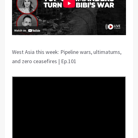
West Asia this week: Pipeline wars, ultimatums,
and zero ceasefires | Ep.101