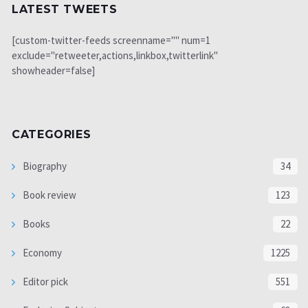
LATEST TWEETS
[custom-twitter-feeds screenname="" num=1
exclude="retweeter,actions,linkbox,twitterlink"
showheader=false]
CATEGORIES
Biography
34
Book review
123
Books
22
Economy
1225
Editor pick
551