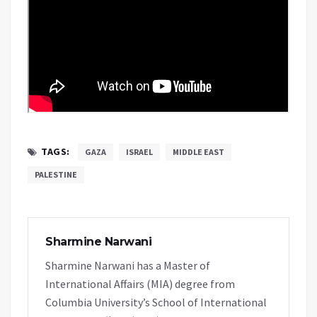
TAGS:
GAZA
ISRAEL
MIDDLE EAST
PALESTINE
Sharmine Narwani
Sharmine Narwani has a Master of
International Affairs (MIA) degree from
Columbia University’s School of International