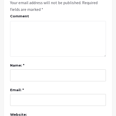
Your email address will not be published.
Required
fields are marked
*
Comment
Name: *
Email: *
Website: