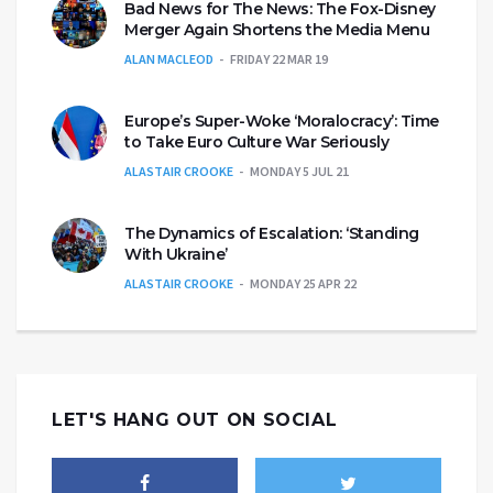
Bad News for The News: The Fox-Disney
Merger Again Shortens the Media Menu
ALAN MACLEOD
FRIDAY 22 MAR 19
Europe’s Super-Woke ‘Moralocracy’: Time
to Take Euro Culture War Seriously
ALASTAIR CROOKE
MONDAY 5 JUL 21
The Dynamics of Escalation: ‘Standing
With Ukraine’
ALASTAIR CROOKE
MONDAY 25 APR 22
LET'S HANG OUT ON SOCIAL