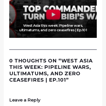
West Asia this week: Pipeline wars,
ultimatums, and zero ceasefires | Ep.101
0 THOUGHTS ON “
WEST ASIA
THIS WEEK: PIPELINE WARS,
ULTIMATUMS, AND ZERO
CEASEFIRES | EP.101
”
Leave a Reply