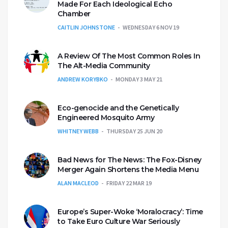
Made For Each Ideological Echo
Chamber
CAITLIN JOHNSTONE
WEDNESDAY 6 NOV 19
A Review Of The Most Common Roles In
The Alt-Media Community
ANDREW KORYBKO
MONDAY 3 MAY 21
Eco-genocide and the Genetically
Engineered Mosquito Army
WHITNEY WEBB
THURSDAY 25 JUN 20
Bad News for The News: The Fox-Disney
Merger Again Shortens the Media Menu
ALAN MACLEOD
FRIDAY 22 MAR 19
Europe’s Super-Woke ‘Moralocracy’: Time
to Take Euro Culture War Seriously