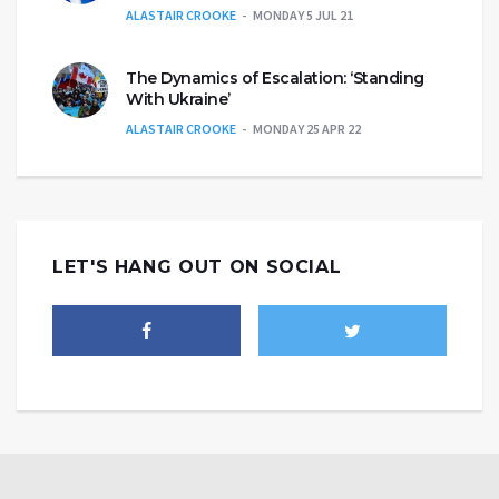
ALASTAIR CROOKE
MONDAY 5 JUL 21
The Dynamics of Escalation: ‘Standing
With Ukraine’
ALASTAIR CROOKE
MONDAY 25 APR 22
LET'S HANG OUT ON SOCIAL