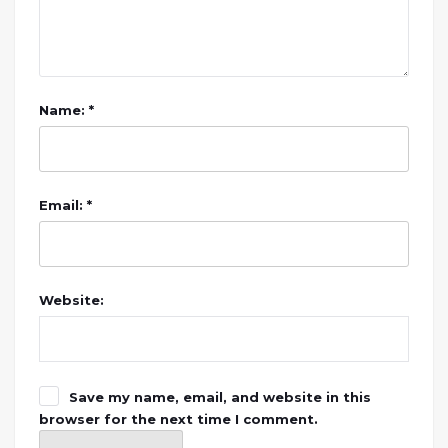
Name: *
Email: *
Website:
Save my name, email, and website in this
browser for the next time I comment.