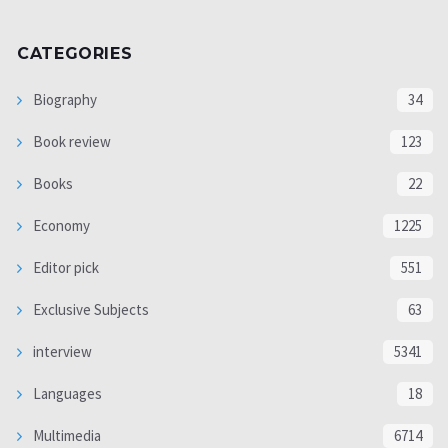
CATEGORIES
Biography
34
Book review
123
Books
22
Economy
1225
Editor pick
551
Exclusive Subjects
63
interview
5341
Languages
18
Multimedia
6714