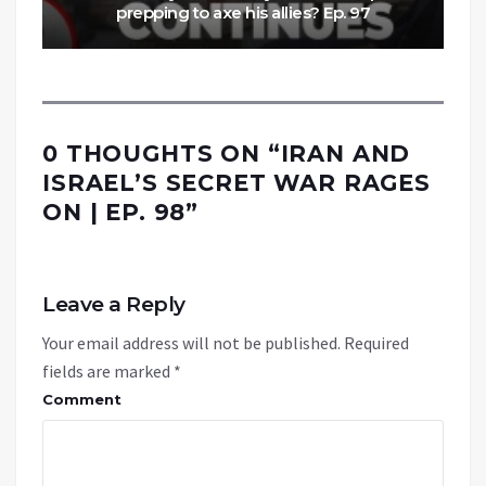
prepping to axe his allies? Ep. 97
0 THOUGHTS ON “
IRAN AND
ISRAEL’S SECRET WAR RAGES
ON | EP. 98
”
Leave a Reply
Your email address will not be published.
Required
fields are marked
*
Comment