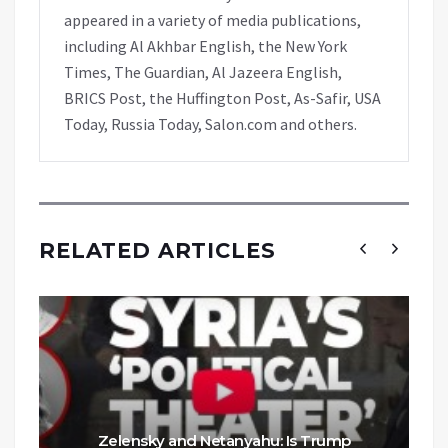
appeared in a variety of media publications,
including Al Akhbar English, the New York
Times, The Guardian, Al Jazeera English,
BRICS Post, the Huffington Post, As-Safir, USA
Today, Russia Today, Salon.com and others.
RELATED ARTICLES
Zelensky and Netanyahu: Is Trump