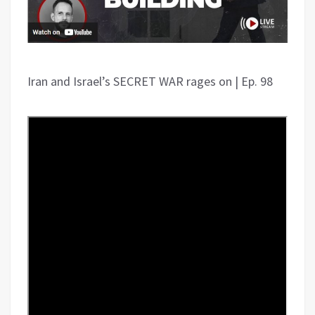
Iran and Israel’s SECRET WAR rages on | Ep. 98