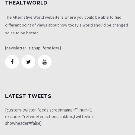
THEALTWORLD
The Alternative World website is where you could be able to find
different point of views about how today's world should be changed
so as to be better
[newsletter_signup_form id=1]
LATEST TWEETS
[custom-twitter-feeds screenname="" num=1
exclude="retweeter,actions,linkbox,twitterlink"
showheader=false]