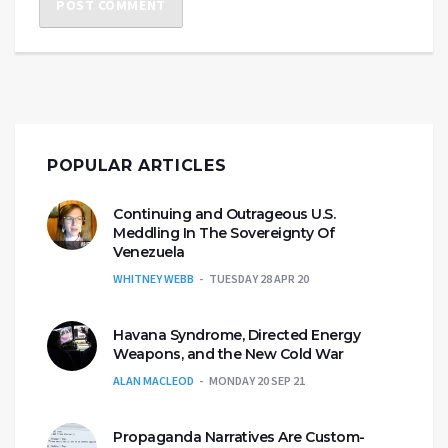
POPULAR ARTICLES
Continuing and Outrageous U.S.
Meddling In The Sovereignty Of
Venezuela
WHITNEY WEBB
TUESDAY 28 APR 20
Havana Syndrome, Directed Energy
Weapons, and the New Cold War
ALAN MACLEOD
MONDAY 20 SEP 21
Propaganda Narratives Are Custom-