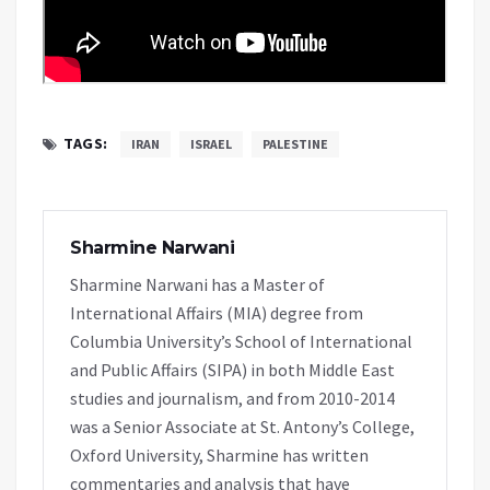
TAGS:
IRAN
ISRAEL
PALESTINE
Sharmine Narwani
Sharmine Narwani has a Master of
International Affairs (MIA) degree from
Columbia University’s School of International
and Public Affairs (SIPA) in both Middle East
studies and journalism, and from 2010-2014
was a Senior Associate at St. Antony’s College,
Oxford University, Sharmine has written
commentaries and analysis that have