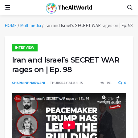
TheAltWorld
HOME
/
Multimedia
/
Iran and Israel’s SECRET WAR rages on | Ep. 98
INTERVIEW
Iran and Israel’s SECRET WAR
rages on | Ep. 98
SHARMINE NARWANI
THURSDAY 24 JUL 25
791
0