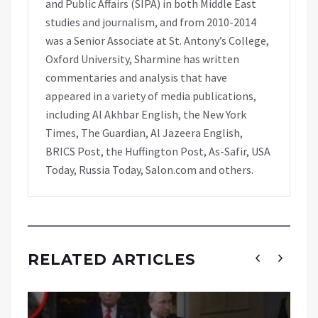
and Public Affairs (SIPA) in both Middle East
studies and journalism, and from 2010-2014
was a Senior Associate at St. Antony’s College,
Oxford University, Sharmine has written
commentaries and analysis that have
appeared in a variety of media publications,
including Al Akhbar English, the New York
Times, The Guardian, Al Jazeera English,
BRICS Post, the Huffington Post, As-Safir, USA
Today, Russia Today, Salon.com and others.
RELATED ARTICLES