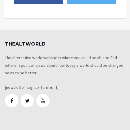
THEALTWORLD
The Alternative World website is where you could be able to find
different point of views about how today's world should be changed
so as to be better
[newsletter_signup_form id=1]