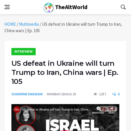
TheAltWorld
HOME
/
Multimedia
/
US defeat in Ukraine will turn Trump to Iran,
China wars | Ep. 105
INTERVIEW
US defeat in Ukraine will turn
Trump to Iran, China wars | Ep.
105
SHARMINE NARWANI
MONDAY 18 AUG 25
1257
0