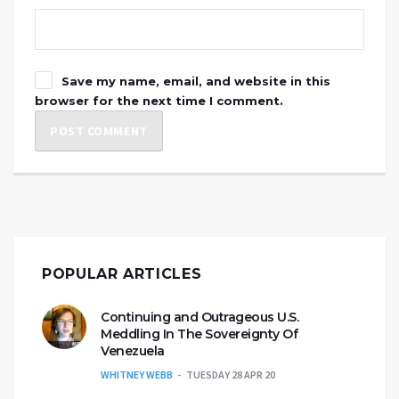
Save my name, email, and website in this
browser for the next time I comment.
POPULAR ARTICLES
Continuing and Outrageous U.S.
Meddling In The Sovereignty Of
Venezuela
WHITNEY WEBB
TUESDAY 28 APR 20