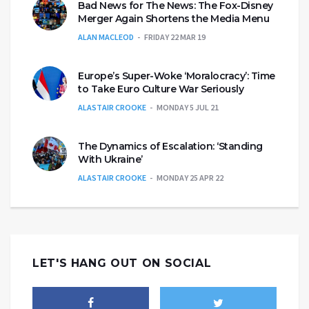
Bad News for The News: The Fox-Disney
Merger Again Shortens the Media Menu
ALAN MACLEOD
FRIDAY 22 MAR 19
Europe’s Super-Woke ‘Moralocracy’: Time
to Take Euro Culture War Seriously
ALASTAIR CROOKE
MONDAY 5 JUL 21
The Dynamics of Escalation: ‘Standing
With Ukraine’
ALASTAIR CROOKE
MONDAY 25 APR 22
LET'S HANG OUT ON SOCIAL