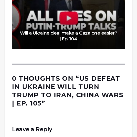
Will a Ukraine deal make a Gaza one easier?
| Ep. 104
0 THOUGHTS ON “
US DEFEAT
IN UKRAINE WILL TURN
TRUMP TO IRAN, CHINA WARS
| EP. 105
”
Leave a Reply