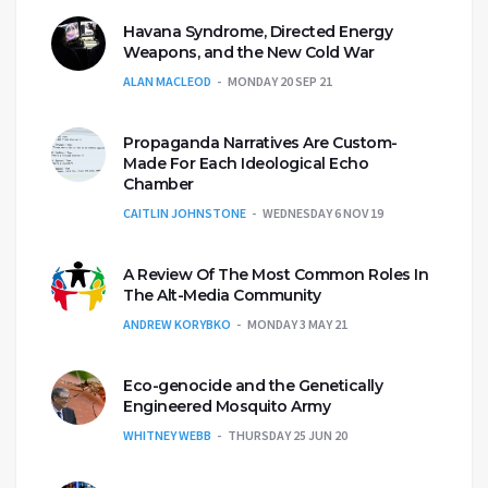
Havana Syndrome, Directed Energy
Weapons, and the New Cold War
ALAN MACLEOD
MONDAY 20 SEP 21
Propaganda Narratives Are Custom-
Made For Each Ideological Echo
Chamber
CAITLIN JOHNSTONE
WEDNESDAY 6 NOV 19
A Review Of The Most Common Roles In
The Alt-Media Community
ANDREW KORYBKO
MONDAY 3 MAY 21
Eco-genocide and the Genetically
Engineered Mosquito Army
WHITNEY WEBB
THURSDAY 25 JUN 20