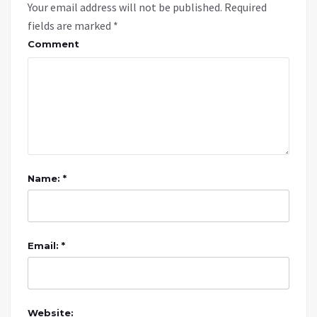
Your email address will not be published.
Required
fields are marked
*
Comment
Name: *
Email: *
Website: