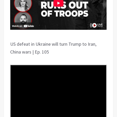
US defeat in Ukraine will turn Trump to Iran,
China wars | Ep. 105