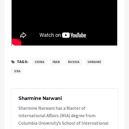
TAGS:
CHINA
IRAN
RUSSIA
UKRAINE
USA
Sharmine Narwani
Sharmine Narwani has a Master of
International Affairs (MIA) degree from
Columbia University’s School of International