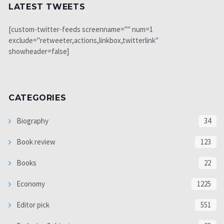
LATEST TWEETS
[custom-twitter-feeds screenname="" num=1
exclude="retweeter,actions,linkbox,twitterlink"
showheader=false]
CATEGORIES
Biography
34
Book review
123
Books
22
Economy
1225
Editor pick
551