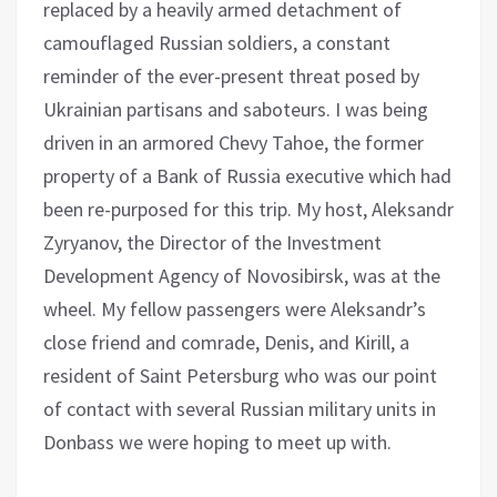
replaced by a heavily armed detachment of
camouflaged Russian soldiers, a constant
reminder of the ever-present threat posed by
Ukrainian partisans and saboteurs. I was being
driven in an armored Chevy Tahoe, the former
property of a Bank of Russia executive which had
been re-purposed for this trip. My host, Aleksandr
Zyryanov, the Director of the Investment
Development Agency of Novosibirsk, was at the
wheel. My fellow passengers were Aleksandr’s
close friend and comrade, Denis, and Kirill, a
resident of Saint Petersburg who was our point
of contact with several Russian military units in
Donbass we were hoping to meet up with.