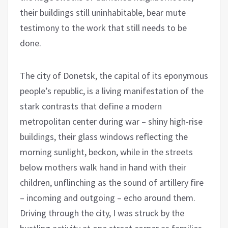
their buildings still uninhabitable, bear mute
testimony to the work that still needs to be
done.
The city of Donetsk, the capital of its eponymous
people’s republic, is a living manifestation of the
stark contrasts that define a modern
metropolitan center during war – shiny high-rise
buildings, their glass windows reflecting the
morning sunlight, beckon, while in the streets
below mothers walk hand in hand with their
children, unflinching as the sound of artillery fire
– incoming and outgoing – echo around them.
Driving through the city, I was struck by the