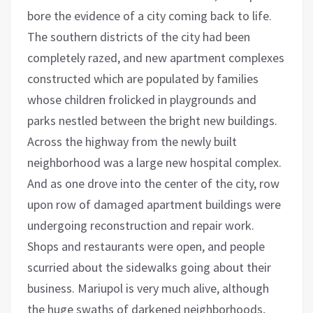
bore the evidence of a city coming back to life.
The southern districts of the city had been
completely razed, and new apartment complexes
constructed which are populated by families
whose children frolicked in playgrounds and
parks nestled between the bright new buildings.
Across the highway from the newly built
neighborhood was a large new hospital complex.
And as one drove into the center of the city, row
upon row of damaged apartment buildings were
undergoing reconstruction and repair work.
Shops and restaurants were open, and people
scurried about the sidewalks going about their
business. Mariupol is very much alive, although
the huge swaths of darkened neighborhoods,