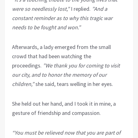
were so needlessly lost,”
I replied.
”And a
constant reminder as to why this tragic war
needs to be fought and won.”
Afterwards, a lady emerged from the small
crowd that had been watching the
proceedings.
”We thank you for coming to visit
our city, and to honor the memory of our
children,”
she said, tears welling in her eyes.
She held out her hand, and I took it in mine, a
gesture of friendship and compassion.
“You must be relieved now that you are part of