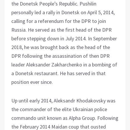
the Donetsk People’s Republic. Pushilin
personally led a rally in Donetsk on April 5, 2014,
calling for a referendum for the DPR to join
Russia. He served as the first head of the DPR
before stepping down in July 2014. In September
2018, he was brought back as the head of the
DPR following the assassination of then DPR
leader Aleksander Zakharchenko in a bombing of
a Donetsk restaurant. He has served in that
position ever since.
Up until early 2014, Aleksandr Khodakovsky was
the commander of the elite Ukrainian police
commando unit known as Alpha Group. Following
the February 2014 Maidan coup that ousted