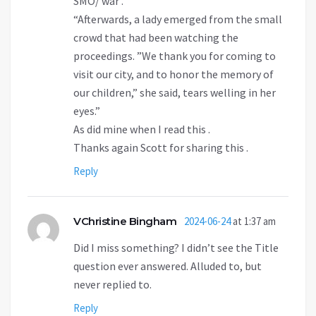
SMO/ war .
“Afterwards, a lady emerged from the small
crowd that had been watching the
proceedings. ”We thank you for coming to
visit our city, and to honor the memory of
our children,” she said, tears welling in her
eyes.”
As did mine when I read this .
Thanks again Scott for sharing this .
Reply
VChristine Bingham
2024-06-24
at 1:37 am
Did I miss something? I didn’t see the Title
question ever answered. Alluded to, but
never replied to.
Reply