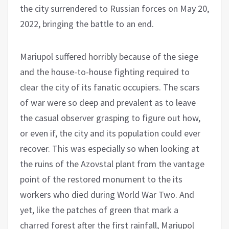
the city surrendered to Russian forces on May 20,
2022, bringing the battle to an end.
Mariupol suffered horribly because of the siege
and the house-to-house fighting required to
clear the city of its fanatic occupiers. The scars
of war were so deep and prevalent as to leave
the casual observer grasping to figure out how,
or even if, the city and its population could ever
recover. This was especially so when looking at
the ruins of the Azovstal plant from the vantage
point of the restored monument to the its
workers who died during World War Two. And
yet, like the patches of green that mark a
charred forest after the first rainfall, Mariupol