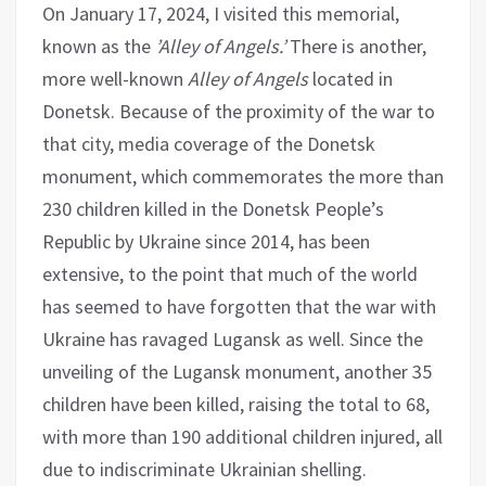
On January 17, 2024, I visited this memorial,
known as the
’Alley of Angels.’
There is another,
more well-known
Alley of Angels
located in
Donetsk. Because of the proximity of the war to
that city, media coverage of the Donetsk
monument, which commemorates the more than
230 children killed in the Donetsk People’s
Republic by Ukraine since 2014, has been
extensive, to the point that much of the world
has seemed to have forgotten that the war with
Ukraine has ravaged Lugansk as well. Since the
unveiling of the Lugansk monument, another 35
children have been killed, raising the total to 68,
with more than 190 additional children injured, all
due to indiscriminate Ukrainian shelling.