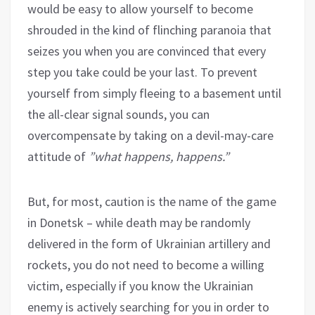
would be easy to allow yourself to become
shrouded in the kind of flinching paranoia that
seizes you when you are convinced that every
step you take could be your last. To prevent
yourself from simply fleeing to a basement until
the all-clear signal sounds, you can
overcompensate by taking on a devil-may-care
attitude of
”what happens, happens.”
But, for most, caution is the name of the game
in Donetsk – while death may be randomly
delivered in the form of Ukrainian artillery and
rockets, you do not need to become a willing
victim, especially if you know the Ukrainian
enemy is actively searching for you in order to