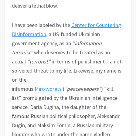
deliver a lethal blow.
I have been labeled by the
Center for Countering
Disinformation
, a US-funded Ukrainian
government agency, as an
”information
terrorist”
who deserves to be treated as an
actual
”terrorist”
in terms of punishment – a not-
so-veiled threat to my life. Likewise, my name is
on the
infamous
Mirotvorets
(
”peacekeepers”
) ”kill
list” promulgated by the Ukrainian intelligence
service. Daria Dugina, the daughter of the
famous Russian political philosopher, Aleksandr
Dugin, and Maksim Fomin, a Russian military
blogger who wrote under the name Vladlen