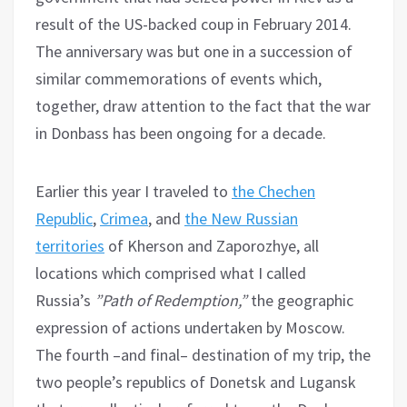
result of the US-backed coup in February 2014.
The anniversary was but one in a succession of
similar commemorations of events which,
together, draw attention to the fact that the war
in Donbass has been ongoing for a decade.
Earlier this year I traveled to
the Chechen
Republic
,
Crimea
, and
the New Russian
territories
of Kherson and Zaporozhye, all
locations which comprised what I called
Russia’s
”Path of Redemption,”
the geographic
expression of actions undertaken by Moscow.
The fourth –and final– destination of my trip, the
two people’s republics of Donetsk and Lugansk