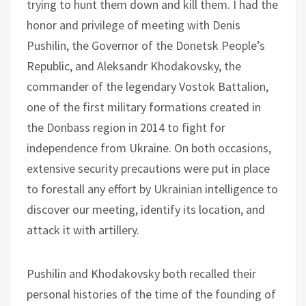
trying to hunt them down and kill them. I had the
honor and privilege of meeting with Denis
Pushilin, the Governor of the Donetsk People’s
Republic, and Aleksandr Khodakovsky, the
commander of the legendary Vostok Battalion,
one of the first military formations created in
the Donbass region in 2014 to fight for
independence from Ukraine. On both occasions,
extensive security precautions were put in place
to forestall any effort by Ukrainian intelligence to
discover our meeting, identify its location, and
attack it with artillery.
Pushilin and Khodakovsky both recalled their
personal histories of the time of the founding of