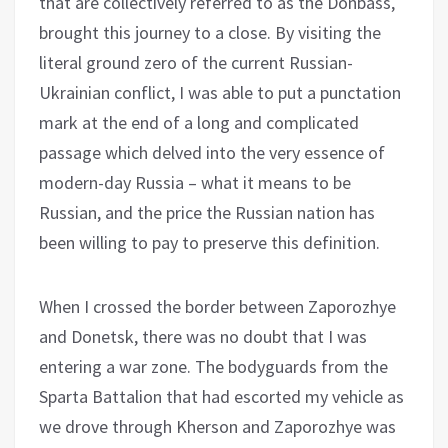
that are collectively referred to as the Donbass,
brought this journey to a close. By visiting the
literal ground zero of the current Russian-
Ukrainian conflict, I was able to put a punctation
mark at the end of a long and complicated
passage which delved into the very essence of
modern-day Russia – what it means to be
Russian, and the price the Russian nation has
been willing to pay to preserve this definition.
When I crossed the border between Zaporozhye
and Donetsk, there was no doubt that I was
entering a war zone. The bodyguards from the
Sparta Battalion that had escorted my vehicle as
we drove through Kherson and Zaporozhye was