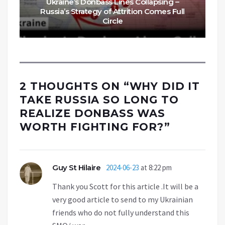
Ukraine’s Donbass Lines Collapsing –
Russia’s Strategy of Attrition Comes Full
Circle
2 THOUGHTS ON “
WHY DID IT
TAKE RUSSIA SO LONG TO
REALIZE DONBASS WAS
WORTH FIGHTING FOR?
”
Guy St Hilaire
2024-06-23
at 8:22 pm
Thank you Scott for this article .It will be a
very good article to send to my Ukrainian
friends who do not fully understand this