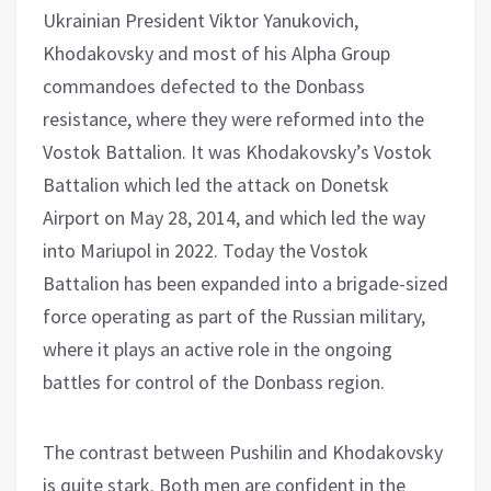
Ukrainian President Viktor Yanukovich,
Khodakovsky and most of his Alpha Group
commandoes defected to the Donbass
resistance, where they were reformed into the
Vostok Battalion. It was Khodakovsky’s Vostok
Battalion which led the attack on Donetsk
Airport on May 28, 2014, and which led the way
into Mariupol in 2022. Today the Vostok
Battalion has been expanded into a brigade-sized
force operating as part of the Russian military,
where it plays an active role in the ongoing
battles for control of the Donbass region.
The contrast between Pushilin and Khodakovsky
is quite stark. Both men are confident in the