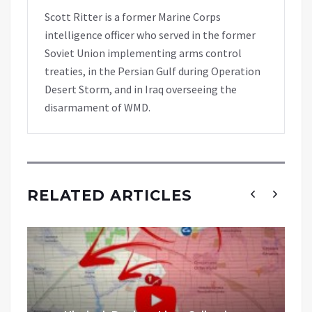
Scott Ritter is a former Marine Corps
intelligence officer who served in the former
Soviet Union implementing arms control
treaties, in the Persian Gulf during Operation
Desert Storm, and in Iraq overseeing the
disarmament of WMD.
RELATED ARTICLES