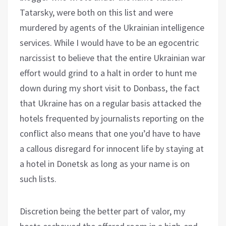
Tatarsky, were both on this list and were
murdered by agents of the Ukrainian intelligence
services. While I would have to be an egocentric
narcissist to believe that the entire Ukrainian war
effort would grind to a halt in order to hunt me
down during my short visit to Donbass, the fact
that Ukraine has on a regular basis attacked the
hotels frequented by journalists reporting on the
conflict also means that one you’d have to have
a callous disregard for innocent life by staying at
a hotel in Donetsk as long as your name is on
such lists.
Discretion being the better part of valor, my