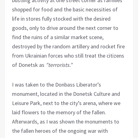
bustling activity at one street corner as families
shopped for food and the basic necessities of
life in stores fully stocked with the desired
goods, only to drive around the next corner to
find the ruins of a similar market scene,
destroyed by the random artillery and rocket fire
from Ukrainian forces who still treat the citizens
of Donetsk as
”terrorists.”
I was taken to the Donbass Liberator’s
monument, located in the Donetsk Culture and
Leisure Park, next to the city’s arena, where we
laid flowers to the memory of the fallen.
Afterwards, as I was shown the monuments to
the fallen heroes of the ongoing war with