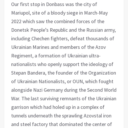
Our first stop in Donbass was the city of
Mariupol, site of a bloody siege in March-May
2022 which saw the combined forces of the
Donetsk People’s Republic and the Russian army,
including Chechen fighters, defeat thousands of
Ukrainian Marines and members of the Azov
Regiment, a formation of Ukrainian ultra-
nationalists who openly support the ideology of
Stepan Bandera, the founder of the Organization
of Ukrainian Nationalists, or OUN, which fought
alongside Nazi Germany during the Second World
War. The last surviving remnants of the Ukrainian
garrison which had holed up in a complex of
tunnels underneath the sprawling Azovstal iron
and steel factory that dominated the center of