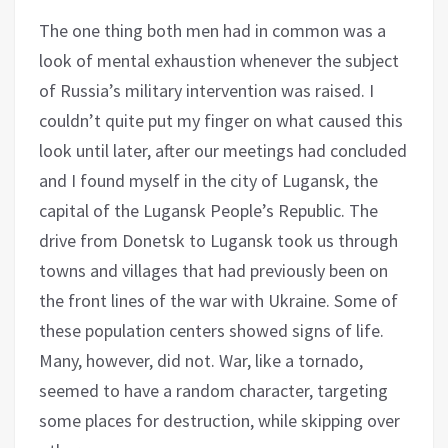
The one thing both men had in common was a
look of mental exhaustion whenever the subject
of Russia’s military intervention was raised. I
couldn’t quite put my finger on what caused this
look until later, after our meetings had concluded
and I found myself in the city of Lugansk, the
capital of the Lugansk People’s Republic. The
drive from Donetsk to Lugansk took us through
towns and villages that had previously been on
the front lines of the war with Ukraine. Some of
these population centers showed signs of life.
Many, however, did not. War, like a tornado,
seemed to have a random character, targeting
some places for destruction, while skipping over