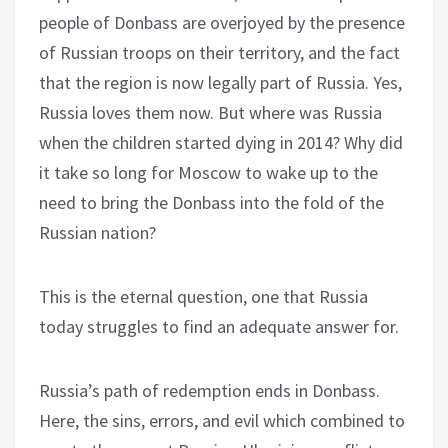
people of Donbass are overjoyed by the presence
of Russian troops on their territory, and the fact
that the region is now legally part of Russia. Yes,
Russia loves them now. But where was Russia
when the children started dying in 2014? Why did
it take so long for Moscow to wake up to the
need to bring the Donbass into the fold of the
Russian nation?
This is the eternal question, one that Russia
today struggles to find an adequate answer for.
Russia’s path of redemption ends in Donbass.
Here, the sins, errors, and evil which combined to