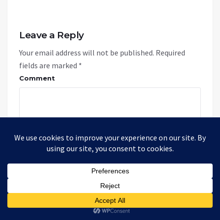
Leave a Reply
Your email address will not be published.
Required
fields are marked
*
Comment
Name: *
Email: *