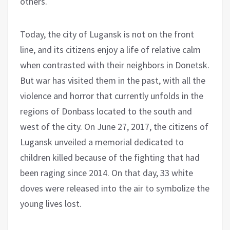
others.
Today, the city of Lugansk is not on the front
line, and its citizens enjoy a life of relative calm
when contrasted with their neighbors in Donetsk.
But war has visited them in the past, with all the
violence and horror that currently unfolds in the
regions of Donbass located to the south and
west of the city. On June 27, 2017, the citizens of
Lugansk unveiled a memorial dedicated to
children killed because of the fighting that had
been raging since 2014. On that day, 33 white
doves were released into the air to symbolize the
young lives lost.