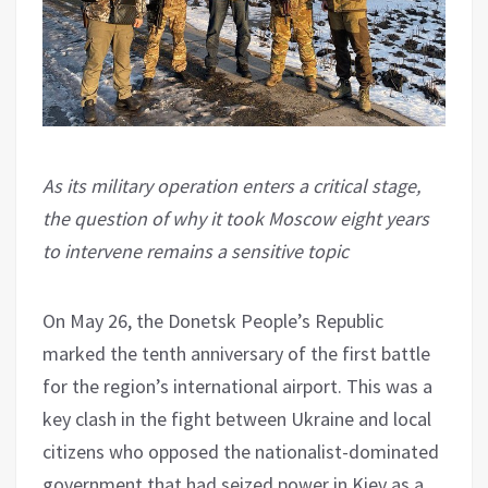
As its military operation enters a critical stage,
the question of why it took Moscow eight years
to intervene remains a sensitive topic
On May 26, the Donetsk People’s Republic
marked the tenth anniversary of the first battle
for the region’s international airport. This was a
key clash in the fight between Ukraine and local
citizens who opposed the nationalist-dominated
government that had seized power in Kiev as a