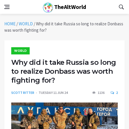
TheAltWorld
HOME
/
WORLD
/
Why did it take Russia so long to realize Donbass
was worth fighting for?
WORLD
Why did it take Russia so long
to realize Donbass was worth
fighting for?
SCOTT RITTER
TUESDAY 11 JUN 24
1136
2