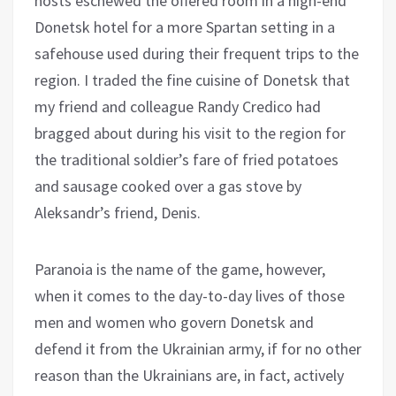
hosts eschewed the offered room in a high-end
Donetsk hotel for a more Spartan setting in a
safehouse used during their frequent trips to the
region. I traded the fine cuisine of Donetsk that
my friend and colleague Randy Credico had
bragged about during his visit to the region for
the traditional soldier’s fare of fried potatoes
and sausage cooked over a gas stove by
Aleksandr’s friend, Denis.
Paranoia is the name of the game, however,
when it comes to the day-to-day lives of those
men and women who govern Donetsk and
defend it from the Ukrainian army, if for no other
reason than the Ukrainians are, in fact, actively