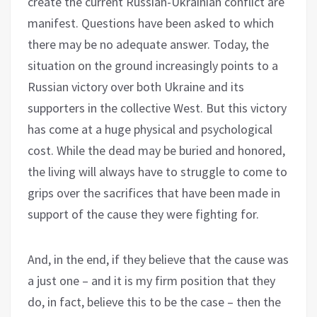
create the current Russian-Ukrainian conflict are
manifest. Questions have been asked to which
there may be no adequate answer. Today, the
situation on the ground increasingly points to a
Russian victory over both Ukraine and its
supporters in the collective West. But this victory
has come at a huge physical and psychological
cost. While the dead may be buried and honored,
the living will always have to struggle to come to
grips over the sacrifices that have been made in
support of the cause they were fighting for.
And, in the end, if they believe that the cause was
a just one – and it is my firm position that they
do, in fact, believe this to be the case – then the