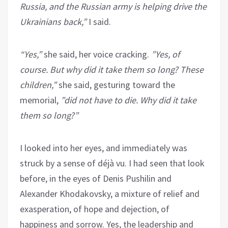
Russia, and the Russian army is helping drive the
Ukrainians back,”
I said.
“Yes,”
she said, her voice cracking.
”Yes, of
course. But why did it take them so long? These
children,”
she said, gesturing toward the
memorial,
”did not have to die. Why did it take
them so long?”
I looked into her eyes, and immediately was
struck by a sense of déjà vu. I had seen that look
before, in the eyes of Denis Pushilin and
Alexander Khodakovsky, a mixture of relief and
exasperation, of hope and dejection, of
happiness and sorrow. Yes, the leadership and