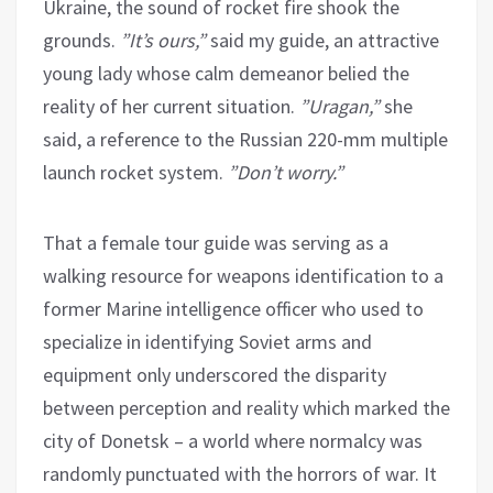
Ukraine, the sound of rocket fire shook the
grounds.
”It’s ours,”
said my guide, an attractive
young lady whose calm demeanor belied the
reality of her current situation.
”Uragan,”
she
said, a reference to the Russian 220-mm multiple
launch rocket system.
”Don’t worry.”
That a female tour guide was serving as a
walking resource for weapons identification to a
former Marine intelligence officer who used to
specialize in identifying Soviet arms and
equipment only underscored the disparity
between perception and reality which marked the
city of Donetsk – a world where normalcy was
randomly punctuated with the horrors of war. It