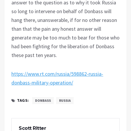
answer to the question as to why it took Russia
so long to intervene on behalf of Donbass will
hang there, unanswerable, if for no other reason
than that the pain any honest answer will
generate may be too much to bear for those who
had been fighting for the liberation of Donbass
these past ten years.
https://www.rt.com/russia/598862-russia-
donbass-military-operation/
TAGS:
DONBASS
RUSSIA
Scott Ritter