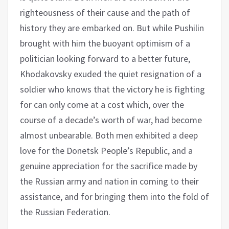
righteousness of their cause and the path of
history they are embarked on. But while Pushilin
brought with him the buoyant optimism of a
politician looking forward to a better future,
Khodakovsky exuded the quiet resignation of a
soldier who knows that the victory he is fighting
for can only come at a cost which, over the
course of a decade’s worth of war, had become
almost unbearable. Both men exhibited a deep
love for the Donetsk People’s Republic, and a
genuine appreciation for the sacrifice made by
the Russian army and nation in coming to their
assistance, and for bringing them into the fold of
the Russian Federation.