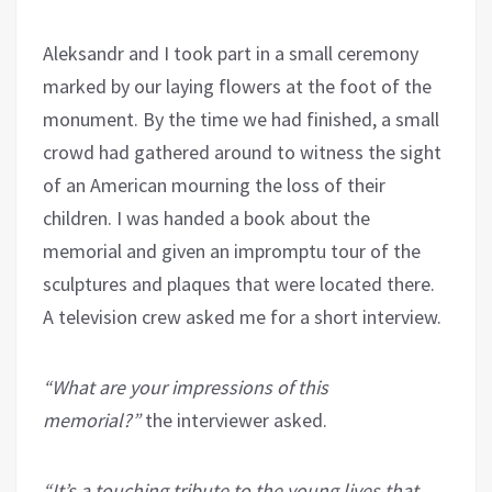
Aleksandr and I took part in a small ceremony
marked by our laying flowers at the foot of the
monument. By the time we had finished, a small
crowd had gathered around to witness the sight
of an American mourning the loss of their
children. I was handed a book about the
memorial and given an impromptu tour of the
sculptures and plaques that were located there.
A television crew asked me for a short interview.
“What are your impressions of this
memorial?”
the interviewer asked.
“It’s a touching tribute to the young lives that