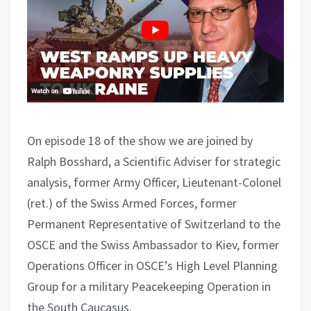
On episode 18 of the show we are joined by
Ralph Bosshard, a Scientific Adviser for strategic
analysis, former Army Officer, Lieutenant-Colonel
(ret.) of the Swiss Armed Forces, former
Permanent Representative of Switzerland to the
OSCE and the Swiss Ambassador to Kiev, former
Operations Officer in OSCE’s High Level Planning
Group for a military Peacekeeping Operation in
the South Caucasus.