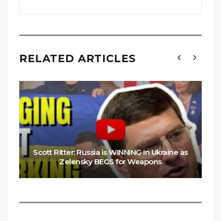
RELATED ARTICLES
Scott Ritter: Russia is WINNING in Ukraine as
Zelensky BEGS for Weapons