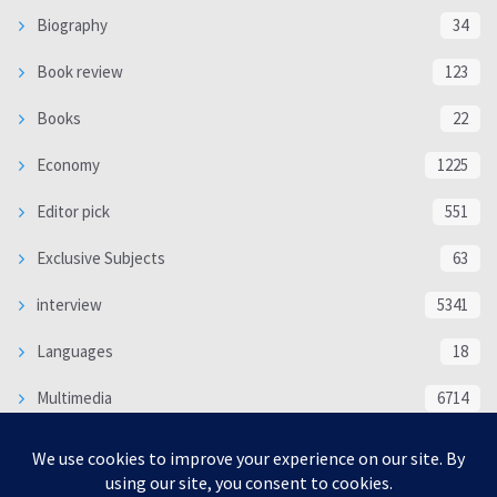
Biography
34
Book review
123
Books
22
Economy
1225
Editor pick
551
Exclusive Subjects
63
interview
5341
Languages
18
Multimedia
6714
Poem
118
Politics
370