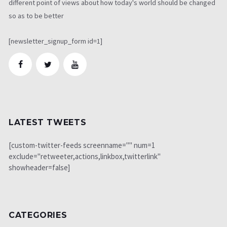
different point of views about how today's world should be changed
so as to be better
[newsletter_signup_form id=1]
LATEST TWEETS
[custom-twitter-feeds screenname="" num=1
exclude="retweeter,actions,linkbox,twitterlink"
showheader=false]
CATEGORIES