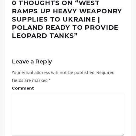
0 THOUGHTS ON “
WEST
RAMPS UP HEAVY WEAPONRY
SUPPLIES TO UKRAINE |
POLAND READY TO PROVIDE
LEOPARD TANKS
”
Leave a Reply
Your email address will not be published.
Required
fields are marked
*
Comment