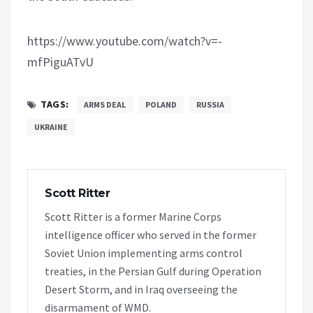
https://www.youtube.com/watch?v=-
mfPiguATvU
TAGS:
ARMS DEAL
POLAND
RUSSIA
UKRAINE
Scott Ritter
Scott Ritter is a former Marine Corps
intelligence officer who served in the former
Soviet Union implementing arms control
treaties, in the Persian Gulf during Operation
Desert Storm, and in Iraq overseeing the
disarmament of WMD.