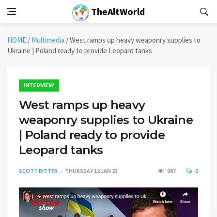
TheAltWorld
HOME
/
Multimedia
/
West ramps up heavy weaponry supplies to
Ukraine | Poland ready to provide Leopard tanks
INTERVIEW
West ramps up heavy
weaponry supplies to Ukraine
| Poland ready to provide
Leopard tanks
SCOTT RITTER
THURSDAY 12 JAN 23
987
0