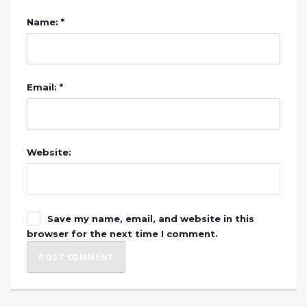
Name: *
Email: *
Website:
Save my name, email, and website in this
browser for the next time I comment.