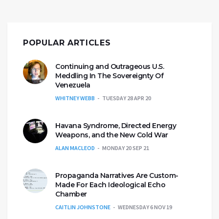
POPULAR ARTICLES
Continuing and Outrageous U.S.
Meddling In The Sovereignty Of
Venezuela
WHITNEY WEBB
TUESDAY 28 APR 20
Havana Syndrome, Directed Energy
Weapons, and the New Cold War
ALAN MACLEOD
MONDAY 20 SEP 21
Propaganda Narratives Are Custom-
Made For Each Ideological Echo
Chamber
CAITLIN JOHNSTONE
WEDNESDAY 6 NOV 19