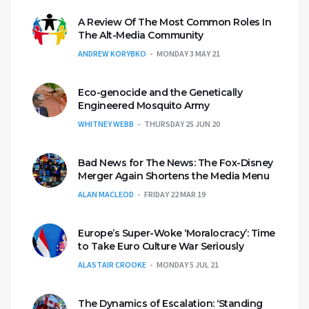
A Review Of The Most Common Roles In
The Alt-Media Community
ANDREW KORYBKO
MONDAY 3 MAY 21
Eco-genocide and the Genetically
Engineered Mosquito Army
WHITNEY WEBB
THURSDAY 25 JUN 20
Bad News for The News: The Fox-Disney
Merger Again Shortens the Media Menu
ALAN MACLEOD
FRIDAY 22 MAR 19
Europe’s Super-Woke ‘Moralocracy’: Time
to Take Euro Culture War Seriously
ALASTAIR CROOKE
MONDAY 5 JUL 21
The Dynamics of Escalation: ‘Standing