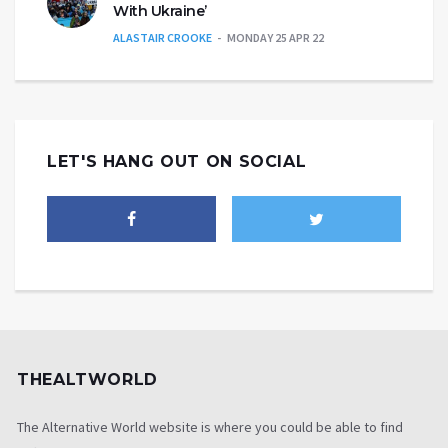
With Ukraine’
ALASTAIR CROOKE
MONDAY 25 APR 22
LET'S HANG OUT ON SOCIAL
THEALTWORLD
The Alternative World website is where you could be able to find