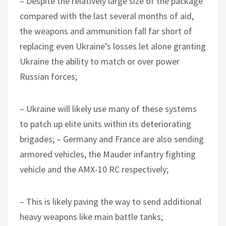
– Despite the relatively large size of the package
compared with the last several months of aid,
the weapons and ammunition fall far short of
replacing even Ukraine’s losses let alone granting
Ukraine the ability to match or over power
Russian forces;
– Ukraine will likely use many of these systems
to patch up elite units within its deteriorating
brigades; – Germany and France are also sending
armored vehicles, the Mauder infantry fighting
vehicle and the AMX-10 RC respectively;
– This is likely paving the way to send additional
heavy weapons like main battle tanks;