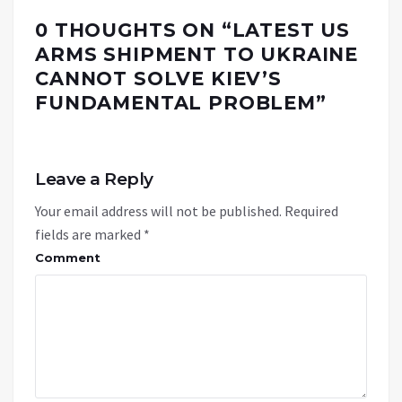
0 THOUGHTS ON “
LATEST US
ARMS SHIPMENT TO UKRAINE
CANNOT SOLVE KIEV’S
FUNDAMENTAL PROBLEM
”
Leave a Reply
Your email address will not be published.
Required
fields are marked
*
Comment