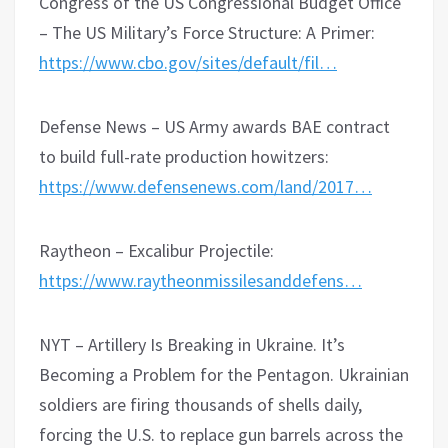
Congress of the US Congressional Budget Office
– The US Military’s Force Structure: A Primer:
https://www.cbo.gov/sites/default/fil…
Defense News – US Army awards BAE contract
to build full-rate production howitzers:
https://www.defensenews.com/land/2017…
Raytheon – Excalibur Projectile:
https://www.raytheonmissilesanddefens…
NYT – Artillery Is Breaking in Ukraine. It’s
Becoming a Problem for the Pentagon. Ukrainian
soldiers are firing thousands of shells daily,
forcing the U.S. to replace gun barrels across the