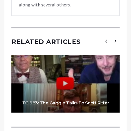
along with several others.
RELATED ARTICLES
TG 983: The Gaggle Talks To Scott Ritter