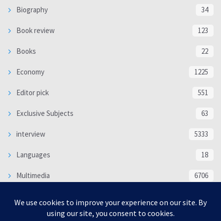
Biography
34
Book review
123
Books
22
Economy
1225
Editor pick
551
Exclusive Subjects
63
interview
5333
Languages
18
Multimedia
6706
Poem
118
Politics
370