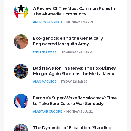
A Review Of The Most Common Roles In
The Alt-Media Community
ANDREW KORYBKO
MONDAY 3 MAY 21
Eco-genocide and the Genetically
Engineered Mosquito Army
WHITNEY WEBB
THURSDAY 25 JUN 20
Bad News for The News: The Fox-Disney
Merger Again Shortens the Media Menu
ALAN MACLEOD
FRIDAY 22 MAR 19
Europe’s Super-Woke ‘Moralocracy’: Time
to Take Euro Culture War Seriously
ALASTAIR CROOKE
MONDAY 5 JUL 21
The Dynamics of Escalation: ‘Standing