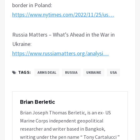
border in Poland:
https://www.nytimes.com/2022/11/25/us…
Russia Matters – What’s Ahead in the War in
Ukraine:
https://www.russiamatters.org/analysi…
TAGS:
ARMS DEAL
RUSSIA
UKRAINE
USA
Brian Berletic
Brian Joseph Thomas Berletic, is an ex- US
Marine Corps independent geopolitical
researcher and writer based in Bangkok,
writing under the pen name “ Tony Cartalucci ”