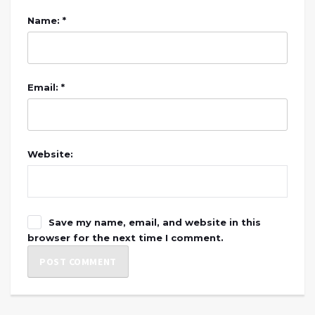
Name: *
Email: *
Website:
Save my name, email, and website in this
browser for the next time I comment.