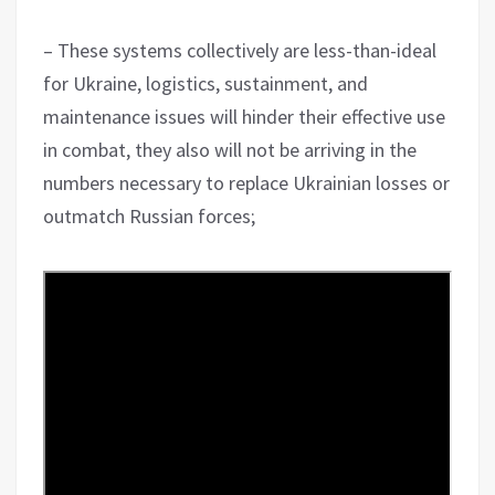
– These systems collectively are less-than-ideal
for Ukraine, logistics, sustainment, and
maintenance issues will hinder their effective use
in combat, they also will not be arriving in the
numbers necessary to replace Ukrainian losses or
outmatch Russian forces;