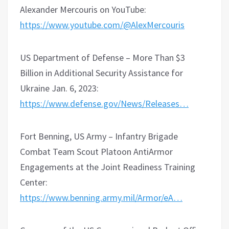
Alexander Mercouris on YouTube:
https://www.youtube.com/@AlexMercouris
US Department of Defense – More Than $3
Billion in Additional Security Assistance for
Ukraine Jan. 6, 2023:
https://www.defense.gov/News/Releases…
Fort Benning, US Army – Infantry Brigade
Combat Team Scout Platoon AntiArmor
Engagements at the Joint Readiness Training
Center:
https://www.benning.army.mil/Armor/eA…