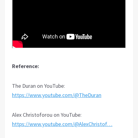
Reference:
The Duran on YouTube:
https://www.youtube.com/@TheDuran
Alex Christoforou on YouTube:
https://www.youtube.com/@AlexChristof…