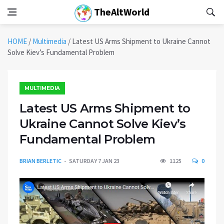
TheAltWorld
HOME
/
Multimedia
/
Latest US Arms Shipment to Ukraine Cannot
Solve Kiev’s Fundamental Problem
MULTIMEDIA
Latest US Arms Shipment to
Ukraine Cannot Solve Kiev’s
Fundamental Problem
BRIAN BERLETIC
SATURDAY 7 JAN 23
1125
0