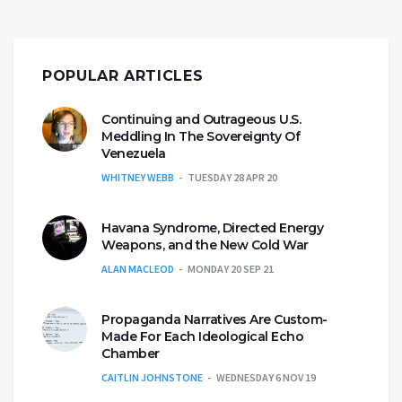
POPULAR ARTICLES
Continuing and Outrageous U.S.
Meddling In The Sovereignty Of
Venezuela
WHITNEY WEBB
TUESDAY 28 APR 20
Havana Syndrome, Directed Energy
Weapons, and the New Cold War
ALAN MACLEOD
MONDAY 20 SEP 21
Propaganda Narratives Are Custom-
Made For Each Ideological Echo
Chamber
CAITLIN JOHNSTONE
WEDNESDAY 6 NOV 19