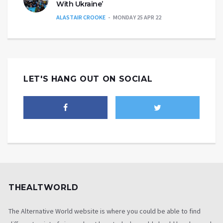
With Ukraine’
ALASTAIR CROOKE
MONDAY 25 APR 22
LET'S HANG OUT ON SOCIAL
THEALTWORLD
The Alternative World website is where you could be able to find