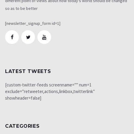
different point of views about how today's world should be changed
so as to be better
[newsletter_signup_form id=1]
LATEST TWEETS
[custom-twitter-feeds screenname="" num=1
exclude="retweeter,actions,linkbox,twitterlink"
showheader=false]
CATEGORIES