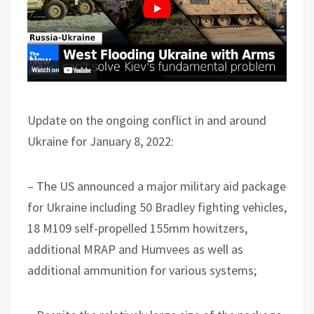
Update on the ongoing conflict in and around
Ukraine for January 8, 2022:
– The US announced a major military aid package
for Ukraine including 50 Bradley fighting vehicles,
18 M109 self-propelled 155mm howitzers,
additional MRAP and Humvees as well as
additional ammunition for various systems;