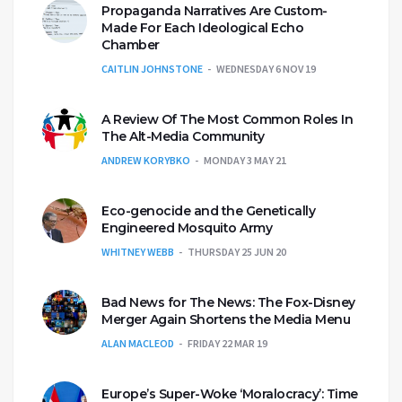
Propaganda Narratives Are Custom-
Made For Each Ideological Echo
Chamber
CAITLIN JOHNSTONE
WEDNESDAY 6 NOV 19
A Review Of The Most Common Roles In
The Alt-Media Community
ANDREW KORYBKO
MONDAY 3 MAY 21
Eco-genocide and the Genetically
Engineered Mosquito Army
WHITNEY WEBB
THURSDAY 25 JUN 20
Bad News for The News: The Fox-Disney
Merger Again Shortens the Media Menu
ALAN MACLEOD
FRIDAY 22 MAR 19
Europe’s Super-Woke ‘Moralocracy’: Time