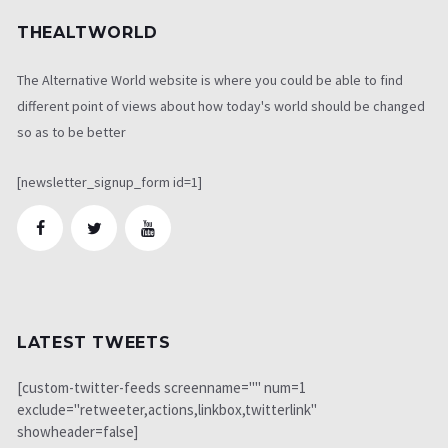
THEALTWORLD
The Alternative World website is where you could be able to find
different point of views about how today's world should be changed
so as to be better
[newsletter_signup_form id=1]
LATEST TWEETS
[custom-twitter-feeds screenname="" num=1
exclude="retweeter,actions,linkbox,twitterlink"
showheader=false]