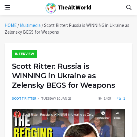
TheAltWorld
HOME
/
Multimedia
/
Scott Ritter: Russia is WINNING in Ukraine as
Zelensky BEGS for Weapons
INTERVIEW
Scott Ritter: Russia is
WINNING in Ukraine as
Zelensky BEGS for Weapons
SCOTT RITTER
TUESDAY 10 JAN 23
1405
1