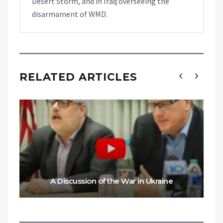
Desert Storm, and in Iraq overseeing the
disarmament of WMD.
RELATED ARTICLES
A Discussion of the War in Ukraine