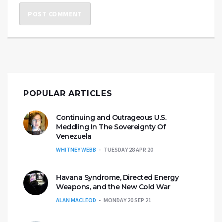
POPULAR ARTICLES
Continuing and Outrageous U.S.
Meddling In The Sovereignty Of
Venezuela
WHITNEY WEBB
TUESDAY 28 APR 20
Havana Syndrome, Directed Energy
Weapons, and the New Cold War
ALAN MACLEOD
MONDAY 20 SEP 21