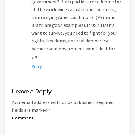
government? Both parties are to blame for
all the worldwide catastrophes occurring
from a dying American Empire. (Peru and
Brazil are good examples). If US citizen’s
want to survive, you need to fight for your
rights, freedoms, and real democracy
because your government won’t do it for
you.
Reply
Leave a Reply
Your email address will not be published.
Required
fields are marked
*
Comment