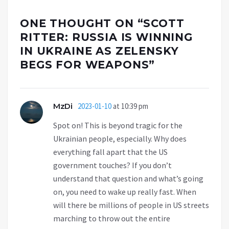
ONE THOUGHT ON “
SCOTT
RITTER: RUSSIA IS WINNING
IN UKRAINE AS ZELENSKY
BEGS FOR WEAPONS
”
MzDi
2023-01-10
at 10:39 pm
Spot on! This is beyond tragic for the
Ukrainian people, especially. Why does
everything fall apart that the US
government touches? If you don’t
understand that question and what’s going
on, you need to wake up really fast. When
will there be millions of people in US streets
marching to throw out the entire