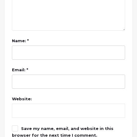
Name: *
Email: *
Website:
Save my name, email, and website in this
browser for the next time I comment.