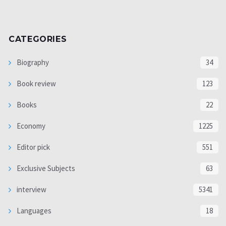
CATEGORIES
Biography
34
Book review
123
Books
22
Economy
1225
Editor pick
551
Exclusive Subjects
63
interview
5341
Languages
18