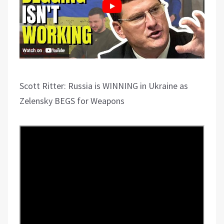
Scott Ritter: Russia is WINNING in Ukraine as
Zelensky BEGS for Weapons