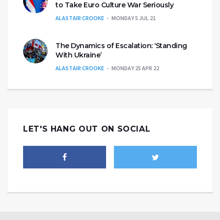
to Take Euro Culture War Seriously
ALASTAIR CROOKE
MONDAY 5 JUL 21
The Dynamics of Escalation: ‘Standing
With Ukraine’
ALASTAIR CROOKE
MONDAY 25 APR 22
LET'S HANG OUT ON SOCIAL