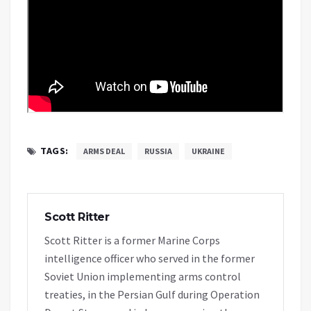
TAGS:
ARMS DEAL
RUSSIA
UKRAINE
Scott Ritter
Scott Ritter is a former Marine Corps
intelligence officer who served in the former
Soviet Union implementing arms control
treaties, in the Persian Gulf during Operation