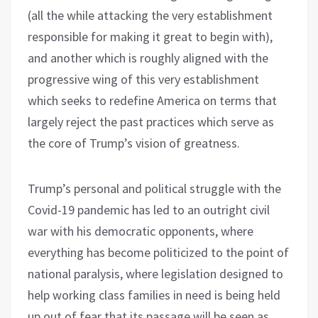
(all the while attacking the very establishment
responsible for making it great to begin with),
and another which is roughly aligned with the
progressive wing of this very establishment
which seeks to redefine America on terms that
largely reject the past practices which serve as
the core of Trump’s vision of greatness.
Trump’s personal and political struggle with the
Covid-19 pandemic has led to an outright civil
war with his democratic opponents, where
everything has become politicized to the point of
national paralysis, where legislation designed to
help working class families in need is being held
up out of fear that its passage will be seen as