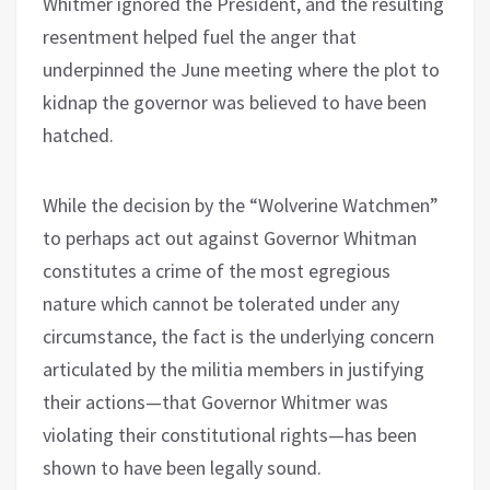
Whitmer ignored the President, and the resulting
resentment helped fuel the anger that
underpinned the June meeting where the plot to
kidnap the governor was believed to have been
hatched.
While the decision by the “Wolverine Watchmen”
to perhaps act out against Governor Whitman
constitutes a crime of the most egregious
nature which cannot be tolerated under any
circumstance, the fact is the underlying concern
articulated by the militia members in justifying
their actions—that Governor Whitmer was
violating their constitutional rights—has been
shown to have been legally sound.