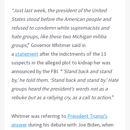
“Just last week, the president of the United
States stood before the American people and
refused to condemn white supremacists and
hate groups, like these two Michigan militia
groups
,” Governor Whitmer said in
a
statement
after the indictments of the 13
suspects in the alleged plot to kidnap her was
announced by the FBI. “
’Stand back and stand
by,’ he told them. ‘Stand back and stand by.’ Hate
groups heard the president’s words not as a
rebuke but as a rallying cry, as a call to action.
”
Whitmer was referring to
President Trump’s
answer
during his debate with Joe Biden, when