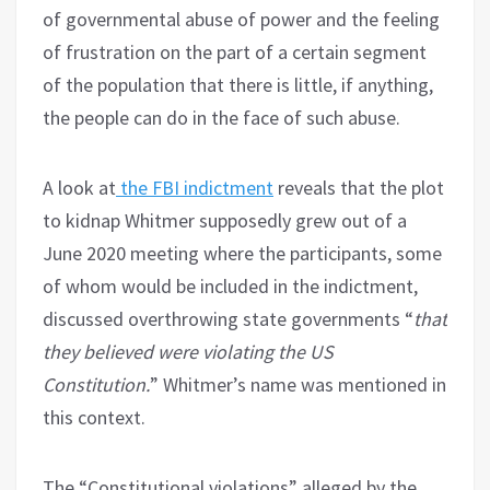
of governmental abuse of power and the feeling
of frustration on the part of a certain segment
of the population that there is little, if anything,
the people can do in the face of such abuse.
A look at
the FBI indictment
reveals that the plot
to kidnap Whitmer supposedly grew out of a
June 2020 meeting where the participants, some
of whom would be included in the indictment,
discussed overthrowing state governments “
that
they believed were violating the US
Constitution.
” Whitmer’s name was mentioned in
this context.
The “Constitutional violations” alleged by the