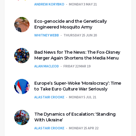
ANDREW KORYBKO
MONDAY 3 MAY 21
Eco-genocide and the Genetically
Engineered Mosquito Army
WHITNEY WEBB
THURSDAY 25 JUN 20
Bad News for The News: The Fox-Disney
Merger Again Shortens the Media Menu
ALAN MACLEOD
FRIDAY 22 MAR 19
Europe’s Super-Woke ‘Moralocracy’: Time
to Take Euro Culture War Seriously
ALASTAIR CROOKE
MONDAY 5 JUL 21
The Dynamics of Escalation: ‘Standing
With Ukraine’
ALASTAIR CROOKE
MONDAY 25 APR 22