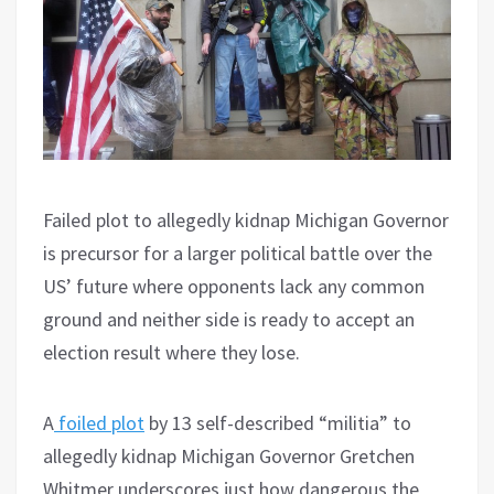
Failed plot to allegedly kidnap Michigan Governor
is precursor for a larger political battle over the
US’ future where opponents lack any common
ground and neither side is ready to accept an
election result where they lose.
A
foiled plot
by 13 self-described “militia” to
allegedly kidnap Michigan Governor Gretchen
Whitmer underscores just how dangerous the