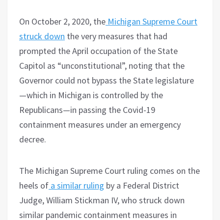
On October 2, 2020, the
Michigan Supreme Court
struck down
the very measures that had
prompted the April occupation of the State
Capitol as “unconstitutional”, noting that the
Governor could not bypass the State legislature
—which in Michigan is controlled by the
Republicans—in passing the Covid-19
containment measures under an emergency
decree.
The Michigan Supreme Court ruling comes on the
heels of
a similar ruling
by a Federal District
Judge, William Stickman IV, who struck down
similar pandemic containment measures in