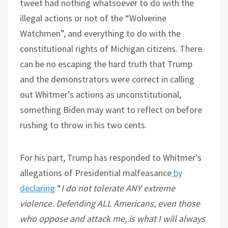
tweet had nothing whatsoever to do with the
illegal actions or not of the “Wolverine
Watchmen”, and everything to do with the
constitutional rights of Michigan citizens. There
can be no escaping the hard truth that Trump
and the demonstrators were correct in calling
out Whitmer’s actions as unconstitutional,
something Biden may want to reflect on before
rushing to throw in his two cents.
For his part, Trump has responded to Whitmer’s
allegations of Presidential malfeasance
by
declaring
“
I do not tolerate ANY extreme
violence. Defending ALL Americans, even those
who oppose and attack me, is what I will always