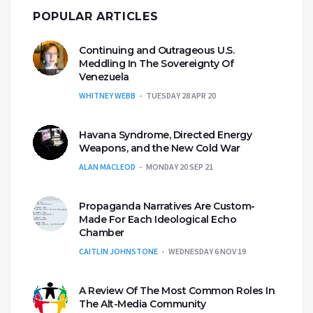
POPULAR ARTICLES
Continuing and Outrageous U.S.
Meddling In The Sovereignty Of
Venezuela
WHITNEY WEBB
TUESDAY 28 APR 20
Havana Syndrome, Directed Energy
Weapons, and the New Cold War
ALAN MACLEOD
MONDAY 20 SEP 21
Propaganda Narratives Are Custom-
Made For Each Ideological Echo
Chamber
CAITLIN JOHNSTONE
WEDNESDAY 6 NOV 19
A Review Of The Most Common Roles In
The Alt-Media Community