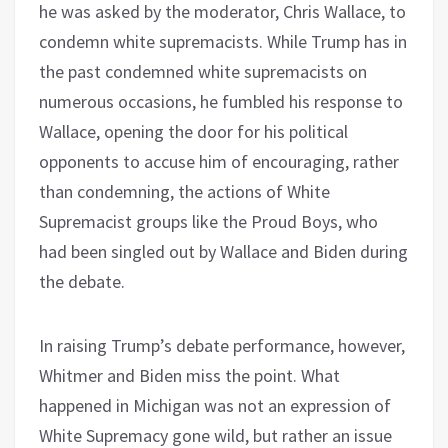
he was asked by the moderator, Chris Wallace, to
condemn white supremacists. While Trump has in
the past condemned white supremacists on
numerous occasions, he fumbled his response to
Wallace, opening the door for his political
opponents to accuse him of encouraging, rather
than condemning, the actions of White
Supremacist groups like the Proud Boys, who
had been singled out by Wallace and Biden during
the debate.
In raising Trump’s debate performance, however,
Whitmer and Biden miss the point. What
happened in Michigan was not an expression of
White Supremacy gone wild, but rather an issue