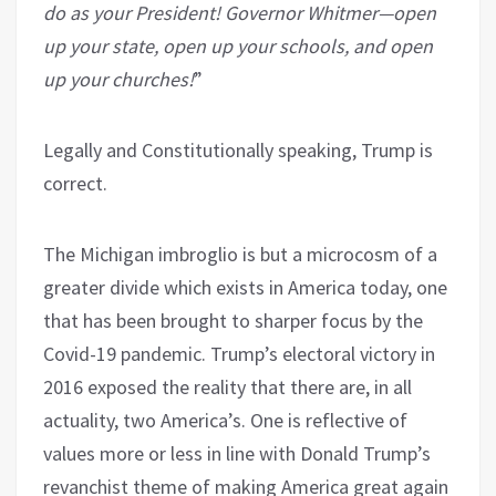
do as your President! Governor Whitmer—open
up your state, open up your schools, and open
up your churches!
”
Legally and Constitutionally speaking, Trump is
correct.
The Michigan imbroglio is but a microcosm of a
greater divide which exists in America today, one
that has been brought to sharper focus by the
Covid-19 pandemic. Trump’s electoral victory in
2016 exposed the reality that there are, in all
actuality, two America’s. One is reflective of
values more or less in line with Donald Trump’s
revanchist theme of making America great again