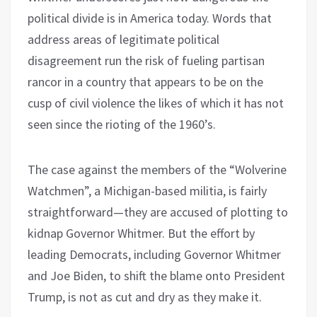
political divide is in America today. Words that
address areas of legitimate political
disagreement run the risk of fueling partisan
rancor in a country that appears to be on the
cusp of civil violence the likes of which it has not
seen since the rioting of the 1960’s.
The case against the members of the “Wolverine
Watchmen”, a Michigan-based militia, is fairly
straightforward—they are accused of plotting to
kidnap Governor Whitmer. But the effort by
leading Democrats, including Governor Whitmer
and Joe Biden, to shift the blame onto President
Trump, is not as cut and dry as they make it.