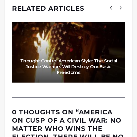
RELATED ARTICLES
Thought Control American Style: The Social
Justice Warriors Will Destroy Our Basic
Freedoms
0 THOUGHTS ON “
AMERICA
ON CUSP OF A CIVIL WAR: NO
MATTER WHO WINS THE
ELECTION, THERE WILL BE NO