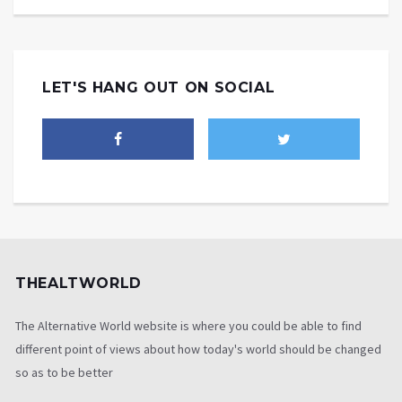
LET'S HANG OUT ON SOCIAL
THEALTWORLD
The Alternative World website is where you could be able to find
different point of views about how today's world should be changed
so as to be better