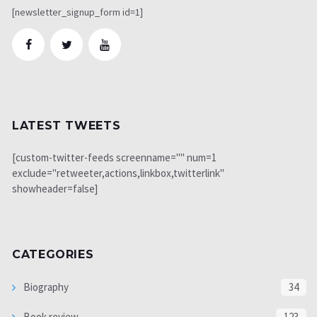
[newsletter_signup_form id=1]
LATEST TWEETS
[custom-twitter-feeds screenname="" num=1
exclude="retweeter,actions,linkbox,twitterlink"
showheader=false]
CATEGORIES
Biography
34
Book review
123