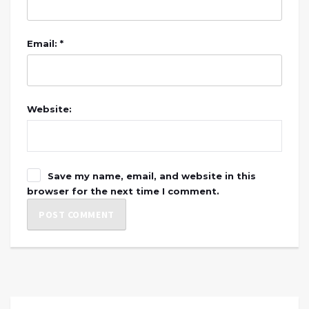
Email: *
Website:
Save my name, email, and website in this
browser for the next time I comment.