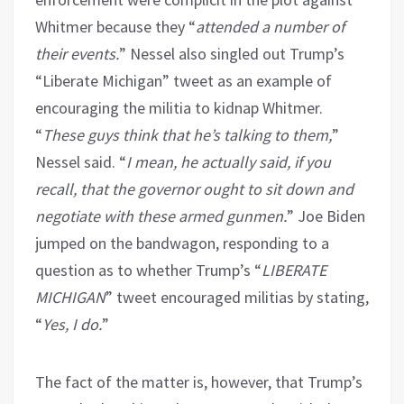
Whitmer because they “
attended a number of
their events.
” Nessel also singled out Trump’s
“Liberate Michigan” tweet as an example of
encouraging the militia to kidnap Whitmer.
“
These guys think that he’s talking to them,
”
Nessel said. “
I mean, he actually said, if you
recall, that the governor ought to sit down and
negotiate with these armed gunmen.
” Joe Biden
jumped on the bandwagon, responding to a
question as to whether Trump’s “
LIBERATE
MICHIGAN
” tweet encouraged militias by stating,
“
Yes, I do.
”
The fact of the matter is, however, that Trump’s