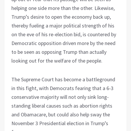
helping one side more than the other. Likewise,
Trump’s desire to open the economy back up,
thereby fueling a major political strength of his
on the eve of his re-election bid, is countered by
Democratic opposition driven more by the need
to be seen as opposing Trump than actually
looking out for the welfare of the people.
The Supreme Court has become a battleground
in this fight, with Democrats fearing that a 6-3
conservative majority will not only sink long-
standing liberal causes such as abortion rights
and Obamacare, but could also help sway the
November 3 Presidential election in Trump’s