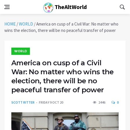
TheAltWorld
HOME
/
WORLD
/
America on cusp of a Civil War: No matter who
wins the election, there will be no peaceful transfer of power
WORLD
America on cusp of a Civil
War: No matter who wins the
election, there will be no
peaceful transfer of power
SCOTT RITTER
FRIDAY 9 OCT 20
2446
0