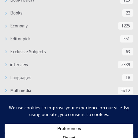
Books
22
Economy
1225
Editor pick
551
Exclusive Subjects
63
interview
5339
Languages
18
Multimedia
6712
Poem
118
Politics
370
SOCIAL/CULTURAL
4366