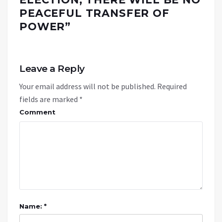
PEACEFUL TRANSFER OF
POWER
”
Leave a Reply
Your email address will not be published.
Required
fields are marked
*
Comment
Name: *