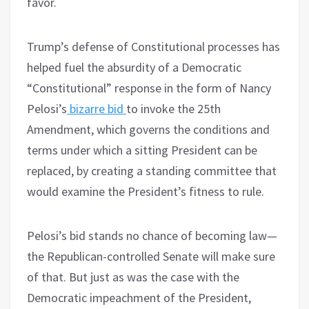
favor.
Trump’s defense of Constitutional processes has
helped fuel the absurdity of a Democratic
“Constitutional” response in the form of Nancy
Pelosi’s
bizarre bid
to invoke the 25th
Amendment, which governs the conditions and
terms under which a sitting President can be
replaced, by creating a standing committee that
would examine the President’s fitness to rule.
Pelosi’s bid stands no chance of becoming law—
the Republican-controlled Senate will make sure
of that. But just as was the case with the
Democratic impeachment of the President,