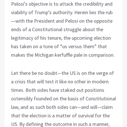
Pelosi’s objective is to attack the credibility and
viability of Trump’s authority. Herein lies the rub
—with the President and Pelosi on the opposite
ends of a Constitutional struggle about the
legitimacy of his tenure, the upcoming election
has taken on a tone of “us versus them” that
makes the Michigan kerfuffle pale in comparison.
Let there be no doubt—the US is on the verge of
a crisis that will test it like no other in modern
times. Both sides have staked out positions
ostensibly founded on the basis of Constitutional
law, and as such both sides can—and will—claim
that the election is a matter of survival for the
US. By defining the outcome in such a manner,