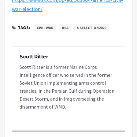
war-election/
TAGS:
CIVIL WAR
USA
USELECTION2020
Scott Ritter
Scott Ritter is a former Marine Corps
intelligence officer who served in the former
Soviet Union implementing arms control
treaties, in the Persian Gulf during Operation
Desert Storm, and in Iraq overseeing the
disarmament of WMD.