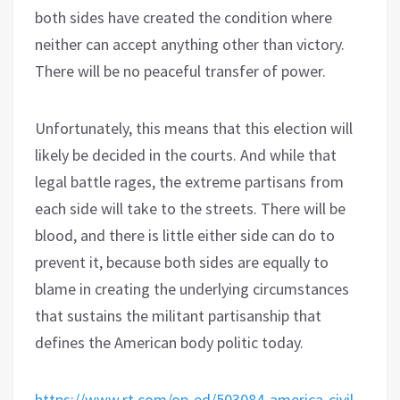
both sides have created the condition where
neither can accept anything other than victory.
There will be no peaceful transfer of power.
Unfortunately, this means that this election will
likely be decided in the courts. And while that
legal battle rages, the extreme partisans from
each side will take to the streets. There will be
blood, and there is little either side can do to
prevent it, because both sides are equally to
blame in creating the underlying circumstances
that sustains the militant partisanship that
defines the American body politic today.
https://www.rt.com/op-ed/503084-america-civil-