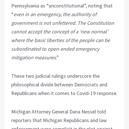
Pennsylvania as “unconstitutional”, noting that
“
even in an emergency, the authority of
government is not unfettered. The Constitution
cannot accept the concept of a ‘new normal’
where the basic liberties of the people can be
subordinated to open-ended emergency
mitigation measures
.”
These two judicial rulings underscore the
philosophical divide between Democrats and
Republicans when it comes to Covid-19 response.
Michigan Attorney General Dana Nessel told
reporters that Michigan Republicans and law
enforcement were complicit in the plot against