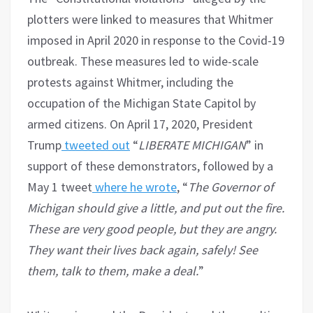
plotters were linked to measures that Whitmer
imposed in April 2020 in response to the Covid-19
outbreak. These measures led to wide-scale
protests against Whitmer, including the
occupation of the Michigan State Capitol by
armed citizens. On April 17, 2020, President
Trump
tweeted out
“
LIBERATE MICHIGAN
” in
support of these demonstrators, followed by a
May 1 tweet
where he wrote
, “
The Governor of
Michigan should give a little, and put out the fire.
These are very good people, but they are angry.
They want their lives back again, safely! See
them, talk to them, make a deal.
”