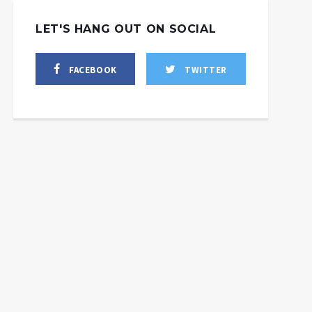
LET'S HANG OUT ON SOCIAL
FACEBOOK
TWITTER