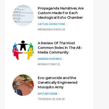
Propaganda Narratives Are
Custom-Made For Each
Ideological Echo Chamber
CAITLIN JOHNSTONE
WEDNESDAY 6 NOV 19
A Review Of The Most
Common Roles In The Alt-
Media Community
ANDREW KORYBKO
MONDAY 3 MAY 21
Eco-genocide and the
Genetically Engineered
Mosquito Army
WHITNEY WEBB
THURSDAY 25 JUN 20