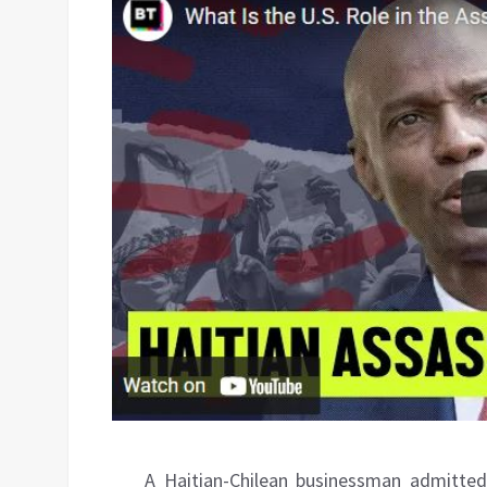
A Haitian-Chilean businessman admitted 