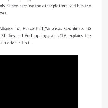
nly helped because the other plotters told him the
tes.
 Alliance for Peace Haiti/Americas Coordinator &
 Studies and Anthropology at UCLA, explains the
ituation in Haiti.