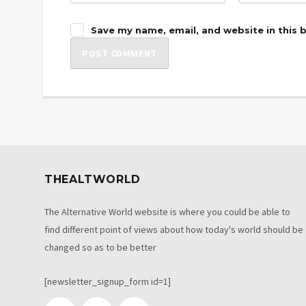
Save my name, email, and website in this 
THEALTWORLD
The Alternative World website is where you could be able to
find different point of views about how today's world should be
changed so as to be better
[newsletter_signup_form id=1]