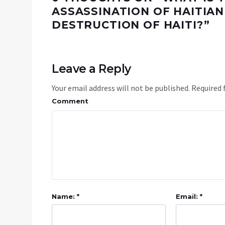
ASSASSINATION OF HAITIAN
DESTRUCTION OF HAITI?
”
Leave a Reply
Your email address will not be published.
Required 
Comment
Name: *
Email: *