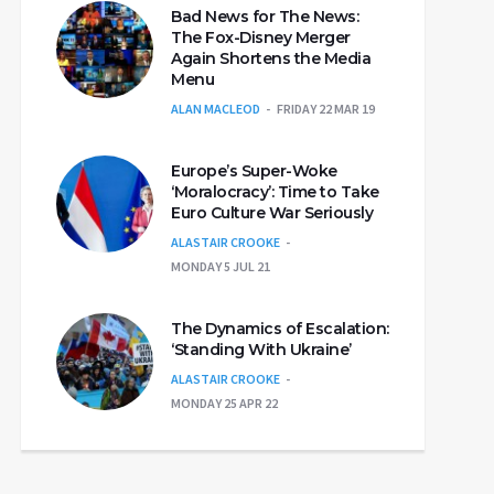
Bad News for The News:
The Fox-Disney Merger
Again Shortens the Media
Menu
ALAN MACLEOD
FRIDAY 22 MAR 19
Europe’s Super-Woke
‘Moralocracy’: Time to Take
Euro Culture War Seriously
ALASTAIR CROOKE
MONDAY 5 JUL 21
The Dynamics of Escalation:
‘Standing With Ukraine’
ALASTAIR CROOKE
MONDAY 25 APR 22