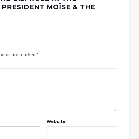
 PRESIDENT MOÏSE & THE
fields are marked
*
Website: