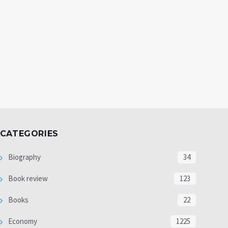
CATEGORIES
Biography
34
Book review
123
Books
22
Economy
1225