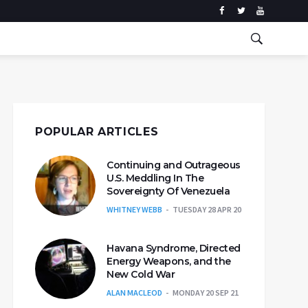
POPULAR ARTICLES
Continuing and Outrageous
U.S. Meddling In The
Sovereignty Of Venezuela
WHITNEY WEBB
TUESDAY 28 APR 20
Havana Syndrome, Directed
Energy Weapons, and the
New Cold War
ALAN MACLEOD
MONDAY 20 SEP 21