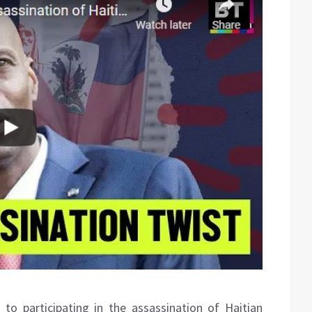
to participating in the assassination of Haitian