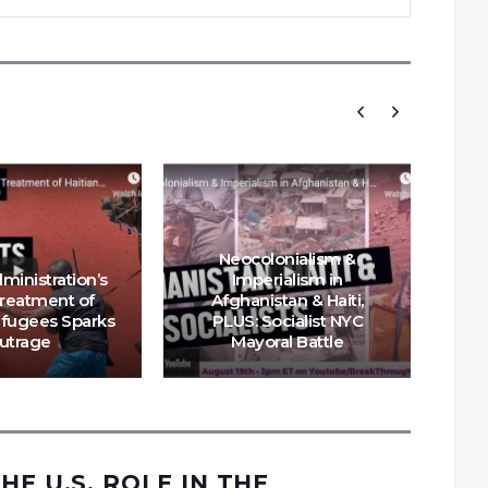
Neocolonialism &
ministration’s
Imperialism in
Treatment of
Afghanistan & Haiti,
efugees Sparks
PLUS: Socialist NYC
Hai
utrage
Mayoral Battle
US
HE U.S. ROLE IN THE