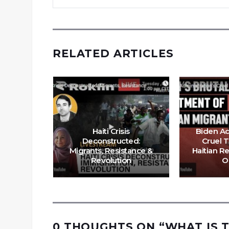
RELATED ARTICLES
Haiti Crisis
Biden Ad
itians
Deconstructed:
Cruel 
er” Cuz
Migrants, Resistance &
Haitian R
 Trump
Revolution
O
0 THOUGHTS ON “
WHAT IS T