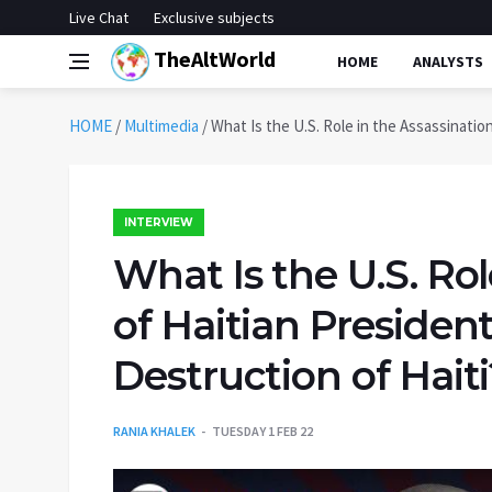
Live Chat
Exclusive subjects
TheAltWorld
HOME
ANALYSTS
HOME
/
Multimedia
/
What Is the U.S. Role in the Assassinatio
INTERVIEW
What Is the U.S. Rol
of Haitian Presiden
Destruction of Haiti
RANIA KHALEK
TUESDAY 1 FEB 22