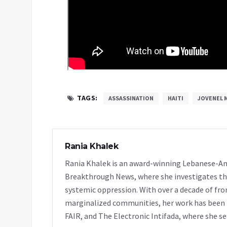
TAGS:
ASSASSINATION
HAITI
JOVENEL 
Rania Khalek
Rania Khalek is an award-winning Lebanese-Am
Breakthrough News, where she investigates th
systemic oppression. With over a decade of fro
marginalized communities, her work has been f
FAIR, and The Electronic Intifada, where she se