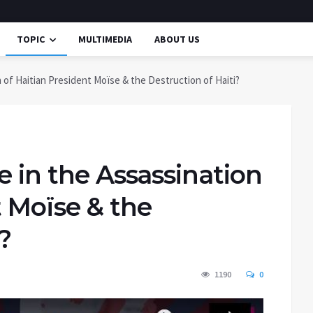
TOPIC
MULTIMEDIA
ABOUT US
n of Haitian President Moïse & the Destruction of Haiti?
e in the Assassination
t Moïse & the
?
1190
0