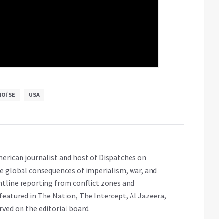
MOÏSE
USA
erican journalist and host of Dispatches on
e global consequences of imperialism, war, and
ntline reporting from conflict zones and
eatured in The Nation, The Intercept, Al Jazeera,
rved on the editorial board.