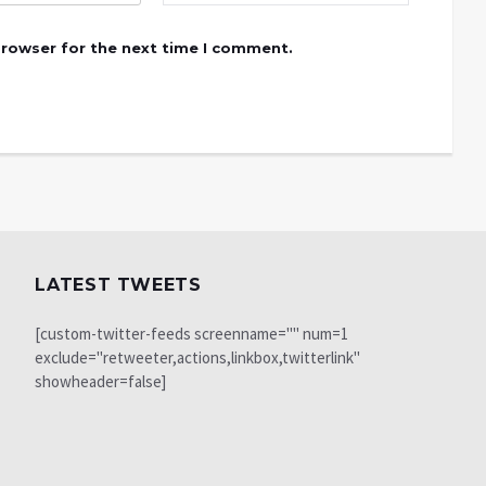
browser for the next time I comment.
LATEST TWEETS
[custom-twitter-feeds screenname="" num=1
exclude="retweeter,actions,linkbox,twitterlink"
showheader=false]