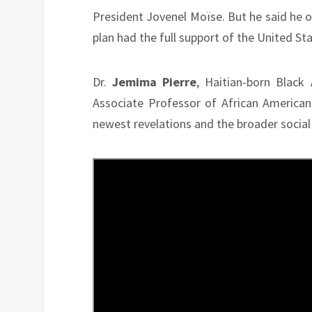
President Jovenel Moïse. But he said he o
plan had the full support of the United Sta
Dr.
Jemima Pierre
, Haitian-born Black
Associate Professor of African American
newest revelations and the broader social s