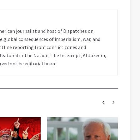
erican journalist and host of Dispatches on
e global consequences of imperialism, war, and
ntline reporting from conflict zones and
eatured in The Nation, The Intercept, Al Jazeera,
rved on the editorial board.