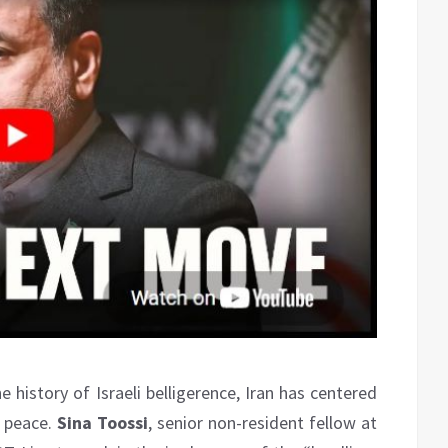
he history of Israeli belligerence, Iran has centered
e peace.
Sina Toossi
, senior non-resident fellow at