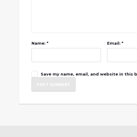
Name: *
Email: *
Save my name, email, and website in this 