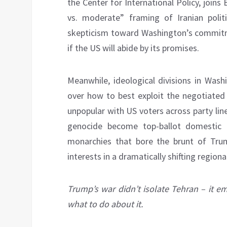
the Center for International Policy, joins 
vs. moderate” framing of Iranian politi
skepticism toward Washington’s commitme
if the US will abide by its promises.
Meanwhile, ideological divisions in Was
over how to best exploit the negotiated
unpopular with US voters across party lin
genocide become top-ballot domestic i
monarchies that bore the brunt of Trump
interests in a dramatically shifting regiona
Trump’s war didn’t isolate Tehran – it 
what to do about it.