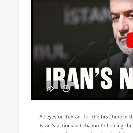
All eyes on Tehran: for the first time in t
Israel’s actions in Lebanon to holding th