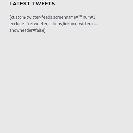
LATEST TWEETS
[custom-twitter-feeds screenname="" num=1
exclude="retweeter,actions,linkbox,twitterlink"
showheader=false]