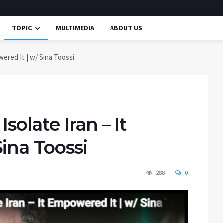
TOPIC
MULTIMEDIA
ABOUT US
wered It | w/ Sina Toossi
solate Iran – It
ina Toossi
288
0