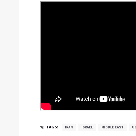
TAGS:
IRAN
ISRAEL
MIDDLE EAST
U