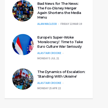
Bad News for The News:
The Fox-Disney Merger
Again Shortens the Media
Menu
ALAN MACLEOD
FRIDAY 22 MAR 19
Europe’s Super-Woke
‘Moralocracy’: Time to Take
Euro Culture War Seriously
ALASTAIR CROOKE
MONDAY 5 JUL 21
The Dynamics of Escalation:
‘Standing With Ukraine’
ALASTAIR CROOKE
MONDAY 25 APR 22