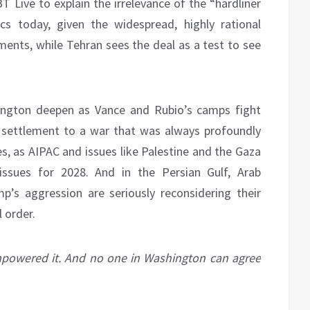
BT Live to explain the irrelevance of the “hardliner
cs today, given the widespread, highly rational
nts, while Tehran sees the deal as a test to see
hington deepen as Vance and Rubio’s camps fight
 settlement to a war that was always profoundly
es, as AIPAC and issues like Palestine and the Gaza
ssues for 2028. And in the Persian Gulf, Arab
’s aggression are seriously reconsidering their
l order.
empowered it. And no one in Washington can agree