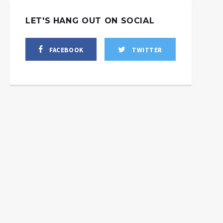
LET'S HANG OUT ON SOCIAL
FACEBOOK
TWITTER