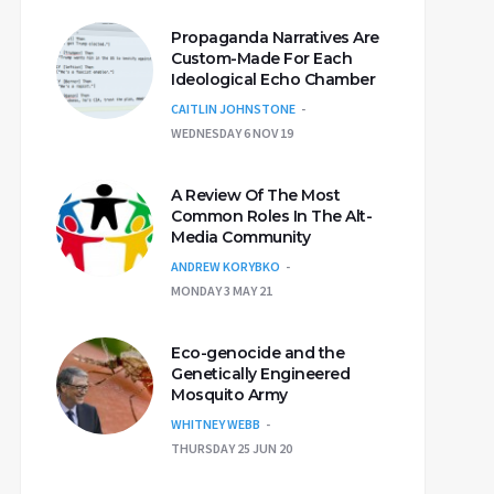
Propaganda Narratives Are
Custom-Made For Each
Ideological Echo Chamber
CAITLIN JOHNSTONE
WEDNESDAY 6 NOV 19
A Review Of The Most
Common Roles In The Alt-
Media Community
ANDREW KORYBKO
MONDAY 3 MAY 21
Eco-genocide and the
Genetically Engineered
Mosquito Army
WHITNEY WEBB
THURSDAY 25 JUN 20