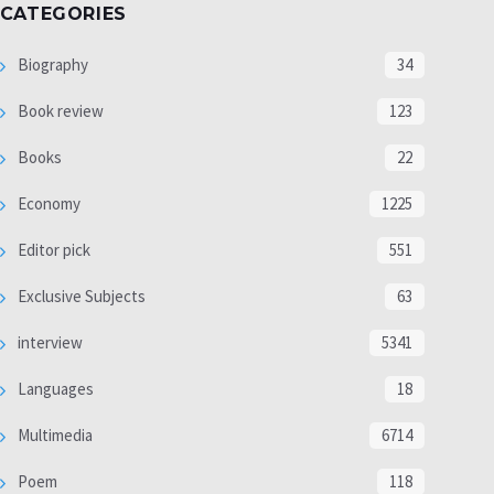
CATEGORIES
Biography
34
Book review
123
Books
22
Economy
1225
Editor pick
551
Exclusive Subjects
63
interview
5341
Languages
18
Multimedia
6714
Poem
118