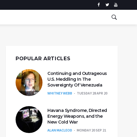
POPULAR ARTICLES
Continuing and Outrageous
U.S. Meddling In The
Sovereignty Of Venezuela
WHITNEY WEBB
TUESDAY 28 APR 20
Havana Syndrome, Directed
Energy Weapons, and the
New Cold War
ALAN MACLEOD
MONDAY 20 SEP 21