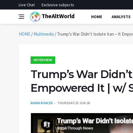
Live Chat
Exclusive subjects
TheAltWorld
HOME
ANALYSTS
HOME
/
Multimedia
/
Trump’s War Didn’t Isolate Iran – It Empo
INTERVIEW
Trump’s War Didn’t I
Empowered It | w/ S
RANIA KHALEK
THURSDAY 25 JUN 26