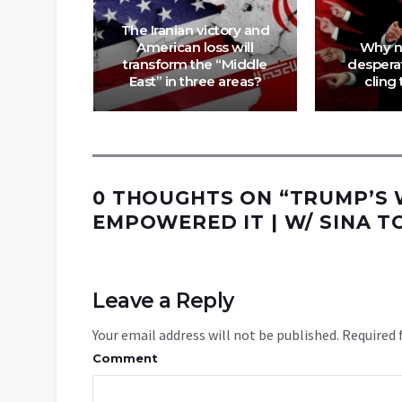
The Iranian victory and
n of an
American loss will
Why n
 Is
transform the “Middle
despera
re
East” in three areas?
cling 
0 THOUGHTS ON “
TRUMP’S W
EMPOWERED IT | W/ SINA T
Leave a Reply
Your email address will not be published.
Required 
Comment