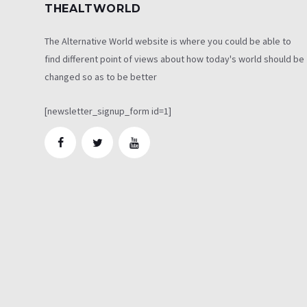
THEALTWORLD
The Alternative World website is where you could be able to
find different point of views about how today's world should be
changed so as to be better
[newsletter_signup_form id=1]