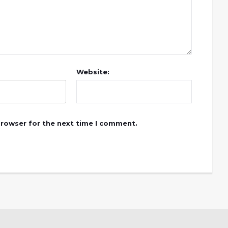
Website:
browser for the next time I comment.