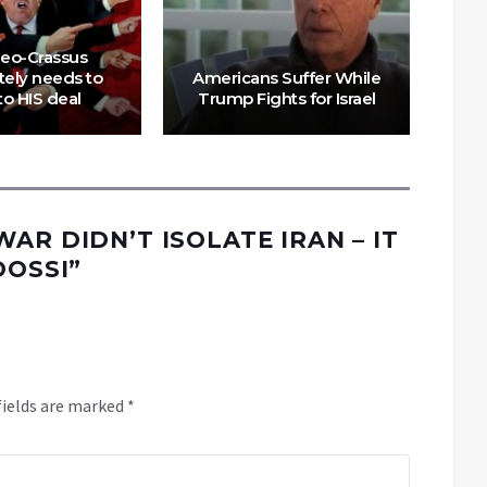
eo-Crassus
tely needs to
Americans Suffer While
G
to HIS deal
Trump Fights for Israel
S
AR DIDN’T ISOLATE IRAN – IT
OOSSI
”
fields are marked
*