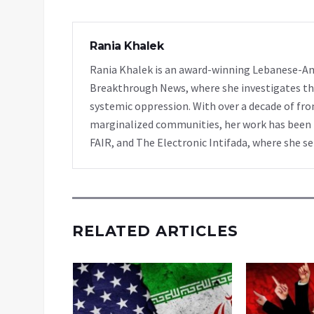
Rania Khalek
Rania Khalek is an award-winning Lebanese-Am
Breakthrough News, where she investigates th
systemic oppression. With over a decade of fro
marginalized communities, her work has been f
FAIR, and The Electronic Intifada, where she se
RELATED ARTICLES