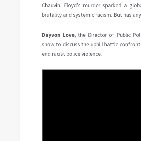
Chauvin. Floyd’s murder sparked a gl
brutality and systemic racism. But has an
Dayvon Love
, the Director of Public Pol
show to discuss the uphill battle confron
end racist police violence.