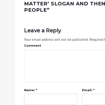
MATTER’ SLOGAN AND THEN
PEOPLE
”
Leave a Reply
Your email address will not be published.
Required 
Comment
Name: *
Email: *