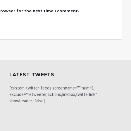
browser for the next time I comment.
LATEST TWEETS
[custom-twitter-feeds screenname="" num=1
exclude="retweeter,actions,linkbox,twitterlink"
showheader=false]