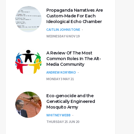
Propaganda Narratives Are
Custom-Made For Each
Ideological Echo Chamber
CAITLIN JOHNSTONE
WEDNESDAY 6 NOV 19
A Review Of The Most
Common Roles In The Alt-
Media Community
ANDREW KORYBKO
MONDAY 3 MAY 21
Eco-genocide and the
Genetically Engineered
Mosquito Army
WHITNEY WEBB
THURSDAY 25 JUN 20