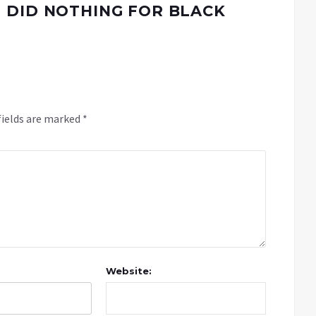
 DID NOTHING FOR BLACK
fields are marked
*
Website: