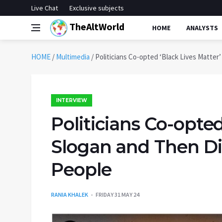
Live Chat
Exclusive subjects
TheAltWorld
HOME
ANALYSTS
HOME
/
Multimedia
/
Politicians Co-opted ‘Black Lives Matter
INTERVIEW
Politicians Co-opted
Slogan and Then Di
People
RANIA KHALEK
FRIDAY 31 MAY 24