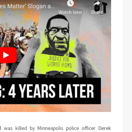
 was killed by Minneapolis police officer Derek