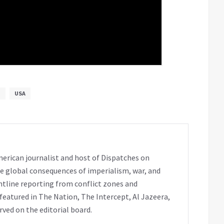
M
USA
erican journalist and host of Dispatches on
e global consequences of imperialism, war, and
ntline reporting from conflict zones and
eatured in The Nation, The Intercept, Al Jazeera,
rved on the editorial board.