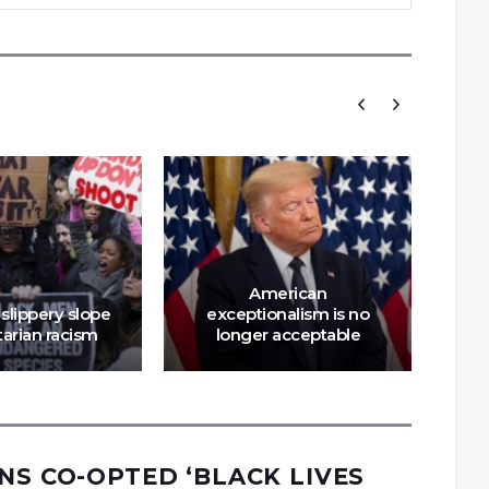
American
slippery slope
exceptionalism is no
tarian racism
longer acceptable
NS CO-OPTED ‘BLACK LIVES