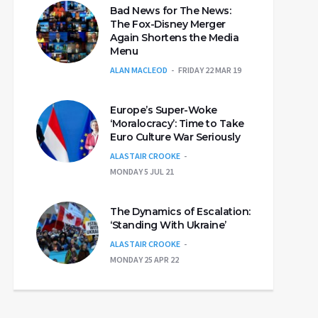
Bad News for The News:
The Fox-Disney Merger
Again Shortens the Media
Menu
ALAN MACLEOD
FRIDAY 22 MAR 19
Europe’s Super-Woke
‘Moralocracy’: Time to Take
Euro Culture War Seriously
ALASTAIR CROOKE
MONDAY 5 JUL 21
The Dynamics of Escalation:
‘Standing With Ukraine’
ALASTAIR CROOKE
MONDAY 25 APR 22