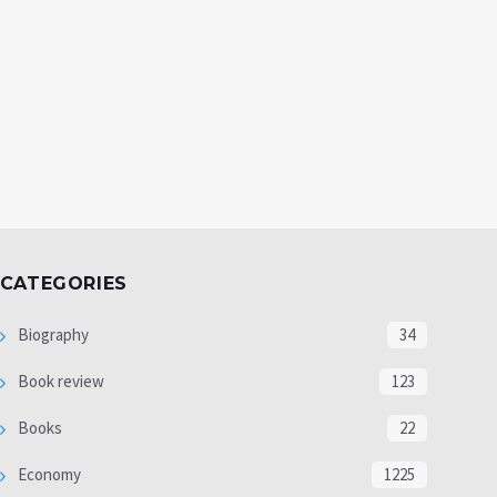
CATEGORIES
Biography
34
Book review
123
Books
22
Economy
1225