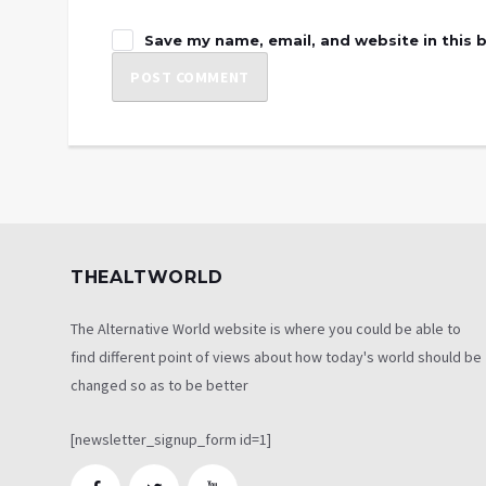
Save my name, email, and website in this 
THEALTWORLD
The Alternative World website is where you could be able to
find different point of views about how today's world should be
changed so as to be better
[newsletter_signup_form id=1]