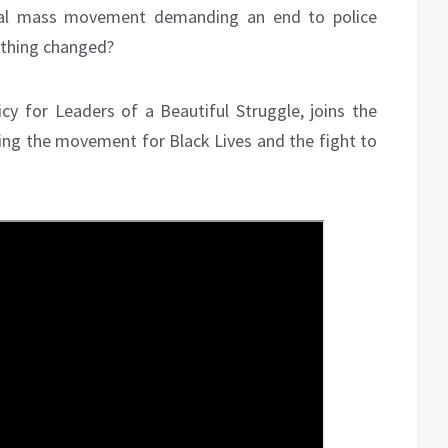
obal mass movement demanding an end to police
ything changed?
icy for Leaders of a Beautiful Struggle, joins the
ting the movement for Black Lives and the fight to