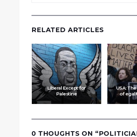
RELATED ARTICLES
king
rnalists
While
acist
Liberal Except for
USA: The 
s
Palestine
of egali
0 THOUGHTS ON “
POLITICIA