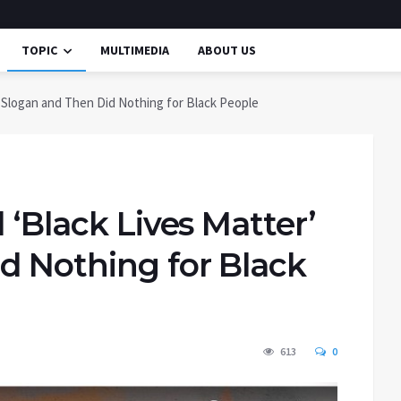
TOPIC
MULTIMEDIA
ABOUT US
’ Slogan and Then Did Nothing for Black People
 ‘Black Lives Matter’
d Nothing for Black
613
0