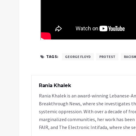
TAGS:
GEORGE FLOYD
PROTEST
RACIS
Rania Khalek
Rania Khalek is an award-winning Lebanese-Am
Breakthrough News, where she investigates th
systemic oppression. With over a decade of fro
marginalized communities, her work has been f
FAIR, and The Electronic Intifada, where she se