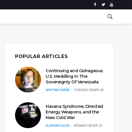
POPULAR ARTICLES
Continuing and Outrageous
U.S. Meddling In The
Sovereignty Of Venezuela
WHITNEY WEBB
TUESDAY 28 APR 20
Havana Syndrome, Directed
Energy Weapons, and the
New Cold War
ALAN MACLEOD
MONDAY 20 SEP 21