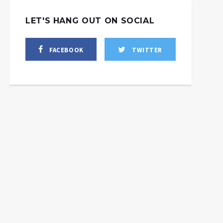
LET'S HANG OUT ON SOCIAL
FACEBOOK
TWITTER