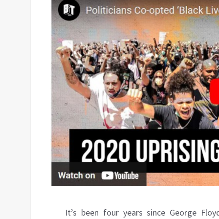
It’s been four years since George Floyd