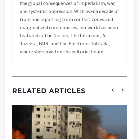
the global consequences of imperialism, war,
and systemic oppression. With over a decade of
frontline reporting from conflict zones and
marginalized communities, her work has been
featured in The Nation, The Intercept, Al
Jazeera, FAIR, and The Electronic Intifada,
where she served on the editorial board.
RELATED ARTICLES