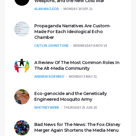
Weapons, and the New Cold War
ALAN MACLEOD
MONDAY 20 SEP 21
Propaganda Narratives Are Custom-
Made For Each Ideological Echo
Chamber
CAITLIN JOHNSTONE
WEDNESDAY 6 NOV 19
A Review Of The Most Common Roles In
The Alt-Media Community
ANDREW KORYBKO
MONDAY 3 MAY 21
Eco-genocide and the Genetically
Engineered Mosquito Army
WHITNEY WEBB
THURSDAY 25 JUN 20
Bad News for The News: The Fox-Disney
Merger Again Shortens the Media Menu