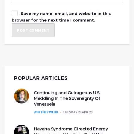
Save my name, email, and website in this
browser for the next time I comment.
POPULAR ARTICLES
Continuing and Outrageous U.S.
Meddling In The Sovereignty Of
Venezuela
WHITNEY WEBB
TUESDAY 28 APR 20
Havana Syndrome, Directed Energy