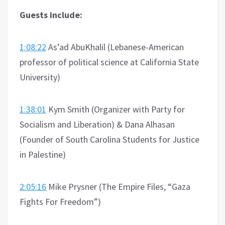
Guests include:
1:08:22
As’ad AbuKhalil (Lebanese-American
professor of political science at California State
University)
1:38:01
Kym Smith (Organizer with Party for
Socialism and Liberation) & Dana Alhasan
(Founder of South Carolina Students for Justice
in Palestine)
2:05:16
Mike Prysner (The Empire Files, “Gaza
Fights For Freedom”)