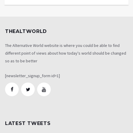
THEALTWORLD
The Alternative World website is where you could be able to find
different point of views about how today's world should be changed
so as to be better
[newsletter_signup_form id=1]
LATEST TWEETS