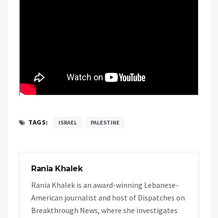
TAGS:
ISRAEL
PALESTINE
Rania Khalek
Rania Khalek is an award-winning Lebanese-
American journalist and host of Dispatches on
Breakthrough News, where she investigates