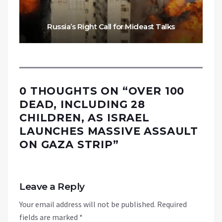
Russia’s Right Call for Mideast Talks
0 THOUGHTS ON “
OVER 100
DEAD, INCLUDING 28
CHILDREN, AS ISRAEL
LAUNCHES MASSIVE ASSAULT
ON GAZA STRIP
”
Leave a Reply
Your email address will not be published.
Required
fields are marked
*