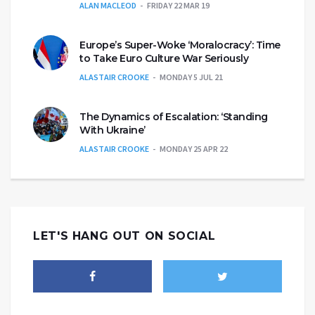
ALAN MACLEOD
FRIDAY 22 MAR 19
Europe’s Super-Woke ‘Moralocracy’: Time
to Take Euro Culture War Seriously
ALASTAIR CROOKE
MONDAY 5 JUL 21
The Dynamics of Escalation: ‘Standing
With Ukraine’
ALASTAIR CROOKE
MONDAY 25 APR 22
LET'S HANG OUT ON SOCIAL