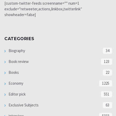
[custom-twitter-feeds screenname="" num=1
exclude="retweeter,actions,linkbox,twitterlink"
showheader=false]
CATEGORIES
Biography
34
Book review
123
Books
22
Economy
1225
Editor pick
551
Exclusive Subjects
63
interview
5333