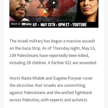
The Israeli military has begun a massive assault
on the Gaza Strip. As of Thursday night, May 13,
109 Palestinians have reportedly been killed,
including 28 children. A further 621 are wounded.
Hosts Rania Khalek and Eugene Puryear cover
the atrocities that Israelis are committing
against Palestinians and the unified fightback
across Palestine, with experts and activists.