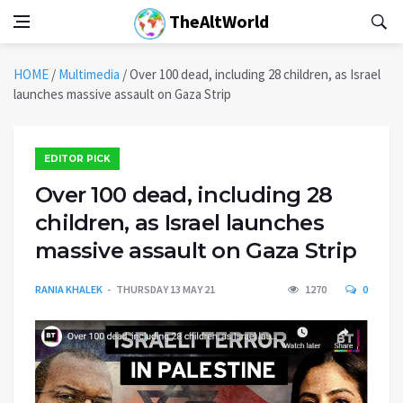
TheAltWorld
HOME
/
Multimedia
/
Over 100 dead, including 28 children, as Israel
launches massive assault on Gaza Strip
EDITOR PICK
Over 100 dead, including 28
children, as Israel launches
massive assault on Gaza Strip
RANIA KHALEK
THURSDAY 13 MAY 21
1270
0