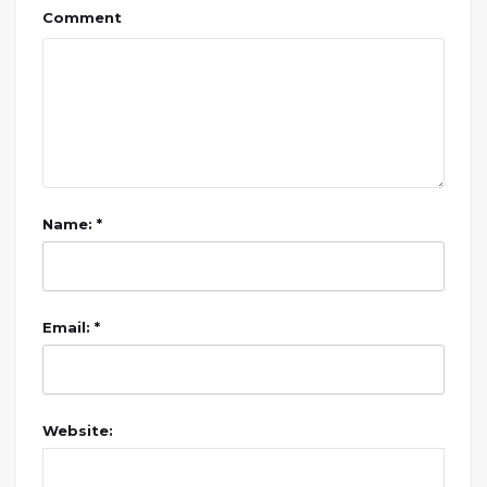
Comment
Name: *
Email: *
Website: