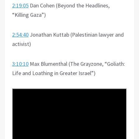
2:19:05
Dan Cohen (Beyond the Headlines,
“Killing Gaza”)
2:54:40
Jonathan Kuttab (Palestinian lawyer and
activist)
3:10:10
Max Blumenthal (The Grayzone, “Goliath:
Life and Loathing in Greater Israel”)