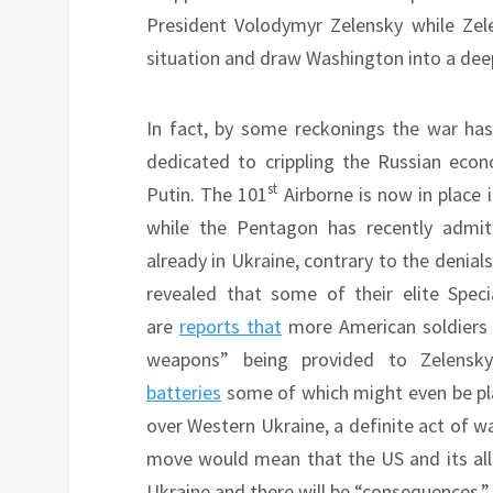
President Volodymyr Zelensky while Zel
situation and draw Washington into a dee
In fact, by some reckonings the war has 
dedicated to crippling the Russian econ
st
Putin. The 101
Airborne is now in place
while the Pentagon has recently admit
already in Ukraine, contrary to the denia
revealed that some of their elite Spec
are
reports that
more American soldiers w
weapons” being provided to Zelensky
batteries
some of which might even be pl
over Western Ukraine, a definite act of w
move would mean that the US and its alli
Ukraine and there will be “consequences.