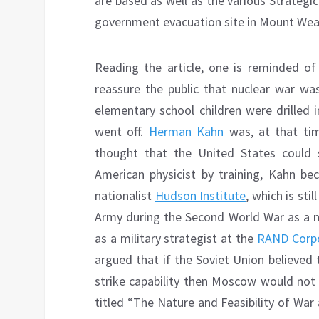
are based as well as the various Strateg
government evacuation site in Mount Weat
Reading the article, one is reminded of
reassure the public that nuclear war 
elementary school children were drilled 
went off.
Herman Kahn
was, at that ti
thought that the United States could su
American physicist by training, Kahn 
nationalist
Hudson Institute
, which is st
Army during the Second World War as a n
as a military strategist at the
RAND Corpo
argued that if the Soviet Union believed
strike capability then Moscow would not in
titled “The Nature and Feasibility of War