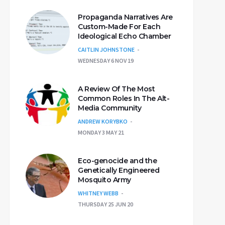
Propaganda Narratives Are
Custom-Made For Each
Ideological Echo Chamber
CAITLIN JOHNSTONE
WEDNESDAY 6 NOV 19
A Review Of The Most
Common Roles In The Alt-
Media Community
ANDREW KORYBKO
MONDAY 3 MAY 21
Eco-genocide and the
Genetically Engineered
Mosquito Army
WHITNEY WEBB
THURSDAY 25 JUN 20