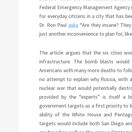
Federal Emergency Management Agency (F
for everyday citizens in a city that has be
Dr. Ron Paul
asks
“Are they insane? They 
just another inconvenience to plan for, like
The article argues that the six cities wo
infrastructure. The bomb blasts would 
Americans with many more deaths to follo
no attempt to explain why Russia, with a
nuclear war that would potentially destroy
provided by the “experts” is itself a b
government targets as a first priority to li
ability of the White House and Pentag
targets would include both San Diego and