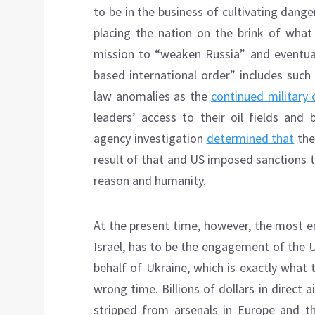
to be in the business of cultivating dang
placing the nation on the brink of what
mission to “weaken Russia” and eventuall
based international order” includes such h
law anomalies as the
continued military
leaders’ access to their oil fields and 
agency investigation
determined that
the
result of that and US imposed sanctions t
reason and humanity.
At the present time, however, the most en
Israel, has to be the engagement of the 
behalf of Ukraine, which is exactly what 
wrong time. Billions of dollars in direct 
stripped from arsenals in Europe and t