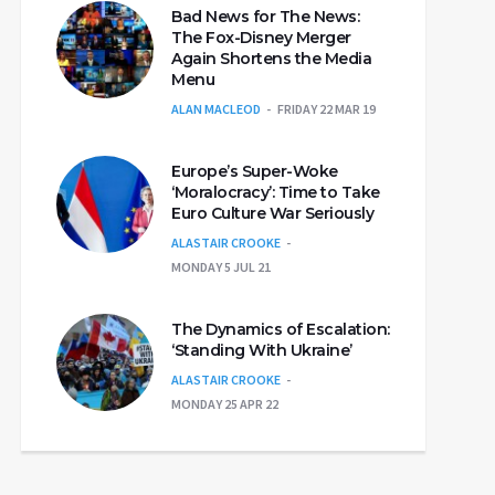
Bad News for The News:
The Fox-Disney Merger
Again Shortens the Media
Menu
ALAN MACLEOD
FRIDAY 22 MAR 19
Europe’s Super-Woke
‘Moralocracy’: Time to Take
Euro Culture War Seriously
ALASTAIR CROOKE
MONDAY 5 JUL 21
The Dynamics of Escalation:
‘Standing With Ukraine’
ALASTAIR CROOKE
MONDAY 25 APR 22