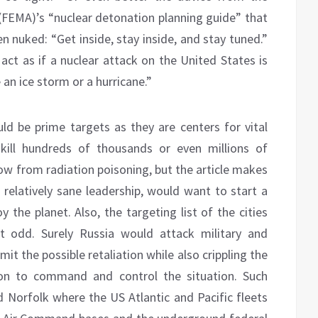
EMA)’s “nuclear detonation planning guide” that
en nuked: “Get inside, stay inside, and stay tuned.”
act as if a nuclear attack on the United States is
 an ice storm or a hurricane.”
uld be prime targets as they are centers for vital
kill hundreds of thousands or even millions of
w from radiation poisoning, but the article makes
 relatively sane leadership, would want to start a
 the planet. Also, the targeting list of the cities
it odd. Surely Russia would attack military and
mit the possible retaliation while also crippling the
on to command and control the situation. Such
 Norfolk where the US Atlantic and Pacific fleets