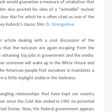
ack would guarantee a measure of retaliation that
hn also posited his idea of a “winnable” nuclear
lear War
for which he is often cited as one of the
ley Kubrick’s classic film
Dr. Strangelove
.
r
article dealing with a cool discussion of the
ts that the nutcases are again escaping from the
re obtaining top jobs in government and the media.
ow someone will wake up in the White House and
the American people find ourselves in mandates a
is little daylight visible in the darkness.
angling relationships that have kept our country
that since the Cold War ended in 1991 no potential
ited States. Now, the federal government appears