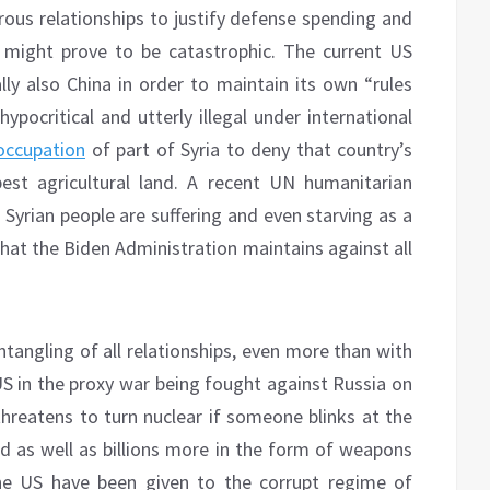
erous relationships to justify defense spending and
 might prove to be catastrophic. The current US
y also China in order to maintain its own “rules
ypocritical and utterly illegal under international
 occupation
of part of Syria to deny that country’s
best agricultural land. A recent UN humanitarian
 Syrian people are suffering and even starving as a
hat the Biden Administration maintains against all
tangling of all relationships, even more than with
US in the proxy war being fought against Russia on
threatens to turn nuclear if someone blinks at the
aid as well as billions more in the form of weapons
he US have been given to the corrupt regime of