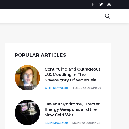
POPULAR ARTICLES
Continuing and Outrageous
U.S. Meddling In The
Sovereignty Of Venezuela
WHITNEY WEBB
TUESDAY 28 APR 20
Havana Syndrome, Directed
Energy Weapons, and the
New Cold War
ALAN MACLEOD
MONDAY 20 SEP 21