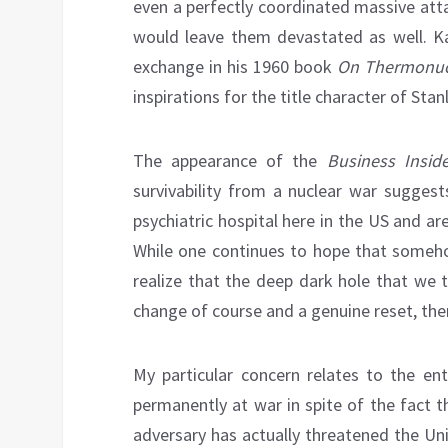
even a perfectly coordinated massive att
would leave them devastated as well. Ka
exchange in his 1960 book
On Thermonuc
inspirations for the title character of Stan
The appearance of the
Business Inside
survivability from a nuclear war sugges
psychiatric hospital here in the US and a
While one continues to hope that someh
realize that the deep dark hole that we 
change of course and a genuine reset, there 
My particular concern relates to the ent
permanently at war in spite of the fact 
adversary has actually threatened the Un