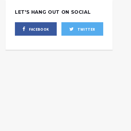
LET'S HANG OUT ON SOCIAL
FACEBOOK
TWITTER