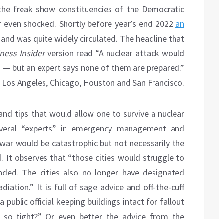
the freak show constituencies of the Democratic
d or even shocked. Shortly before year’s end 2022
an
nd was quite widely circulated. The headline that
ness Insider
version read “A nuclear attack would
es — but an expert says none of them are prepared.”
 Los Angeles, Chicago, Houston and San Francisco.
and tips that would allow one to survive a nuclear
everal “experts” in emergency management and
 war would be catastrophic but not necessarily the
. It observes that “those cities would struggle to
ded. The cities also no longer have designated
diation.” It is full of sage advice and off-the-cuff
public official keeping buildings intact for fallout
s so tight?” Or even better the advice from the