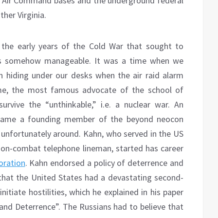
ic Air Command bases and the underground federal
her Virginia.
 the early years of the Cold War that sought to
was somehow manageable. It was a time when we
in hiding under our desks when the air raid alarm
me, the most famous advocate of the school of
rvive the “unthinkable,” i.e. a nuclear war. An
became a founding member of the beyond neocon
ill unfortunately around. Kahn, who served in the US
on-combat telephone lineman, started has career
ration
. Kahn endorsed a policy of deterrence and
 that the United States had a devastating second-
itiate hostilities, which he explained in his paper
 and Deterrence”. The Russians had to believe that