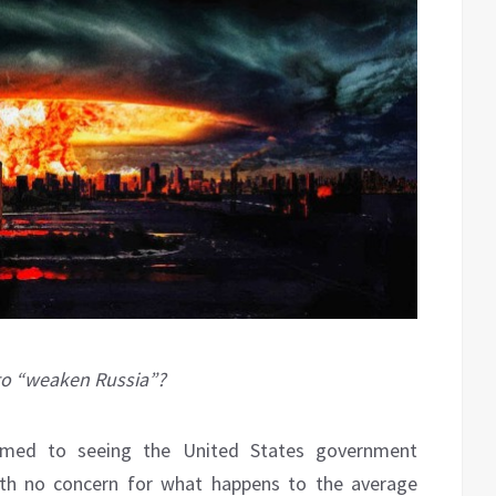
 to “weaken Russia”?
med to seeing the United States government
with no concern for what happens to the average