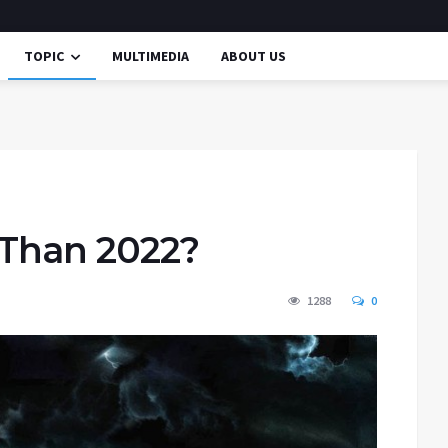
TOPIC
MULTIMEDIA
ABOUT US
 Than 2022?
1288
0