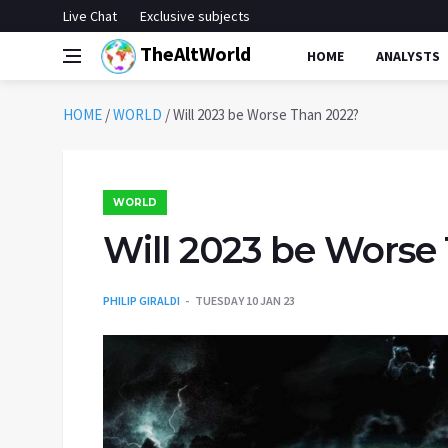
Live Chat
Exclusive subjects
TheAltWorld
HOME
ANALYSTS
HOME
/
WORLD
/
Will 2023 be Worse Than 2022?
WORLD
Will 2023 be Worse
PHILIP GIRALDI
TUESDAY 10 JAN 23