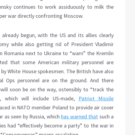
ensky continues to work assiduously to milk the
per war directly confronting Moscow.
already begun, with the US and its allies clearly
omy while also getting rid of President Vladimir
 in Romania next to Ukraine to “warn” the Kremlin
ted that some American military personnel are
ls by White House spokesmen. The British have also
ial Ops personnel are on the ground. And there
ill soon be on the way, ostensibly to “track the
, which will include US-made,
Patriot Missile
aced in NATO member Poland to provide air cover
ar as seen by Russia, which
has warned that
such a
es had “effectively become a party” to the war in
” “Consequences” means escalation.