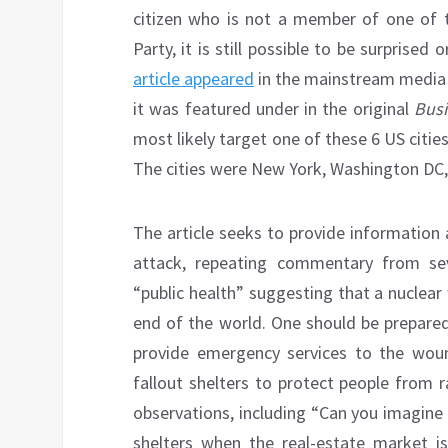
citizen who is not a member of one of 
Party, it is still possible to be surprise
article appeared
in the mainstream media a
it was featured under in the original
Busi
most likely target one of these 6 US citi
The cities were New York, Washington DC,
The article seeks to provide information 
attack, repeating commentary from s
“public health” suggesting that a nuclear
end of the world. One should be prepared
provide emergency services to the woun
fallout shelters to protect people from ra
observations, including “Can you imagine a 
shelters when the real-estate market i