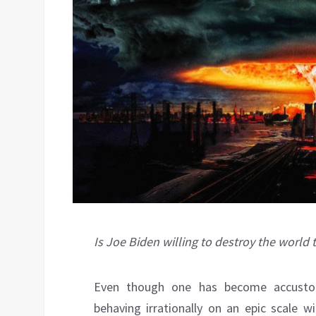
Is Joe Biden willing to destroy the world
Even though one has become accusto
behaving irrationally on an epic scale 