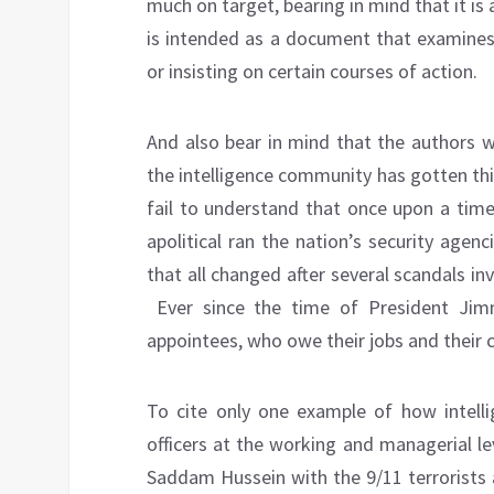
much on target, bearing in mind that it is
is intended as a document that examines 
or insisting on certain courses of action.
And also bear in mind that the authors w
the intelligence community has gotten thi
fail to understand that once upon a time
apolitical ran the nation’s security age
that all changed after several scandals in
Ever since the time of President Jimm
appointees, who owe their jobs and their c
To cite only one example of how intellig
officers at the working and managerial le
Saddam Hussein with the 9/11 terrorists 