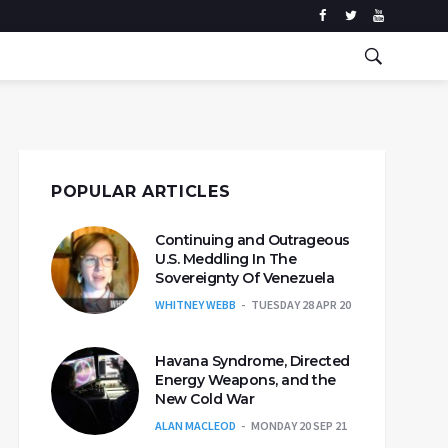
POPULAR ARTICLES
Continuing and Outrageous
U.S. Meddling In The
Sovereignty Of Venezuela
WHITNEY WEBB
TUESDAY 28 APR 20
Havana Syndrome, Directed
Energy Weapons, and the
New Cold War
ALAN MACLEOD
MONDAY 20 SEP 21