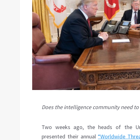
Does the intelligence community need to
Two weeks ago, the heads of the Unit
presented their annual
“Worldwide Thre