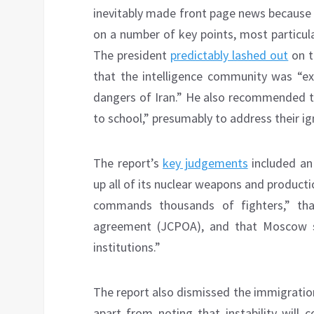
inevitably made front page news because 
on a number of key points, most particula
The president
predictably lashed out
on t
that the intelligence community was “e
dangers of Iran.” He also recommended th
to school,” presumably to address their i
The report’s
key judgements
included an 
up all of its nuclear weapons and production
commands thousands of fighters,” t
agreement (JCPOA), and that Moscow see
institutions.”
The report also dismissed the immigratio
apart from noting that instability will