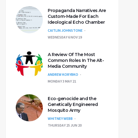
Propaganda Narratives Are
Custom-Made For Each
Ideological Echo Chamber
CAITLIN JOHNSTONE
WEDNESDAY 6 NOV 19
A Review Of The Most
Common Roles In The Alt-
Media Community
ANDREW KORYBKO
MONDAY 3 MAY 21
Eco-genocide and the
Genetically Engineered
Mosquito Army
WHITNEY WEBB
THURSDAY 25 JUN 20