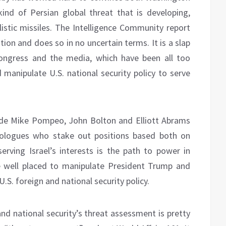
nd of Persian global threat that is developing,
stic missiles. The Intelligence Community report
tion and does so in no uncertain terms. It is a slap
Congress and the media, which have been all too
d manipulate U.S. national security policy to serve
ude Mike Pompeo, John Bolton and Elliott Abrams
eologues who stake out positions based both on
serving Israel’s interests is the path to power in
e well placed to manipulate President Trump and
.S. foreign and national security policy.
and national security’s threat assessment is pretty