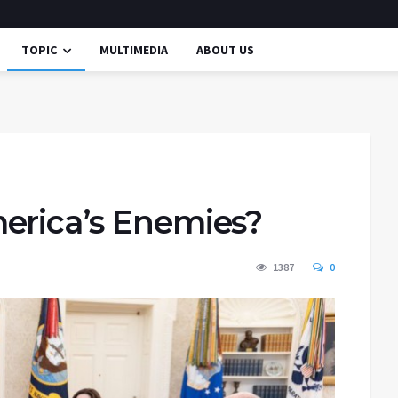
TOPIC
MULTIMEDIA
ABOUT US
erica’s Enemies?
1387
0