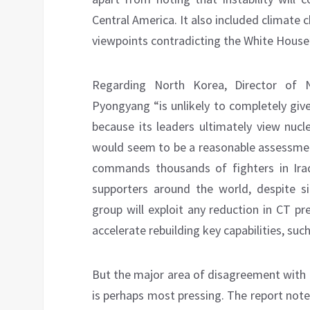
Central America. It also included climate 
viewpoints contradicting the White Hous
Regarding North Korea, Director of N
Pyongyang “is unlikely to completely giv
because its leaders ultimately view nucl
would seem to be a reasonable assessment
commands thousands of fighters in Iraq
supporters around the world, despite si
group will exploit any reduction in CT p
accelerate rebuilding key capabilities, su
But the major area of disagreement with 
is perhaps most pressing. The report notes