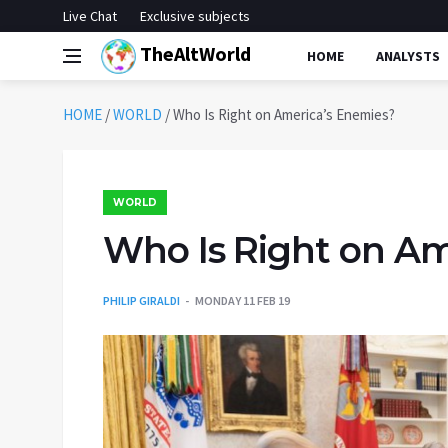
Live Chat
Exclusive subjects
TheAltWorld
HOME
ANALYSTS
HOME
/
WORLD
/
Who Is Right on America’s Enemies?
WORLD
Who Is Right on Am
PHILIP GIRALDI
MONDAY 11 FEB 19