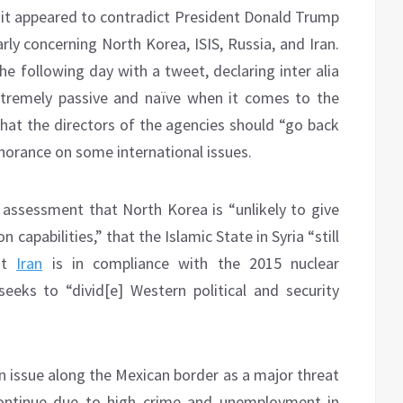
it appeared to contradict President Donald Trump
rly concerning North Korea, ISIS, Russia, and Iran.
he following day with a tweet, declaring inter alia
xtremely passive and naïve when it comes to the
at the directors of the agencies should “go back
gnorance on some international issues.
assessment that North Korea is “unlikely to give
 capabilities,” that the Islamic State in Syria “still
hat
Iran
is in compliance with the 2015 nuclear
ks to “divid[e] Western political and security
n issue along the Mexican border as a major threat
 continue due to high crime and unemployment in