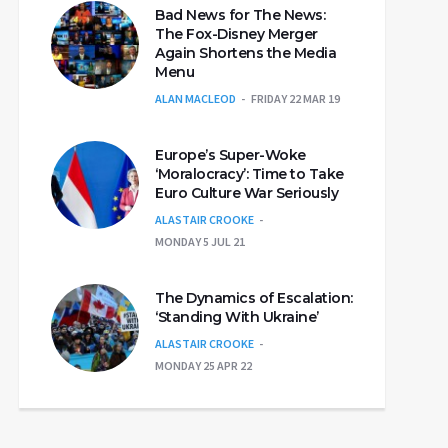
Bad News for The News:
The Fox-Disney Merger
Again Shortens the Media
Menu
ALAN MACLEOD
FRIDAY 22 MAR 19
Europe’s Super-Woke
‘Moralocracy’: Time to Take
Euro Culture War Seriously
ALASTAIR CROOKE
MONDAY 5 JUL 21
The Dynamics of Escalation:
‘Standing With Ukraine’
ALASTAIR CROOKE
MONDAY 25 APR 22