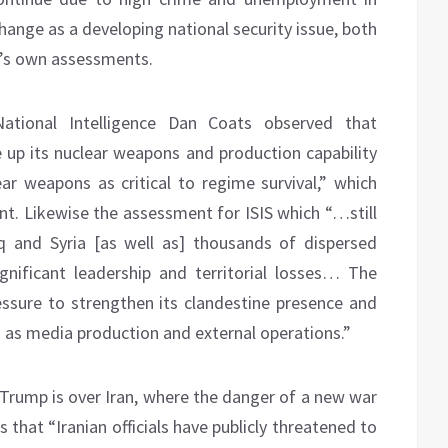
change as a developing national security issue, both
e’s own assessments.
ational Intelligence Dan Coats observed that
e up its nuclear weapons and production capability
ear weapons as critical to regime survival,” which
. Likewise the assessment for ISIS which “…still
 and Syria [as well as] thousands of dispersed
gnificant leadership and territorial losses… The
ressure to strengthen its clandestine presence and
ch as media production and external operations.”
Trump is over Iran, where the danger of a new war
 that “Iranian officials have publicly threatened to