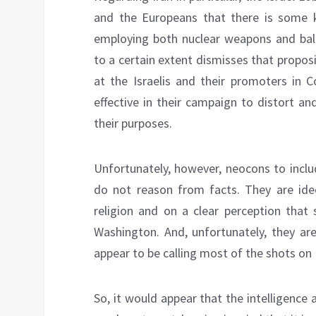
and the Europeans that there is some ki
employing both nuclear weapons and balli
to a certain extent dismisses that proposi
at the Israelis and their promoters in 
effective in their campaign to distort an
their purposes.
Unfortunately, however, neocons to incl
do not reason from facts. They are id
religion and on a clear perception that 
Washington. And, unfortunately, they ar
appear to be calling most of the shots on U
So, it would appear that the intelligence 