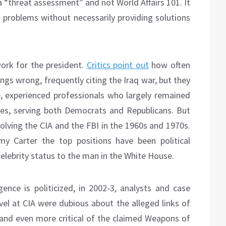
 a “threat assessment” and not World Affairs 101. It
problems without necessarily providing solutions
ork for the president.
Critics point out
how often
ngs wrong, frequently citing the Iraq war, but they
, experienced professionals who largely remained
ncies, serving both Democrats and Republicans. But
volving the CIA and the FBI in the 1960s and 1970s.
y Carter the top positions have been political
elebrity status to the man in the White House.
ence is politicized, in 2002-3, analysts and case
vel at CIA were dubious about the alleged links of
and even more critical of the claimed Weapons of