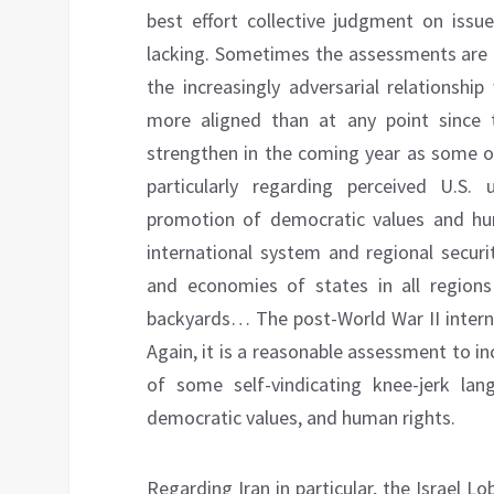
best effort collective judgment on issue
lacking. Sometimes the assessments are in
the increasingly adversarial relationshi
more aligned than at any point since t
strengthen in the coming year as some of
particularly regarding perceived U.S.
promotion of democratic values and hu
international system and regional securi
and economies of states in all regions 
backyards… The post-World War II interna
Again, it is a reasonable assessment to in
of some self-vindicating knee-jerk lang
democratic values, and human rights.
Regarding Iran in particular, the Israel