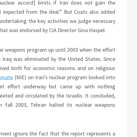
uclear accord] limits if Iran does not gain the
it expected from the deal.” But Coats also added
 undertaking the key activities we judge necessary
that was endorsed by CIA Director Gina Haspel.
ear weapons program up until 2003 when the effort
Iraq was eliminated by the United States. Since
ived both for economic reasons and on religious
timate
(NIE) on Iran’s nuclear program looked into
ret effort underway but came up with nothing
ated and circulated by the Israelis. It concluded,
n fall 2003, Tehran halted its nuclear weapons
ment ignore the fact that the report represents a