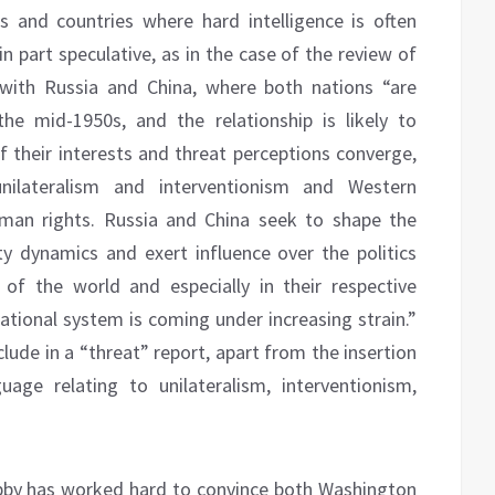
s and countries where hard intelligence is often
 part speculative, as in the case of the review of
p with Russia and China, where both nations “are
he mid-1950s, and the relationship is likely to
 their interests and threat perceptions converge,
 unilateralism and interventionism and Western
man rights. Russia and China seek to shape the
ty dynamics and exert influence over the politics
of the world and especially in their respective
tional system is coming under increasing strain.”
clude in a “threat” report, apart from the insertion
uage relating to unilateralism, interventionism,
 Lobby has worked hard to convince both Washington