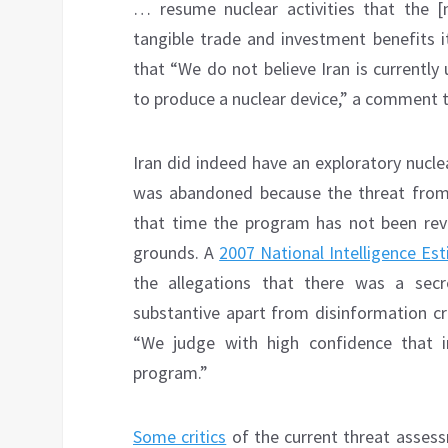
… resume nuclear activities that the [n
tangible trade and investment benefits 
that “We do not believe Iran is currently
to produce a nuclear device,” a comment 
Iran did indeed have an exploratory nucl
was abandoned because the threat from 
that time the program has not been rev
grounds. A
2007 National Intelligence Es
the allegations that there was a sec
substantive apart from disinformation cre
“We judge with high confidence that i
program.”
Some critics
of the current threat assess