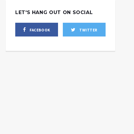
LET'S HANG OUT ON SOCIAL
FACEBOOK
TWITTER