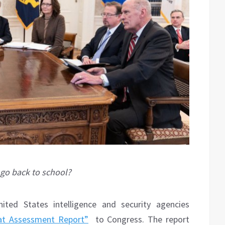
 go back to school?
ed States intelligence and security agencies
at Assessment Report”
to Congress. The report