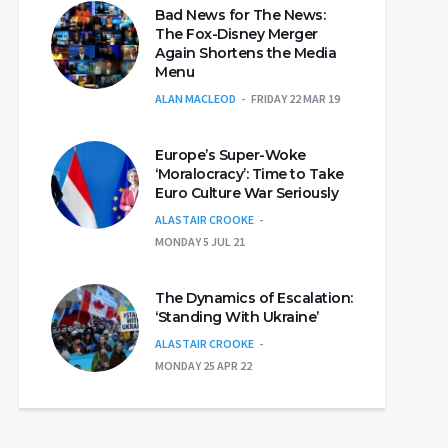
Bad News for The News:
The Fox-Disney Merger
Again Shortens the Media
Menu
ALAN MACLEOD
FRIDAY 22 MAR 19
Europe’s Super-Woke
‘Moralocracy’: Time to Take
Euro Culture War Seriously
ALASTAIR CROOKE
MONDAY 5 JUL 21
The Dynamics of Escalation:
‘Standing With Ukraine’
ALASTAIR CROOKE
MONDAY 25 APR 22