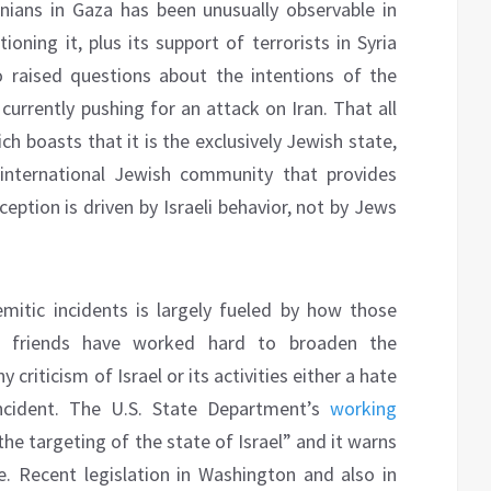
inians in Gaza has been unusually observable in
ning it, plus its support of terrorists in Syria
 raised questions about the intentions of the
 currently pushing for an attack on Iran. That all
ch boasts that it is the exclusively Jewish state,
 international Jewish community that provides
ception is driven by Israeli behavior, not by Jews
emitic incidents is largely fueled by how those
its friends have worked hard to broaden the
criticism of Israel or its activities either a hate
ncident. The U.S. State Department’s
working
e targeting of the state of Israel” and it warns
se. Recent legislation in Washington and also in