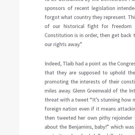
sponsors of recent legislation intende
forgot what country they represent. This
of our historical fight for freedom
Constitution is in order, then get bac
our rights away.”
Indeed, Tlaib had a point as the Congre
that they are supposed to uphold the
promoting the interests of their const
miles away. Glenn Greenwald of the In
threat with a tweet “It’s stunning how 
foreign nation even if it means attack
then tweeted her own pithy rejoinder
about the Benjamins, baby!” which was 