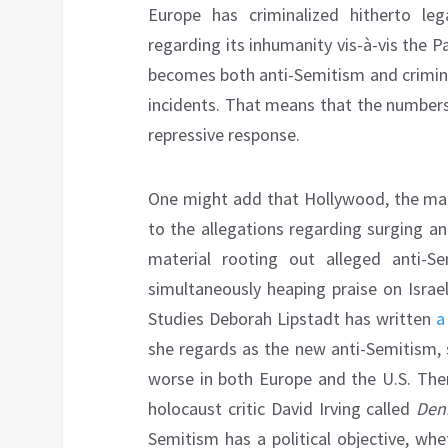
Europe has criminalized hitherto leg
regarding its inhumanity vis-à-vis the Pa
becomes both anti-Semitism and criminal
incidents. That means that the numbers 
repressive response.
One might add that Hollywood, the ma
to the allegations regarding surging an
material rooting out alleged anti-Se
simultaneously heaping praise on Israe
Studies Deborah Lipstadt has written
a
she regards as the new anti-Semitism,
worse in both Europe and the U.S. Ther
holocaust critic David Irving called
Den
Semitism has a political objective, whe