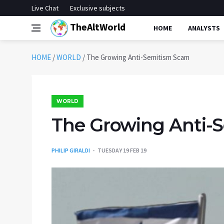
Live Chat
Exclusive subjects
TheAltWorld
HOME
ANALYSTS
HOME
/
WORLD
/
The Growing Anti-Semitism Scam
WORLD
The Growing Anti-
PHILIP GIRALDI
TUESDAY 19 FEB 19