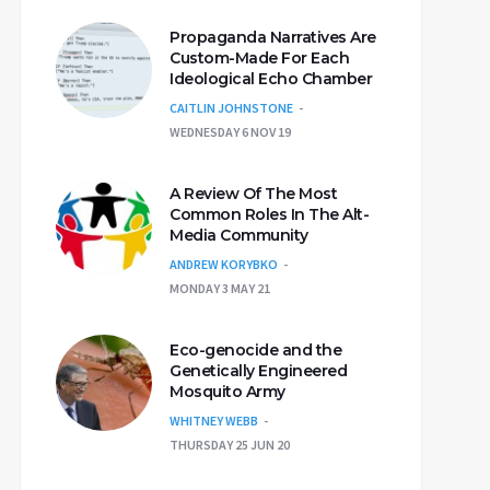
Propaganda Narratives Are
Custom-Made For Each
Ideological Echo Chamber
CAITLIN JOHNSTONE
WEDNESDAY 6 NOV 19
A Review Of The Most
Common Roles In The Alt-
Media Community
ANDREW KORYBKO
MONDAY 3 MAY 21
Eco-genocide and the
Genetically Engineered
Mosquito Army
WHITNEY WEBB
THURSDAY 25 JUN 20