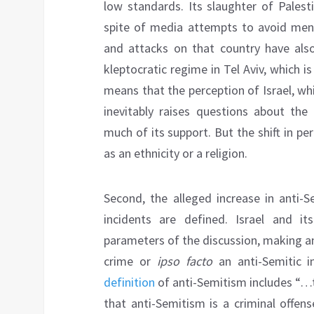
low standards. Its slaughter of Palest
spite of media attempts to avoid mentio
and attacks on that country have also
kleptocratic regime in Tel Aviv, which is
means that the perception of Israel, whi
inevitably raises questions about the
much of its support. But the shift in per
as an ethnicity or a religion.
Second, the alleged increase in anti-S
incidents are defined. Israel and 
parameters of the discussion, making any 
crime or
ipso facto
an anti-Semitic i
definition
of anti-Semitism includes “…th
that anti-Semitism is a criminal offen