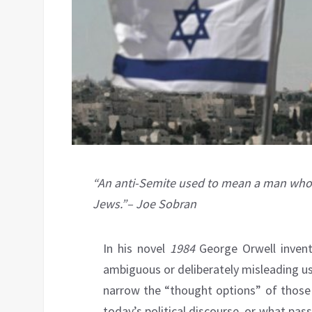
“An anti-Semite used to mean a man who
Jews.”– Joe Sobran
In his novel
1984
George Orwell invent
ambiguous or deliberately misleading u
narrow the “thought options” of those 
today’s political discourse, or what pas