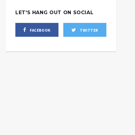
LET'S HANG OUT ON SOCIAL
FACEBOOK
TWITTER