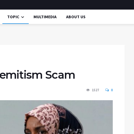
TOPIC
MULTIMEDIA
ABOUT US
Semitism Scam
1527
0