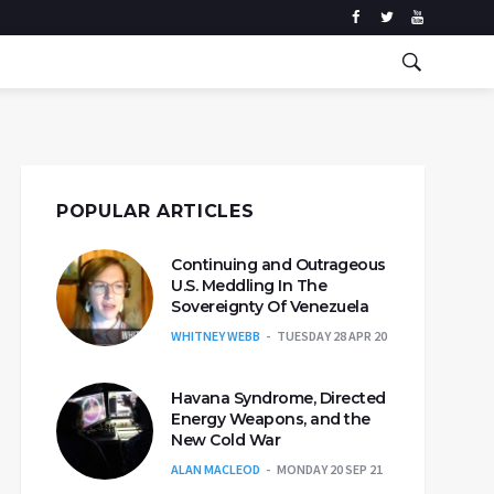
POPULAR ARTICLES
Continuing and Outrageous
U.S. Meddling In The
Sovereignty Of Venezuela
WHITNEY WEBB
TUESDAY 28 APR 20
Havana Syndrome, Directed
Energy Weapons, and the
New Cold War
ALAN MACLEOD
MONDAY 20 SEP 21