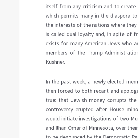
itself from any criticism and to create
which permits many in the diaspora to 
the interests of the nations where they
is called dual loyalty and, in spite of f
exists for many American Jews who are
members of the Trump Administration
Kushner.
In the past week, a newly elected mem
then forced to both recant and apologi
true: that Jewish money corrupts the 
controversy erupted after House mino
would initiate investigations of two M
and Ilhan Omar of Minnesota, over their 
to be denounced by the Democratic Par