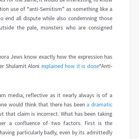
ion use of “anti-Semitism” as something like a
to end all dispute while also condemning those
tside the pale, monsters who are consigned
spora Jews know exactly how the expression has
er Shulamit Aloni
explained how it is done
“Anti-
m media, reflective as it nearly always is of a
, one would think that there has been
a dramatic
t that claim is incorrect. What has been taking
er a confluence of two factors. First is the
having particularly badly, even by its admittedly