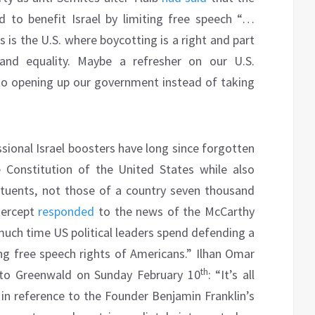
d to benefit Israel by limiting free speech “…
 is the U.S. where boycotting is a right and part
 and equality. Maybe a refresher on our U.S.
k to opening up our government instead of taking
ssional Israel boosters have long since forgotten
 Constitution of the United States while also
ituents, not those of a country seven thousand
tercept
responded
to the news of the McCarthy
much time US political leaders spend defending a
ing free speech rights of Americans.” Ilhan Omar
th
 to Greenwald on Sunday February 10
: “It’s all
in reference to the Founder Benjamin Franklin’s