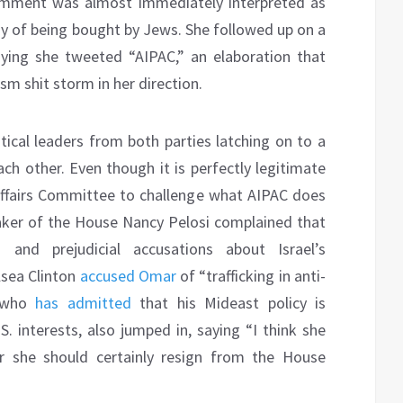
 comment was almost immediately interpreted as
 of being bought by Jews. She followed up on a
ing she tweeted “AIPAC,” an elaboration that
m shit storm in her direction.
tical leaders from both parties latching on to a
ch other. Even though it is perfectly legitimate
ffairs Committee to challenge what AIPAC does
ker of the House Nancy Pelosi complained that
 and prejudicial accusations about Israel’s
lsea Clinton
accused Omar
of “trafficking in anti-
, who
has admitted
that his Mideast policy is
S. interests, also jumped in, saying “I think she
r she should certainly resign from the House