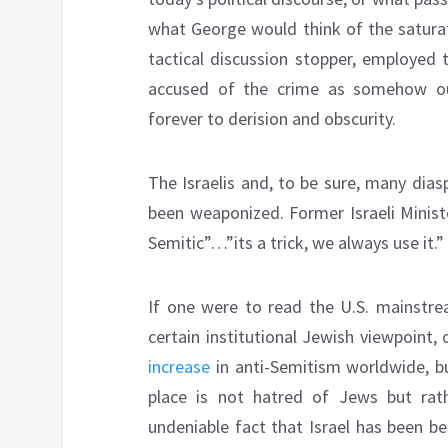
what George would think of the saturat
tactical discussion stopper, employed 
accused of the crime as somehow ou
forever to derision and obscurity.
The Israelis and, to be sure, many dia
been weaponized. Former Israeli Minist
Semitic”…”its a trick, we always use it.”
If one were to read the U.S. mainstrea
certain institutional Jewish viewpoint
increase
in anti-Semitism worldwide, bu
place is not hatred of Jews but rath
undeniable fact that Israel has been be