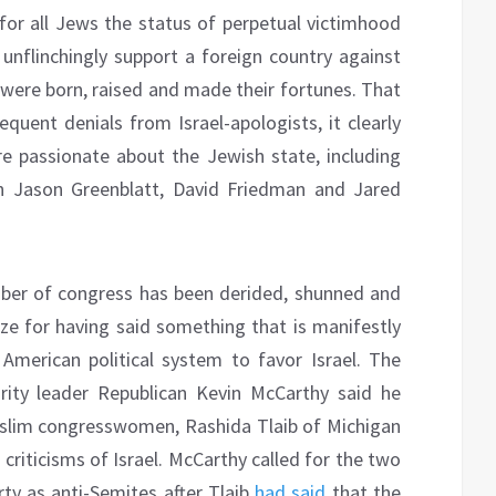
 for all Jews the status of perpetual victimhood
unflinchingly support a foreign country against
 were born, raised and made their fortunes. That
requent denials from Israel-apologists, it clearly
 passionate about the Jewish state, including
 Jason Greenblatt, David Friedman and Jared
ber of congress has been derided, shunned and
ze for having said something that is manifestly
American political system to favor Israel. The
rity leader Republican Kevin McCarthy said he
uslim congresswomen, Rashida Tlaib of Michigan
criticisms of Israel. McCarthy called for the two
ty as anti-Semites after Tlaib
had said
that the