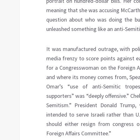
portrait on hundred-dollar bills. Her
meaning that she was accusing McCarthy
question about who was doing the buy
unleashed something like an anti-Semitis
It was manufactured outrage, with poli
media frenzy to score points against ea
for a Congresswoman on the Foreign A
and where its money comes from, Spea
Omar’s “use of anti-Semitic tropes
supporters” was “deeply offensive.” Che
Semitism.” President Donald Trump
intended to serve Israeli rather than U.
should either resign from congress o
Foreign Affairs Committee.”