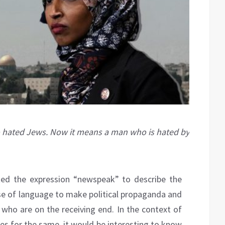
 hated Jews. Now it means a man who is hated by
ed the expression “newspeak” to describe the
se of language to make political propaganda and
who are on the receiving end. In the context of
ses for the same, it would be interesting to know