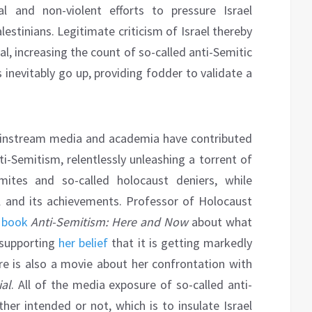
al and non-violent efforts to pressure Israel
lestinians. Legitimate criticism of Israel thereby
, increasing the count of so-called anti-Semitic
inevitably go up, providing fodder to validate a
instream media and academia have contributed
ti-Semitism, relentlessly unleashing a torrent of
mites and so-called holocaust deniers, while
l and its achievements. Professor of Holocaust
 book
Anti-Semitism: Here and Now
about what
 supporting
her belief
that it is getting markedly
e is also a movie about her confrontation with
ial
. All of the media exposure of so-called anti-
ther intended or not, which is to insulate Israel