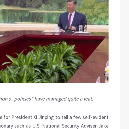
’s “policies” have managed quite a feat.
 for President Xi Jinping to tell a few self-evident
tionary such as U.S. National Security Adviser Jake