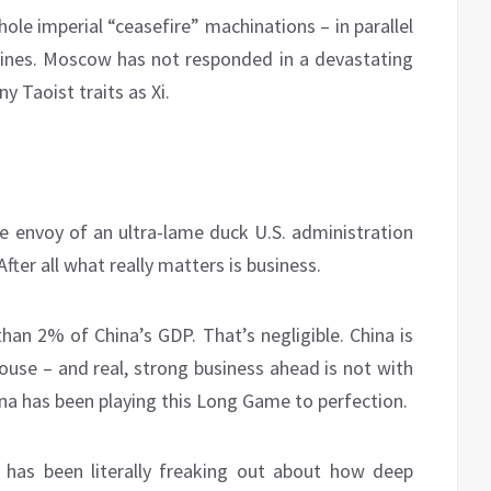
ole imperial “ceasefire” machinations – in parallel
d lines. Moscow has not responded in a devastating
 Taoist traits as Xi.
he envoy of an ultra-lame duck U.S. administration
ter all what really matters is business.
than 2% of China’s GDP. That’s negligible. China is
se – and real, strong business ahead is not with
ina has been playing this Long Game to perfection.
 has been literally freaking out about how deep