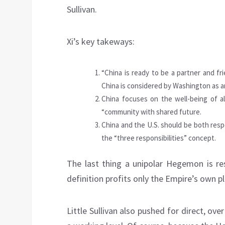
Sullivan.
Xi’s key takeways:
“China is ready to be a partner and fri
China is considered by Washington as an
China focuses on the well-being of al
“community with shared future.
China and the U.S. should be both respo
the “three responsibilities” concept.
The last thing a unipolar Hegemon is res
definition profits only the Empire’s own p
Little Sullivan also pushed for direct, ov