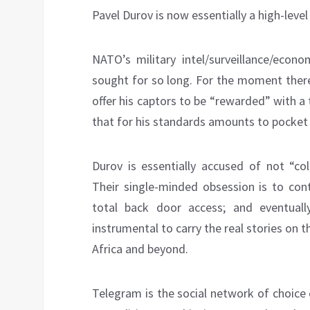
Pavel Durov is now essentially a high-lev
NATO’s military intel/surveillance/econo
sought for so long. For the moment there
offer his captors to be “rewarded” with 
that for his standards amounts to pocke
Durov is essentially accused of not “col
Their single-minded obsession is to con
total back door access; and eventual
instrumental to carry the real stories on
Africa and beyond.
Telegram is the social network of choice 