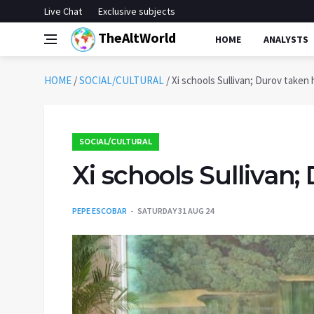
Live Chat
Exclusive subjects
TheAltWorld
HOME
ANALYSTS
HOME
/
SOCIAL/CULTURAL
/
Xi schools Sullivan; Durov taken
SOCIAL/CULTURAL
Xi schools Sullivan
PEPE ESCOBAR
SATURDAY 31 AUG 24