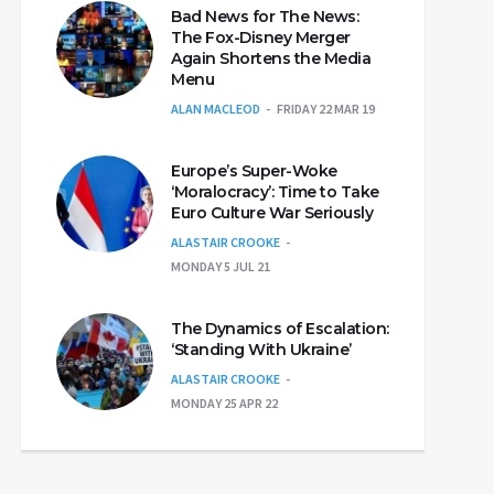
Bad News for The News:
The Fox-Disney Merger
Again Shortens the Media
Menu
ALAN MACLEOD
FRIDAY 22 MAR 19
Europe’s Super-Woke
‘Moralocracy’: Time to Take
Euro Culture War Seriously
ALASTAIR CROOKE
MONDAY 5 JUL 21
The Dynamics of Escalation:
‘Standing With Ukraine’
ALASTAIR CROOKE
MONDAY 25 APR 22