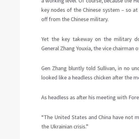
a working level. Of course, because the H
key nodes of the Chinese system – so at le
off from the Chinese military.
Yet the key takeway on the military dos
General Zhang Youxia, the vice chairman o
Gen Zhang bluntly told Sullivan, in no u
looked like a headless chicken after the m
As headless as after his meeting with Fore
“The United States and China have not ma
the Ukrainian crisis.”