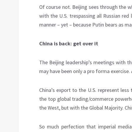
Of course not. Beijing sees through the wh
with the U.S. trespassing all Russian re
manner – yet – because Putin bears as many
China is back: get over it
The Beijing leadership’s meetings with t
may have been only a pro forma exercise. Af
China’s export to the U.S. represent less 
the top global trading/commerce powerhou
the West, but with the Global Majority. Ch
So much perfection that imperial media