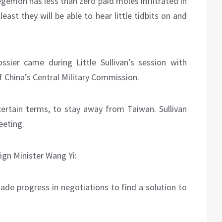
egemon has less than zero paid moles infiltrated in
ast they will be able to hear little tidbits on and
sier came during Little Sullivan’s session with
f China’s Central Military Commission.
ncertain terms, to stay away from Taiwan. Sullivan
eeting.
ign Minister Wang Yi:
de progress in negotiations to find a solution to