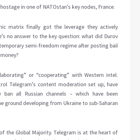
el hostage in one of NATOstan’s key nodes, France.
mic matrix finally got the leverage they actively
’s no answer to the key question: what did Durov
a temporary semi-freedom regime after posting bail
t money?
laborating” or “cooperating” with Western intel.
trol Telegram’s content moderation set up; have
ly ban all Russian channels – which have been
 the ground developing from Ukraine to sub-Saharan
of the Global Majority. Telegram is at the heart of