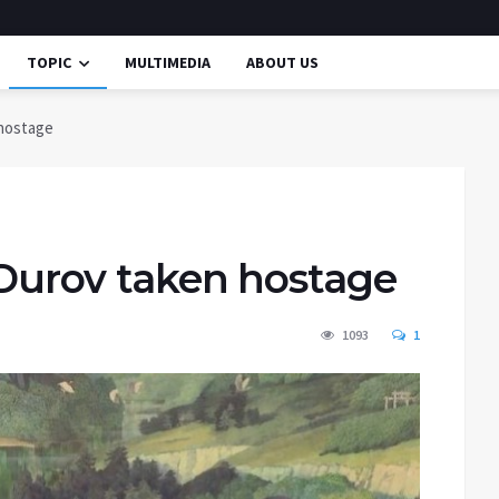
TOPIC
MULTIMEDIA
ABOUT US
 hostage
; Durov taken hostage
1093
1