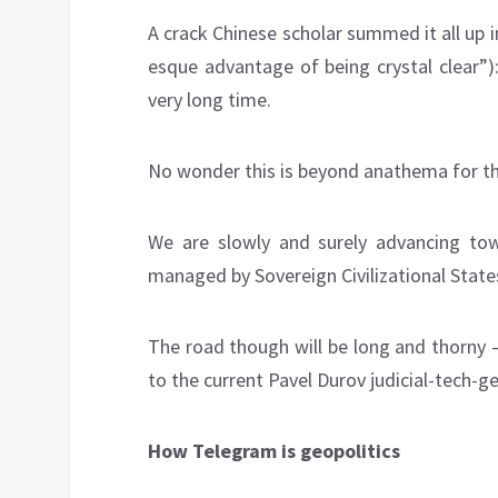
A crack Chinese scholar summed it all up in
esque advantage of being crystal clear”): 
very long time.
No wonder this is beyond anathema for the 
We are slowly and surely advancing to
managed by Sovereign Civilizational States
The road though will be long and thorny –
to the current Pavel Durov judicial-tech-ge
How Telegram
is geopolitics