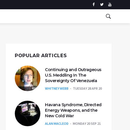
POPULAR ARTICLES
Continuing and Outrageous
U.S. Meddling In The
Sovereignty Of Venezuela
WHITNEY WEBB
TUESDAY 28 APR 20
Havana Syndrome, Directed
Energy Weapons, and the
New Cold War
ALAN MACLEOD
MONDAY 20 SEP 21