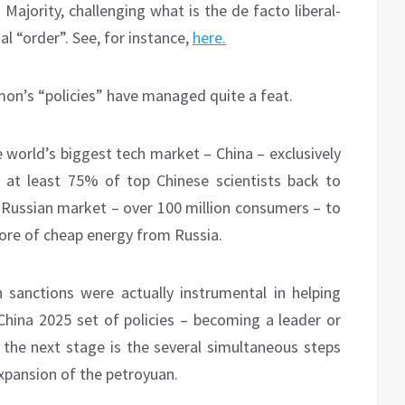
 Majority, challenging what is the de facto liberal-
l “order”. See, for instance,
here.
n’s “policies” have managed quite a feat.
e world’s biggest tech market – China – exclusively
 at least 75% of top Chinese scientists back to
e Russian market – over 100 million consumers – to
 more of cheap energy from Russia.
 sanctions were actually instrumental in helping
China 2025 set of policies – becoming a leader or
 the next stage is the several simultaneous steps
expansion of the petroyuan.