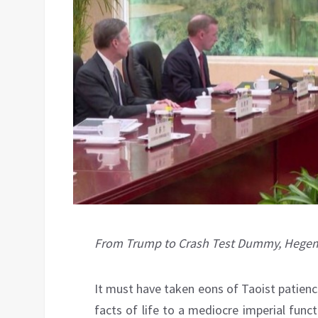
From Trump to Crash Test Dummy, Hegemon
It must have taken eons of Taoist patience
facts of life to a mediocre imperial func