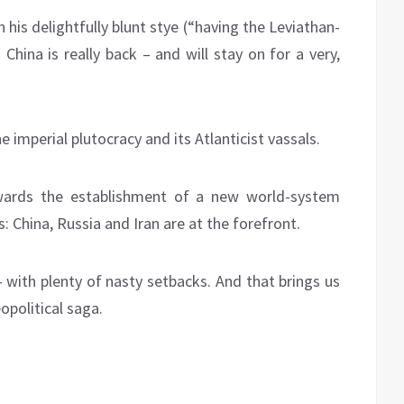
 his delightfully blunt stye (“having the Leviathan-
China is really back – and will stay on for a very,
imperial plutocracy and its Atlanticist vassals.
wards the establishment of a new world-system
: China, Russia and Iran are at the forefront.
 with plenty of nasty setbacks. And that brings us
opolitical saga.