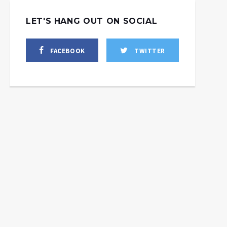
LET'S HANG OUT ON SOCIAL
FACEBOOK
TWITTER