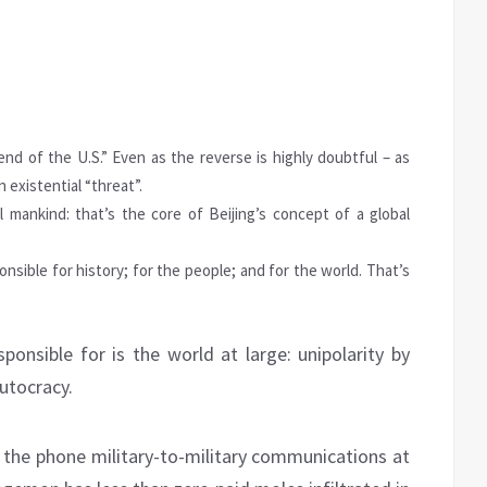
end of the U.S.” Even as the reverse is highly doubtful – as
 existential “threat”.
l mankind: that’s the core of Beijing’s concept of a global
nsible for history; for the people; and for the world. That’s
ponsible for is the world at large: unipolarity by
lutocracy.
er the phone military-to-military communications at