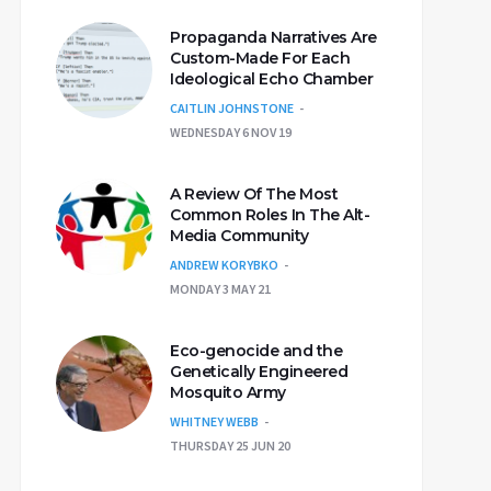
Propaganda Narratives Are
Custom-Made For Each
Ideological Echo Chamber
CAITLIN JOHNSTONE
WEDNESDAY 6 NOV 19
A Review Of The Most
Common Roles In The Alt-
Media Community
ANDREW KORYBKO
MONDAY 3 MAY 21
Eco-genocide and the
Genetically Engineered
Mosquito Army
WHITNEY WEBB
THURSDAY 25 JUN 20