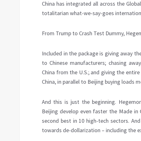
China has integrated all across the Global
totalitarian what-we-say-goes internationa
From Trump to Crash Test Dummy, Hegemo
Included in the package is giving away th
to Chinese manufacturers; chasing away
China from the U.S.; and giving the entir
China, in parallel to Beijing buying loads
And this is just the beginning. Hegemon
Beijing develop even faster the Made in 
second best in 10 high-tech sectors. And
towards de-dollarization – including the 