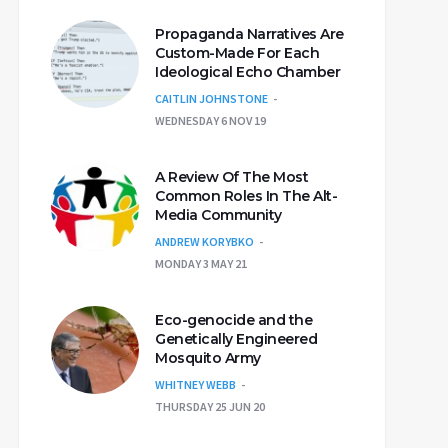
Propaganda Narratives Are
Custom-Made For Each
Ideological Echo Chamber
CAITLIN JOHNSTONE
WEDNESDAY 6 NOV 19
A Review Of The Most
Common Roles In The Alt-
Media Community
ANDREW KORYBKO
MONDAY 3 MAY 21
Eco-genocide and the
Genetically Engineered
Mosquito Army
WHITNEY WEBB
THURSDAY 25 JUN 20