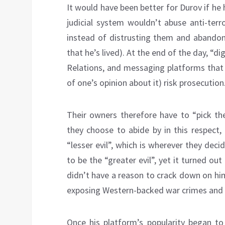
It would have been better for Durov if he 
judicial system wouldn’t abuse anti-terr
instead of distrusting them and abandon
that he’s lived). At the end of the day, “di
Relations, and messaging platforms that 
of one’s opinion about it) risk prosecution
Their owners therefore have to “pick the
they choose to abide by in this respect,
“lesser evil”, which is wherever they dec
to be the “greater evil”, yet it turned ou
didn’t have a reason to crack down on hi
exposing Western-backed war crimes and 
Once his platform’s popularity began to 