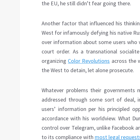
the EU, he still didn’t fear going there.
Another factor that influenced his thinki
West for infamously defying his native R
over information about some users who we
court order. As a transnational sociali
organizing
Color Revolutions
across the w
the West to detain, let alone prosecute.
Whatever problems their governments m
addressed through some sort of deal, in
users’ information per his principled op
accordance with his worldview. What Dur
control over Telegram, unlike Facebook a
to its compliance with
most legal request