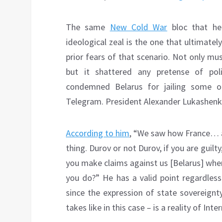
The same
New Cold War
bloc that he
ideological zeal is the one that ultimate
prior fears of that scenario. Not only mu
but it shattered any pretense of poli
condemned Belarus for jailing some of
Telegram. President Alexander Lukashenko 
According to him
, “We saw how France… a
thing. Durov or not Durov, if you are gui
you make claims against us [Belarus] wh
you do?” He has a valid point regardles
since the expression of state sovereignt
takes like in this case – is a reality of Int