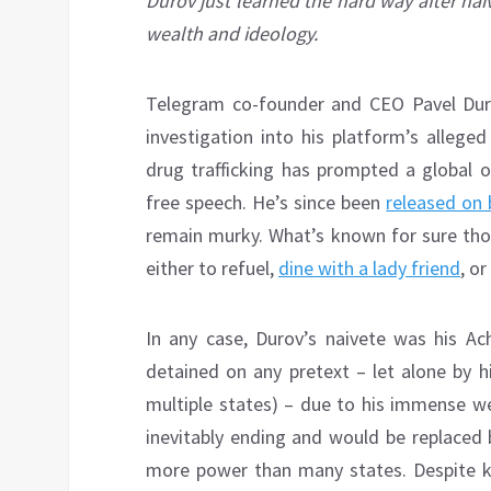
Durov just learned the hard way after naiv
wealth and ideology.
Telegram co-founder and CEO Pavel Duro
investigation into his platform’s alleged
drug trafficking has prompted a global o
free speech. He’s since been
released on 
remain murky. What’s known for sure thou
either to refuel,
dine with a lady friend
, o
In any case, Durov’s naivete was his Ach
detained on any pretext – let alone by hi
multiple states) – due to his immense we
inevitably ending and would be replace
more power than many states. Despite k