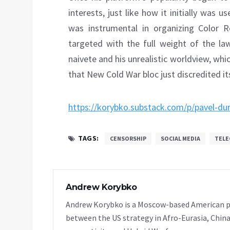
interests, just like how it initially was
was instrumental in organizing Color 
targeted with the full weight of the la
naivete and his unrealistic worldview, whi
that New Cold War bloc just discredited its
https://korybko.substack.com/p/pavel-dur
TAGS:
CENSORSHIP
SOCIAL MEDIA
TELE
Andrew Korybko
Andrew Korybko is a Moscow-based American poli
between the US strategy in Afro-Eurasia, China