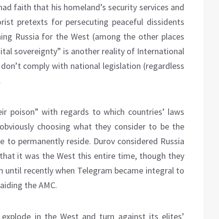
had faith that his homeland’s security services and
orist pretexts for persecuting peaceful dissidents
ing Russia for the West (among the other places
gital sovereignty” is another reality of International
don’t comply with national legislation (regardless
.
ir poison” with regards to which countries’ laws
 obviously choosing what they consider to be the
ide to permanently reside. Durov considered Russia
t that it was the West this entire time, though they
m until recently when Telegram became integral to
aiding the AMC.
explode in the West and turn against its elites’