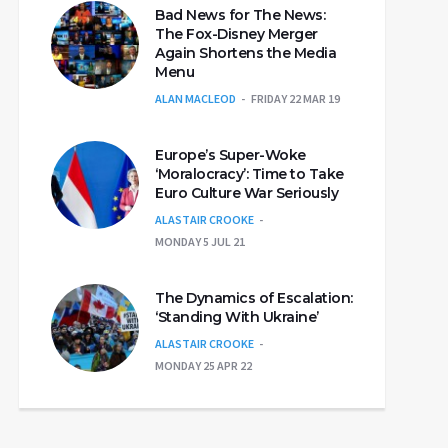
Bad News for The News:
The Fox-Disney Merger
Again Shortens the Media
Menu
ALAN MACLEOD
FRIDAY 22 MAR 19
Europe’s Super-Woke
‘Moralocracy’: Time to Take
Euro Culture War Seriously
ALASTAIR CROOKE
MONDAY 5 JUL 21
The Dynamics of Escalation:
‘Standing With Ukraine’
ALASTAIR CROOKE
MONDAY 25 APR 22