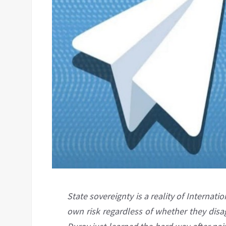
State sovereignty is a reality of Internati
own risk regardless of whether they disa