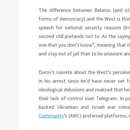
The difference between Belarus (and ot
forms of democracy) and the West is that t
speech for national security reasons (ir
second still pretends not to. As the sayin
one that you don’t know”, meaning that it’
and stay out of jail than to be unaware and
Durov’s naivete about the West’s perceive
in his arrest since he’d have never set
ideological delusions and realized that 
their lack of control over Telegram. In p
backed Ukrainian and Israeli war cri
Community
’s (AMC) preferred platforms,