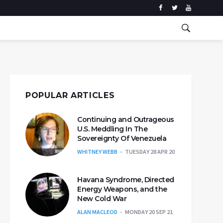
POPULAR ARTICLES
Continuing and Outrageous
U.S. Meddling In The
Sovereignty Of Venezuela
WHITNEY WEBB
TUESDAY 28 APR 20
Havana Syndrome, Directed
Energy Weapons, and the
New Cold War
ALAN MACLEOD
MONDAY 20 SEP 21