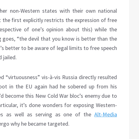
her non-Western states with their own national
he first explicitly restricts the expression of free
respective of one’s opinion about this) while the
g goes, “the devil that you know is better than the
s better to be aware of legal limits to free speech
 jailed.
d “virtuousness” vis-à-vis Russia directly resulted
 foot in the EU again had he sobered up from his
he’d become this New Cold War bloc’s enemy due to
articular, it’s done wonders for exposing Western-
mes as well as serving as one of the
Alt-Media
 ergo why he became targeted.