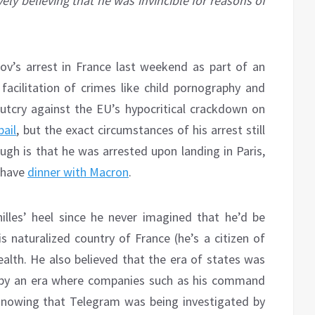
ely believing that he was invincible for reasons of
v’s arrest in France last weekend as part of an
 facilitation of crimes like child pornography and
utcry against the EU’s hypocritical crackdown on
bail
, but the exact circumstances of his arrest still
gh is that he was arrested upon landing in Paris,
r have
dinner with Macron
.
illes’ heel since he never imagined that he’d be
s naturalized country of France (he’s a citizen of
alth. He also believed that the era of states was
d by an era where companies such as his command
nowing that Telegram was being investigated by