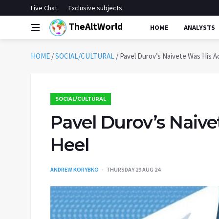
Live Chat
Exclusive subjects
TheAltWorld
HOME
ANALYSTS
HOME
/
SOCIAL/CULTURAL
/
Pavel Durov’s Naivete Was His Ac
SOCIAL/CULTURAL
Pavel Durov’s Naive
Heel
ANDREW KORYBKO
THURSDAY 29 AUG 24