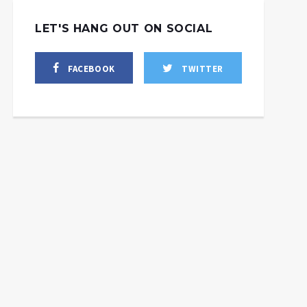
LET'S HANG OUT ON SOCIAL
FACEBOOK
TWITTER