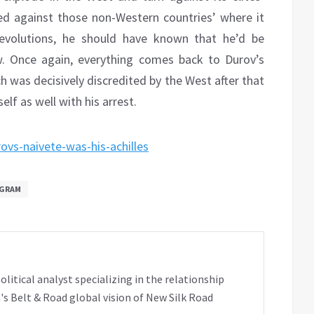
 used against those non-Western countries’ where it
Revolutions, he should have known that he’d be
w. Once again, everything comes back to Durov’s
ch was decisively discredited by the West after that
elf as well with his arrest.
ovs-naivete-was-his-achilles
GRAM
tical analyst specializing in the relationship
's Belt & Road global vision of New Silk Road