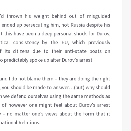
’d thrown his weight behind out of misguided
ly ended up persecuting him, not Russia despite his
st this have been a deep personal shock for Durov,
tical consistency by the EU, which previously
 its citizens due to their anti-state posts on
predictably spoke up after Durov’s arrest.
nd I do not blame them – they are doing the right
lty, you should be made to answer…(but) why should
en we defend ourselves using the same methods as
s of however one might feel about Durov’s arrest
y – no matter one’s views about the form that it
ernational Relations.