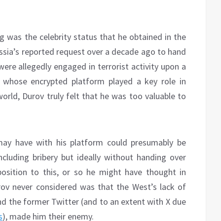
ng was the celebrity status that he obtained in the
ussia’s reported request over a decade ago to hand
re allegedly engaged in terrorist activity upon a
te whose encrypted platform played a key role in
orld, Durov truly felt that he was too valuable to
ay have with his platform could presumably be
cluding bribery but ideally without handing over
position to this, or so he might have thought in
ov never considered was that the West’s lack of
nd the former Twitter (and to an extent with X due
s
), made him their enemy.