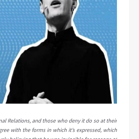
onal Relations, and those who deny it do so at their
gree with the forms in which it’s expressed, which