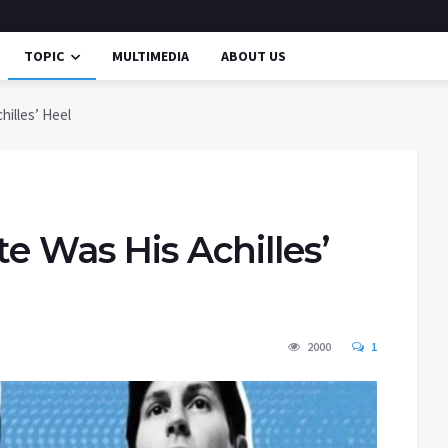
TOPIC
MULTIMEDIA
ABOUT US
hilles’ Heel
te Was His Achilles’
2000
1