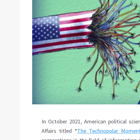
In October 2021, American political scie
Affairs titled “
The Technopolar Momen