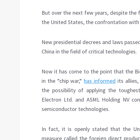
But over the next few years, despite the 
the United States, the confrontation with B
New presidential decrees and laws passed 
China in the field of critical technologies.
Now it has come to the point that the Bi
in the “chip war,“
has informed
its allies
the possibility of applying the toughes
Electron Ltd. and ASML Holding NV con
semiconductor technologies.
In fact, it is openly stated that the U
measure called the foreign direct produc