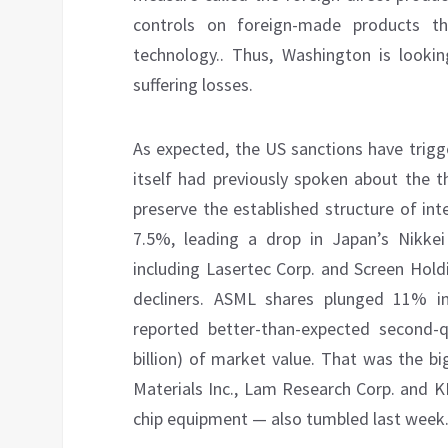
controls on foreign-made products t
technology.. Thus, Washington is lookin
suffering losses.
As expected, the US sanctions have trigg
itself had previously spoken about the t
preserve the established structure of inte
7.5%, leading a drop in Japan’s Nikkei
including Lasertec Corp. and Screen Hol
decliners. ASML shares plunged 11% 
reported better-than-expected second-qu
billion) of market value. That was the b
Materials Inc., Lam Research Corp. and 
chip equipment — also tumbled last week