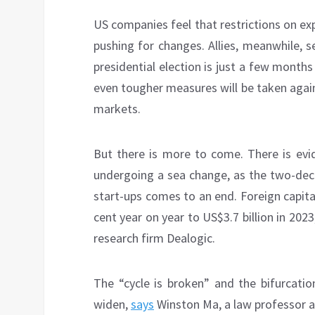
US companies feel that restrictions on ex
pushing for changes. Allies, meanwhile, se
presidential election is just a few mont
even tougher measures will be taken agains
markets.
But there is more to come. There is evid
undergoing a sea change, as the two-de
start-ups comes to an end. Foreign capital
cent year on year to US$3.7 billion in 2023
research firm Dealogic.
The “cycle is broken” and the bifurcatio
widen,
says
Winston Ma, a law professor a