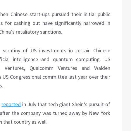
en Chinese start-ups pursued their initial public
ls for cashing out have significantly narrowed in
hina‘s retaliatory sanctions.
s scrutiny of US investments in certain Chinese
ificial intelligence and quantum computing. US
R Ventures, Qualcomm Ventures and Walden
 a US Congressional committee last year over their
s.
r
reported
in July that tech giant Shein‘s pursuit of
on, after the company was turned away by New York
n that country as well.