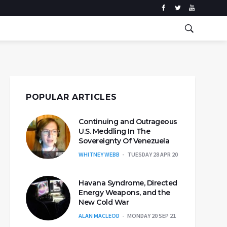
POPULAR ARTICLES
Continuing and Outrageous
U.S. Meddling In The
Sovereignty Of Venezuela
WHITNEY WEBB
TUESDAY 28 APR 20
Havana Syndrome, Directed
Energy Weapons, and the
New Cold War
ALAN MACLEOD
MONDAY 20 SEP 21