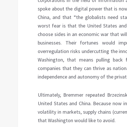
corporations in the field of information
spoke about the digital power that is no
China, and that “the globalists need st
worst fear is that the United States and
choose sides in an economic war that will 
businesses. Their fortunes would im
overregulation risks undercutting the inn
Washington, that means pulling back f
companies that they can thrive as nation
independence and autonomy of the private
Ultimately, Bremmer repeated Brzezinsk
United States and China. Because now inc
volatility in markets, supply chains (cur
that Washington would like to avoid.