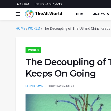
Live Chat
Exclusive subjects
TheAltWorld
HOME
ANALYSTS
HOME
/
WORLD
/
The Decoupling of The US and China Keeps
WORLD
The Decoupling of 
Keeps On Going
LEONID SAVIN
THURSDAY 25 JUL 24