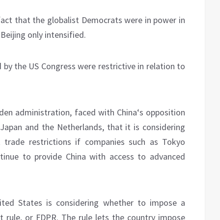
fact that the globalist Democrats were in power in
eijing only intensified.
by the US Congress were restrictive in relation to
den administration, faced with China‘s opposition
, Japan and the Netherlands, that it is considering
t trade restrictions if companies such as Tokyo
tinue to provide China with access to advanced
nited States is considering whether to impose a
t rule, or FDPR. The rule lets the country impose