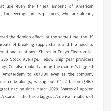
hat use even the tiniest amount of American
g for leverage on its partners, who are already
ered the domino effect (at the same time, the US
hreats of breaking supply chains and the need to
rnational relations). Shares in Tokyo Electron fell
 225 Stock Average. Fellow chip gear providers
dings Co. also ranked among the market’s biggest
in Amsterdam to €870.90 even as the company
arter bookings, wiping out €42.7 billion ($46.7
iggest decline since March 2020. Shares of Applied
KLA Corp. — the three biggest American makers of
.