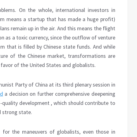
lems. On the whole, international investors in
erm means a startup that has made a huge profit)
plans remain up in the air. And this means the flight
ion as a toxic currency, since the outflow of venture
m that is filled by Chinese state funds. And while
uture of the Chinese market, transformations are
n favor of the United States and globalists.
ist Party of China at its third plenary session in
ed
a decision on further comprehensive deepening
-quality development , which should contribute to
 strong state.
for the maneuvers of globalists, even those in