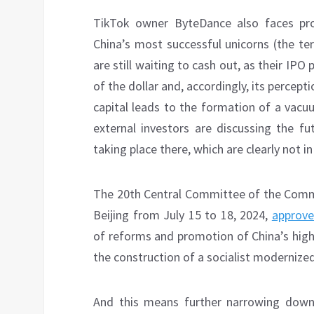
TikTok owner ByteDance also faces prob
China’s most successful unicorns (the t
are still waiting to cash out, as their IPO 
of the dollar and, accordingly, its percept
capital leads to the formation of a vacuu
external investors are discussing the f
taking place there, which are clearly not i
The 20th Central Committee of the Commun
Beijing from July 15 to 18, 2024,
approv
of reforms and promotion of China’s high
the construction of a socialist modernized
And this means further narrowing down 