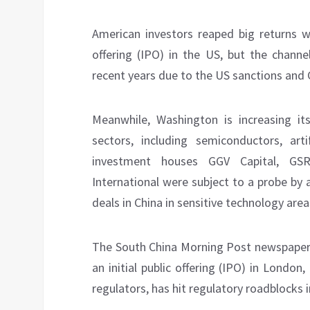
American investors reaped big returns wh
offering (IPO) in the US, but the channe
recent years due to the US sanctions and C
Meanwhile, Washington is increasing it
sectors, including semiconductors, art
investment houses GGV Capital, GS
International were subject to a probe by
deals in China in sensitive technology area
The South China Morning Post newspape
an initial public offering (IPO) in Lond
regulators, has hit regulatory roadblocks i