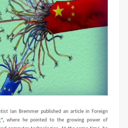
ntist Ian Bremmer published an article in Foreign
t
“, where he pointed to the growing power of