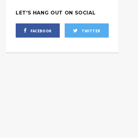
LET'S HANG OUT ON SOCIAL
FACEBOOK
TWITTER