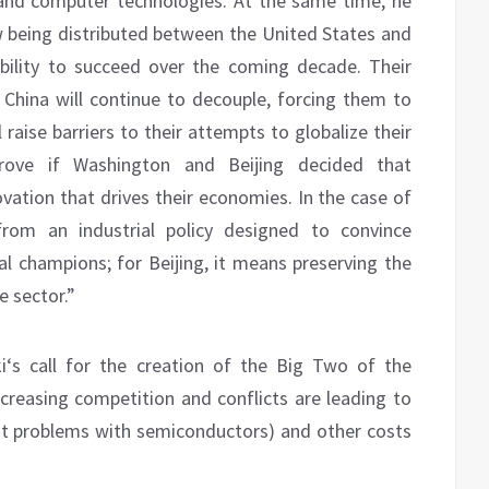
 and computer technologies. At the same time, he
w being distributed between the United States and
ability to succeed over the coming decade. Their
 China will continue to decouple, forcing them to
raise barriers to their attempts to globalize their
prove if Washington and Beijing decided that
ovation that drives their economies. In the case of
rom an industrial policy designed to convince
al champions; for Beijing, it means preserving the
 sector.”
i‘s call for the creation of the Big Two of the
reasing competition and conflicts are leading to
rent problems with semiconductors) and other costs