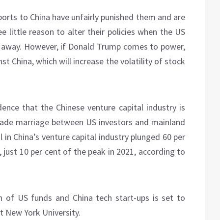
ports to China have unfairly punished them and are
e little reason to alter their policies when the US
hs away. However, if Donald Trump comes to power,
t China, which will increase the volatility of stock
ence that the Chinese venture capital industry is
cade marriage between US investors and mainland
 in China’s venture capital industry plunged 60 per
, just 10 per cent of the peak in 2021, according to
n of US funds and China tech start-ups is set to
t New York University.