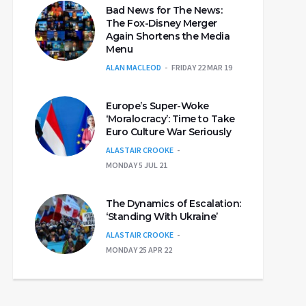
Bad News for The News:
The Fox-Disney Merger
Again Shortens the Media
Menu
ALAN MACLEOD
FRIDAY 22 MAR 19
Europe’s Super-Woke
‘Moralocracy’: Time to Take
Euro Culture War Seriously
ALASTAIR CROOKE
MONDAY 5 JUL 21
The Dynamics of Escalation:
‘Standing With Ukraine’
ALASTAIR CROOKE
MONDAY 25 APR 22