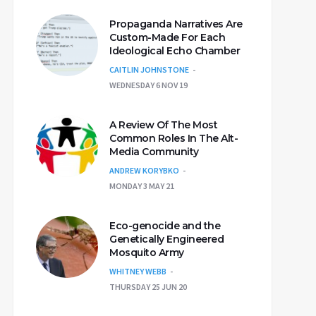
Propaganda Narratives Are
Custom-Made For Each
Ideological Echo Chamber
CAITLIN JOHNSTONE
WEDNESDAY 6 NOV 19
A Review Of The Most
Common Roles In The Alt-
Media Community
ANDREW KORYBKO
MONDAY 3 MAY 21
Eco-genocide and the
Genetically Engineered
Mosquito Army
WHITNEY WEBB
THURSDAY 25 JUN 20