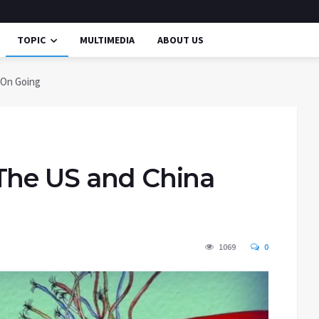
TOPIC
MULTIMEDIA
ABOUT US
 On Going
The US and China
1069
0