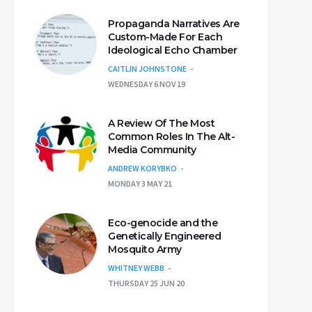
Propaganda Narratives Are
Custom-Made For Each
Ideological Echo Chamber
CAITLIN JOHNSTONE
WEDNESDAY 6 NOV 19
A Review Of The Most
Common Roles In The Alt-
Media Community
ANDREW KORYBKO
MONDAY 3 MAY 21
Eco-genocide and the
Genetically Engineered
Mosquito Army
WHITNEY WEBB
THURSDAY 25 JUN 20