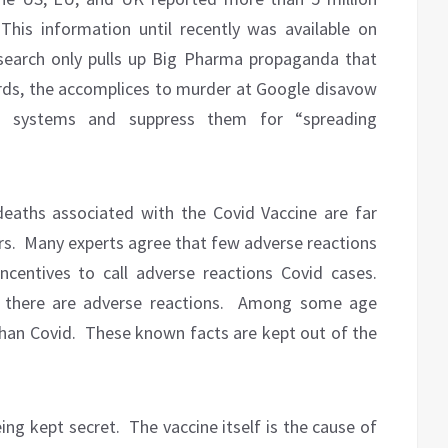
This information until recently was available on
search only pulls up Big Pharma propaganda that
rds, the accomplices to murder at Google disavow
ing systems and suppress them for “spreading
eaths associated with the Covid Vaccine are far
rs.
Many experts agree that few adverse reactions
incentives to call adverse reactions Covid cases.
there are adverse reactions.
Among some age
han Covid.
These known facts are kept out of the
ing kept secret.
The vaccine itself is the cause of