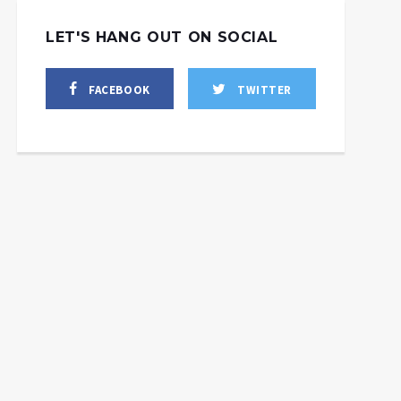
LET'S HANG OUT ON SOCIAL
FACEBOOK
TWITTER