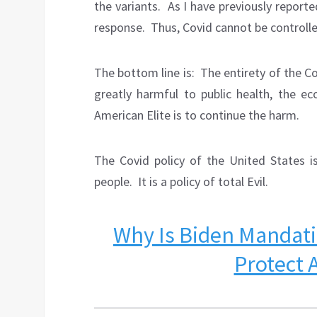
the variants.
As I have previously report
response.
Thus, Covid cannot be controll
The bottom line is:
The entirety of the Co
greatly harmful to public health, the ec
American Elite is to continue the harm.
The Covid policy of the United States i
people.
It is a policy of total Evil.
Why Is Biden Mandati
Protect 