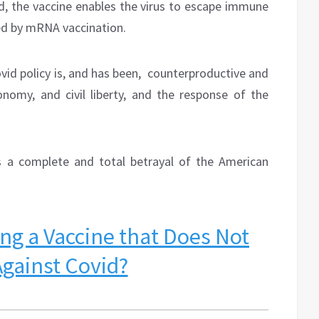
ed, the vaccine enables the virus to escape immune
ed by mRNA vaccination.
vid policy is, and has been,
counterproductive and
onomy, and civil liberty, and the response of the
s a complete and total betrayal of the American
ng a Vaccine that Does Not
Against Covid?