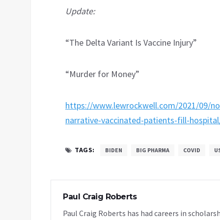
Update:
“The Delta Variant Is Vaccine Injury”
“Murder for Money”
https://www.lewrockwell.com/2021/09/no
narrative-vaccinated-patients-fill-hospital
TAGS:
BIDEN
BIG PHARMA
COVID
U
Paul Craig Roberts
Paul Craig Roberts has had careers in scholarsh