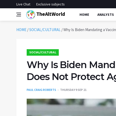
Live Chat
Exclusive subjects
TheAltWorld
HOME
ANALYSTS
HOME
/
SOCIAL/CULTURAL
/
Why Is Biden Mandating a Vaccin
SOCIAL/CULTURAL
Why Is Biden Manda
Does Not Protect A
PAUL CRAIG ROBERTS
THURSDAY 9 SEP 21