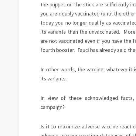
the puppet on the stick are sufficiently in
you are doubly vaccinated (until the other
today you no longer qualify as vaccinate
its variants than the unvaccinated.
Moreo
are not vaccinated even if you have the fi
fourth booster.
Fauci has already said tha
In other words, the vaccine, whatever it i
its variants.
In view of these acknowledged facts,
campaign?
Is it to maximize adverse vaccine reactio
adverse vaccine reaction databases of 