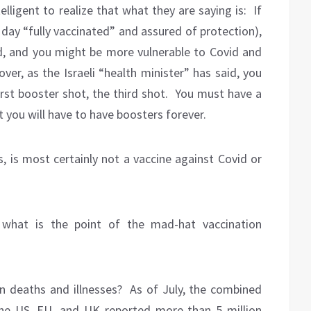
telligent to realize that what they are saying is:
If
 day “fully vaccinated” and assured of protection),
d, and you might be more vulnerable to Covid and
ver, as the Israeli “health minister” has said, you
rst booster shot, the third shot.
You must have a
t you will have to have boosters forever.
s, is most certainly not a vaccine against Covid or
 what is the point of the mad-hat vaccination
n deaths and illnesses?
As of July, the combined
the US, EU, and UK reported more than 5 million