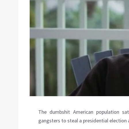
The dumbshit American population sa
gangsters to steal a presidential election