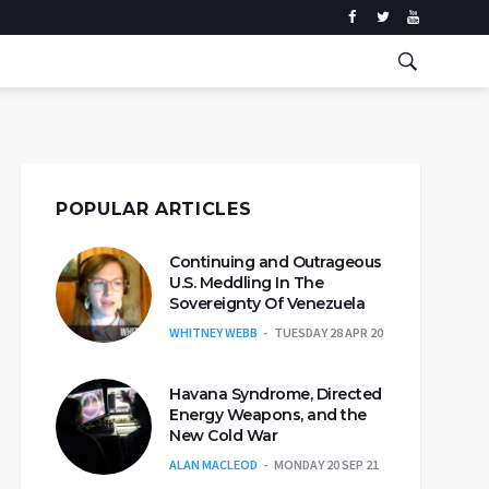
POPULAR ARTICLES
Continuing and Outrageous
U.S. Meddling In The
Sovereignty Of Venezuela
WHITNEY WEBB
TUESDAY 28 APR 20
Havana Syndrome, Directed
Energy Weapons, and the
New Cold War
ALAN MACLEOD
MONDAY 20 SEP 21