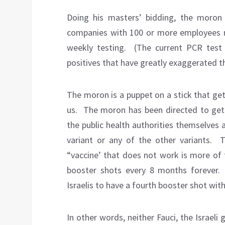
Doing his masters’ bidding, the moron 
companies with 100 or more employees m
weekly testing.
(The current PCR test 
positives that have greatly exaggerated 
The moron is a puppet on a stick that ge
us.
The moron has been directed to get 
the public health authorities themselves
variant or any of the other variants.
T
“vaccine’ that does not work is more of 
booster shots every 8 months forever.
Israelis to have a fourth booster shot wi
In other words, neither Fauci, the Israeli 