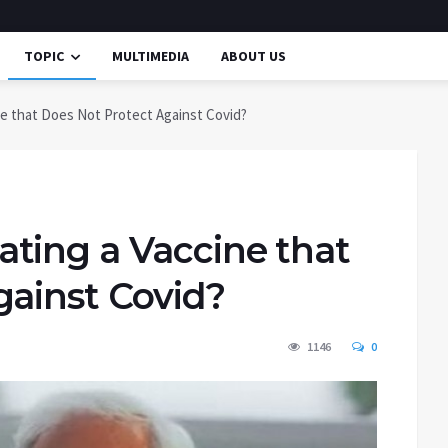
TOPIC
MULTIMEDIA
ABOUT US
e that Does Not Protect Against Covid?
ting a Vaccine that
gainst Covid?
1146
0