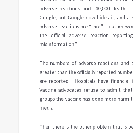
adverse reactions and
40,000 deaths.
Google, but Google now hides it, and a 
adverse reactions are “rare.”
In other wo
the official adverse reaction report
misinformation.”
The numbers of adverse reactions and d
greater than the officially reported numbe
are reported.
Hospitals have financial 
Vaccine advocates refuse to admit that 
groups the vaccine has done more harm t
media.
Then there is the other problem that is be