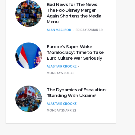
Bad News for The News:
The Fox-Disney Merger
Again Shortens the Media
Menu
ALAN MACLEOD
FRIDAY 22 MAR 19
Europe’s Super-Woke
‘Moralocracy’: Time to Take
Euro Culture War Seriously
ALASTAIR CROOKE
MONDAY 5 JUL 21
The Dynamics of Escalation:
‘Standing With Ukraine’
ALASTAIR CROOKE
MONDAY 25 APR 22