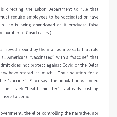
is directing the Labor Department to rule that
ust require employees to be vaccinated or have
in use is being abandoned as it produces false
the number of Covid cases.)
ts moved around by the monied interests that rule
all Americans “vaccinated” with a “vaccine” that
 admit does not protect against Covid or the Delta
hey have stated as much.
Their solution for a
the “vaccine.”
Fauci says the population will need
The Israeli “health minister” is already pushing
th more to come.
government, the elite controlling the narrative, nor