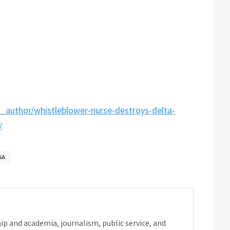
_author/whistleblower-nurse-destroys-delta-
/
SA
ip and academia, journalism, public service, and