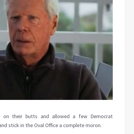
t on their butts and allowed a few Democrat
 and stick in the Oval Office a complete moron.