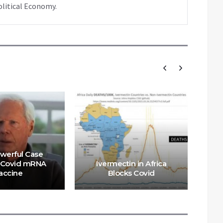
olitical Economy.
werful Case
 Covid mRNA
Ivermectin in Africa
P
accine
Blocks Covid