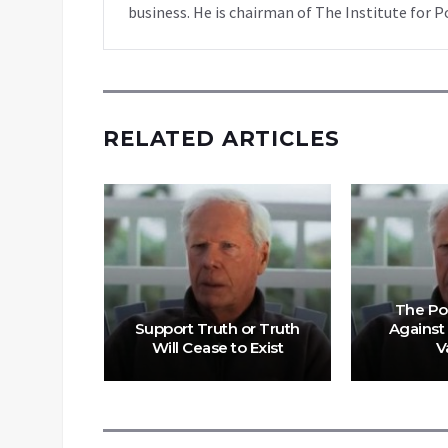
business. He is chairman of The Institute for P
RELATED ARTICLES
f Pfizer
The Po
Is Not
Support Truth or Truth
Against
d
Will Cease to Exist
V