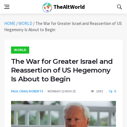
TheAltWorld
HOME
/
WORLD
/
The War for Greater Israel and Reassertion of US
Hegemony Is About to Begin
WORLD
The War for Greater Israel and
Reassertion of US Hegemony
Is About to Begin
PAUL CRAIG ROBERTS
MONDAY 13 NOV 23
1033
0