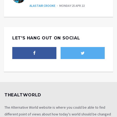
ALASTAIR CROOKE
MONDAY 25 APR 22
LET'S HANG OUT ON SOCIAL
THEALTWORLD
The Alternative World website is where you could be able to find
different point of views about how today's world should be changed