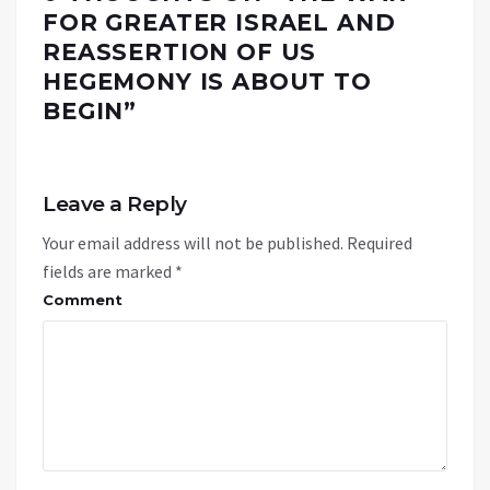
FOR GREATER ISRAEL AND
REASSERTION OF US
HEGEMONY IS ABOUT TO
BEGIN
”
Leave a Reply
Your email address will not be published.
Required
fields are marked
*
Comment