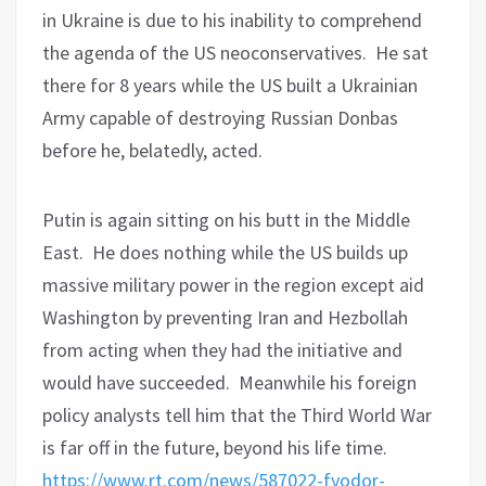
in Ukraine is due to his inability to comprehend
the agenda of the US neoconservatives.
He sat
there for 8 years while the US built a Ukrainian
Army capable of destroying Russian Donbas
before he, belatedly, acted.
Putin is again sitting on his butt in the Middle
East.
He does nothing while the US builds up
massive military power in the region except aid
Washington by preventing Iran and Hezbollah
from acting when they had the initiative and
would have succeeded.
Meanwhile his foreign
policy analysts tell him that the Third World War
is far off in the future, beyond his life time.
https://www.rt.com/news/587022-fyodor-