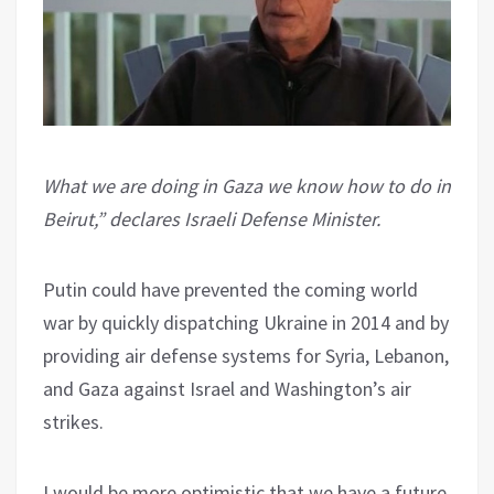
What we are doing in Gaza we know how to do in
Beirut,” declares Israeli Defense Minister.
Putin could have prevented the coming world
war by quickly dispatching Ukraine in 2014 and by
providing air defense systems for Syria, Lebanon,
and Gaza against Israel and Washington’s air
strikes.
I would be more optimistic that we have a future