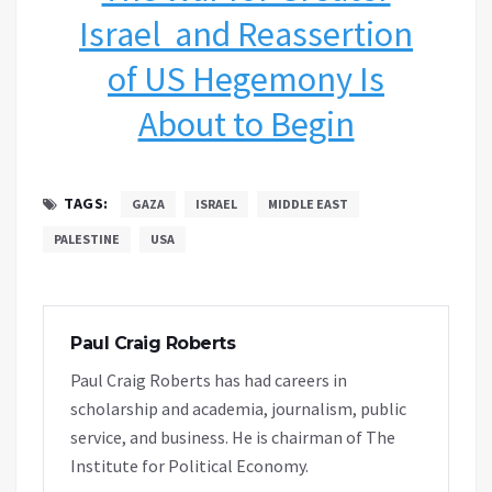
Israel and Reassertion
of US Hegemony Is
About to Begin
TAGS:
GAZA
ISRAEL
MIDDLE EAST
PALESTINE
USA
Paul Craig Roberts
Paul Craig Roberts has had careers in
scholarship and academia, journalism, public
service, and business. He is chairman of The
Institute for Political Economy.