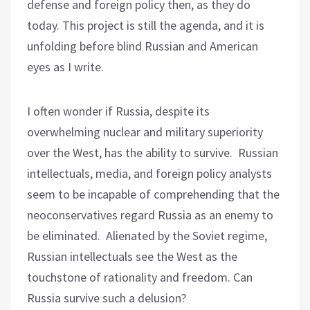
defense and foreign policy then, as they do
today. This project is still the agenda, and it is
unfolding before blind Russian and American
eyes as I write.
I often wonder if Russia, despite its
overwhelming nuclear and military superiority
over the West, has the ability to survive.
Russian
intellectuals, media, and foreign policy analysts
seem to be incapable of comprehending that the
neoconservatives regard Russia as an enemy to
be eliminated.
Alienated by the Soviet regime,
Russian intellectuals see the West as the
touchstone of rationality and freedom. Can
Russia survive such a delusion?