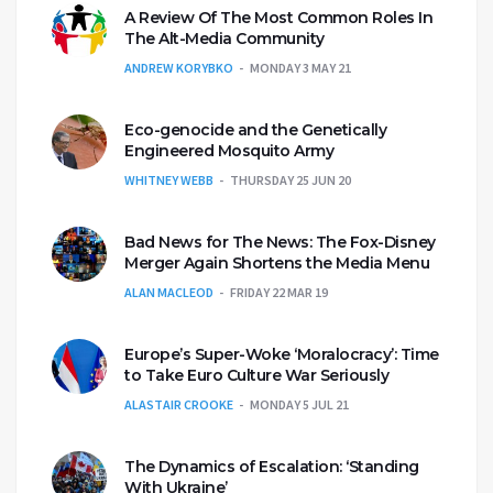
A Review Of The Most Common Roles In
The Alt-Media Community
ANDREW KORYBKO
MONDAY 3 MAY 21
Eco-genocide and the Genetically
Engineered Mosquito Army
WHITNEY WEBB
THURSDAY 25 JUN 20
Bad News for The News: The Fox-Disney
Merger Again Shortens the Media Menu
ALAN MACLEOD
FRIDAY 22 MAR 19
Europe’s Super-Woke ‘Moralocracy’: Time
to Take Euro Culture War Seriously
ALASTAIR CROOKE
MONDAY 5 JUL 21
The Dynamics of Escalation: ‘Standing
With Ukraine’