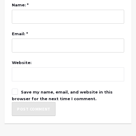
Name: *
Email: *
Website:
Save my name, email, and website in this
browser for the next time I comment.