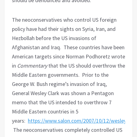
should be denounced and avoided.
The neoconservatives who control US foreign
policy have had their sights on Syria, Iran, and
Hezbollah before the US invasions of
Afghanistan and Iraq.
These countries have been
American targets since Norman Podhoretz wrote
in
Commentary
that the US should overthrow the
Middle Eastern governments.
Prior to the
George W. Bush regime’s invasion of Iraq,
General Wesley Clark was shown a Pentagon
memo that the US intended to overthrow 7
Middle Eastern countries in 5
years:
https://www.salon.com/2007/10/12/wesley_cla
The neoconservatives completely controlled US