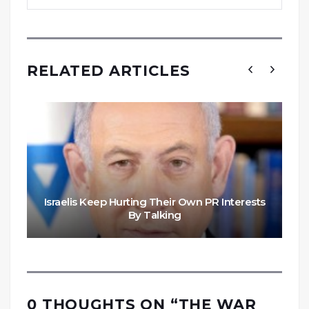
RELATED ARTICLES
Israelis Keep Hurting Their Own PR Interests
By Talking
0 THOUGHTS ON “
THE WAR