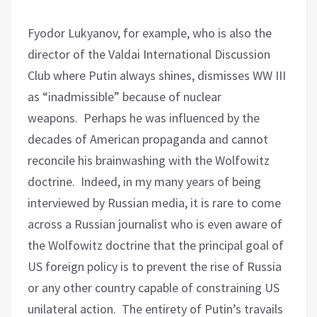
Fyodor Lukyanov, for example, who is also the
director of the Valdai International Discussion
Club where Putin always shines, dismisses WW III
as “inadmissible” because of nuclear
weapons.
Perhaps he was influenced by the
decades of American propaganda and cannot
reconcile his brainwashing with the Wolfowitz
doctrine.
Indeed, in my many years of being
interviewed by Russian media, it is rare to come
across a Russian journalist who is even aware of
the Wolfowitz doctrine that the principal goal of
US foreign policy is to prevent the rise of Russia
or any other country capable of constraining US
unilateral action.
The entirety of Putin’s travails