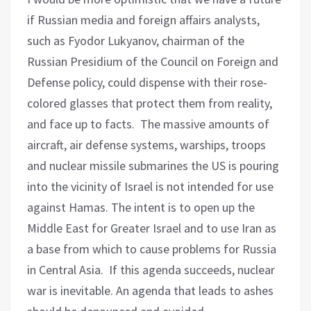
if Russian media and foreign affairs analysts,
such as Fyodor Lukyanov, chairman of the
Russian Presidium of the Council on Foreign and
Defense policy, could dispense with their rose-
colored glasses that protect them from reality,
and face up to facts.
The massive amounts of
aircraft, air defense systems, warships, troops
and nuclear missile submarines the US is pouring
into the vicinity of Israel is not intended for use
against Hamas.
The intent is to open up the
Middle East for Greater Israel and to use Iran as
a base from which to cause problems for Russia
in Central Asia. If this agenda succeeds, nuclear
war is inevitable. An agenda that leads to ashes