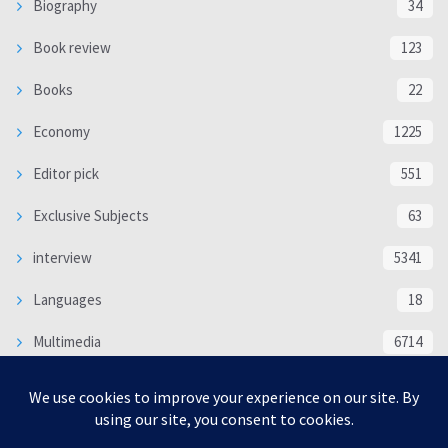
Biography
34
Book review
123
Books
22
Economy
1225
Editor pick
551
Exclusive Subjects
63
interview
5341
Languages
18
Multimedia
6714
Poem
118
Politics
370