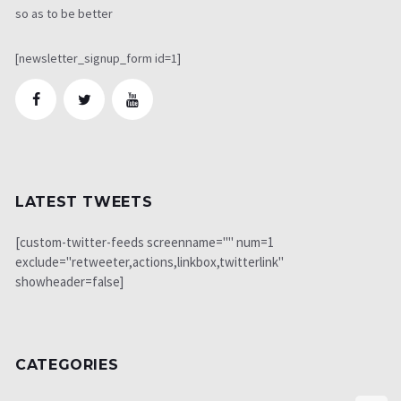
so as to be better
[newsletter_signup_form id=1]
LATEST TWEETS
[custom-twitter-feeds screenname="" num=1
exclude="retweeter,actions,linkbox,twitterlink"
showheader=false]
CATEGORIES