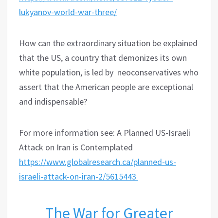
lukyanov-world-war-three/
How can the extraordinary situation be explained
that the US, a country that demonizes its own
white population, is led by neoconservatives who
assert that the American people are exceptional
and indispensable?
For more information see: A Planned US-Israeli
Attack on Iran is Contemplated
https://www.globalresearch.ca/planned-us-
israeli-attack-on-iran-2/5615443
The War for Greater