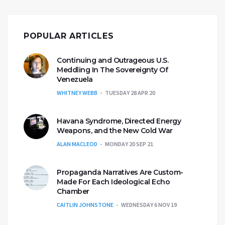
POPULAR ARTICLES
Continuing and Outrageous U.S.
Meddling In The Sovereignty Of
Venezuela
WHITNEY WEBB
TUESDAY 28 APR 20
Havana Syndrome, Directed Energy
Weapons, and the New Cold War
ALAN MACLEOD
MONDAY 20 SEP 21
Propaganda Narratives Are Custom-
Made For Each Ideological Echo
Chamber
CAITLIN JOHNSTONE
WEDNESDAY 6 NOV 19