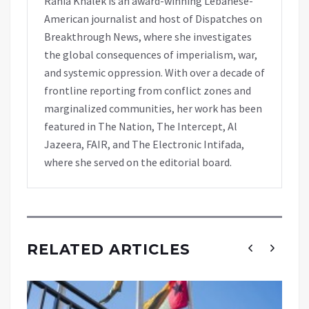
Rania Khalek is an award-winning Lebanese-
American journalist and host of Dispatches on
Breakthrough News, where she investigates
the global consequences of imperialism, war,
and systemic oppression. With over a decade of
frontline reporting from conflict zones and
marginalized communities, her work has been
featured in The Nation, The Intercept, Al
Jazeera, FAIR, and The Electronic Intifada,
where she served on the editorial board.
RELATED ARTICLES