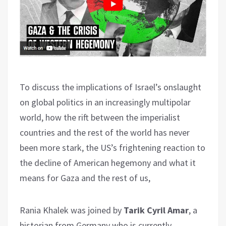
To discuss the implications of Israel’s onslaught
on global politics in an increasingly multipolar
world, how the rift between the imperialist
countries and the rest of the world has never
been more stark, the US’s frightening reaction to
the decline of American hegemony and what it
means for Gaza and the rest of us,
Rania Khalek was joined by
Tarik Cyril Amar
, a
historian from Germany who is currently