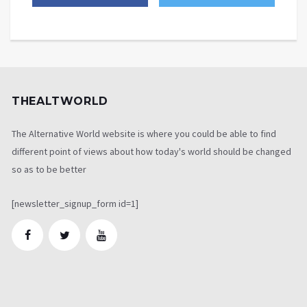
THEALTWORLD
The Alternative World website is where you could be able to find
different point of views about how today's world should be changed
so as to be better
[newsletter_signup_form id=1]