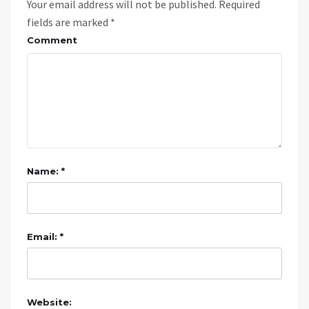
Your email address will not be published.
Required
fields are marked
*
Comment
Name: *
Email: *
Website: