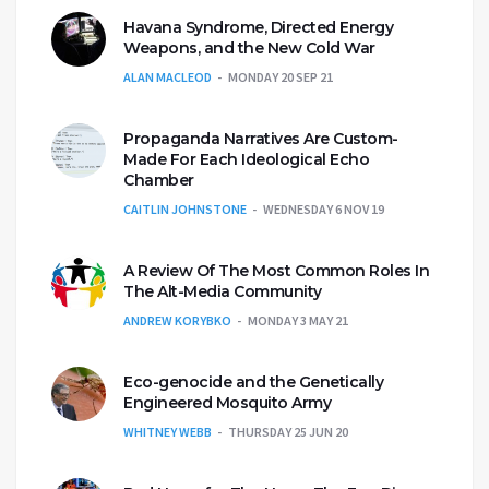
Havana Syndrome, Directed Energy
Weapons, and the New Cold War
ALAN MACLEOD
MONDAY 20 SEP 21
Propaganda Narratives Are Custom-
Made For Each Ideological Echo
Chamber
CAITLIN JOHNSTONE
WEDNESDAY 6 NOV 19
A Review Of The Most Common Roles In
The Alt-Media Community
ANDREW KORYBKO
MONDAY 3 MAY 21
Eco-genocide and the Genetically
Engineered Mosquito Army
WHITNEY WEBB
THURSDAY 25 JUN 20