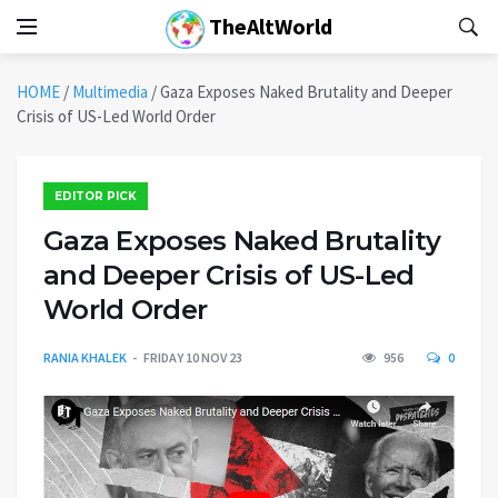
TheAltWorld
HOME
/
Multimedia
/
Gaza Exposes Naked Brutality and Deeper
Crisis of US-Led World Order
EDITOR PICK
Gaza Exposes Naked Brutality
and Deeper Crisis of US-Led
World Order
RANIA KHALEK
FRIDAY 10 NOV 23
956
0