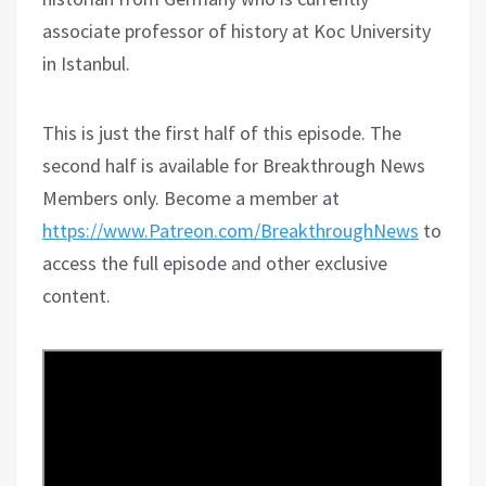
associate professor of history at Koc University
in Istanbul.
This is just the first half of this episode. The
second half is available for Breakthrough News
Members only. Become a member at
https://www.Patreon.com/BreakthroughNews
to
access the full episode and other exclusive
content.