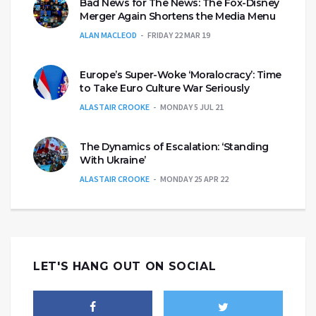
Bad News for The News: The Fox-Disney
Merger Again Shortens the Media Menu
ALAN MACLEOD
FRIDAY 22 MAR 19
Europe’s Super-Woke ‘Moralocracy’: Time
to Take Euro Culture War Seriously
ALASTAIR CROOKE
MONDAY 5 JUL 21
The Dynamics of Escalation: ‘Standing
With Ukraine’
ALASTAIR CROOKE
MONDAY 25 APR 22
LET'S HANG OUT ON SOCIAL