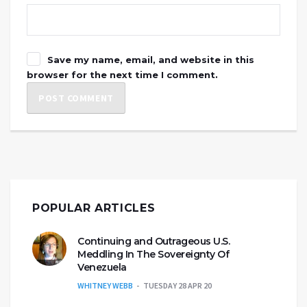
Save my name, email, and website in this
browser for the next time I comment.
POPULAR ARTICLES
Continuing and Outrageous U.S.
Meddling In The Sovereignty Of
Venezuela
WHITNEY WEBB
TUESDAY 28 APR 20