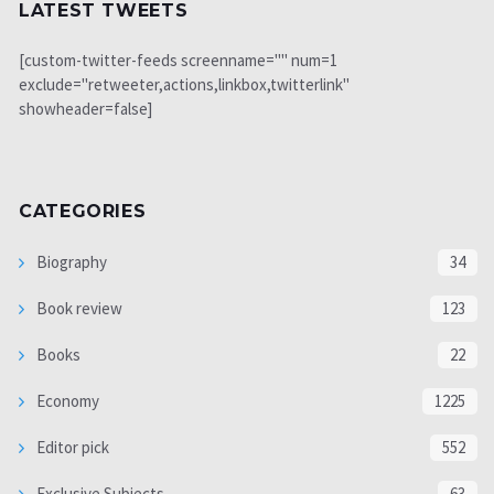
LATEST TWEETS
[custom-twitter-feeds screenname="" num=1
exclude="retweeter,actions,linkbox,twitterlink"
showheader=false]
CATEGORIES
Biography
34
Book review
123
Books
22
Economy
1225
Editor pick
552
Exclusive Subjects
63