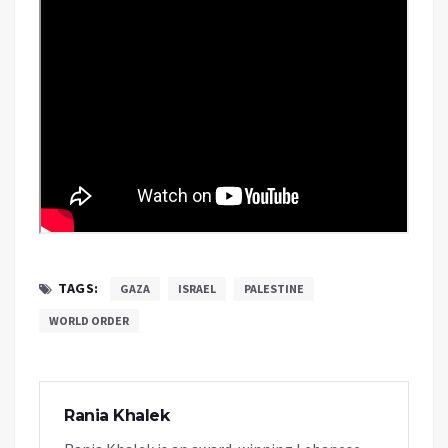
TAGS:
GAZA
ISRAEL
PALESTINE
WORLD ORDER
Rania Khalek