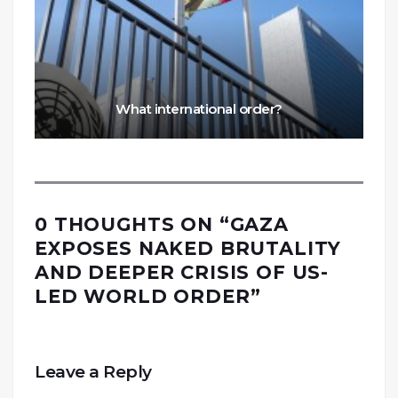
What international order?
0 THOUGHTS ON “
GAZA
EXPOSES NAKED BRUTALITY
AND DEEPER CRISIS OF US-
LED WORLD ORDER
”
Leave a Reply