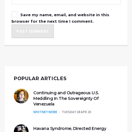
Save my name, email, and website in this
browser for the next time I comment.
POPULAR ARTICLES
Continuing and Outrageous U.S.
Meddling In The Sovereignty Of
Venezuela
WHITNEY WEBB
TUESDAY 28 APR 20
Havana Syndrome, Directed Energy