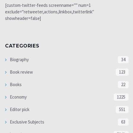
[custom-twitter-feeds screenname="" num=1
exclude="retweeter,actions,linkbox,twitterlink"
showheader=false]
CATEGORIES
Biography
34
Book review
123
Books
22
Economy
1225
Editor pick
551
Exclusive Subjects
63