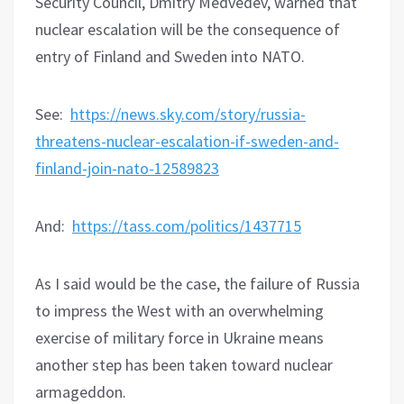
Security Council, Dmitry Medvedev, warned that
nuclear escalation will be the consequence of
entry of Finland and Sweden into NATO.
See:
https://news.sky.com/story/russia-
threatens-nuclear-escalation-if-sweden-and-
finland-join-nato-12589823
And:
https://tass.com/politics/1437715
As I said would be the case, the failure of Russia
to impress the West with an overwhelming
exercise of military force in Ukraine means
another step has been taken toward nuclear
armageddon.