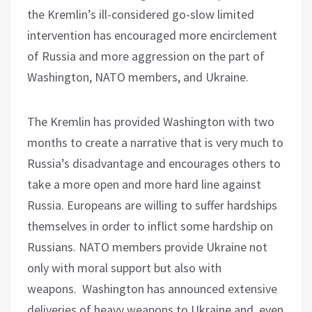
the Kremlin’s ill-considered go-slow limited
intervention has encouraged more encirclement
of Russia and more aggression on the part of
Washington, NATO members, and Ukraine.
The Kremlin has provided Washington with two
months to create a narrative that is very much to
Russia’s disadvantage and encourages others to
take a more open and more hard line against
Russia. Europeans are willing to suffer hardships
themselves in order to inflict some hardship on
Russians. NATO members provide Ukraine not
only with moral support but also with
weapons.
Washington has announced extensive
deliveries of heavy weapons to Ukraine and, even