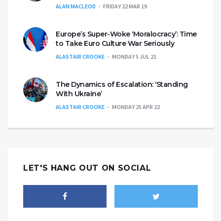
ALAN MACLEOD
FRIDAY 22 MAR 19
Europe’s Super-Woke ‘Moralocracy’: Time
to Take Euro Culture War Seriously
ALASTAIR CROOKE
MONDAY 5 JUL 21
The Dynamics of Escalation: ‘Standing
With Ukraine’
ALASTAIR CROOKE
MONDAY 25 APR 22
LET'S HANG OUT ON SOCIAL