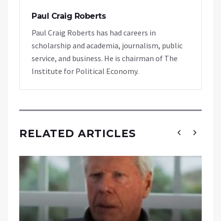
Paul Craig Roberts
Paul Craig Roberts has had careers in
scholarship and academia, journalism, public
service, and business. He is chairman of The
Institute for Political Economy.
RELATED ARTICLES