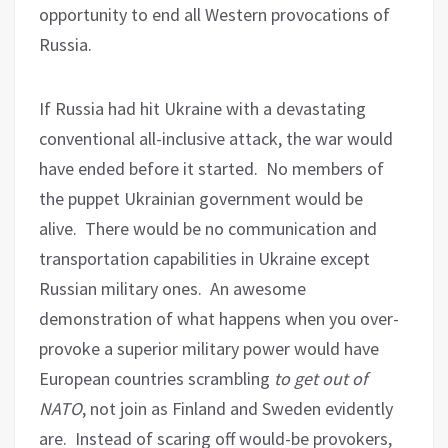
opportunity to end all Western provocations of
Russia.
If Russia had hit Ukraine with a devastating
conventional all-inclusive attack, the war would
have ended before it started.
No members of
the puppet Ukrainian government would be
alive.
There would be no communication and
transportation capabilities in Ukraine except
Russian military ones.
An awesome
demonstration of what happens when you over-
provoke a superior military power would have
European countries scrambling
to get out of
NATO
, not join as Finland and Sweden evidently
are.
Instead of scaring off would-be provokers,