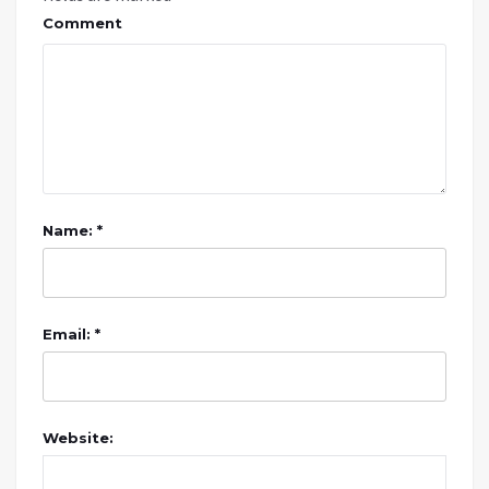
Comment
Name: *
Email: *
Website: