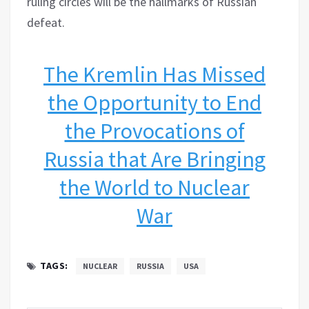
ruling circles will be the hallmarks of Russian
defeat.
The Kremlin Has Missed
the Opportunity to End
the Provocations of
Russia that Are Bringing
the World to Nuclear
War
TAGS:
NUCLEAR
RUSSIA
USA