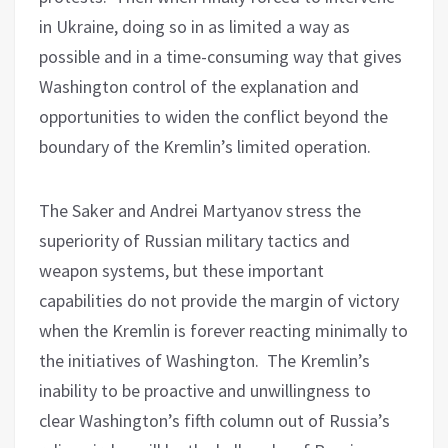
in Ukraine, doing so in as limited a way as
possible and in a time-consuming way that gives
Washington control of the explanation and
opportunities to widen the conflict beyond the
boundary of the Kremlin’s limited operation.
The Saker and Andrei Martyanov stress the
superiority of Russian military tactics and
weapon systems, but these important
capabilities do not provide the margin of victory
when the Kremlin is forever reacting minimally to
the initiatives of Washington.
The Kremlin’s
inability to be proactive and unwillingness to
clear Washington’s fifth column out of Russia’s