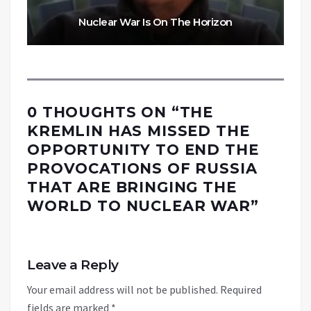
Nuclear War Is On The Horizon
0 THOUGHTS ON “
THE
KREMLIN HAS MISSED THE
OPPORTUNITY TO END THE
PROVOCATIONS OF RUSSIA
THAT ARE BRINGING THE
WORLD TO NUCLEAR WAR
”
Leave a Reply
Your email address will not be published.
Required
fields are marked
*