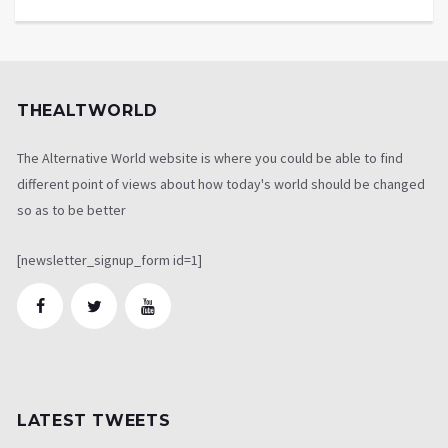
THEALTWORLD
The Alternative World website is where you could be able to find
different point of views about how today's world should be changed
so as to be better
[newsletter_signup_form id=1]
LATEST TWEETS