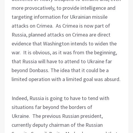
more provocatively, to provide intelligence and
targeting information for Ukrainian missile
attacks on Crimea.
As Crimea is now part of
Russia, planned attacks on Crimea are direct
evidence that Washington intends to widen the
war.
It is ob
vious, as it was from the beginning,
that Russia will have to attend to Ukraine far
beyond Donbass. The idea that it could be a
limited operation with a limited goal was absurd.
Indeed, Russia is going to have to tend with
situations far beyond the borders of
Ukraine.
The previous Russian president,
currently deputy chairman of the Russian