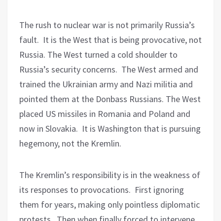
The rush to nuclear war is not primarily Russia’s
fault.
It is the West that is being provocative, not
Russia. The West turned a cold shoulder to
Russia’s security concerns.
The West armed and
trained the Ukrainian army and Nazi militia and
pointed them at the Donbass Russians. The West
placed US missiles in Romania and Poland and
now in Slovakia.
It is Washington that is pursuing
hegemony, not the Kremlin.
The Kremlin’s responsibility is in the weakness of
its responses to provocations.
First ignoring
them for years, making only pointless diplomatic
protests.
Then when finally forced to intervene