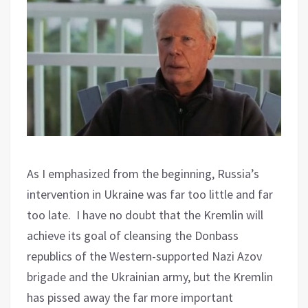
As I emphasized from the beginning, Russia’s
intervention in Ukraine was far too little and far
too late.
I have no doubt that the Kremlin will
achieve its goal of cleansing the Donbass
republics of the Western-supported Nazi Azov
brigade and the Ukrainian army, but the Kremlin
has pissed away the far more important