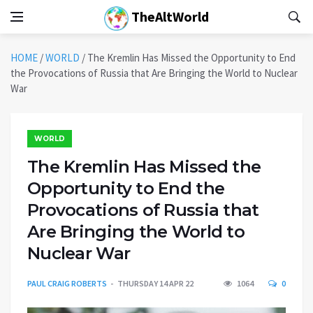
TheAltWorld
HOME
/
WORLD
/
The Kremlin Has Missed the Opportunity to End
the Provocations of Russia that Are Bringing the World to Nuclear
War
WORLD
The Kremlin Has Missed the
Opportunity to End the
Provocations of Russia that
Are Bringing the World to
Nuclear War
PAUL CRAIG ROBERTS
THURSDAY 14 APR 22
1064
0