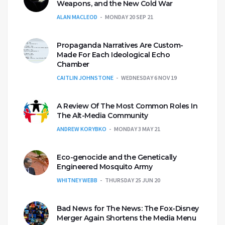
Weapons, and the New Cold War
ALAN MACLEOD
MONDAY 20 SEP 21
Propaganda Narratives Are Custom-
Made For Each Ideological Echo
Chamber
CAITLIN JOHNSTONE
WEDNESDAY 6 NOV 19
A Review Of The Most Common Roles In
The Alt-Media Community
ANDREW KORYBKO
MONDAY 3 MAY 21
Eco-genocide and the Genetically
Engineered Mosquito Army
WHITNEY WEBB
THURSDAY 25 JUN 20
Bad News for The News: The Fox-Disney
Merger Again Shortens the Media Menu