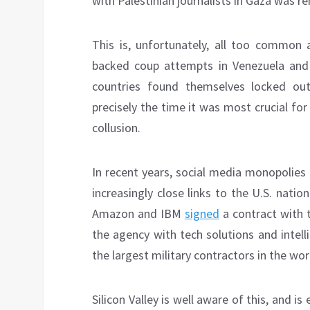
with Palestinian journalists in Gaza was 
This is, unfortunately, all too common a
backed coup attempts in Venezuela and B
countries found themselves locked ou
precisely the time it was most crucial fo
collusion.
In recent years, social media monopolies
increasingly close links to the U.S. natio
Amazon and IBM
signed
a contract with t
the agency with tech solutions and intel
the largest military contractors in the wor
Silicon Valley is well aware of this, and i