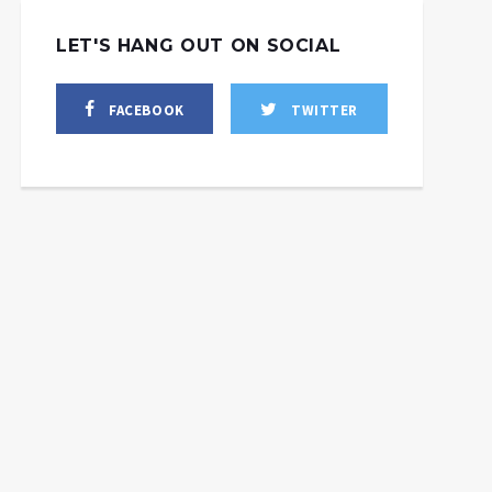
LET'S HANG OUT ON SOCIAL
FACEBOOK
TWITTER