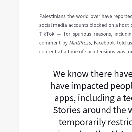
Palestinians the world over have reporte
social media accounts blocked on a host 
TikTok — for spurious reasons, includin
comment by
MintPress
, Facebook told us
content at a time of such tensions was mer
We know there have 
have impacted people
apps, including a te
Stories around the 
temporarily restri