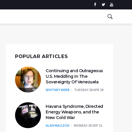
POPULAR ARTICLES
Continuing and Outrageous
U.S. Meddling In The
Sovereignty Of Venezuela
WHITNEY WEBB
TUESDAY 28 APR 20
Havana Syndrome, Directed
Energy Weapons, and the
New Cold War
ALAN MACLEOD
MONDAY 20 SEP 21