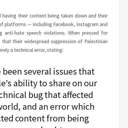
d having their content being taken down and their
of platforms — including Facebook, Instagram and
g anti-hate speech violations. When pressed for
 that their widespread suppression of Palestinian
ely a technical error, stating:
been several issues that
’s ability to share on our
chnical bug that affected
world, and an error which
cted content from being