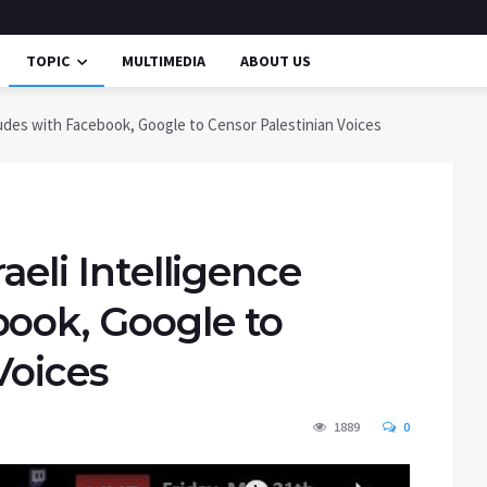
TOPIC
MULTIMEDIA
ABOUT US
lludes with Facebook, Google to Censor Palestinian Voices
aeli Intelligence
book, Google to
Voices
1889
0