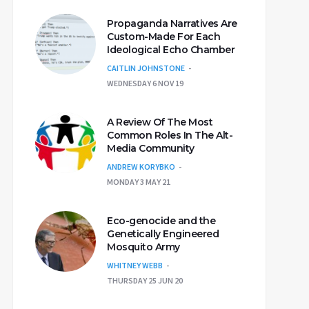
Propaganda Narratives Are
Custom-Made For Each
Ideological Echo Chamber
CAITLIN JOHNSTONE
WEDNESDAY 6 NOV 19
A Review Of The Most
Common Roles In The Alt-
Media Community
ANDREW KORYBKO
MONDAY 3 MAY 21
Eco-genocide and the
Genetically Engineered
Mosquito Army
WHITNEY WEBB
THURSDAY 25 JUN 20