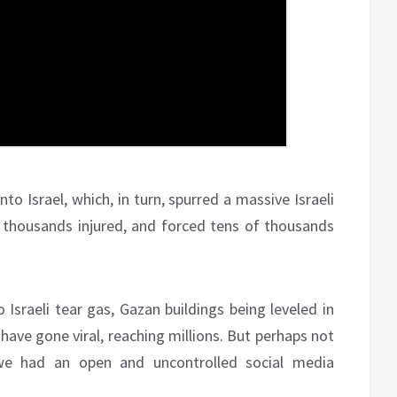
to Israel, which, in turn, spurred a massive Israeli
d, thousands injured, and forced tens of thousands
Israeli tear gas, Gazan buildings being leveled in
have gone viral, reaching millions. But perhaps not
 we had an open and uncontrolled social media