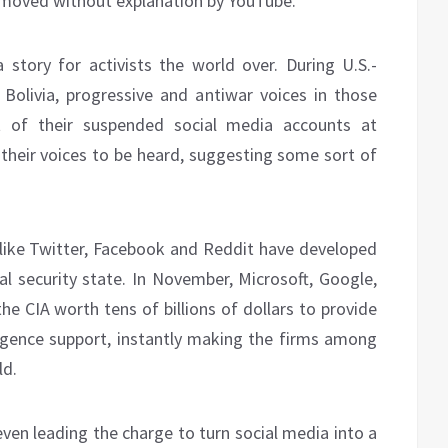
removed without explanation by YouTube.
 story for activists the world over. During U.S.-
olivia, progressive and antiwar voices in those
t of their suspended social media accounts at
r their voices to be heard, suggesting some sort of
 like Twitter, Facebook and Reddit have developed
nal security state. In November, Microsoft, Google,
he CIA worth tens of billions of dollars to provide
ligence support, instantly making the firms among
ld.
s even leading the charge to turn social media into a