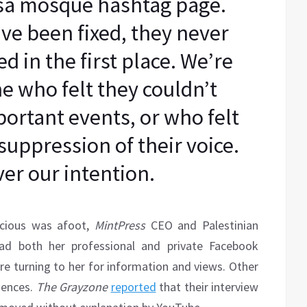
qsa mosque hashtag page.
ve been fixed, they never
 in the first place. We’re
e who felt they couldn’t
portant events, or who felt
suppression of their voice.
er our intention.
picious was afoot,
MintPress
CEO and Palestinian
ad both her professional and private Facebook
re turning to her for information and views. Other
uences.
The Grayzone
reported
that their interview