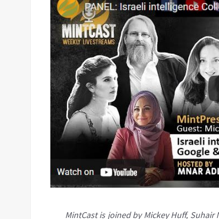
MintCast is joined by Mickey Huff, Suhai