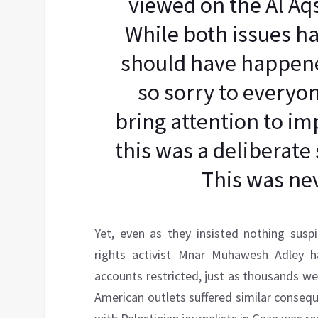
viewed on the Al A
While both issues ha
should have happened
so sorry to everyon
bring attention to im
this was a deliberate 
This was nev
Yet, even as they insisted nothing sus
rights activist Mnar Muhawesh Adley h
accounts restricted, just as thousands we
American outlets suffered similar conseq