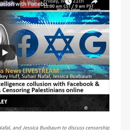
r Nafal, and Jessica Buxbaum to discuss censorship