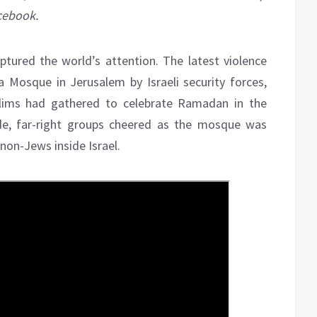
acebook.
tured the world’s attention. The latest violence
 Mosque in Jerusalem by Israeli security forces,
uslims had gathered to celebrate Ramadan in the
ide, far-right groups cheered as the mosque was
on-Jews inside Israel.