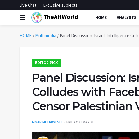
Live Chat
Exclusive subjects
TheAltWorld
HOME
ANALYSTS
HOME
/
Multimedia
/
Panel Discussion: Israeli Intelligence Co
EDITOR PICK
Panel Discussion: Isr
Colludes with Face
Censor Palestinian 
MNAR MUHAWESH
FRIDAY 21 MAY 21