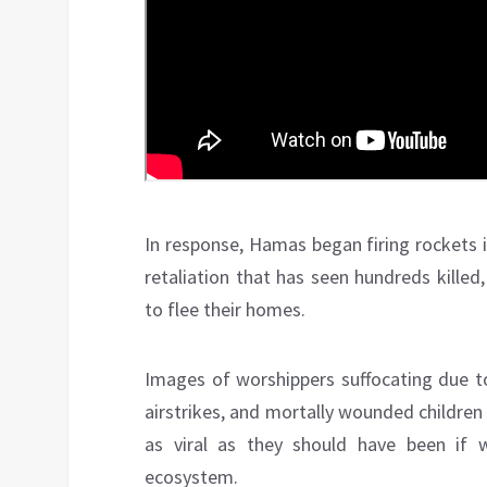
In response, Hamas began firing rockets in
retaliation that has seen hundreds kille
to flee their homes.
Images of worshippers suffocating due to 
airstrikes, and mortally wounded children 
as viral as they should have been if
ecosystem.