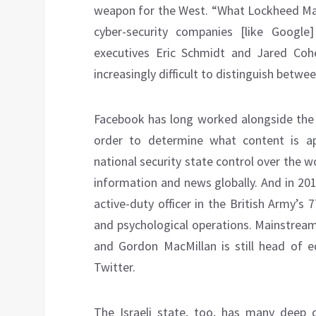
weapon for the West. “What Lockheed Mar
cyber-security companies [like Google
executives Eric Schmidt and Jared Cohen
increasingly difficult to distinguish betw
Facebook has long worked alongside the 
order to determine what content is app
national security state control over the 
information and news globally. And in 20
active-duty officer in the British Army’s
and psychological operations. Mainstre
and Gordon MacMillan is still head of e
Twitter.
The Israeli state, too, has many deep c