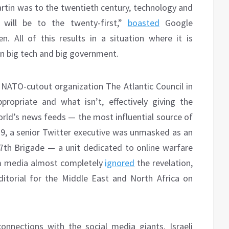
tin was to the twentieth century, technology and
] will be to the twenty-first,”
boasted
Google
. All of this results in a situation where it is
een big tech and big government.
NATO-cutout organization The Atlantic Council in
ropriate and what isn’t, effectively giving the
world’s news feeds — the most influential source of
19, a senior Twitter executive was unmasked as an
 77th Brigade — a unit dedicated to online warfare
am media almost completely
ignored
the revelation,
ditorial for the Middle East and North Africa on
onnections with the social media giants. Israeli