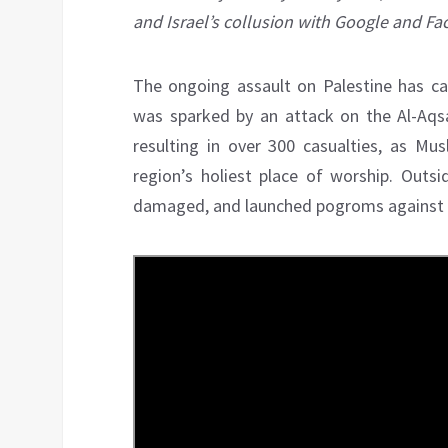
and Israel’s collusion with Google and F
The ongoing assault on Palestine has cap
was sparked by an attack on the Al-Aqsa
resulting in over 300 casualties, as M
region’s holiest place of worship. Outs
damaged, and launched pogroms against n