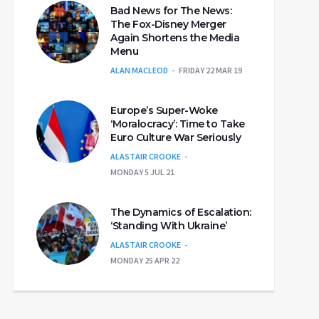
Bad News for The News:
The Fox-Disney Merger
Again Shortens the Media
Menu
ALAN MACLEOD
FRIDAY 22 MAR 19
Europe’s Super-Woke
‘Moralocracy’: Time to Take
Euro Culture War Seriously
ALASTAIR CROOKE
MONDAY 5 JUL 21
The Dynamics of Escalation:
‘Standing With Ukraine’
ALASTAIR CROOKE
MONDAY 25 APR 22