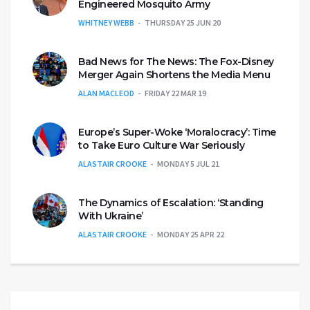
Engineered Mosquito Army
WHITNEY WEBB
THURSDAY 25 JUN 20
Bad News for The News: The Fox-Disney
Merger Again Shortens the Media Menu
ALAN MACLEOD
FRIDAY 22 MAR 19
Europe’s Super-Woke ‘Moralocracy’: Time
to Take Euro Culture War Seriously
ALASTAIR CROOKE
MONDAY 5 JUL 21
The Dynamics of Escalation: ‘Standing
With Ukraine’
ALASTAIR CROOKE
MONDAY 25 APR 22