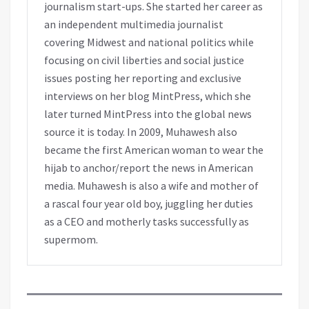
journalism start-ups. She started her career as
an independent multimedia journalist
covering Midwest and national politics while
focusing on civil liberties and social justice
issues posting her reporting and exclusive
interviews on her blog MintPress, which she
later turned MintPress into the global news
source it is today. In 2009, Muhawesh also
became the first American woman to wear the
hijab to anchor/report the news in American
media. Muhawesh is also a wife and mother of
a rascal four year old boy, juggling her duties
as a CEO and motherly tasks successfully as
supermom.