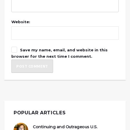
Website:
Save my name, email, and website in this
browser for the next time I comment.
POPULAR ARTICLES
Continuing and Outrageous U.S.