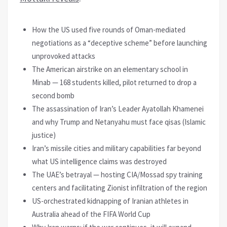
How the US used five rounds of Oman-mediated
negotiations as a “deceptive scheme” before launching
unprovoked attacks
The American airstrike on an elementary school in
Minab — 168 students killed, pilot returned to drop a
second bomb
The assassination of Iran’s Leader Ayatollah Khamenei
and why Trump and Netanyahu must face qisas (Islamic
justice)
Iran’s missile cities and military capabilities far beyond
what US intelligence claims was destroyed
The UAE’s betrayal — hosting CIA/Mossad spy training
centers and facilitating Zionist infiltration of the region
US-orchestrated kidnapping of Iranian athletes in
Australia ahead of the FIFA World Cup