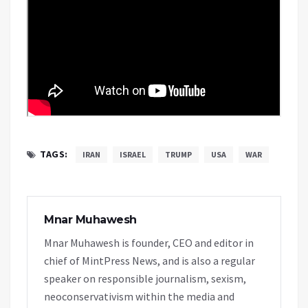
TAGS:
IRAN
ISRAEL
TRUMP
USA
WAR
Mnar Muhawesh
Mnar Muhawesh is founder, CEO and editor in
chief of MintPress News, and is also a regular
speaker on responsible journalism, sexism,
neoconservativism within the media and