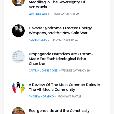
Meddling In The Sovereignty Of
Venezuela
WHITNEY WEBB
TUESDAY 28 APR 20
Havana Syndrome, Directed Energy
Weapons, and the New Cold War
ALAN MACLEOD
MONDAY 20 SEP 21
Propaganda Narratives Are Custom-
Made For Each Ideological Echo
Chamber
CAITLIN JOHNSTONE
WEDNESDAY 6 NOV 19
A Review Of The Most Common Roles In
The Alt-Media Community
ANDREW KORYBKO
MONDAY 3 MAY 21
Eco-genocide and the Genetically