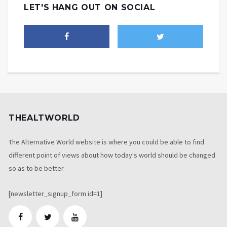
LET'S HANG OUT ON SOCIAL
THEALTWORLD
The Alternative World website is where you could be able to find
different point of views about how today's world should be changed
so as to be better
[newsletter_signup_form id=1]