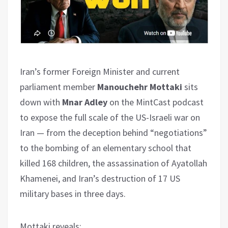
Iran’s former Foreign Minister and current
parliament member
Manouchehr Mottaki
sits
down with
Mnar Adley
on the MintCast podcast
to expose the full scale of the US-Israeli war on
Iran — from the deception behind “negotiations”
to the bombing of an elementary school that
killed 168 children, the assassination of Ayatollah
Khamenei, and Iran’s destruction of 17 US
military bases in three days.
Mottaki reveals
: