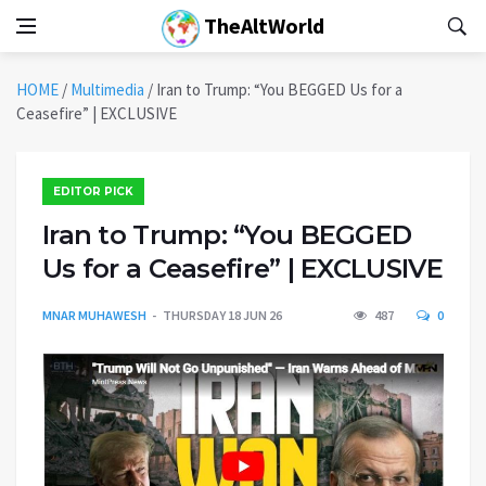
TheAltWorld
HOME
/
Multimedia
/
Iran to Trump: “You BEGGED Us for a
Ceasefire” | EXCLUSIVE
EDITOR PICK
Iran to Trump: “You BEGGED
Us for a Ceasefire” | EXCLUSIVE
MNAR MUHAWESH
THURSDAY 18 JUN 26
487
0