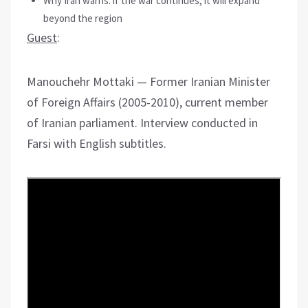
Why Iran warns: if the war continues, it will expand
beyond the region
Guest
:
Manouchehr Mottaki — Former Iranian Minister
of Foreign Affairs (2005-2010), current member
of Iranian parliament. Interview conducted in
Farsi with English subtitles.