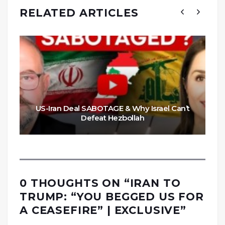
RELATED ARTICLES
US-Iran Deal SABOTAGE & Why Israel Can’t
Defeat Hezbollah
0 THOUGHTS ON “
IRAN TO
TRUMP: “YOU BEGGED US FOR
A CEASEFIRE” | EXCLUSIVE
”