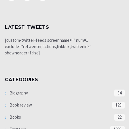
LATEST TWEETS
[custom-twitter-feeds screenname="" num=1
exclude="retweeter,actions,linkbox,twitterlink"
showheader=false]
CATEGORIES
Biography
34
Book review
123
Books
22