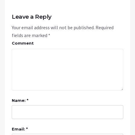
Leave a Reply
Your email address will not be published.
Required
fields are marked
*
Comment
Name: *
Email: *