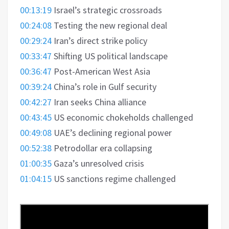
00:13:19
Israel’s strategic crossroads
00:24:08
Testing the new regional deal
00:29:24
Iran’s direct strike policy
00:33:47
Shifting US political landscape
00:36:47
Post-American West Asia
00:39:24
China’s role in Gulf security
00:42:27
Iran seeks China alliance
00:43:45
US economic chokeholds challenged
00:49:08
UAE’s declining regional power
00:52:38
Petrodollar era collapsing
01:00:35
Gaza’s unresolved crisis
01:04:15
US sanctions regime challenged