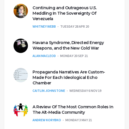
Continuing and Outrageous U.S.
Meddling In The Sovereignty Of
Venezuela
WHITNEY WEBB
TUESDAY 28 APR 20
Havana Syndrome, Directed Energy
Weapons, and the New Cold War
ALAN MACLEOD
MONDAY 20 SEP 21
Propaganda Narratives Are Custom-
Made For Each Ideological Echo
Chamber
CAITLIN JOHNSTONE
WEDNESDAY 6 NOV 19
A Review Of The Most Common Roles In
The Alt-Media Community
ANDREW KORYBKO
MONDAY 3 MAY 21