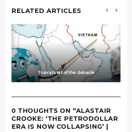
RELATED ARTICLES
Trump’s art of the debacle
0 THOUGHTS ON “
ALASTAIR
CROOKE: ‘THE PETRODOLLAR
ERA IS NOW COLLAPSING’ |