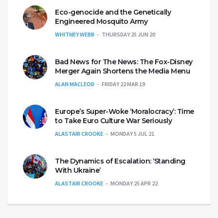
Eco-genocide and the Genetically
Engineered Mosquito Army
WHITNEY WEBB
THURSDAY 25 JUN 20
Bad News for The News: The Fox-Disney
Merger Again Shortens the Media Menu
ALAN MACLEOD
FRIDAY 22 MAR 19
Europe’s Super-Woke ‘Moralocracy’: Time
to Take Euro Culture War Seriously
ALASTAIR CROOKE
MONDAY 5 JUL 21
The Dynamics of Escalation: ‘Standing
With Ukraine’
ALASTAIR CROOKE
MONDAY 25 APR 22