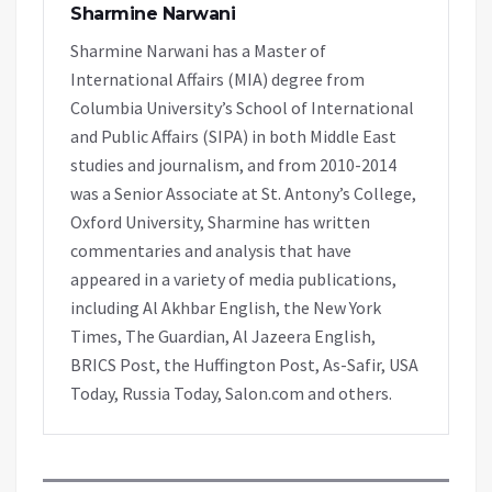
Sharmine Narwani
Sharmine Narwani has a Master of
International Affairs (MIA) degree from
Columbia University’s School of International
and Public Affairs (SIPA) in both Middle East
studies and journalism, and from 2010-2014
was a Senior Associate at St. Antony’s College,
Oxford University, Sharmine has written
commentaries and analysis that have
appeared in a variety of media publications,
including Al Akhbar English, the New York
Times, The Guardian, Al Jazeera English,
BRICS Post, the Huffington Post, As-Safir, USA
Today, Russia Today, Salon.com and others.