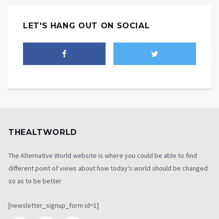
LET'S HANG OUT ON SOCIAL
THEALTWORLD
The Alternative World website is where you could be able to find
different point of views about how today's world should be changed
so as to be better
[newsletter_signup_form id=1]