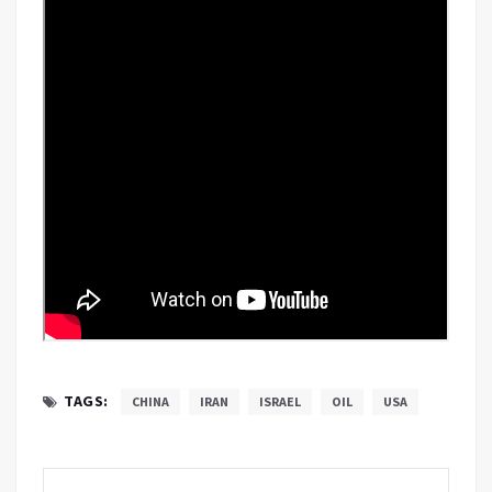
TAGS:
CHINA
IRAN
ISRAEL
OIL
USA