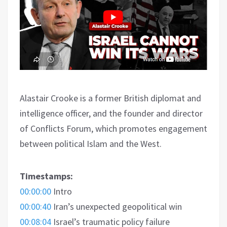
Alastair Crooke is a former British diplomat and
intelligence officer, and the founder and director
of Conflicts Forum
, which promotes engagement
between political Islam and the West.
Timestamps:
00:00:00
Intro
00:00:40
Iran’s unexpected geopolitical win
00:08:04
Israel’s traumatic policy failure