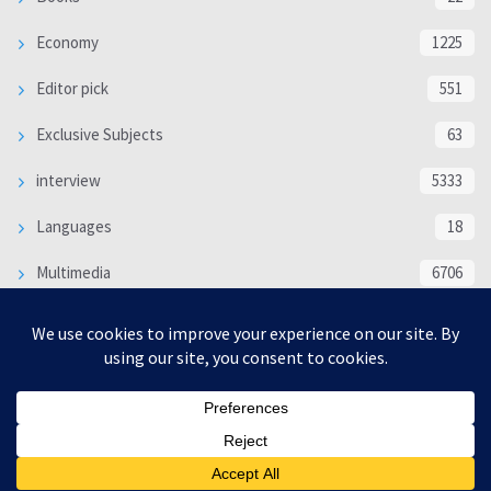
Economy
1225
Editor pick
551
Exclusive Subjects
63
interview
5333
Languages
18
Multimedia
6706
Poem
118
Politics
370
SOCIAL/CULTURAL
4366
WORLD
16317