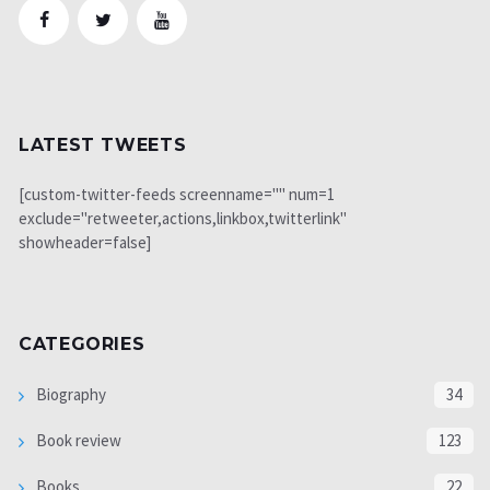
LATEST TWEETS
[custom-twitter-feeds screenname="" num=1
exclude="retweeter,actions,linkbox,twitterlink"
showheader=false]
CATEGORIES
Biography
34
Book review
123
Books
22