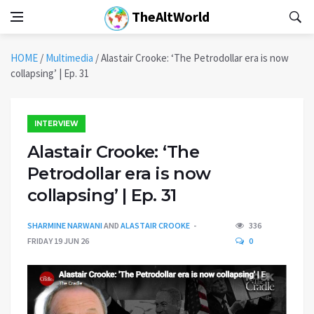
TheAltWorld
HOME
/
Multimedia
/
Alastair Crooke: ‘The Petrodollar era is now
collapsing’ | Ep. 31
INTERVIEW
Alastair Crooke: ‘The
Petrodollar era is now
collapsing’ | Ep. 31
SHARMINE NARWANI
AND
ALASTAIR CROOKE
336
FRIDAY 19 JUN 26
0