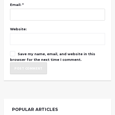
Email: *
Website:
Save my name, email, and website in this
browser for the next time I comment.
POPULAR ARTICLES