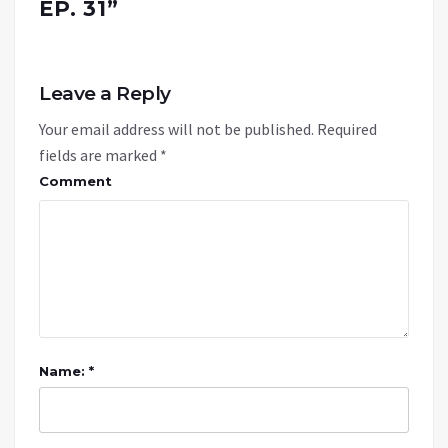
EP. 31
”
Leave a Reply
Your email address will not be published.
Required
fields are marked
*
Comment
Name: *