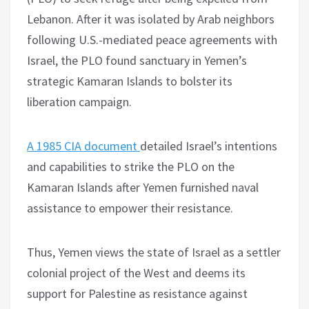
Lebanon. After it was isolated by Arab neighbors
following U.S.-mediated peace agreements with
Israel, the PLO found sanctuary in Yemen’s
strategic Kamaran Islands to bolster its
liberation campaign.
A 1985 CIA document
detailed Israel’s intentions
and capabilities to strike the PLO on the
Kamaran Islands after Yemen furnished naval
assistance to empower their resistance.
Thus, Yemen views the state of Israel as a settler
colonial project of the West and deems its
support for Palestine as resistance against