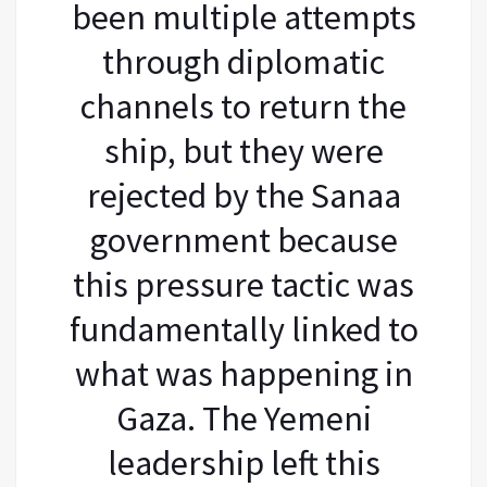
been multiple attempts
through diplomatic
channels to return the
ship, but they were
rejected by the Sanaa
government because
this pressure tactic was
fundamentally linked to
what was happening in
Gaza. The Yemeni
leadership left this