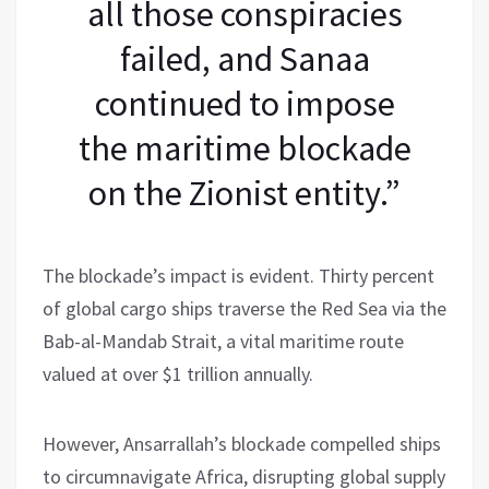
all those conspiracies
failed, and Sanaa
continued to impose
the maritime blockade
on the Zionist entity.”
The blockade’s impact is evident. Thirty percent
of global cargo ships traverse the Red Sea via the
Bab-al-Mandab Strait, a vital maritime route
valued at over $1 trillion annually.
However, Ansarrallah’s blockade compelled ships
to circumnavigate Africa, disrupting global supply