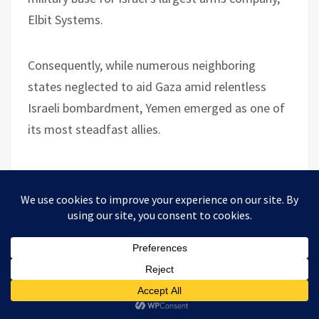
Elbit Systems.
Consequently, while numerous neighboring
states neglected to aid Gaza amid relentless
Israeli bombardment, Yemen emerged as one of
its most steadfast allies.
Yemen’s unwavering commitment to assisting
Palestine, regardless of the cost, is especially
noteworthy considering its dire humanitarian
plight.
The UN estimates that 80% of Yemen’s
population requires humanitarian assistance,