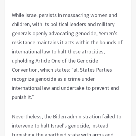
While Israel persists in massacring women and
children, with its political leaders and military
generals openly advocating genocide, Yemen’s
resistance maintains it acts within the bounds of
international law to halt these atrocities,
upholding Article One of the Genocide
Convention, which states: “all States Parties
recognize genocide as a crime under
international law and undertake to prevent and
punish it.”
Nevertheless, the Biden administration failed to
intervene to halt Israel’s genocide, instead
furnishing the apartheid state with arms and