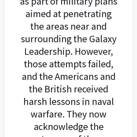
as part of military plans
aimed at penetrating
the areas near and
surrounding the Galaxy
Leadership. However,
those attempts failed,
and the Americans and
the British received
harsh lessons in naval
warfare. They now
acknowledge the