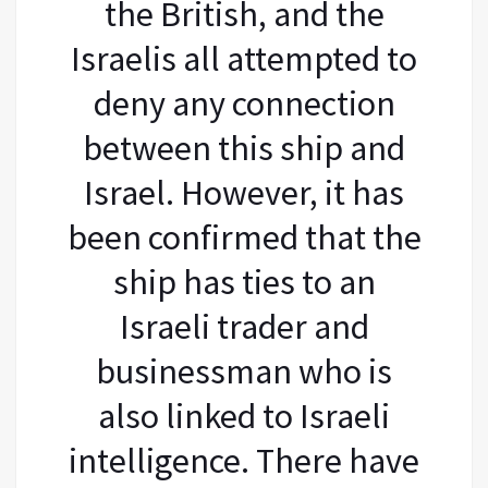
the British, and the
Israelis all attempted to
deny any connection
between this ship and
Israel. However, it has
been confirmed that the
ship has ties to an
Israeli trader and
businessman who is
also linked to Israeli
intelligence. There have