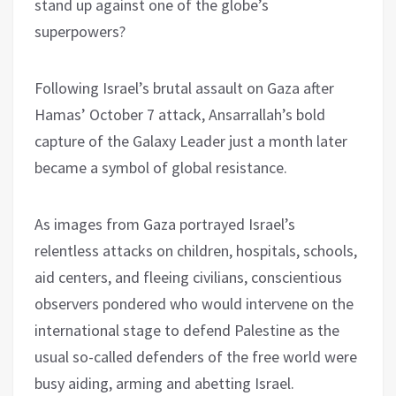
stand up against one of the globe’s
superpowers?
Following Israel’s brutal assault on Gaza after
Hamas’ October 7 attack, Ansarrallah’s bold
capture of the Galaxy Leader just a month later
became a symbol of global resistance.
As images from Gaza portrayed Israel’s
relentless attacks on children, hospitals, schools,
aid centers, and fleeing civilians, conscientious
observers pondered who would intervene on the
international stage to defend Palestine as the
usual so-called defenders of the free world were
busy aiding, arming and abetting Israel.