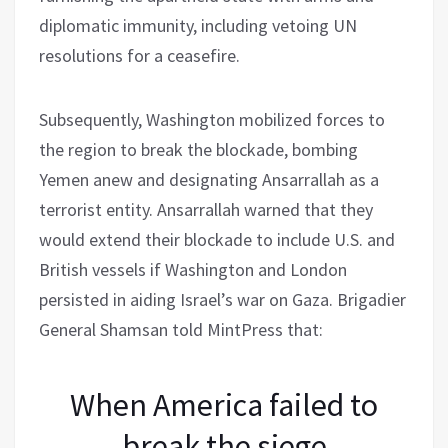
diplomatic immunity, including vetoing UN
resolutions for a ceasefire.
Subsequently, Washington mobilized forces to
the region to break the blockade, bombing
Yemen anew and designating Ansarrallah as a
terrorist entity. Ansarrallah warned that they
would extend their blockade to include U.S. and
British vessels if Washington and London
persisted in aiding Israel’s war on Gaza. Brigadier
General Shamsan told MintPress that:
When America failed to
break the siege