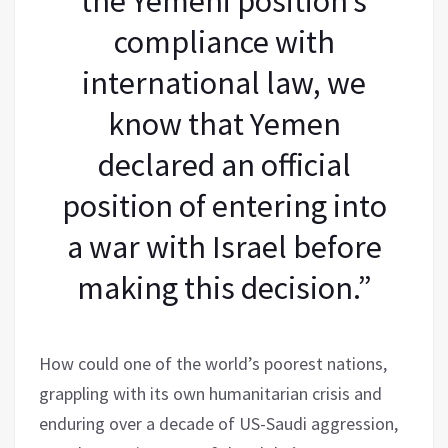
the Yemeni position’s
compliance with
international law, we
know that Yemen
declared an official
position of entering into
a war with Israel before
making this decision.”
How could one of the world’s poorest nations,
grappling with its own humanitarian crisis and
enduring over a decade of US-Saudi aggression,