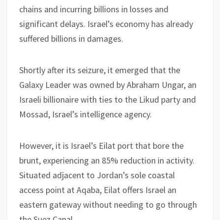
chains and incurring billions in losses and
significant delays. Israel’s economy has already
suffered billions in damages.
Shortly after its seizure, it emerged that the
Galaxy Leader was owned by Abraham Ungar, an
Israeli billionaire with ties to the Likud party and
Mossad, Israel’s intelligence agency.
However, it is Israel’s Eilat port that bore the
brunt, experiencing an 85% reduction in activity.
Situated adjacent to Jordan’s sole coastal
access point at Aqaba, Eilat offers Israel an
eastern gateway without needing to go through
the Suez Canal.