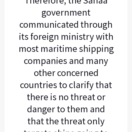
Therefore, the Sanaa
government
communicated through
its foreign ministry with
most maritime shipping
companies and many
other concerned
countries to clarify that
there is no threat or
danger to them and
that the threat only