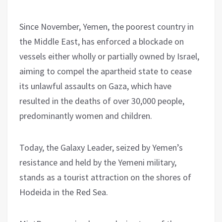
Since November, Yemen, the poorest country in
the Middle East, has enforced a blockade on
vessels either wholly or partially owned by Israel,
aiming to compel the apartheid state to cease
its unlawful assaults on Gaza, which have
resulted in the deaths of over 30,000 people,
predominantly women and children.
Today, the Galaxy Leader, seized by Yemen’s
resistance and held by the Yemeni military,
stands as a tourist attraction on the shores of
Hodeida in the Red Sea.