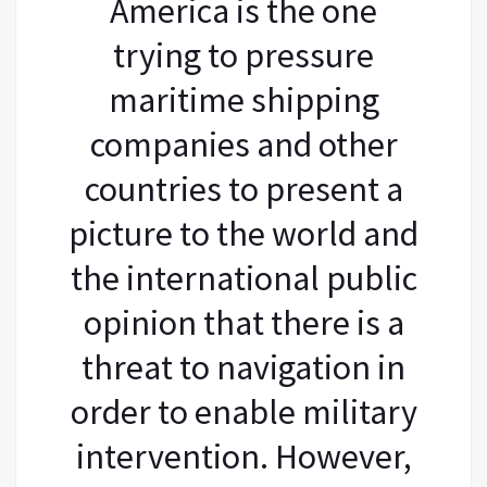
America is the one
trying to pressure
maritime shipping
companies and other
countries to present a
picture to the world and
the international public
opinion that there is a
threat to navigation in
order to enable military
intervention. However,