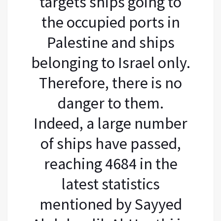
targets ships going to
the occupied ports in
Palestine and ships
belonging to Israel only.
Therefore, there is no
danger to them.
Indeed, a large number
of ships have passed,
reaching 4684 in the
latest statistics
mentioned by Sayyed