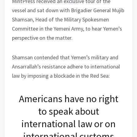
MintPress received an exclusive tour of the
vessel and sat down with Brigadier General Mujib
Shamsan, Head of the Military Spokesmen
Committee in the Yemeni Army, to hear Yemen’s
perspective on the matter.
Shamsan contended that Yemen’s military and
Ansarrallah’s resistance adhere to international
law by imposing a blockade in the Red Sea:
Americans have no right
to speak about
international law or on
international customs