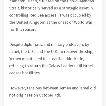
Kamaran Island, situated on the Bab-al-Mandab
Strait, historically served as a strategic asset in
controlling Red Sea access. It was occupied by
the United Kingdom at the onset of World War I
for this reason.
Despite diplomatic and military endeavors by
Israel, the U.S., and the U.K. to recover the ship,
Yemen maintained its steadfast blockade,
refusing to return the Galaxy Leader until Israel
ceases hostilities.
However, tensions between Yemen and Israel did
not originate on October 7th.