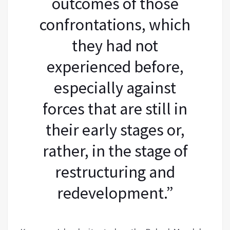
outcomes of those
confrontations, which
they had not
experienced before,
especially against
forces that are still in
their early stages or,
rather, in the stage of
restructuring and
redevelopment.”