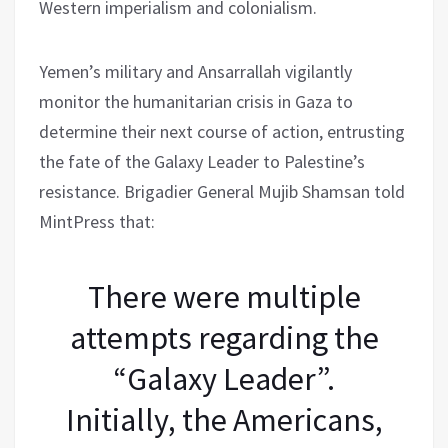
Western imperialism and colonialism.
Yemen’s military and Ansarrallah vigilantly
monitor the humanitarian crisis in Gaza to
determine their next course of action, entrusting
the fate of the Galaxy Leader to Palestine’s
resistance. Brigadier General Mujib Shamsan told
MintPress that:
There were multiple
attempts regarding the
“Galaxy Leader”.
Initially, the Americans,