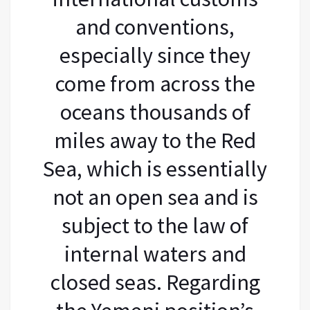
and conventions,
especially since they
come from across the
oceans thousands of
miles away to the Red
Sea, which is essentially
not an open sea and is
subject to the law of
internal waters and
closed seas. Regarding