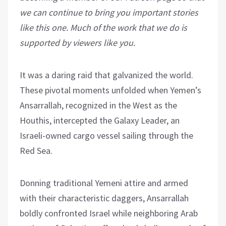
we can continue to bring you important stories
like this one. Much of the work that we do is
supported by viewers like you.
It was a daring raid that galvanized the world.
These pivotal moments unfolded when Yemen’s
Ansarrallah, recognized in the West as the
Houthis, intercepted the Galaxy Leader, an
Israeli-owned cargo vessel sailing through the
Red Sea.
Donning traditional Yemeni attire and armed
with their characteristic daggers, Ansarrallah
boldly confronted Israel while neighboring Arab