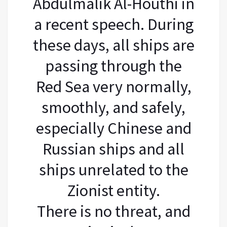
Abdulmalik Al-Houthi in
a recent speech. During
these days, all ships are
passing through the
Red Sea very normally,
smoothly, and safely,
especially Chinese and
Russian ships and all
ships unrelated to the
Zionist entity.
There is no threat, and