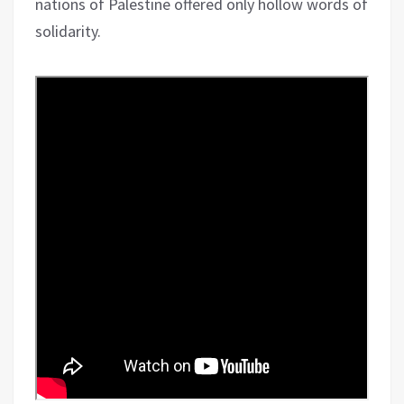
nations of Palestine offered only hollow words of
solidarity.