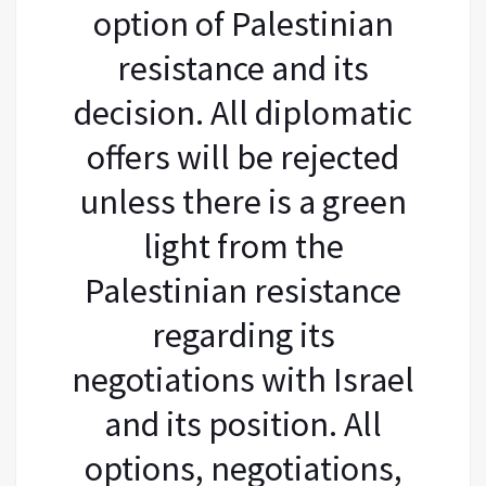
option of Palestinian
resistance and its
decision. All diplomatic
offers will be rejected
unless there is a green
light from the
Palestinian resistance
regarding its
negotiations with Israel
and its position. All
options, negotiations,