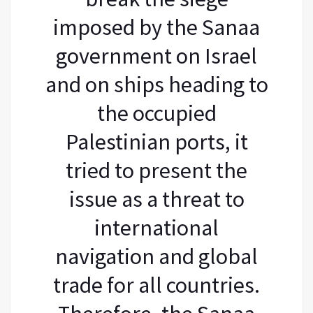
imposed by the Sanaa
government on Israel
and on ships heading to
the occupied
Palestinian ports, it
tried to present the
issue as a threat to
international
navigation and global
trade for all countries.