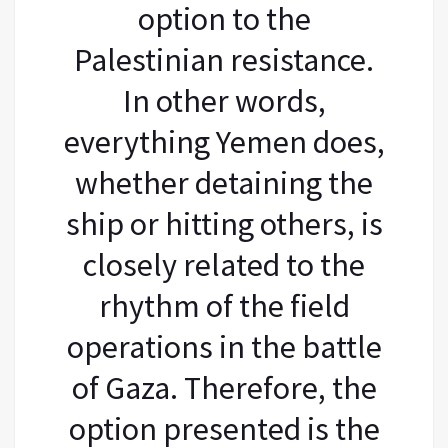
option to the
Palestinian resistance.
In other words,
everything Yemen does,
whether detaining the
ship or hitting others, is
closely related to the
rhythm of the field
operations in the battle
of Gaza. Therefore, the
option presented is the