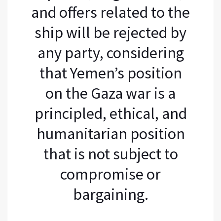
and offers related to the
ship will be rejected by
any party, considering
that Yemen’s position
on the Gaza war is a
principled, ethical, and
humanitarian position
that is not subject to
compromise or
bargaining.