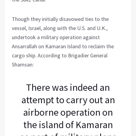
Though they initially disavowed ties to the
vessel, Israel, along with the U.S. and U.K.,
undertook a military operation against
Ansarrallah on Kamaran Island to reclaim the
cargo ship. According to Brigadier General
Shamsan:
There was indeed an
attempt to carry out an
airborne operation on
the island of Kamaran