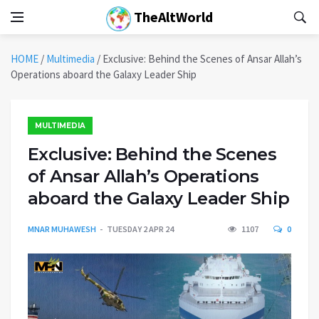
TheAltWorld
HOME
/
Multimedia
/
Exclusive: Behind the Scenes of Ansar Allah’s
Operations aboard the Galaxy Leader Ship
MULTIMEDIA
Exclusive: Behind the Scenes
of Ansar Allah’s Operations
aboard the Galaxy Leader Ship
MNAR MUHAWESH
TUESDAY 2 APR 24
1107
0