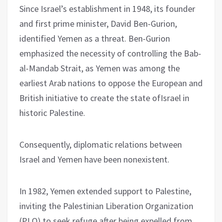
Since Israel’s establishment in 1948, its founder
and first prime minister, David Ben-Gurion,
identified Yemen as a threat. Ben-Gurion
emphasized the necessity of controlling the Bab-
al-Mandab Strait, as Yemen was among the
earliest Arab nations to oppose the European and
British initiative to create the state ofIsrael in
historic Palestine.
Consequently, diplomatic relations between
Israel and Yemen have been nonexistent.
In 1982, Yemen extended support to Palestine,
inviting the Palestinian Liberation Organization
(PLO) to seek refuge after being expelled from