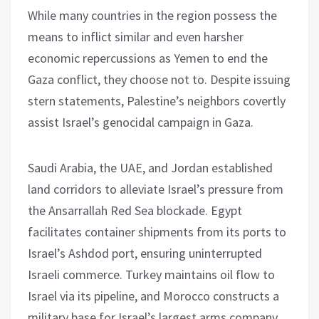
While many countries in the region possess the
means to inflict similar and even harsher
economic repercussions as Yemen to end the
Gaza conflict, they choose not to. Despite issuing
stern statements, Palestine’s neighbors covertly
assist Israel’s genocidal campaign in Gaza.
Saudi Arabia, the UAE, and Jordan established
land corridors to alleviate Israel’s pressure from
the Ansarrallah Red Sea blockade. Egypt
facilitates container shipments from its ports to
Israel’s Ashdod port, ensuring uninterrupted
Israeli commerce. Turkey maintains oil flow to
Israel via its pipeline, and Morocco constructs a
military base for Israel’s largest arms company,