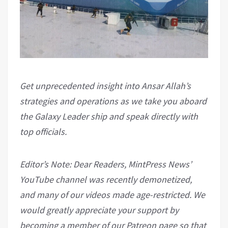
Get unprecedented insight into Ansar Allah’s
strategies and operations as we take you aboard
the Galaxy Leader ship and speak directly with
top officials.
Editor’s Note: Dear Readers, MintPress News’
YouTube channel was recently demonetized,
and many of our videos made age-restricted. We
would greatly appreciate your support by
becoming a member of our Patreon page so that