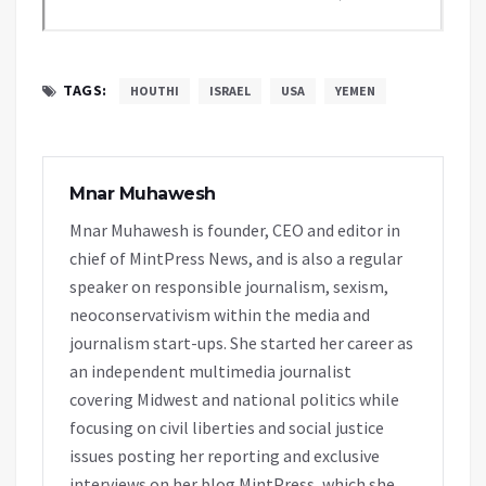
TAGS:
HOUTHI
ISRAEL
USA
YEMEN
Mnar Muhawesh
Mnar Muhawesh is founder, CEO and editor in
chief of MintPress News, and is also a regular
speaker on responsible journalism, sexism,
neoconservativism within the media and
journalism start-ups. She started her career as
an independent multimedia journalist
covering Midwest and national politics while
focusing on civil liberties and social justice
issues posting her reporting and exclusive
interviews on her blog MintPress, which she