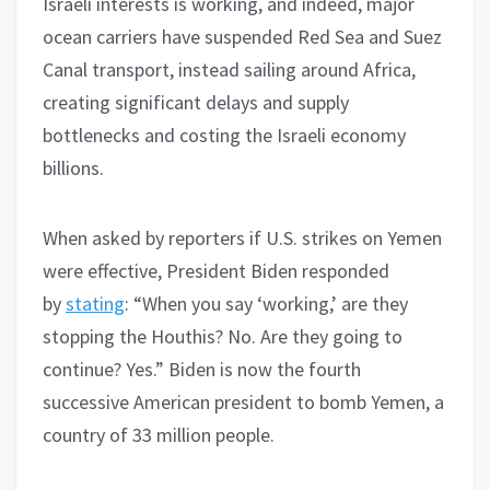
Israeli interests is working, and indeed, major
ocean carriers have suspended Red Sea and Suez
Canal transport, instead sailing around Africa,
creating significant delays and supply
bottlenecks and costing the Israeli economy
billions.
When asked by reporters if U.S. strikes on Yemen
were effective, President Biden responded
by
stating
: “When you say ‘working,’ are they
stopping the Houthis? No. Are they going to
continue? Yes.” Biden is now the fourth
successive American president to bomb Yemen, a
country of 33 million people.