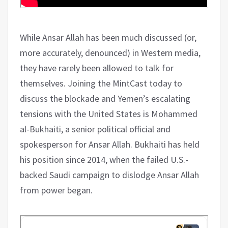
While Ansar Allah has been much discussed (or,
more accurately, denounced) in Western media,
they have rarely been allowed to talk for
themselves. Joining the MintCast today to
discuss the blockade and Yemen’s escalating
tensions with the United States is Mohammed
al-Bukhaiti, a senior political official and
spokesperson for Ansar Allah. Bukhaiti has held
his position since 2014, when the failed U.S.-
backed Saudi campaign to dislodge Ansar Allah
from power began.