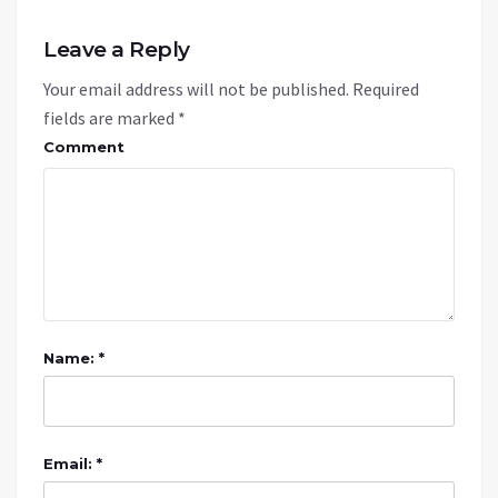
Leave a Reply
Your email address will not be published.
Required
fields are marked
*
Comment
Name: *
Email: *