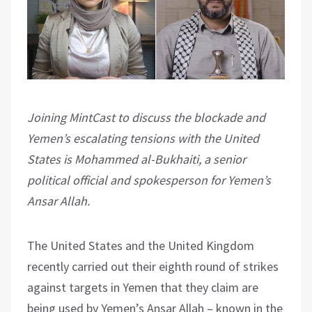
Joining MintCast to discuss the blockade and
Yemen’s escalating tensions with the United
States is Mohammed al-Bukhaiti, a senior
political official and spokesperson for Yemen’s
Ansar Allah.
The United States and the United Kingdom
recently carried out their eighth round of strikes
against targets in Yemen that they claim are
being used by Yemen’s Ansar Allah – known in the