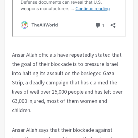
Ansar Allah officials have repeatedly stated that
the goal of their blockade is to pressure Israel
into halting its assault on the besieged Gaza
Strip, a deadly campaign that has claimed the
lives of well over 25,000 people and has left over
63,000 injured, most of them women and
children.
Ansar Allah says that their blockade against