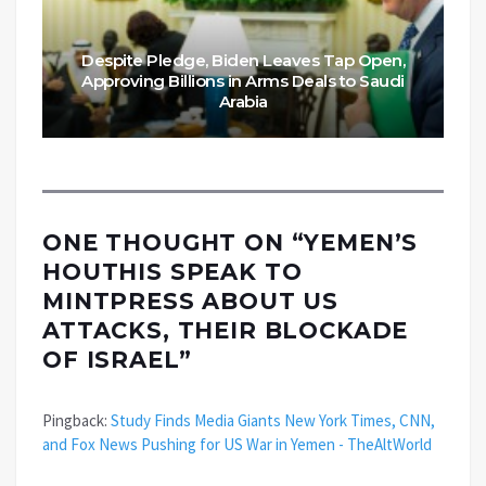
Despite Pledge, Biden Leaves Tap Open,
Approving Billions in Arms Deals to Saudi
Arabia
ONE THOUGHT ON “
YEMEN’S
HOUTHIS SPEAK TO
MINTPRESS ABOUT US
ATTACKS, THEIR BLOCKADE
OF ISRAEL
”
Pingback:
Study Finds Media Giants New York Times, CNN,
and Fox News Pushing for US War in Yemen - TheAltWorld