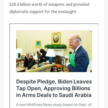
$28.4 billion worth of weapons and provided
diplomatic support for the onslaught.