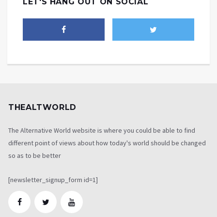
LET'S HANG OUT ON SOCIAL
THEALTWORLD
The Alternative World website is where you could be able to find
different point of views about how today's world should be changed
so as to be better
[newsletter_signup_form id=1]