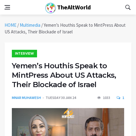
TheAltWorld
HOME
/
Multimedia
/
Yemen’s Houthis Speak to MintPress About
US Attacks, Their Blockade of Israel
INTERVIEW
Yemen’s Houthis Speak to
MintPress About US Attacks,
Their Blockade of Israel
MNAR MUHAWESH
TUESDAY 30 JAN 24
1033
1