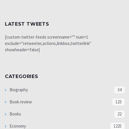
LATEST TWEETS
[custom-twitter-feeds screenname="" num=1
exclude="retweeter,actions,linkbox,twitterlink"
showheader=false]
CATEGORIES
Biography
34
Book review
123
Books
22
Economy
1225