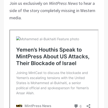
Join us exclusively on
MintPress News
to hear a
side of the story completely missing in Western
media.