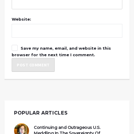
Website:
Save my name, email, and website in this
browser for the next time I comment.
POPULAR ARTICLES
Continuing and Outrageous U.S.
Meddling In The Sovereignty Of