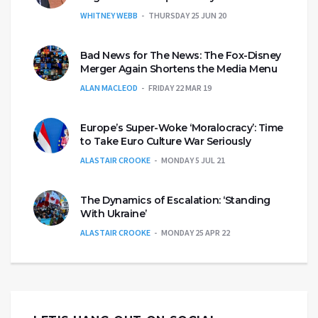
WHITNEY WEBB
THURSDAY 25 JUN 20
Bad News for The News: The Fox-Disney
Merger Again Shortens the Media Menu
ALAN MACLEOD
FRIDAY 22 MAR 19
Europe’s Super-Woke ‘Moralocracy’: Time
to Take Euro Culture War Seriously
ALASTAIR CROOKE
MONDAY 5 JUL 21
The Dynamics of Escalation: ‘Standing
With Ukraine’
ALASTAIR CROOKE
MONDAY 25 APR 22