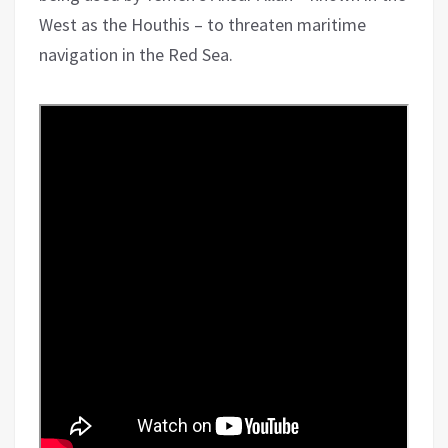
West as the Houthis – to threaten maritime
navigation in the Red Sea.