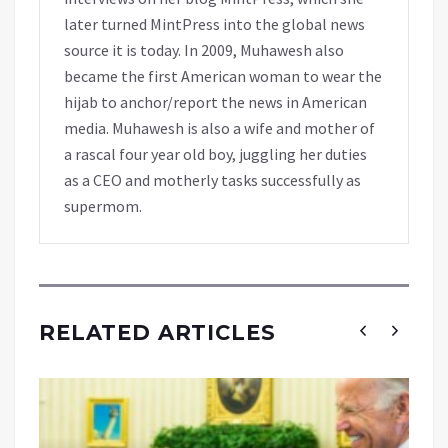
later turned MintPress into the global news
source it is today. In 2009, Muhawesh also
became the first American woman to wear the
hijab to anchor/report the news in American
media. Muhawesh is also a wife and mother of
a rascal four year old boy, juggling her duties
as a CEO and motherly tasks successfully as
supermom.
RELATED ARTICLES