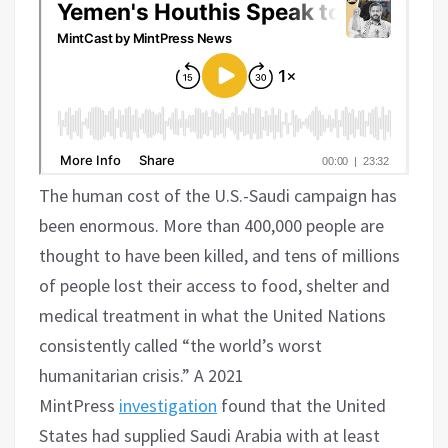
The human cost of the U.S.-Saudi campaign has
been enormous. More than 400,000 people are
thought to have been killed, and tens of millions
of people lost their access to food, shelter and
medical treatment in what the United Nations
consistently called “the world’s worst
humanitarian crisis.” A 2021
MintPress
investigation
found that the United
States had supplied Saudi Arabia with at least