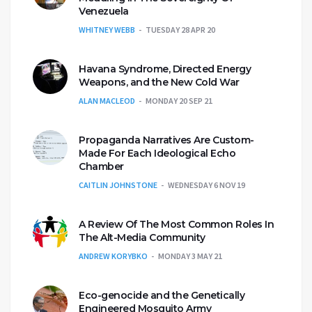
Venezuela
WHITNEY WEBB
TUESDAY 28 APR 20
Havana Syndrome, Directed Energy
Weapons, and the New Cold War
ALAN MACLEOD
MONDAY 20 SEP 21
Propaganda Narratives Are Custom-
Made For Each Ideological Echo
Chamber
CAITLIN JOHNSTONE
WEDNESDAY 6 NOV 19
A Review Of The Most Common Roles In
The Alt-Media Community
ANDREW KORYBKO
MONDAY 3 MAY 21
Eco-genocide and the Genetically
Engineered Mosquito Army