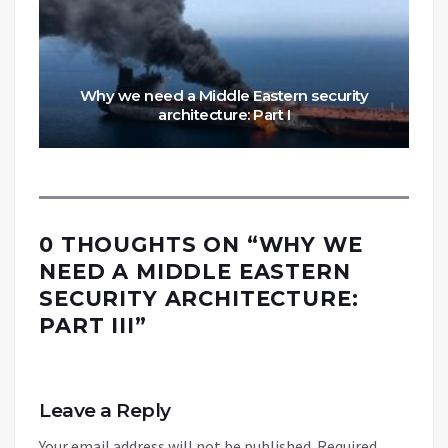
Why we need a Middle Eastern security
architecture: Part I
0 THOUGHTS ON “
WHY WE
NEED A MIDDLE EASTERN
SECURITY ARCHITECTURE:
PART III
”
Leave a Reply
Your email address will not be published.
Required