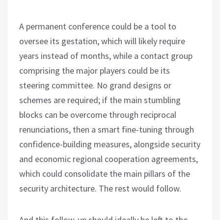
A permanent conference could be a tool to
oversee its gestation, which will likely require
years instead of months, while a contact group
comprising the major players could be its
steering committee. No grand designs or
schemes are required; if the main stumbling
blocks can be overcome through reciprocal
renunciations, then a smart fine-tuning through
confidence-building measures, alongside security
and economic regional cooperation agreements,
which could consolidate the main pillars of the
security architecture. The rest would follow.
And this follow-up should ideally be left to the