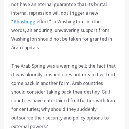
not have an eternal guarantee that its brutal
internal repression will not trigger a new
“
Khashoggi
effect” in Washington. In other
words, an enduring, unwavering support from
Washington should not be taken for granted in
Arab capitals.
The Arab Spring was a warning bell; the fact that
it was bloodily crushed does not mean it will not
come back in another form. Arab countries
should consider taking back their destiny. Gulf
countries have entertained fruitful ties with Iran
for centuries; why should they suddenly
outsource their security and policy options to
external powers?