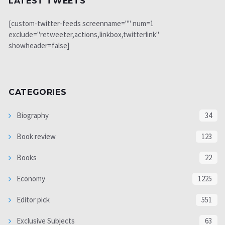
LATEST TWEETS
[custom-twitter-feeds screenname="" num=1
exclude="retweeter,actions,linkbox,twitterlink"
showheader=false]
CATEGORIES
Biography
34
Book review
123
Books
22
Economy
1225
Editor pick
551
Exclusive Subjects
63