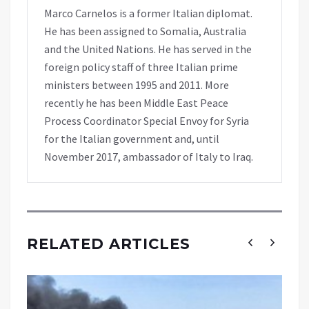
Marco Carnelos is a former Italian diplomat.
He has been assigned to Somalia, Australia
and the United Nations. He has served in the
foreign policy staff of three Italian prime
ministers between 1995 and 2011. More
recently he has been Middle East Peace
Process Coordinator Special Envoy for Syria
for the Italian government and, until
November 2017, ambassador of Italy to Iraq.
RELATED ARTICLES