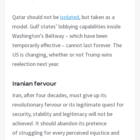
Qatar should not be
isolated
, but taken as a
model. Gulf states’ lobbying capabilities inside
Washington’s Beltway – which have been
temporarily effective – cannot last forever. The
US is changing, whether or not Trump wins
reelection next year.
Iranian fervour
Iran, after four decades, must give up its
revolutionary fervour or its legitimate quest for
security, stability and legitimacy will not be
achieved. It should abandon its pretence
of struggling for every perceived injustice and