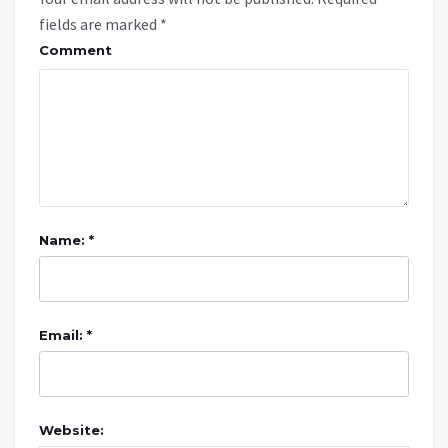
fields are marked
*
Comment
Name: *
Email: *
Website: