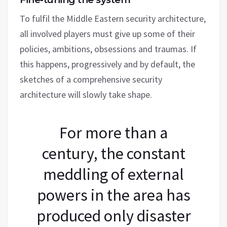
To fulfil the Middle Eastern security architecture,
all involved players must give up some of their
policies, ambitions, obsessions and traumas. If
this happens, progressively and by default, the
sketches of a comprehensive security
architecture will slowly take shape.
For more than a
century, the constant
meddling of external
powers in the area has
produced only disaster