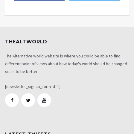
THEALTWORLD
The Alternative World website is where you could be able to find
different point of views about how today's world should be changed
so as to be better
[newsletter_signup_form id=1]