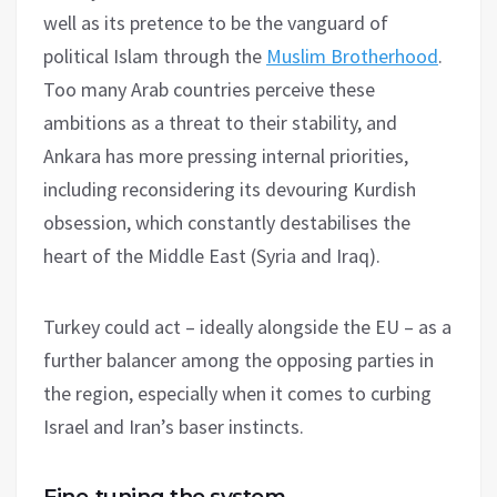
well as its pretence to be the vanguard of
political Islam through the
Muslim Brotherhood
.
Too many Arab countries perceive these
ambitions as a threat to their stability, and
Ankara has more pressing internal priorities,
including reconsidering its devouring Kurdish
obsession, which constantly destabilises the
heart of the Middle East (Syria and Iraq).
Turkey could act – ideally alongside the EU – as a
further balancer among the opposing parties in
the region, especially when it comes to curbing
Israel and Iran’s baser instincts.
Fine-tuning the system