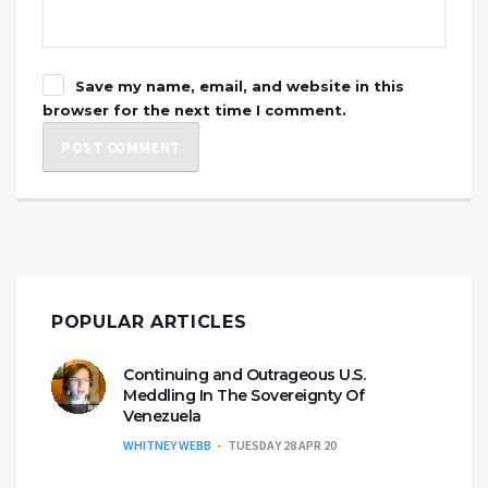
Save my name, email, and website in this
browser for the next time I comment.
POPULAR ARTICLES
Continuing and Outrageous U.S.
Meddling In The Sovereignty Of
Venezuela
WHITNEY WEBB
TUESDAY 28 APR 20