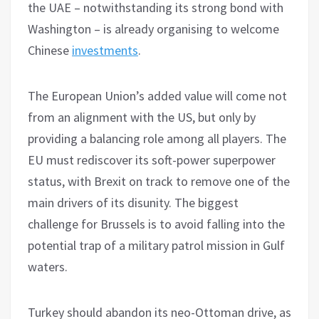
the UAE – notwithstanding its strong bond with
Washington – is already organising to welcome
Chinese
investments
.
The European Union’s added value will come not
from an alignment with the US, but only by
providing a balancing role among all players. The
EU must rediscover its soft-power superpower
status, with Brexit on track to remove one of the
main drivers of its disunity. The biggest
challenge for Brussels is to avoid falling into the
potential trap of a military patrol mission in Gulf
waters.
Turkey should abandon its neo-Ottoman drive, as