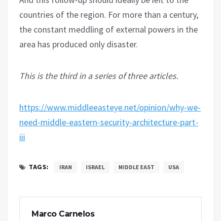
countries of the region. For more than a century,
the constant meddling of external powers in the
area has produced only disaster.
This is the third in a series of three articles.
https://www.middleeasteye.net/opinion/why-we-
need-middle-eastern-security-architecture-part-
iii
TAGS:
IRAN
ISRAEL
MIDDLE EAST
USA
Marco Carnelos