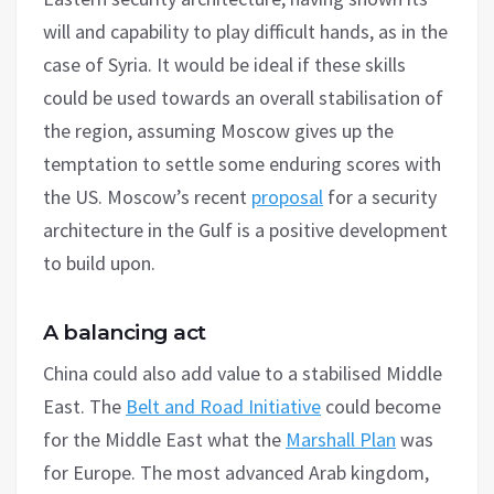
will and capability to play difficult hands, as in the
case of Syria. It would be ideal if these skills
could be used towards an overall stabilisation of
the region, assuming Moscow gives up the
temptation to settle some enduring scores with
the US. Moscow’s recent
proposal
for a security
architecture in the Gulf is a positive development
to build upon.
A balancing act
China could also add value to a stabilised Middle
East. The
Belt and Road Initiative
could become
for the Middle East what the
Marshall Plan
was
for Europe. The most advanced Arab kingdom,