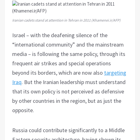
Iranian cadets stand at attention in Tehran in 2011 (Khamenei.ir/AFP)
Israel – with the deafening silence of the
“international community” and the mainstream
media – is following the same policy, through its
frequent air strikes and special operations
beyond its borders, which are now also
targeting
Iraq
. But the Iranian leadership must understand
that its own policy is not perceived as defensive
by other countries in the region, but as just the
opposite.
Russia could contribute significantly to a Middle
Eastern security architecture, having shown its