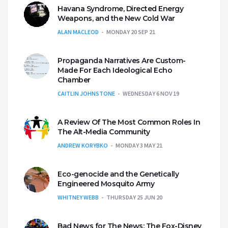
Havana Syndrome, Directed Energy
Weapons, and the New Cold War
ALAN MACLEOD
MONDAY 20 SEP 21
Propaganda Narratives Are Custom-
Made For Each Ideological Echo
Chamber
CAITLIN JOHNSTONE
WEDNESDAY 6 NOV 19
A Review Of The Most Common Roles In
The Alt-Media Community
ANDREW KORYBKO
MONDAY 3 MAY 21
Eco-genocide and the Genetically
Engineered Mosquito Army
WHITNEY WEBB
THURSDAY 25 JUN 20
Bad News for The News: The Fox-Disney