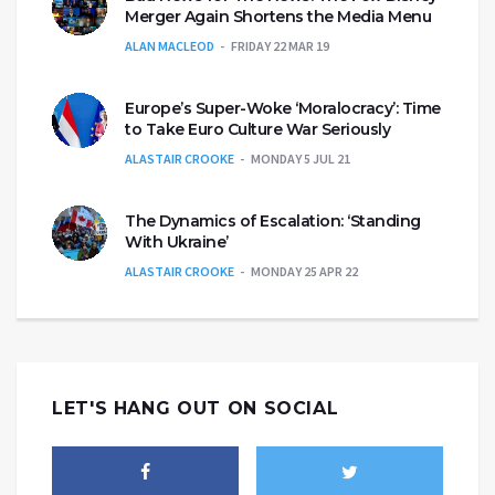
Merger Again Shortens the Media Menu
ALAN MACLEOD
FRIDAY 22 MAR 19
Europe’s Super-Woke ‘Moralocracy’: Time
to Take Euro Culture War Seriously
ALASTAIR CROOKE
MONDAY 5 JUL 21
The Dynamics of Escalation: ‘Standing
With Ukraine’
ALASTAIR CROOKE
MONDAY 25 APR 22
LET'S HANG OUT ON SOCIAL