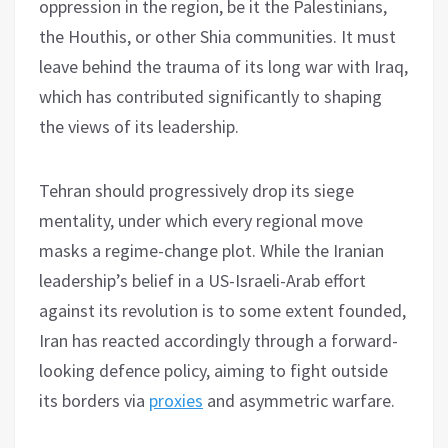
oppression in the region, be it the Palestinians,
the Houthis, or other Shia communities. It must
leave behind the trauma of its long war with Iraq,
which has contributed significantly to shaping
the views of its leadership.
Tehran should progressively drop its siege
mentality, under which every regional move
masks a regime-change plot. While the Iranian
leadership’s belief in a US-Israeli-Arab effort
against its revolution is to some extent founded,
Iran has reacted accordingly through a forward-
looking defence policy, aiming to fight outside
its borders via
proxies
and asymmetric warfare.