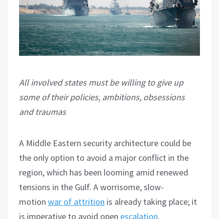
All involved states must be willing to give up
some of their policies, ambitions, obsessions
and traumas
A Middle Eastern security architecture could be
the only option to avoid a major conflict in the
region, which has been looming amid renewed
tensions in the Gulf. A worrisome, slow-
motion
war of attrition
is already taking place; it
is imperative to avoid open
escalation
.