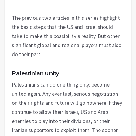
The previous two articles in this series highlight
the basic steps that the US and Israel should
take to make this possibility a reality. But other
significant global and regional players must also
do their part.
Palestinian unity
Palestinians can do one thing only: become
united again. Any eventual, serious negotiation
on their rights and future will go nowhere if they
continue to allow their Israeli, US and Arab
enemies to play into their divisions, or their
Iranian supporters to exploit them. The sooner