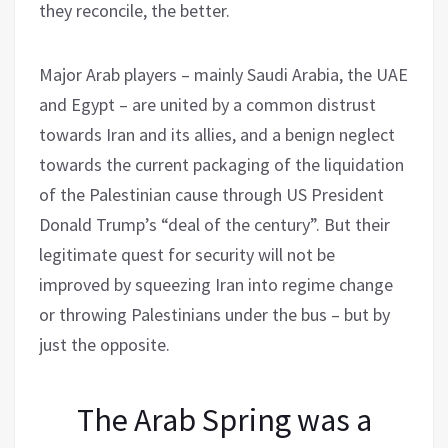
they reconcile, the better.
Major Arab players – mainly Saudi Arabia, the UAE
and Egypt – are united by a common distrust
towards Iran and its allies, and a benign neglect
towards the current packaging of the liquidation
of the Palestinian cause through US President
Donald Trump’s “deal of the century”. But their
legitimate quest for security will not be
improved by squeezing Iran into regime change
or throwing Palestinians under the bus – but by
just the opposite.
The Arab Spring was a