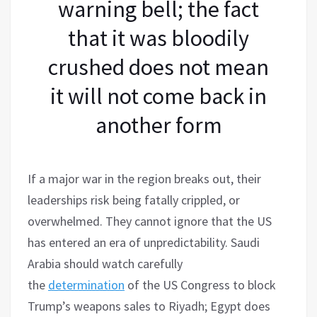
warning bell; the fact
that it was bloodily
crushed does not mean
it will not come back in
another form
If a major war in the region breaks out, their
leaderships risk being fatally crippled, or
overwhelmed. They cannot ignore that the US
has entered an era of unpredictability. Saudi
Arabia should watch carefully
the
determination
of the US Congress to block
Trump’s weapons sales to Riyadh; Egypt does