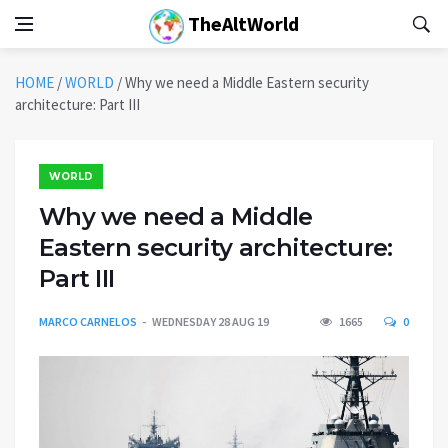
TheAltWorld
HOME
/
WORLD
/
Why we need a Middle Eastern security
architecture: Part III
WORLD
Why we need a Middle
Eastern security architecture:
Part III
MARCO CARNELOS
WEDNESDAY 28 AUG 19
1665
0