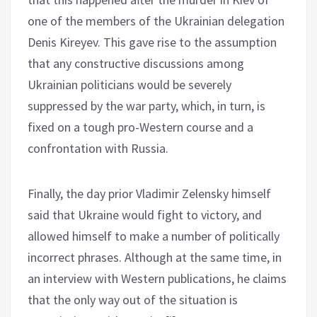
one of the members of the Ukrainian delegation
Denis Kireyev. This gave rise to the assumption
that any constructive discussions among
Ukrainian politicians would be severely
suppressed by the war party, which, in turn, is
fixed on a tough pro-Western course and a
confrontation with Russia.
Finally, the day prior Vladimir Zelensky himself
said that Ukraine would fight to victory, and
allowed himself to make a number of politically
incorrect phrases. Although at the same time, in
an interview with Western publications, he claims
that the only way out of the situation is