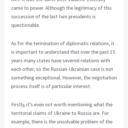
came to power. Although the legitimacy of this
succession of the last two presidents is
questionable.
As for the termination of diplomatic relations, it
is important to understand that over the past 15
years many states have severed relations with
each other, so the Russian-Ukrainian case is not
something exceptional. However, the negotiation
process itself is of particular interest.
Firstly, it’s even not worth mentioning what the
territorial claims of Ukraine to Russia are. For
example, there is the unsolvable problem of the