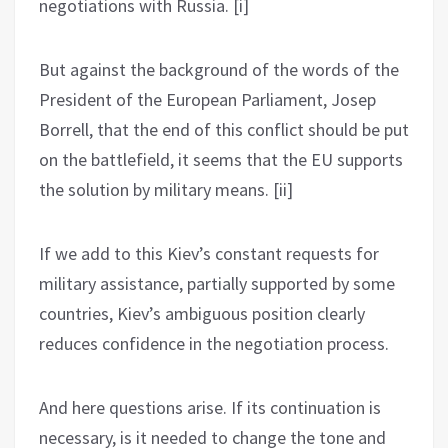
negotiations with Russia. [i]
But against the background of the words of the
President of the European Parliament, Josep
Borrell, that the end of this conflict should be put
on the battlefield, it seems that the EU supports
the solution by military means. [ii]
If we add to this Kiev’s constant requests for
military assistance, partially supported by some
countries, Kiev’s ambiguous position clearly
reduces confidence in the negotiation process.
And here questions arise. If its continuation is
necessary, is it needed to change the tone and