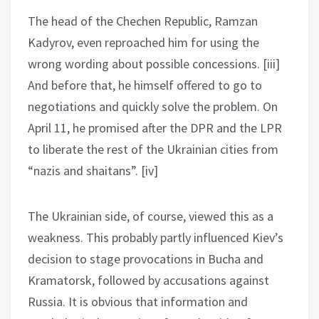
The head of the Chechen Republic, Ramzan
Kadyrov, even reproached him for using the
wrong wording about possible concessions. [iii]
And before that, he himself offered to go to
negotiations and quickly solve the problem. On
April 11, he promised after the DPR and the LPR
to liberate the rest of the Ukrainian cities from
“nazis and shaitans”. [iv]
The Ukrainian side, of course, viewed this as a
weakness. This probably partly influenced Kiev’s
decision to stage provocations in Bucha and
Kramatorsk, followed by accusations against
Russia. It is obvious that information and