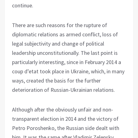
continue.
There are such reasons for the rupture of
diplomatic relations as armed conflict, loss of
legal subjectivity and change of political
leadership unconstitutionally. The last point is
particularly interesting, since in February 2014 a
coup d’etat took place in Ukraine, which, in many
ways, created the basis for the further
deterioration of Russian-Ukrainian relations.
Although after the obviously unfair and non-
transparent election in 2014 and the victory of
Petro Poroshenko, the Russian side dealt with
him. It was the same after Vladimir Zelensky