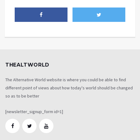
THEALTWORLD
The Alternative World website is where you could be able to find
different point of views about how today's world should be changed
so as to be better
[newsletter_signup_form id=1]