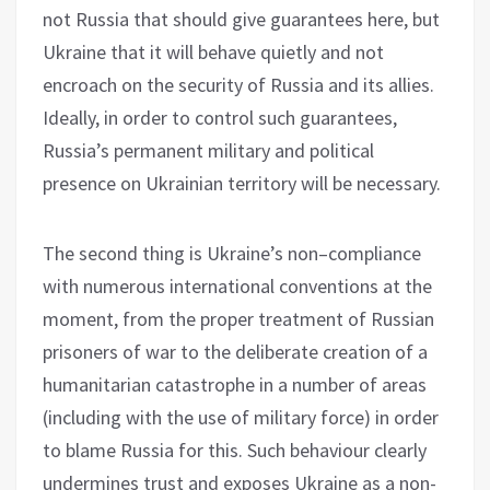
not Russia that should give guarantees here, but
Ukraine that it will behave quietly and not
encroach on the security of Russia and its allies.
Ideally, in order to control such guarantees,
Russia’s permanent military and political
presence on Ukrainian territory will be necessary.
The second thing is Ukraine’s non–compliance
with numerous international conventions at the
moment, from the proper treatment of Russian
prisoners of war to the deliberate creation of a
humanitarian catastrophe in a number of areas
(including with the use of military force) in order
to blame Russia for this. Such behaviour clearly
undermines trust and exposes Ukraine as a non-