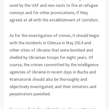
used by the UAF and neo-nazis to fire at refugee
convoys and for other provocations, if they
agreed at all with the establishment of corridors.
As for the investigation of crimes, it should begin
with the incidents in Odessa in May 2014 and
other cities of Ukraine that were bombed and
shelled by Ukrainian troops for eight years. Of
course, the crimes committed by the intelligence
agencies of Ukraine in recent days in Bucha and
Kramatorsk should also be thoroughly and
objectively investigated, and their initiators and
perpetrators punished.