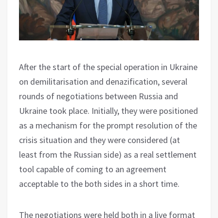
After the start of the special operation in Ukraine
on demilitarisation and denazification, several
rounds of negotiations between Russia and
Ukraine took place. Initially, they were positioned
as a mechanism for the prompt resolution of the
crisis situation and they were considered (at
least from the Russian side) as a real settlement
tool capable of coming to an agreement
acceptable to the both sides in a short time.
The negotiations were held both in a live format