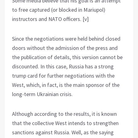
Some media believe that his goal is an attempt
to free captured (or blocked in Mariupol)
instructors and NATO officers. [v]
Since the negotiations were held behind closed
doors without the admission of the press and
the publication of details, this version cannot be
discounted. In this case, Russia has a strong
trump card for further negotiations with the
West, which, in fact, is the main sponsor of the
long-term Ukrainian crisis.
Although according to the results, it is known
that the collective West intends to strengthen
sanctions against Russia. Well, as the saying