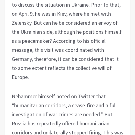
to discuss the situation in Ukraine. Prior to that,
on April 9, he was in Kiev, where he met with
Zelensky. But can he be considered an envoy of
the Ukrainian side, although he positions himself
as a peacemaker? According to his official
message, this visit was coordinated with
Germany, therefore, it can be considered that it
to some extent reflects the collective will of
Europe.
Nehammer himself noted on Twitter that
“humanitarian corridors, a cease-fire and a full
investigation of war crimes are needed.” But
Russia has repeatedly offered humanitarian
corridors and unilaterally stopped firing. This was