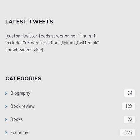
LATEST TWEETS
[custom-twitter-feeds screenname="" num=1
exclude="retweeter,actions,linkbox,twitterlink"
showheader=false]
CATEGORIES
Biography
34
Book review
123
Books
22
Economy
1225