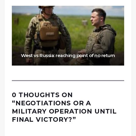
West vs Russia: reaching point of no return
0 THOUGHTS ON
“
NEGOTIATIONS OR A
MILITARY OPERATION UNTIL
FINAL VICTORY?
”