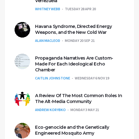
Venezuela
WHITNEY WEBB
TUESDAY 28 APR 20
Havana Syndrome, Directed Energy
Weapons, and the New Cold War
ALAN MACLEOD
MONDAY 20 SEP 21
Propaganda Narratives Are Custom-
Made For Each Ideological Echo
Chamber
CAITLIN JOHNSTONE
WEDNESDAY 6 NOV 19
A Review Of The Most Common Roles In
The Alt-Media Community
ANDREW KORYBKO
MONDAY 3 MAY 21
Eco-genocide and the Genetically
Engineered Mosquito Army