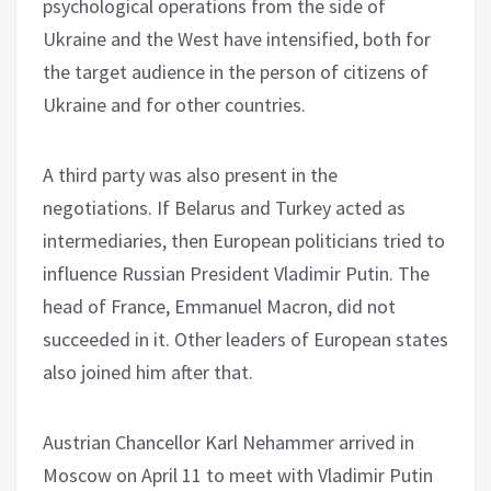
psychological operations from the side of
Ukraine and the West have intensified, both for
the target audience in the person of citizens of
Ukraine and for other countries.
A third party was also present in the
negotiations. If Belarus and Turkey acted as
intermediaries, then European politicians tried to
influence Russian President Vladimir Putin. The
head of France, Emmanuel Macron, did not
succeeded in it. Other leaders of European states
also joined him after that.
Austrian Chancellor Karl Nehammer arrived in
Moscow on April 11 to meet with Vladimir Putin