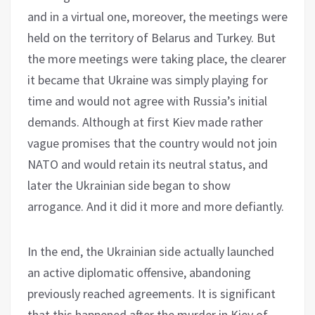
and in a virtual one, moreover, the meetings were
held on the territory of Belarus and Turkey. But
the more meetings were taking place, the clearer
it became that Ukraine was simply playing for
time and would not agree with Russia’s initial
demands. Although at first Kiev made rather
vague promises that the country would not join
NATO and would retain its neutral status, and
later the Ukrainian side began to show
arrogance. And it did it more and more defiantly.
In the end, the Ukrainian side actually launched
an active diplomatic offensive, abandoning
previously reached agreements. It is significant
that this happened after the murder in Kiev of