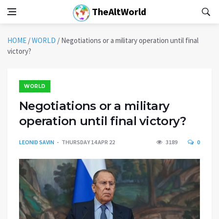
TheAltWorld
HOME
/
WORLD
/
Negotiations or a military operation until final
victory?
WORLD
Negotiations or a military
operation until final victory?
LEONID SAVIN
THURSDAY 14 APR 22
3189
0