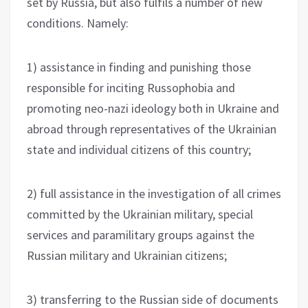
set by Russia, but also fulfils a number of new
conditions. Namely:
1) assistance in finding and punishing those
responsible for inciting Russophobia and
promoting neo-nazi ideology both in Ukraine and
abroad through representatives of the Ukrainian
state and individual citizens of this country;
2) full assistance in the investigation of all crimes
committed by the Ukrainian military, special
services and paramilitary groups against the
Russian military and Ukrainian citizens;
3) transferring to the Russian side of documents