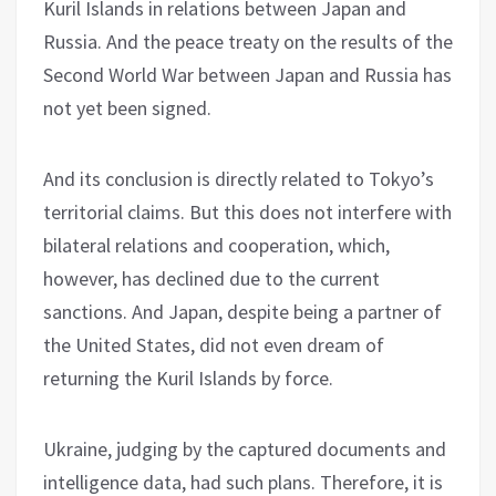
Kuril Islands in relations between Japan and
Russia. And the peace treaty on the results of the
Second World War between Japan and Russia has
not yet been signed.
And its conclusion is directly related to Tokyo’s
territorial claims. But this does not interfere with
bilateral relations and cooperation, which,
however, has declined due to the current
sanctions. And Japan, despite being a partner of
the United States, did not even dream of
returning the Kuril Islands by force.
Ukraine, judging by the captured documents and
intelligence data, had such plans. Therefore, it is