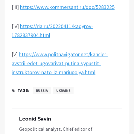
[iii]
https://www.kommersant.ru/doc/5283225
[iv]
https://ria.ru/20220411/kadyrov-
1782837904.html
[v]
https://www.politnavigator.net/kancler-
avstrii-edet-ugovarivat-putina-vypustit-
instruktorov-nato-iz-mariupolya.html
TAGS:
RUSSIA
UKRAINE
Leonid Savin
Geopolitical analyst, Chief editor of