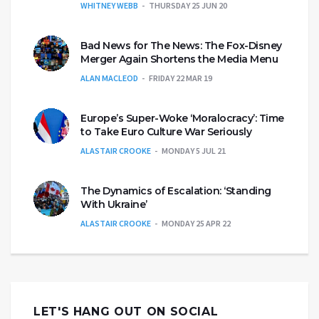
WHITNEY WEBB
THURSDAY 25 JUN 20
Bad News for The News: The Fox-Disney
Merger Again Shortens the Media Menu
ALAN MACLEOD
FRIDAY 22 MAR 19
Europe’s Super-Woke ‘Moralocracy’: Time
to Take Euro Culture War Seriously
ALASTAIR CROOKE
MONDAY 5 JUL 21
The Dynamics of Escalation: ‘Standing
With Ukraine’
ALASTAIR CROOKE
MONDAY 25 APR 22
LET'S HANG OUT ON SOCIAL