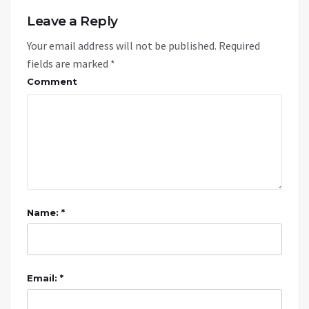
Leave a Reply
Your email address will not be published.
Required
fields are marked
*
Comment
Name: *
Email: *