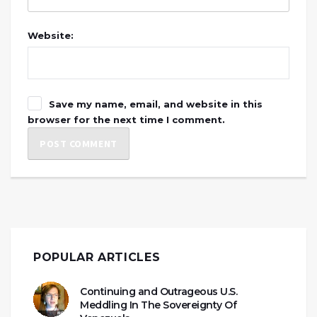
Website:
Save my name, email, and website in this
browser for the next time I comment.
POPULAR ARTICLES
Continuing and Outrageous U.S.
Meddling In The Sovereignty Of