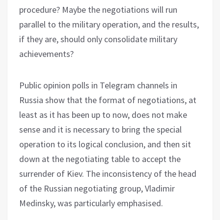
procedure? Maybe the negotiations will run
parallel to the military operation, and the results,
if they are, should only consolidate military
achievements?
Public opinion polls in Telegram channels in
Russia show that the format of negotiations, at
least as it has been up to now, does not make
sense and it is necessary to bring the special
operation to its logical conclusion, and then sit
down at the negotiating table to accept the
surrender of Kiev. The inconsistency of the head
of the Russian negotiating group, Vladimir
Medinsky, was particularly emphasised.