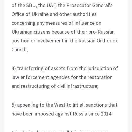
of the SBU, the UAF, the Prosecutor General’s
Office of Ukraine and other authorities
concerning any measures of influence on
Ukrainian citizens because of their pro-Russian
position or involvement in the Russian Orthodox
Church;
4) transferring of assets from the jurisdiction of
law enforcement agencies for the restoration
and restructuring of civil infrastructure;
5) appealing to the West to lift all sanctions that
have been imposed against Russia since 2014.