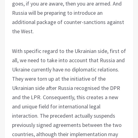
goes, if you are aware, then you are armed. And
Russia will be preparing to introduce an
additional package of counter-sanctions against
the West.
With specific regard to the Ukrainian side, first of
all, we need to take into account that Russia and
Ukraine currently have no diplomatic relations.
They were torn up at the initiative of the
Ukrainian side after Russia recognised the DPR
and the LPR. Consequently, this creates a new
and unique field for international legal
interaction. The precedent actually suspends
previously signed agreements between the two
countries, although their implementation may