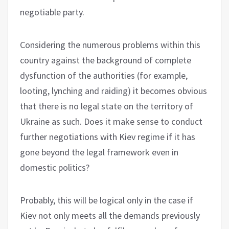
negotiable party.
Considering the numerous problems within this
country against the background of complete
dysfunction of the authorities (for example,
looting, lynching and raiding) it becomes obvious
that there is no legal state on the territory of
Ukraine as such. Does it make sense to conduct
further negotiations with Kiev regime if it has
gone beyond the legal framework even in
domestic politics?
Probably, this will be logical only in the case if
Kiev not only meets all the demands previously