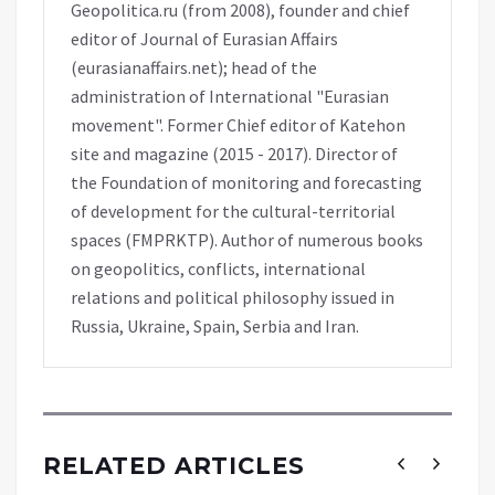
Geopolitica.ru (from 2008), founder and chief
editor of Journal of Eurasian Affairs
(eurasianaffairs.net); head of the
administration of International "Eurasian
movement". Former Chief editor of Katehon
site and magazine (2015 - 2017). Director of
the Foundation of monitoring and forecasting
of development for the cultural-territorial
spaces (FMPRKTP). Author of numerous books
on geopolitics, conflicts, international
relations and political philosophy issued in
Russia, Ukraine, Spain, Serbia and Iran.
RELATED ARTICLES