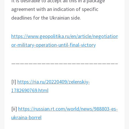
It is desirable to accept all this in a package
agreement with an indication of specific
deadlines for the Ukrainian side.
https://www.geopolitika.ru/en/article/negotiations-
or-military-operation-until-final-victory
———————————————————————————
[I]
https://ria.ru/20220409/zelenskiy-
1782690769.html
[ii]
https://russian.rt.com/world/news/988803-es-
ukraina-borrel