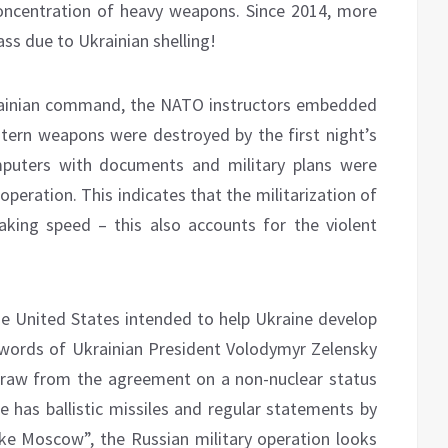
oncentration of heavy weapons. Since 2014, more
ss due to Ukrainian shelling!
krainian command, the NATO instructors embedded
tern weapons were destroyed by the first night’s
mputers with documents and military plans were
peration. This indicates that the militarization of
king speed – this also accounts for the violent
the United States intended to help Ukraine develop
 words of Ukrainian President Volodymyr Zelensky
draw from the agreement on a non-nuclear status
ne has ballistic missiles and regular statements by
rike Moscow”, the Russian military operation looks