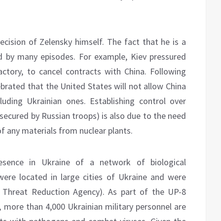
ecision of Zelensky himself. The fact that he is a
d by many episodes. For example, Kiev pressured
actory, to cancel contracts with China. Following
ebrated that the United States will not allow China
cluding Ukrainian ones. Establishing control over
 secured by Russian troops) is also due to the need
f any materials from nuclear plants.
esence in Ukraine of a network of biological
 were located in large cities of Ukraine and were
 Threat Reduction Agency). As part of the UP-8
, more than 4,000 Ukrainian military personnel are