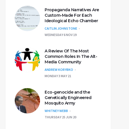
Propaganda Narratives Are
Custom-Made For Each
Ideological Echo Chamber
CAITLIN JOHNSTONE
WEDNESDAY 6 NOV 19
A Review Of The Most
Common Roles In The Alt-
Media Community
ANDREW KORYBKO
MONDAY 3 MAY 21
Eco-genocide and the
Genetically Engineered
Mosquito Army
WHITNEY WEBB
THURSDAY 25 JUN 20