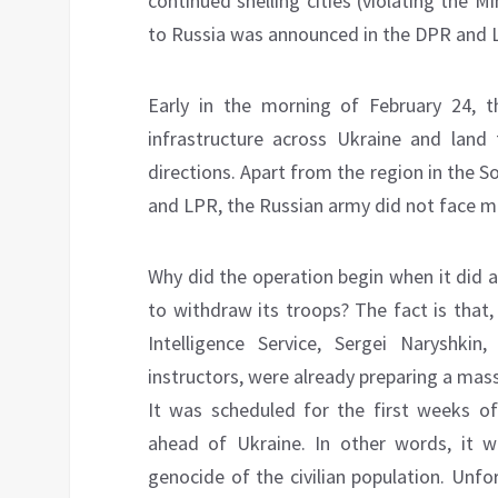
continued shelling cities (violating the
to Russia was announced in the DPR and 
Early in the morning of February 24, th
infrastructure across Ukraine and lan
directions. Apart from the region in the 
and LPR, the Russian army did not face ma
Why did the operation begin when it did 
to withdraw its troops? The fact is that
Intelligence Service, Sergei Naryshki
instructors, were already preparing a mass
It was scheduled for the first weeks of
ahead of Ukraine. In other words, it w
genocide of the civilian population. Unf