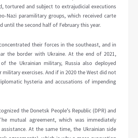
d, tortured and subject to extrajudicial executions
eo-Nazi paramilitary groups, which received carte
d until the second half of February this year.
concentrated their forces in the southeast, and in
ar the border with Ukraine. At the end of 2021,
f the Ukrainian military, Russia also deployed
military exercises. And if in 2020 the West did not
diplomatic hysteria and accusations of impending
ecognized the Donetsk People’s Republic (DPR) and
 The mutual agreement, which was immediately
y assistance. At the same time, the Ukrainian side