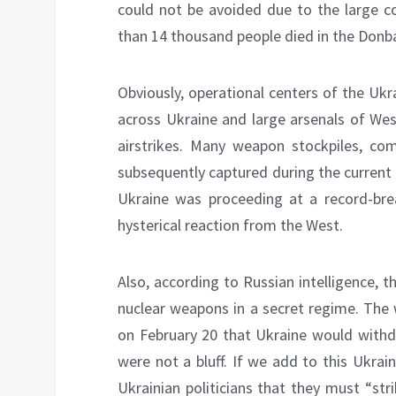
could not be avoided due to the large c
than 14 thousand people died in the Donba
Obviously, operational centers of the U
across Ukraine and large arsenals of Wes
airstrikes. Many weapon stockpiles, co
subsequently captured during the current o
Ukraine was proceeding at a record-brea
hysterical reaction from the West.
Also, according to Russian intelligence, 
nuclear weapons in a secret regime. The
on February 20 that Ukraine would with
were not a bluff. If we add to this Ukrai
Ukrainian politicians that they must “st