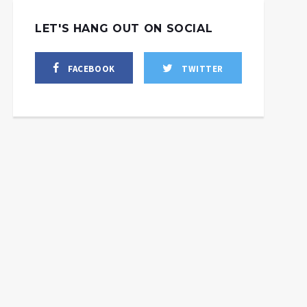
LET'S HANG OUT ON SOCIAL
FACEBOOK
TWITTER