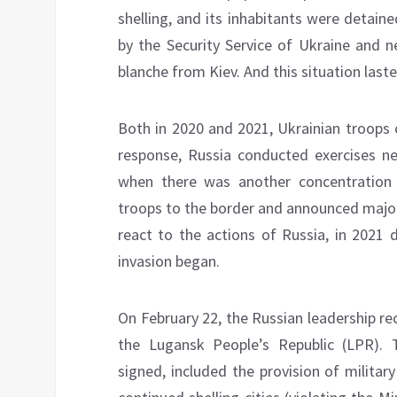
shelling, and its inhabitants were detaine
by the Security Service of Ukraine and n
blanche from Kiev. And this situation laste
Both in 2020 and 2021, Ukrainian troops 
response, Russia conducted exercises ne
when there was another concentration o
troops to the border and announced major 
react to the actions of Russia, in 2021 
invasion began.
On February 22, the Russian leadership r
the Lugansk People’s Republic (LPR).
signed, included the provision of militar