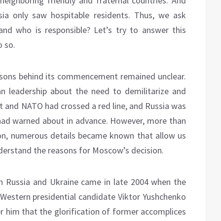
eighboring friendly and fraternal countries. And
ia only saw hospitable residents. Thus, we ask
and who is responsible? Let’s try to answer this
o so.
reasons behind its commencement remained unclear.
an leadership about the need to demilitarize and
st and NATO had crossed a red line, and Russia was
 had warned about in advance. However, more than
on, numerous details became known that allow us
derstand the reasons for Moscow’s decision.
een Russia and Ukraine came in late 2004 when the
-Western presidential candidate Viktor Yushchenko
er him that the glorification of former accomplices