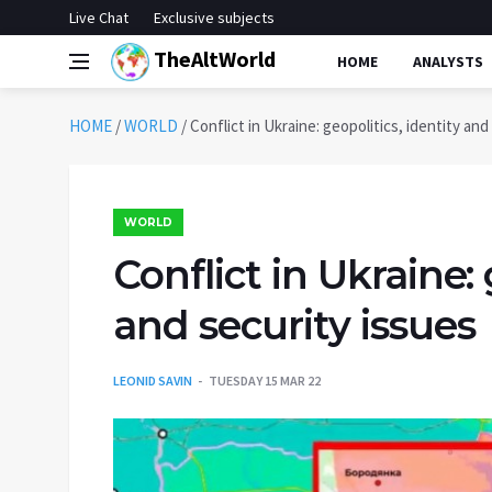
Live Chat
Exclusive subjects
TheAltWorld
HOME
ANALYSTS
HOME
/
WORLD
/
Conflict in Ukraine: geopolitics, identity and
WORLD
Conflict in Ukraine: 
and security issues
LEONID SAVIN
TUESDAY 15 MAR 22