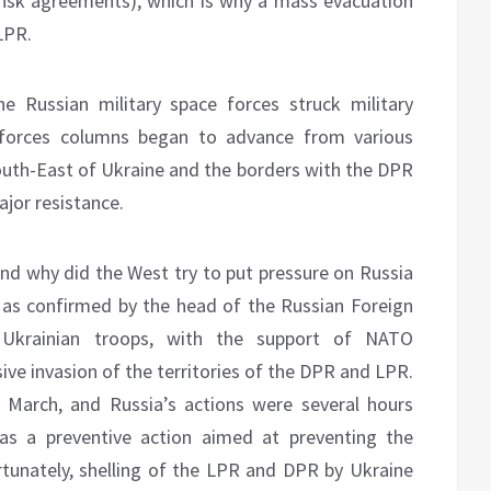
 Minsk agreements), which is why a mass evacuation
LPR.
e Russian military space forces struck military
d forces columns began to advance from various
South-East of Ukraine and the borders with the DPR
jor resistance.
and why did the West try to put pressure on Russia
, as confirmed by the head of the Russian Foreign
n, Ukrainian troops, with the support of NATO
ive invasion of the territories of the DPR and LPR.
 March, and Russia’s actions were several hours
as a preventive action aimed at preventing the
ortunately, shelling of the LPR and DPR by Ukraine