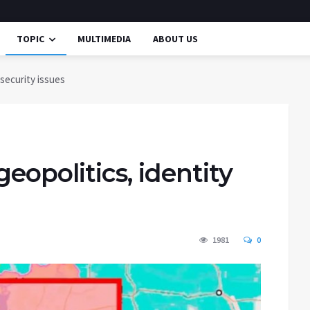
TOPIC
MULTIMEDIA
ABOUT US
 security issues
geopolitics, identity
1981
0