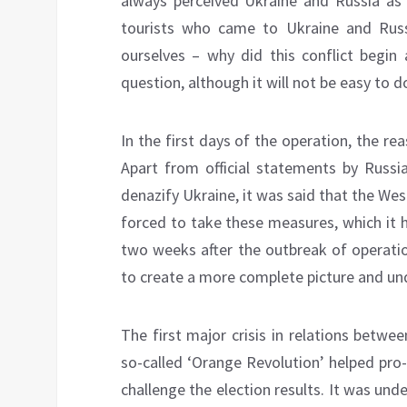
always perceived Ukraine and Russia as n
tourists who came to Ukraine and Russ
ourselves – why did this conflict begin 
question, although it will not be easy to d
In the first days of the operation, the 
Apart from official statements by Russi
denazify Ukraine, it was said that the We
forced to take these measures, which it
two weeks after the outbreak of operati
to create a more complete picture and un
The first major crisis in relations betw
so-called ‘Orange Revolution’ helped pro
challenge the election results. It was und