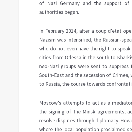
of Nazi Germany and the support of ra
authorities began.
In February 2014, after a coup d’etat ope
Nazism was intensified, the Russian-spea
who do not even have the right to speak 
cities from Odessa in the south to Kharki
neo-Nazi groups were sent to suppress t
South-East and the secession of Crimea, 
to Russia, the course towards confrontat
Moscow’s attempts to act as a mediator t
the signing of the Minsk agreements, ac
resolve disputes through diplomacy. Howev
where the local population proclaimed s