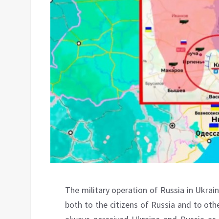
The military operation of Russia in Ukrai
both to the citizens of Russia and to othe