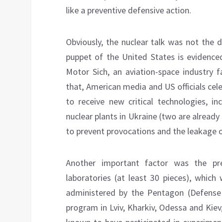
like a preventive defensive action.
Obviously, the nuclear talk was not the d
puppet of the United States is evidence
Motor Sich, an aviation-space industry f
that, American media and US officials cel
to receive new critical technologies, in
nuclear plants in Ukraine (two are already
to prevent provocations and the leakage o
Another important factor was the pr
laboratories (at least 30 pieces), which
administered by the Pentagon (Defense
program in Lviv, Kharkiv, Odessa and Kiev