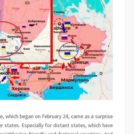
ne, which began on February 24, came as a surprise
r states. Especially for distant states, which have