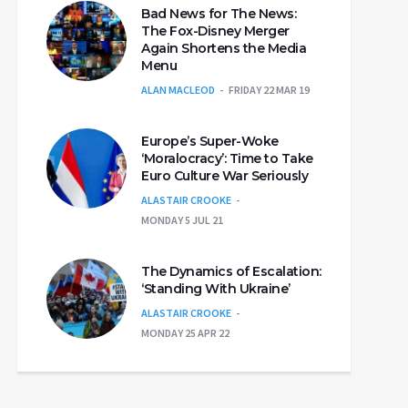
Bad News for The News:
The Fox-Disney Merger
Again Shortens the Media
Menu
ALAN MACLEOD
FRIDAY 22 MAR 19
Europe’s Super-Woke
‘Moralocracy’: Time to Take
Euro Culture War Seriously
ALASTAIR CROOKE
MONDAY 5 JUL 21
The Dynamics of Escalation:
‘Standing With Ukraine’
ALASTAIR CROOKE
MONDAY 25 APR 22