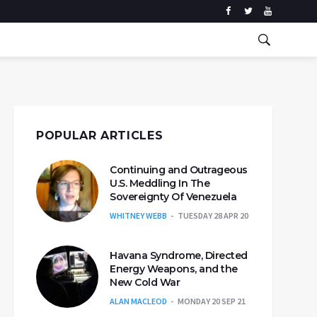
POPULAR ARTICLES
Continuing and Outrageous
U.S. Meddling In The
Sovereignty Of Venezuela
WHITNEY WEBB
TUESDAY 28 APR 20
Havana Syndrome, Directed
Energy Weapons, and the
New Cold War
ALAN MACLEOD
MONDAY 20 SEP 21