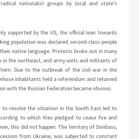
dical nationalist groups by local and state’s
nly supported by the US, the official lean towards
king population was declared second-class people
their native language. Protests broke out in many
v in the northeast, and army units and militants of
hem. Due to the outbreak of the civil war in the
whose inhabitants held a referendum and returned
ion with the Russian Federation became obvious.
o resolve the situation in the South-East led to
cording to which Kiev pledged to cease fire and
er, this did not happen. The territory of Donbass,
ecession from Ukraine, was subjected to constant