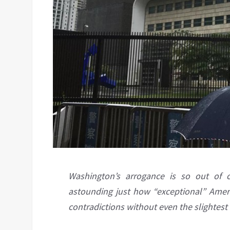
Washington’s arrogance is so out of c
astounding just how “exceptional” Ameri
contradictions without even the slightest