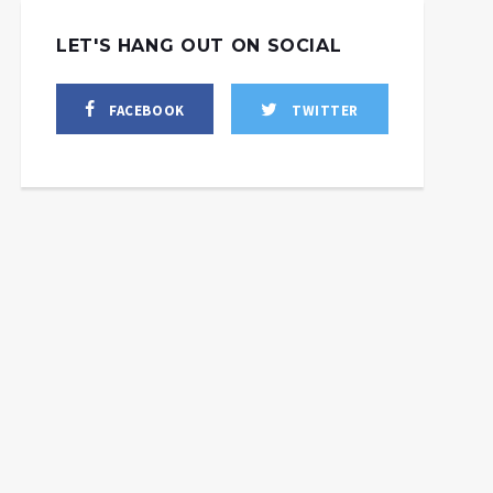
LET'S HANG OUT ON SOCIAL
FACEBOOK
TWITTER