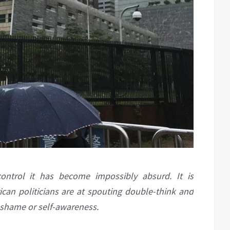
ontrol it has become impossibly absurd. It is
can politicians are at spouting double-think and
 shame or self-awareness.