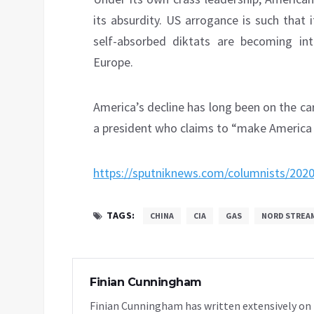
its absurdity. US arrogance is such that i
self-absorbed diktats are becoming into
Europe.
America’s decline has long been on the card
a president who claims to “make America 
https://sputniknews.com/columnists/202
TAGS:
CHINA
CIA
GAS
NORD STREA
Finian Cunningham
Finian Cunningham has written extensively on in