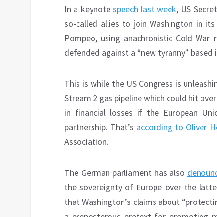
In a keynote
speech last week
, US Secre
so-called allies to join Washington in it
Pompeo, using anachronistic Cold War r
defended against a “new tyranny” based in
This is while the US Congress is unleash
Stream 2 gas pipeline which could hit ove
in financial losses if the European Un
partnership. That’s
according to Oliver 
Association.
The German parliament has also
denounc
the sovereignty of Europe over the latter
that Washington’s claims about “protect
a preposterous pretext for promoting m