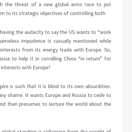
th the threat of a new global arms race to put
 to its strategic objectives of controlling both.
having the audacity to say the US wants to “work
shameless impudence is casually mentioned while
 interests from its energy trade with Europe. So,
ssia to help it in corralling China “in return” for
 interests with Europe?
e is such that it is blind to its own absurdities.
t any shame. It wants Europe and Russia to cede to
and then presumes to lecture the world about the
 global standing is collapsing from the weight of