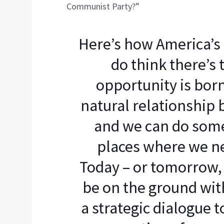
Communist Party?”
Here’s how America’s 
do think there’s 
opportunity is born
natural relationship
and we can do some
places where we ne
Today – or tomorrow, I
be on the ground wit
a strategic dialogue t