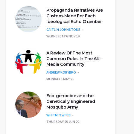
Propaganda Narratives Are
Custom-Made For Each
Ideological Echo Chamber
CAITLIN JOHNSTONE
WEDNESDAY 6 NOV 19
A Review Of The Most
Common Roles In The Alt-
Media Community
ANDREW KORYBKO
MONDAY 3 MAY 21
Eco-genocide and the
Genetically Engineered
Mosquito Army
WHITNEY WEBB
THURSDAY 25 JUN 20