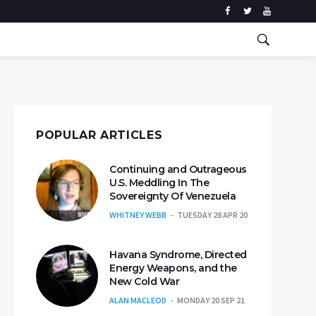
POPULAR ARTICLES
Continuing and Outrageous
U.S. Meddling In The
Sovereignty Of Venezuela
WHITNEY WEBB
TUESDAY 28 APR 20
Havana Syndrome, Directed
Energy Weapons, and the
New Cold War
ALAN MACLEOD
MONDAY 20 SEP 21