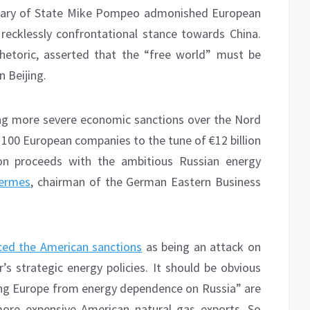
tary of State Mike Pompeo admonished European
s recklessly confrontational stance towards China.
hetoric, asserted that the “free world” must be
 Beijing.
ing more severe economic sanctions over the Nord
r 100 European companies to the tune of €12 billion
ion proceeds with the ambitious Russian energy
Hermes
, chairman of the German Eastern Business
ed the American sanctions
as being an attack on
’s strategic energy policies. It should be obvious
ing Europe from energy dependence on Russia” are
ore expensive American natural gas exports. So