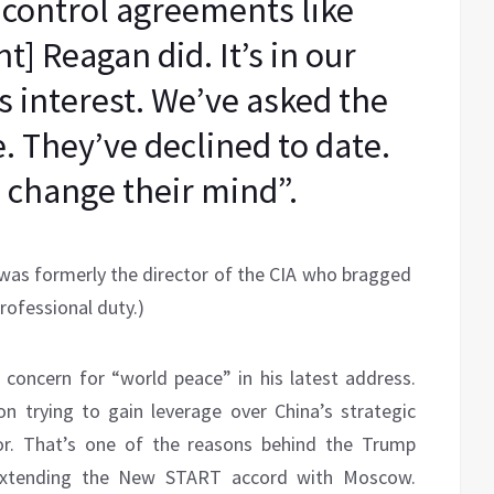
 control agreements like
] Reagan did. It’s in our
a’s interest. We’ve asked the
. They’ve declined to date.
 change their mind”.
 was formerly the director of the CIA who bragged
rofessional duty.)
concern for “world peace” in his latest address.
n trying to gain leverage over China’s strategic
tor. That’s one of the reasons behind the Trump
 extending the New START accord with Moscow.