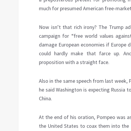
much for presumed American free-market
Now isn’t that rich irony? The Trump ad
campaign for “free world values agains
damage European economies if Europe do
could hardly make that farce up. And, 
proposition with a straight face.
Also in the same speech from last week,
he said Washington is expecting Russia t
China.
At the end of his oration, Pompeo was a
the United States to coax them into the 