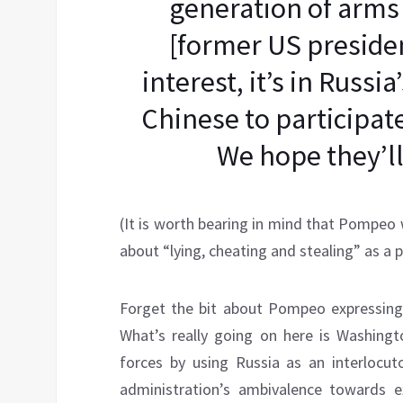
generation of arms
[former US president
interest, it’s in Russi
Chinese to participate
We hope they’ll
(It is worth bearing in mind that Pompeo
about “lying, cheating and stealing” as a p
Forget the bit about Pompeo expressing 
What’s really going on here is Washingto
forces by using Russia as an interlocu
administration’s ambivalence towards