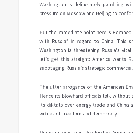
Washington is deliberately gambling wi
pressure on Moscow and Beijing to conform
But the immediate point here is Pompeo 
with Russia” in regard to China. This 
Washington is threatening Russia’s vital
let’s get this straight: America wants Ru
sabotaging Russia’s strategic commercial
The utter arrogance of the American Empir
Hence its blowhard officials talk withou
its diktats over energy trade and China 
virtues of freedom and democracy.
Under its own crass leadership, American