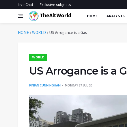
Live Chat
Exclusive subjects
TheAltWorld
HOME
ANALYSTS
HOME
/
WORLD
/
US Arrogance is a Gas
WORLD
US Arrogance is a 
FINIAN CUNNINGHAM
MONDAY 27 JUL 20