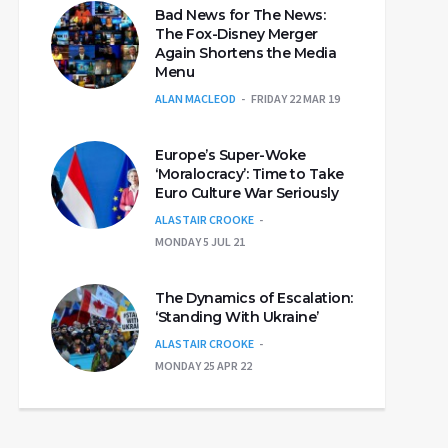
Bad News for The News:
The Fox-Disney Merger
Again Shortens the Media
Menu
ALAN MACLEOD
FRIDAY 22 MAR 19
Europe’s Super-Woke
‘Moralocracy’: Time to Take
Euro Culture War Seriously
ALASTAIR CROOKE
MONDAY 5 JUL 21
The Dynamics of Escalation:
‘Standing With Ukraine’
ALASTAIR CROOKE
MONDAY 25 APR 22