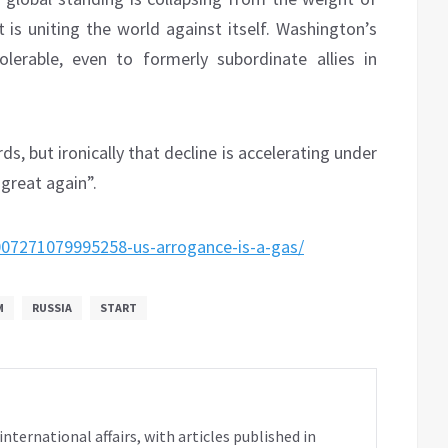
t is uniting the world against itself. Washington’s
lerable, even to formerly subordinate allies in
s, but ironically that decline is accelerating under
great again”.
007271079995258-us-arrogance-is-a-gas/
M
RUSSIA
START
ternational affairs, with articles published in