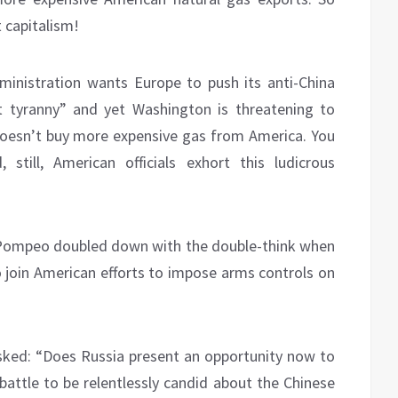
 capitalism!
ministration wants Europe to push its anti-China
t tyranny” and yet Washington is threatening to
esn’t buy more expensive gas from America. You
still, American officials exhort this ludicrous
 Pompeo doubled down with the double-think when
o join American efforts to impose arms controls on
sked: “Does Russia present an opportunity now to
battle to be relentlessly candid about the Chinese