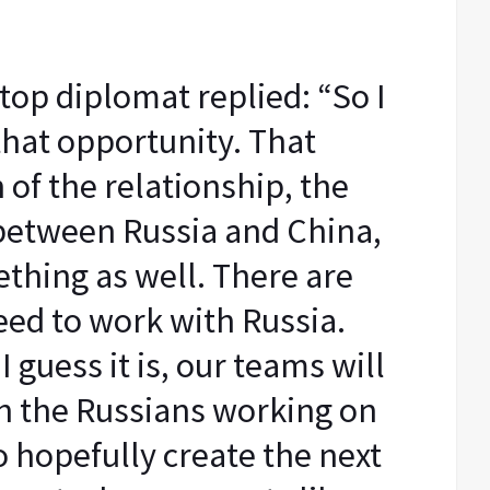
top diplomat replied: “So I
that opportunity. That
 of the relationship, the
 between Russia and China,
thing as well. There are
ed to work with Russia.
 guess it is, our teams will
h the Russians working on
o hopefully create the next