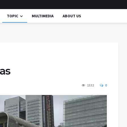
TOPIC
MULTIMEDIA
ABOUT US
Gas
1532
0