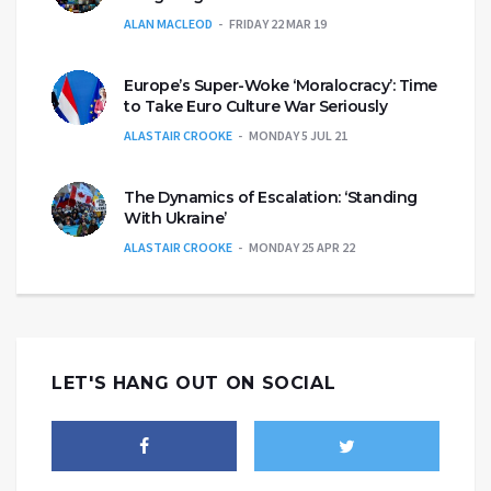
ALAN MACLEOD
FRIDAY 22 MAR 19
Europe’s Super-Woke ‘Moralocracy’: Time
to Take Euro Culture War Seriously
ALASTAIR CROOKE
MONDAY 5 JUL 21
The Dynamics of Escalation: ‘Standing
With Ukraine’
ALASTAIR CROOKE
MONDAY 25 APR 22
LET'S HANG OUT ON SOCIAL