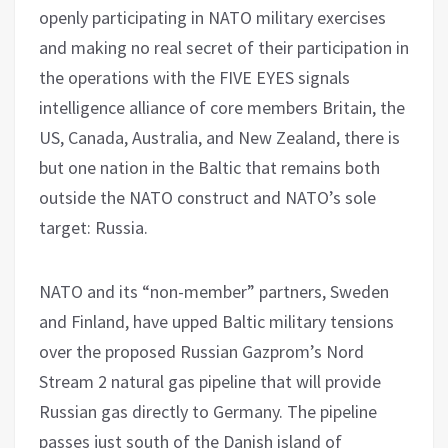
openly participating in NATO military exercises
and making no real secret of their participation in
the operations with the FIVE EYES signals
intelligence alliance of core members Britain, the
US, Canada, Australia, and New Zealand, there is
but one nation in the Baltic that remains both
outside the NATO construct and NATO’s sole
target: Russia.
NATO and its “non-member” partners, Sweden
and Finland, have upped Baltic military tensions
over the proposed Russian Gazprom’s Nord
Stream 2 natural gas pipeline that will provide
Russian gas directly to Germany. The pipeline
passes just south of the Danish island of