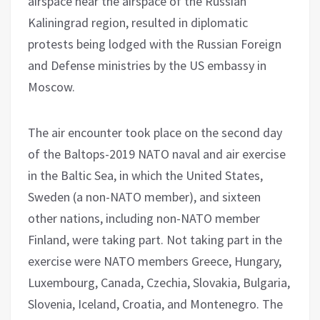
airspace near the airspace of the Russian
Kaliningrad region, resulted in diplomatic
protests being lodged with the Russian Foreign
and Defense ministries by the US embassy in
Moscow.
The air encounter took place on the second day
of the Baltops-2019 NATO naval and air exercise
in the Baltic Sea, in which the United States,
Sweden (a non-NATO member), and sixteen
other nations, including non-NATO member
Finland, were taking part. Not taking part in the
exercise were NATO members Greece, Hungary,
Luxembourg, Canada, Czechia, Slovakia, Bulgaria,
Slovenia, Iceland, Croatia, and Montenegro. The