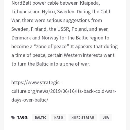
NordBalt power cable between Klaipeda,
Lithuania and Nybro, Sweden. During the Cold
War, there were serious suggestions from
Sweden, Finland, the USSR, Poland, and even
Denmark and Norway for the Baltic region to
become a “zone of peace.” It appears that during
a time of peace, certain Western interests want
to turn the Baltic into a zone of war.
https://www.strategic-
culture.org/news/2019/06/16/its-back-cold-war-
days-over-baltic/
TAGS:
BALTIC
NATO
NORD STREAM
USA