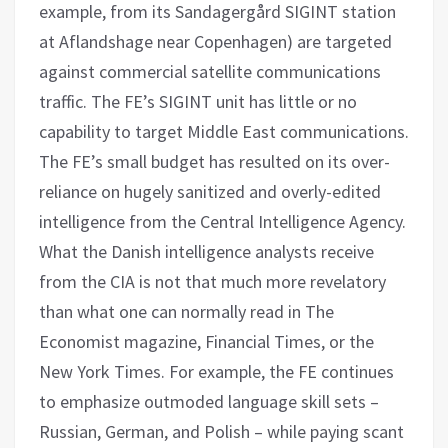
example, from its Sandagergård SIGINT station
at Aflandshage near Copenhagen) are targeted
against commercial satellite communications
traffic. The FE’s SIGINT unit has little or no
capability to target Middle East communications.
The FE’s small budget has resulted on its over-
reliance on hugely sanitized and overly-edited
intelligence from the Central Intelligence Agency.
What the Danish intelligence analysts receive
from the CIA is not that much more revelatory
than what one can normally read in The
Economist magazine, Financial Times, or the
New York Times. For example, the FE continues
to emphasize outmoded language skill sets –
Russian, German, and Polish – while paying scant