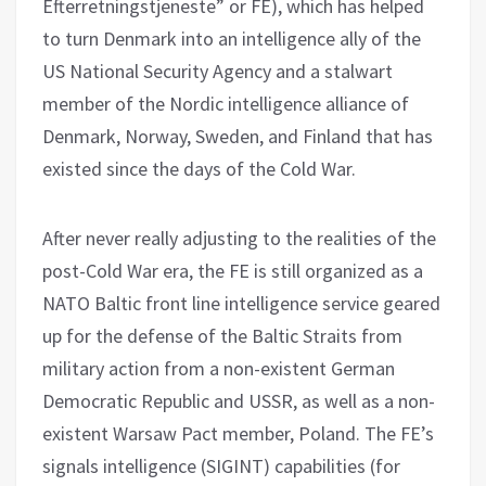
Efterretningstjeneste” or FE), which has helped
to turn Denmark into an intelligence ally of the
US National Security Agency and a stalwart
member of the Nordic intelligence alliance of
Denmark, Norway, Sweden, and Finland that has
existed since the days of the Cold War.
After never really adjusting to the realities of the
post-Cold War era, the FE is still organized as a
NATO Baltic front line intelligence service geared
up for the defense of the Baltic Straits from
military action from a non-existent German
Democratic Republic and USSR, as well as a non-
existent Warsaw Pact member, Poland. The FE’s
signals intelligence (SIGINT) capabilities (for