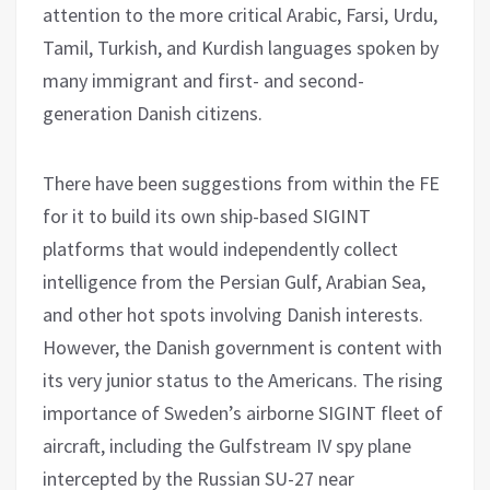
attention to the more critical Arabic, Farsi, Urdu,
Tamil, Turkish, and Kurdish languages spoken by
many immigrant and first- and second-
generation Danish citizens.
There have been suggestions from within the FE
for it to build its own ship-based SIGINT
platforms that would independently collect
intelligence from the Persian Gulf, Arabian Sea,
and other hot spots involving Danish interests.
However, the Danish government is content with
its very junior status to the Americans. The rising
importance of Sweden’s airborne SIGINT fleet of
aircraft, including the Gulfstream IV spy plane
intercepted by the Russian SU-27 near