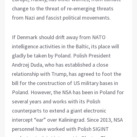
change to the threat of re-emerging threats
from Nazi and fascist political movements.
If Denmark should drift away from NATO
intelligence activities in the Baltic, its place will
gladly be taken by Poland. Polish President
Andrzej Duda, who has established a close
relationship with Trump, has agreed to foot the
bill for the construction of US military bases in
Poland. However, the NSA has been in Poland for
several years and works with its Polish
counterparts to extend a giant electronic
intercept “ear” over Kaliningrad. Since 2013, NSA
personnel have worked with Polish SIGINT