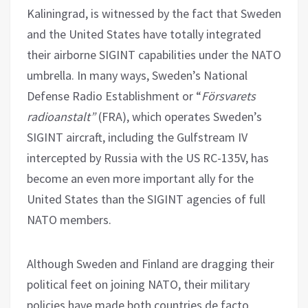
Kaliningrad, is witnessed by the fact that Sweden
and the United States have totally integrated
their airborne SIGINT capabilities under the NATO
umbrella. In many ways, Sweden’s National
Defense Radio Establishment or “
Försvarets
radioanstalt”
(FRA), which operates Sweden’s
SIGINT aircraft, including the Gulfstream IV
intercepted by Russia with the US RC-135V, has
become an even more important ally for the
United States than the SIGINT agencies of full
NATO members.
Although Sweden and Finland are dragging their
political feet on joining NATO, their military
policies have made both countries de facto