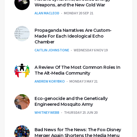
Weapons, and the New Cold War
ALAN MACLEOD
MONDAY 20 SEP 21
Propaganda Narratives Are Custom-
Made For Each Ideological Echo
Chamber
CAITLIN JOHNSTONE
WEDNESDAY 6 NOV 19
A Review Of The Most Common Roles In
The Alt-Media Community
ANDREW KORYBKO
MONDAY 3 MAY 21
Eco-genocide and the Genetically
Engineered Mosquito Army
WHITNEY WEBB
THURSDAY 25 JUN 20
Bad News for The News: The Fox-Disney
Merger Again Shortens the Media Menu