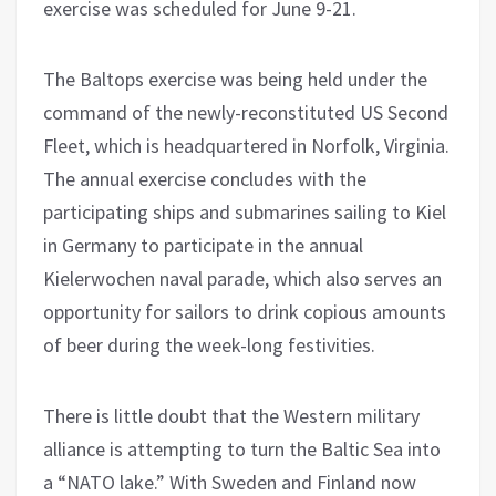
exercise was scheduled for June 9-21.
The Baltops exercise was being held under the
command of the newly-reconstituted US Second
Fleet, which is headquartered in Norfolk, Virginia.
The annual exercise concludes with the
participating ships and submarines sailing to Kiel
in Germany to participate in the annual
Kielerwochen naval parade, which also serves an
opportunity for sailors to drink copious amounts
of beer during the week-long festivities.
There is little doubt that the Western military
alliance is attempting to turn the Baltic Sea into
a “NATO lake.” With Sweden and Finland now