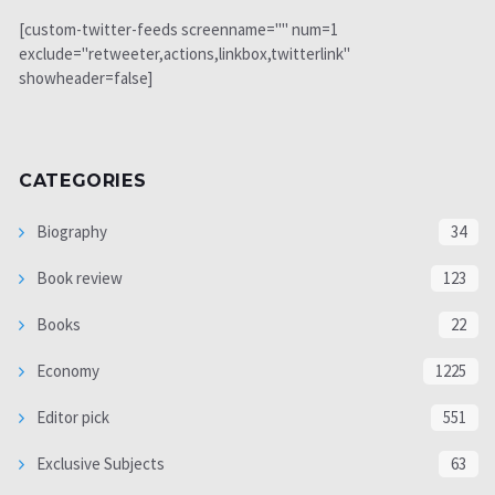
[custom-twitter-feeds screenname="" num=1
exclude="retweeter,actions,linkbox,twitterlink"
showheader=false]
CATEGORIES
Biography
34
Book review
123
Books
22
Economy
1225
Editor pick
551
Exclusive Subjects
63