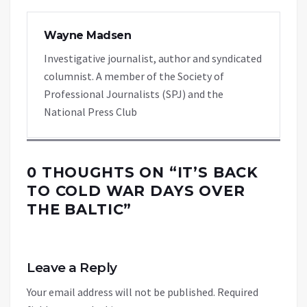
Wayne Madsen
Investigative journalist, author and syndicated
columnist. A member of the Society of
Professional Journalists (SPJ) and the
National Press Club
0 THOUGHTS ON “
IT’S BACK
TO COLD WAR DAYS OVER
THE BALTIC
”
Leave a Reply
Your email address will not be published.
Required