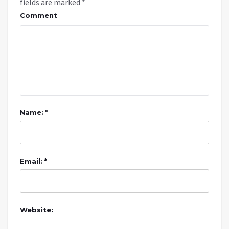
fields are marked
*
Comment
Name: *
Email: *
Website: