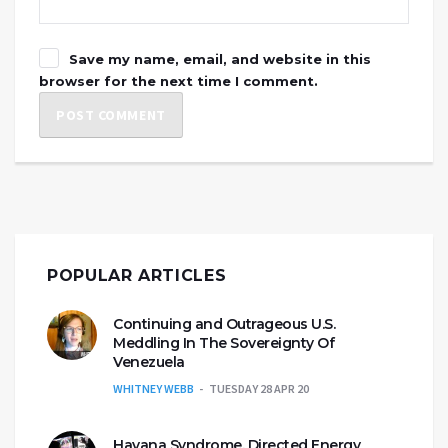
Save my name, email, and website in this
browser for the next time I comment.
POPULAR ARTICLES
Continuing and Outrageous U.S.
Meddling In The Sovereignty Of
Venezuela
WHITNEY WEBB
TUESDAY 28 APR 20
Havana Syndrome, Directed Energy