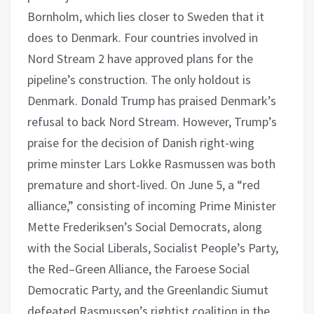
Bornholm, which lies closer to Sweden that it
does to Denmark. Four countries involved in
Nord Stream 2 have approved plans for the
pipeline’s construction. The only holdout is
Denmark. Donald Trump has praised Denmark’s
refusal to back Nord Stream. However, Trump’s
praise for the decision of Danish right-wing
prime minster Lars Lokke Rasmussen was both
premature and short-lived. On June 5, a “red
alliance,” consisting of incoming Prime Minister
Mette Frederiksen’s Social Democrats, along
with the Social Liberals, Socialist People’s Party,
the Red–Green Alliance, the Faroese Social
Democratic Party, and the Greenlandic Siumut
defeated Rasmussen’s rightist coalition in the