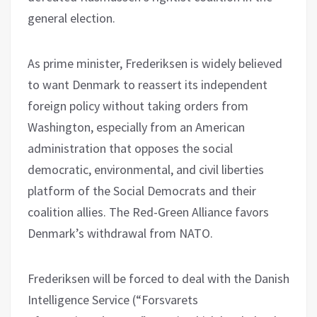
general election.
As prime minister, Frederiksen is widely believed
to want Denmark to reassert its independent
foreign policy without taking orders from
Washington, especially from an American
administration that opposes the social
democratic, environmental, and civil liberties
platform of the Social Democrats and their
coalition allies. The Red-Green Alliance favors
Denmark’s withdrawal from NATO.
Frederiksen will be forced to deal with the Danish
Intelligence Service (“Forsvarets