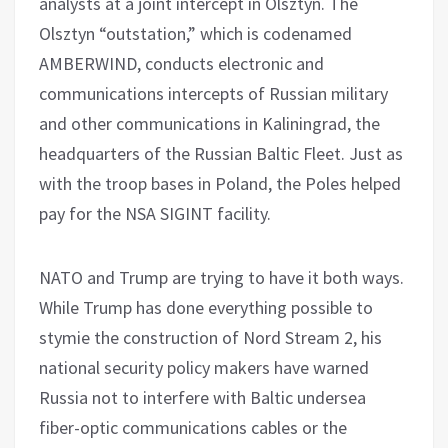
analysts at a joint intercept in Olsztyn. The
Olsztyn “outstation,” which is codenamed
AMBERWIND, conducts electronic and
communications intercepts of Russian military
and other communications in Kaliningrad, the
headquarters of the Russian Baltic Fleet. Just as
with the troop bases in Poland, the Poles helped
pay for the NSA SIGINT facility.
NATO and Trump are trying to have it both ways.
While Trump has done everything possible to
stymie the construction of Nord Stream 2, his
national security policy makers have warned
Russia not to interfere with Baltic undersea
fiber-optic communications cables or the