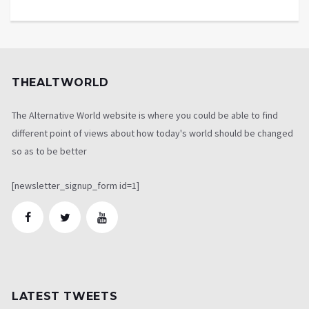
THEALTWORLD
The Alternative World website is where you could be able to find
different point of views about how today's world should be changed
so as to be better
[newsletter_signup_form id=1]
LATEST TWEETS