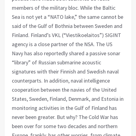
members of the military bloc. While the Baltic
Sea is not yet a “NATO lake,” the same cannot be
said of the Gulf of Bothnia between Sweden and
Finland. Finland’s VKL (“Viestikoelaitos”) SIGINT
agency is a close partner of the NSA. The US
Navy has also reportedly shared a passive sonar
“library” of Russian submarine acoustic
signatures with their Finnish and Swedish naval
counterparts. In addition, naval intelligence
cooperation between the navies of the United
States, Sweden, Finland, Denmark, and Estonia in
monitoring activities in the Gulf of Finland has
never been greater. But why? The Cold War has
been over for some two decades and northern
Europe, frankly, has other worries, from climate