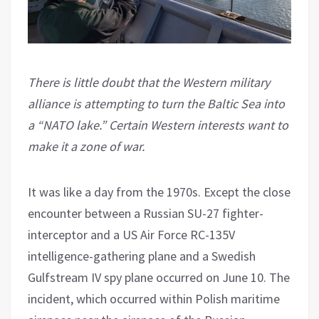
There is little doubt that the Western military
alliance is attempting to turn the Baltic Sea into
a “NATO lake.” Certain Western interests want to
make it a zone of war.
It was like a day from the 1970s. Except the close
encounter between a Russian SU-27 fighter-
interceptor and a US Air Force RC-135V
intelligence-gathering plane and a Swedish
Gulfstream IV spy plane occurred on June 10. The
incident, which occurred within Polish maritime