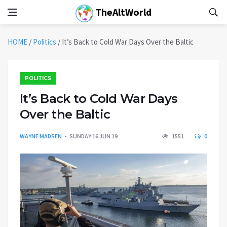
TheAltWorld
HOME
/
Politics
/
It’s Back to Cold War Days Over the Baltic
POLITICS
It’s Back to Cold War Days
Over the Baltic
WAYNE MADSEN
SUNDAY 16 JUN 19
1551
0