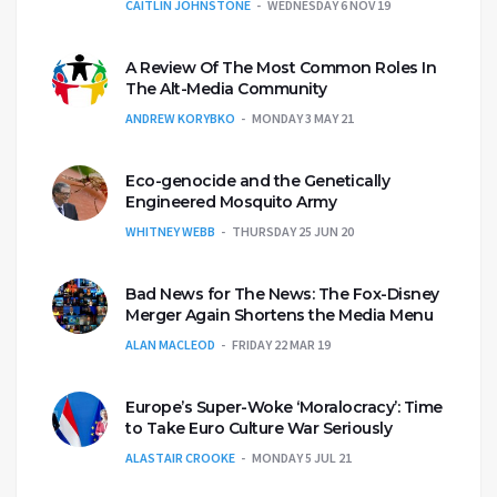
CAITLIN JOHNSTONE
WEDNESDAY 6 NOV 19
A Review Of The Most Common Roles In
The Alt-Media Community
ANDREW KORYBKO
MONDAY 3 MAY 21
Eco-genocide and the Genetically
Engineered Mosquito Army
WHITNEY WEBB
THURSDAY 25 JUN 20
Bad News for The News: The Fox-Disney
Merger Again Shortens the Media Menu
ALAN MACLEOD
FRIDAY 22 MAR 19
Europe’s Super-Woke ‘Moralocracy’: Time
to Take Euro Culture War Seriously
ALASTAIR CROOKE
MONDAY 5 JUL 21