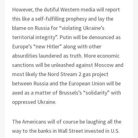
However, the dutiful Western media will report
this like a self-fulfilling prophesy and lay the
blame on Russia for “violating Ukraine’s
territorial integrity”. Putin will be denounced as
Europe’s “new Hitler” along with other
absurdities laundered as truth. More economic
sanctions will be unleashed against Moscow and
most likely the Nord Stream 2 gas project
between Russia and the European Union will be
axed as a matter of Brussels’s “solidarity” with
oppressed Ukraine.
The Americans will of course be laughing all the
way to the banks in Wall Street invested in U.S.