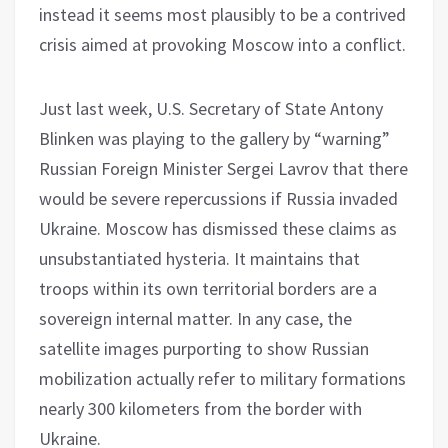
instead it seems most plausibly to be a contrived
crisis aimed at provoking Moscow into a conflict.
Just last week, U.S. Secretary of State Antony
Blinken was playing to the gallery by “warning”
Russian Foreign Minister Sergei Lavrov that there
would be severe repercussions if Russia invaded
Ukraine. Moscow has dismissed these claims as
unsubstantiated hysteria. It maintains that
troops within its own territorial borders are a
sovereign internal matter. In any case, the
satellite images purporting to show Russian
mobilization actually refer to military formations
nearly 300 kilometers from the border with
Ukraine.