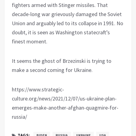
fighters armed with Stinger missiles. That
decade-long war grievously damaged the Soviet
Union and arguably led to its collapse in 1991. No
doubt, it is seen as Washington statecraft’s
finest moment.
It seems the ghost of Brzezinski is trying to
make a second coming for Ukraine.
https://www.strategic-
culture.org/news/2021/12/07/us-ukraine-plan-
emerges-make-another-afghan-quagmire-for-
russia/
TAGS:
BIDEN
RUSSIA
UKRAINE
USA