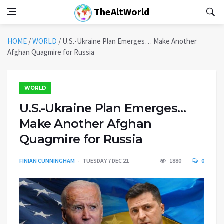
TheAltWorld
HOME
/
WORLD
/
U.S.-Ukraine Plan Emerges… Make Another
Afghan Quagmire for Russia
WORLD
U.S.-Ukraine Plan Emerges…
Make Another Afghan
Quagmire for Russia
FINIAN CUNNINGHAM
TUESDAY 7 DEC 21
1880
0