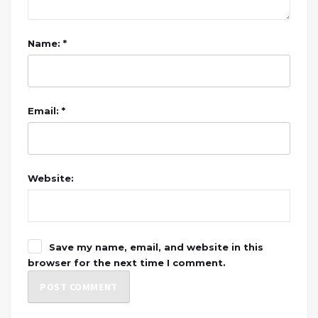
Name: *
Email: *
Website:
Save my name, email, and website in this
browser for the next time I comment.