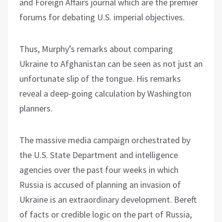
and Foreign Affairs journal which are the premier
forums for debating U.S. imperial objectives.
Thus, Murphy’s remarks about comparing
Ukraine to Afghanistan can be seen as not just an
unfortunate slip of the tongue. His remarks
reveal a deep-going calculation by Washington
planners.
The massive media campaign orchestrated by
the U.S. State Department and intelligence
agencies over the past four weeks in which
Russia is accused of planning an invasion of
Ukraine is an extraordinary development. Bereft
of facts or credible logic on the part of Russia,