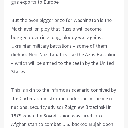
gas exports to Europe.
But the even bigger prize for Washington is the
Machiavellian ploy that Russia will become
bogged down in a long, bloody war against
Ukrainian military battalions – some of them
diehard Neo-Nazi fanatics like the Azov Battalion
– which will be armed to the teeth by the United
States.
This is akin to the infamous scenario connived by
the Carter administration under the influence of
national security advisor Zbigniew Brzezinski in
1979 when the Soviet Union was lured into
Afghanistan to combat U.S.-backed Mujahideen