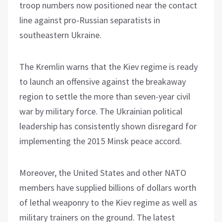
troop numbers now positioned near the contact
line against pro-Russian separatists in
southeastern Ukraine.
The Kremlin warns that the Kiev regime is ready
to launch an offensive against the breakaway
region to settle the more than seven-year civil
war by military force. The Ukrainian political
leadership has consistently shown disregard for
implementing the 2015 Minsk peace accord.
Moreover, the United States and other NATO
members have supplied billions of dollars worth
of lethal weaponry to the Kiev regime as well as
military trainers on the ground. The latest