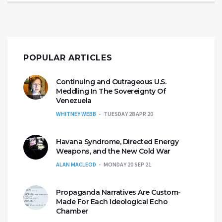
POPULAR ARTICLES
Continuing and Outrageous U.S.
Meddling In The Sovereignty Of
Venezuela
WHITNEY WEBB
TUESDAY 28 APR 20
Havana Syndrome, Directed Energy
Weapons, and the New Cold War
ALAN MACLEOD
MONDAY 20 SEP 21
Propaganda Narratives Are Custom-
Made For Each Ideological Echo
Chamber