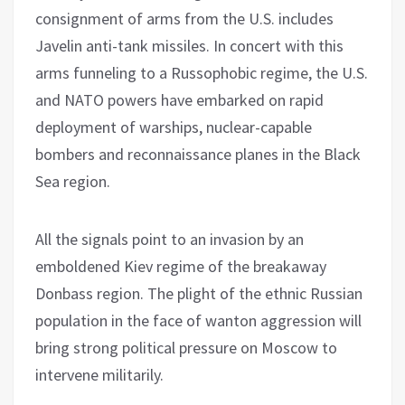
consignment of arms from the U.S. includes
Javelin anti-tank missiles. In concert with this
arms funneling to a Russophobic regime, the U.S.
and NATO powers have embarked on rapid
deployment of warships, nuclear-capable
bombers and reconnaissance planes in the Black
Sea region.
All the signals point to an invasion by an
emboldened Kiev regime of the breakaway
Donbass region. The plight of the ethnic Russian
population in the face of wanton aggression will
bring strong political pressure on Moscow to
intervene militarily.