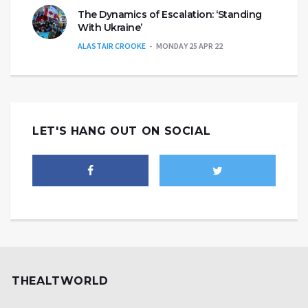
The Dynamics of Escalation: ‘Standing
With Ukraine’
ALASTAIR CROOKE
MONDAY 25 APR 22
LET'S HANG OUT ON SOCIAL
THEALTWORLD