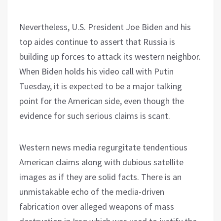
Nevertheless, U.S. President Joe Biden and his
top aides continue to assert that Russia is
building up forces to attack its western neighbor.
When Biden holds his video call with Putin
Tuesday, it is expected to be a major talking
point for the American side, even though the
evidence for such serious claims is scant.
Western news media regurgitate tendentious
American claims along with dubious satellite
images as if they are solid facts. There is an
unmistakable echo of the media-driven
fabrication over alleged weapons of mass