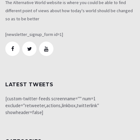
The Alternative World website is where you could be able to find
different point of views about how today's world should be changed
so as to be better
[newsletter_signup_form id=1]
LATEST TWEETS
[custom-twitter-feeds screenname="" num=1
exclude="retweeter,actions,linkbox,twitterlink"
showheader=false]