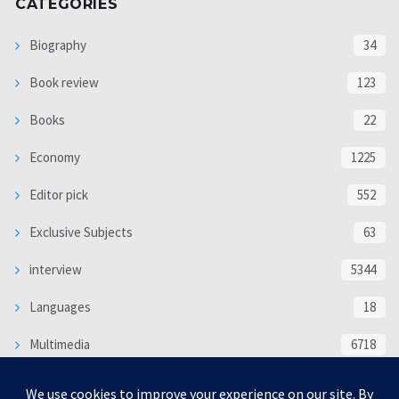
CATEGORIES
Biography
34
Book review
123
Books
22
Economy
1225
Editor pick
552
Exclusive Subjects
63
interview
5344
Languages
18
Multimedia
6718
Poem
118