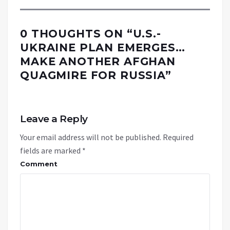
0 THOUGHTS ON “
U.S.-
UKRAINE PLAN EMERGES…
MAKE ANOTHER AFGHAN
QUAGMIRE FOR RUSSIA
”
Leave a Reply
Your email address will not be published.
Required
fields are marked
*
Comment