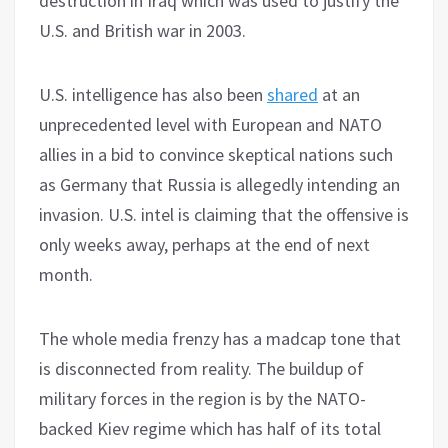
destruction in Iraq which was used to justify the
U.S. and British war in 2003.
U.S. intelligence has also been
shared
at an
unprecedented level with European and NATO
allies in a bid to convince skeptical nations such
as Germany that Russia is allegedly intending an
invasion. U.S. intel is claiming that the offensive is
only weeks away, perhaps at the end of next
month.
The whole media frenzy has a madcap tone that
is disconnected from reality. The buildup of
military forces in the region is by the NATO-
backed Kiev regime which has half of its total