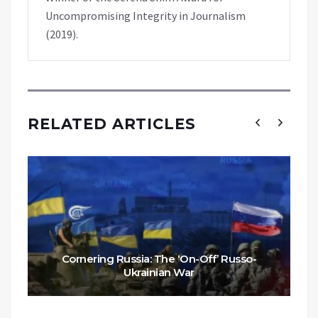
Uncompromising Integrity in Journalism
(2019).
RELATED ARTICLES
Cornering Russia: The ‘On-Off’ Russo-
Ukrainian War