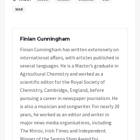
WAR
Finian Cunningham
Finian Cunningham has written extensively on
international affairs, with articles published in
several languages. He is a Master’s graduate in
Agricultural Chemistry and worked as a
scientific editor for the Royal Society of
Chemistry, Cambridge, England, before
pursuing a career in newspaper journalism. He
is also a musician and songwriter. For nearly 20
years, he worked as an editor and writer in
major news media organisations, including
The Mirror, Irish Times and Independent.
Winner of the Serena Shim Award for