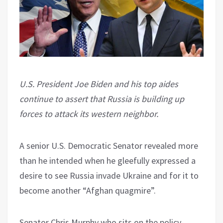
U.S. President Joe Biden and his top aides
continue to assert that Russia is building up
forces to attack its western neighbor.
A senior U.S. Democratic Senator revealed more
than he intended when he gleefully expressed a
desire to see Russia invade Ukraine and for it to
become another “Afghan quagmire”.
Senator Chris Murphy who sits on the policy-