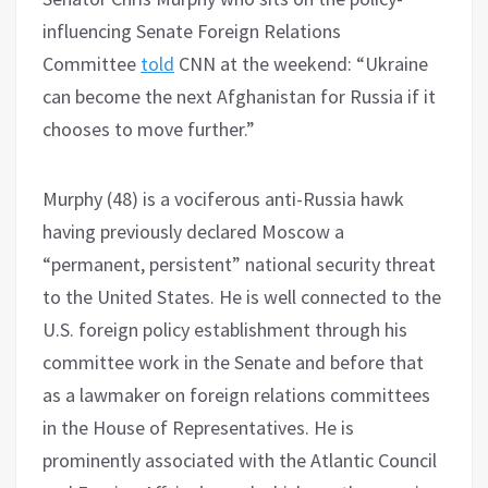
influencing Senate Foreign Relations
Committee
told
CNN at the weekend: “Ukraine
can become the next Afghanistan for Russia if it
chooses to move further.”
Murphy (48) is a vociferous anti-Russia hawk
having previously declared Moscow a
“permanent, persistent” national security threat
to the United States. He is well connected to the
U.S. foreign policy establishment through his
committee work in the Senate and before that
as a lawmaker on foreign relations committees
in the House of Representatives. He is
prominently associated with the Atlantic Council