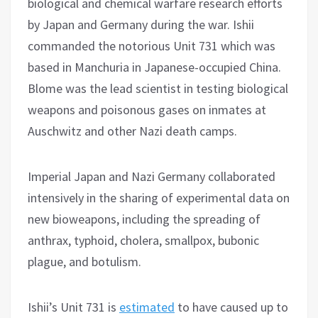
biological and chemical warfare research efforts
by Japan and Germany during the war. Ishii
commanded the notorious Unit 731 which was
based in Manchuria in Japanese-occupied China.
Blome was the lead scientist in testing biological
weapons and poisonous gases on inmates at
Auschwitz and other Nazi death camps.
Imperial Japan and Nazi Germany collaborated
intensively in the sharing of experimental data on
new bioweapons, including the spreading of
anthrax, typhoid, cholera, smallpox, bubonic
plague, and botulism.
Ishii’s Unit 731 is
estimated
to have caused up to