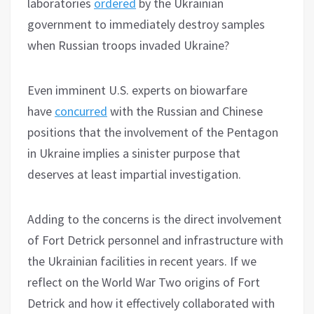
laboratories
ordered
by the Ukrainian
government to immediately destroy samples
when Russian troops invaded Ukraine?
Even imminent U.S. experts on biowarfare
have
concurred
with the Russian and Chinese
positions that the involvement of the Pentagon
in Ukraine implies a sinister purpose that
deserves at least impartial investigation.
Adding to the concerns is the direct involvement
of Fort Detrick personnel and infrastructure with
the Ukrainian facilities in recent years. If we
reflect on the World War Two origins of Fort
Detrick and how it effectively collaborated with