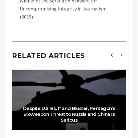
Winner of the Serena Shim Award for
Uncompromising Integrity in Journalism
(2019).
RELATED ARTICLES
Despite U.S. Bluff and Bluster, Pentagon’s
Bioweapon Threat to Russia and China Is
Serious