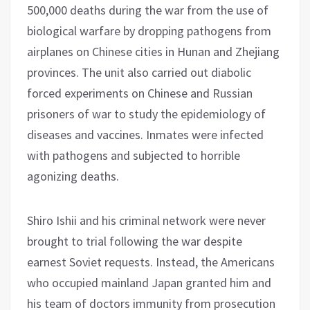
500,000 deaths during the war from the use of
biological warfare by dropping pathogens from
airplanes on Chinese cities in Hunan and Zhejiang
provinces. The unit also carried out diabolic
forced experiments on Chinese and Russian
prisoners of war to study the epidemiology of
diseases and vaccines. Inmates were infected
with pathogens and subjected to horrible
agonizing deaths.
Shiro Ishii and his criminal network were never
brought to trial following the war despite
earnest Soviet requests. Instead, the Americans
who occupied mainland Japan granted him and
his team of doctors immunity from prosecution