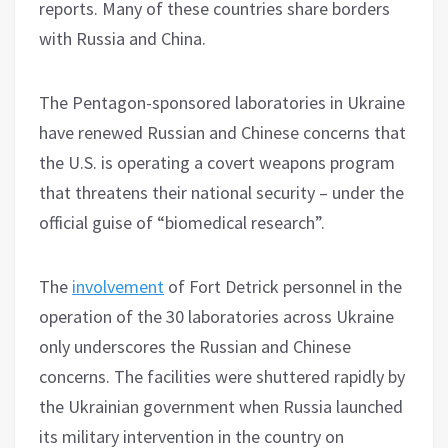
reports. Many of these countries share borders
with Russia and China.
The Pentagon-sponsored laboratories in Ukraine
have renewed Russian and Chinese concerns that
the U.S. is operating a covert weapons program
that threatens their national security – under the
official guise of “biomedical research”.
The
involvement
of Fort Detrick personnel in the
operation of the 30 laboratories across Ukraine
only underscores the Russian and Chinese
concerns. The facilities were shuttered rapidly by
the Ukrainian government when Russia launched
its military intervention in the country on