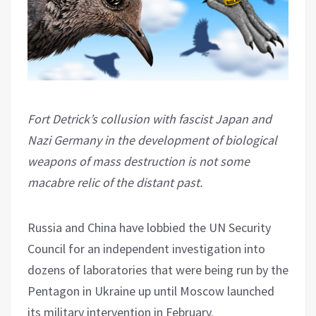
Fort Detrick’s collusion with fascist Japan and
Nazi Germany in the development of biological
weapons of mass destruction is not some
macabre relic of the distant past.
Russia and China have lobbied the UN Security
Council for an independent investigation into
dozens of laboratories that were being run by the
Pentagon in Ukraine up until Moscow launched
its military intervention in February.