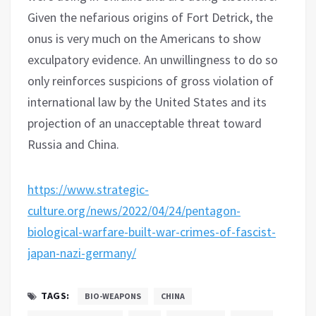
Given the nefarious origins of Fort Detrick, the
onus is very much on the Americans to show
exculpatory evidence. An unwillingness to do so
only reinforces suspicions of gross violation of
international law by the United States and its
projection of an unacceptable threat toward
Russia and China.
https://www.strategic-
culture.org/news/2022/04/24/pentagon-
biological-warfare-built-war-crimes-of-fascist-
japan-nazi-germany/
TAGS:
BIO-WEAPONS
CHINA