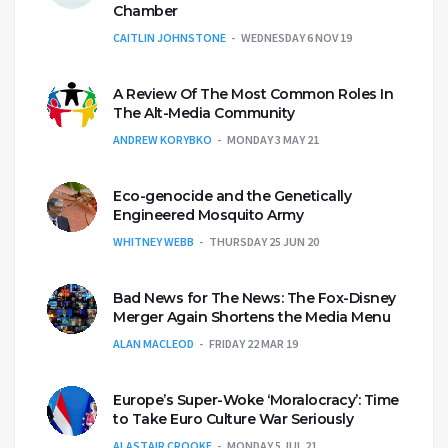
Chamber
CAITLIN JOHNSTONE
WEDNESDAY 6 NOV 19
A Review Of The Most Common Roles In
The Alt-Media Community
ANDREW KORYBKO
MONDAY 3 MAY 21
Eco-genocide and the Genetically
Engineered Mosquito Army
WHITNEY WEBB
THURSDAY 25 JUN 20
Bad News for The News: The Fox-Disney
Merger Again Shortens the Media Menu
ALAN MACLEOD
FRIDAY 22 MAR 19
Europe’s Super-Woke ‘Moralocracy’: Time
to Take Euro Culture War Seriously
ALASTAIR CROOKE
MONDAY 5 JUL 21