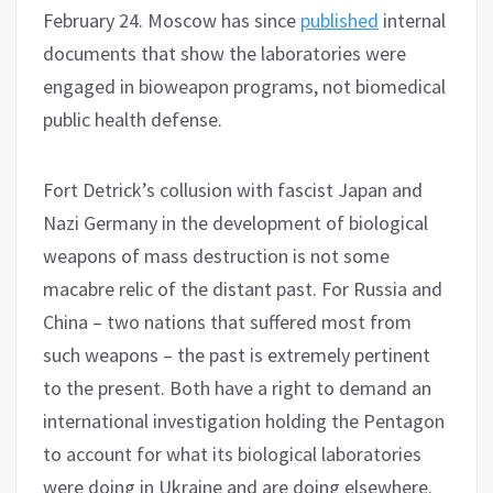
February 24. Moscow has since
published
internal
documents that show the laboratories were
engaged in bioweapon programs, not biomedical
public health defense.
Fort Detrick’s collusion with fascist Japan and
Nazi Germany in the development of biological
weapons of mass destruction is not some
macabre relic of the distant past. For Russia and
China – two nations that suffered most from
such weapons – the past is extremely pertinent
to the present. Both have a right to demand an
international investigation holding the Pentagon
to account for what its biological laboratories
were doing in Ukraine and are doing elsewhere.