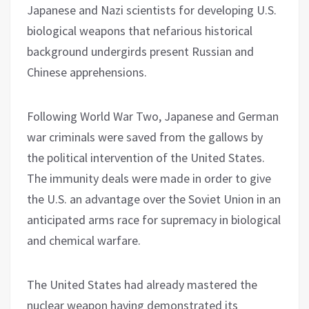
Japanese and Nazi scientists for developing U.S.
biological weapons that nefarious historical
background undergirds present Russian and
Chinese apprehensions.
Following World War Two, Japanese and German
war criminals were saved from the gallows by
the political intervention of the United States.
The immunity deals were made in order to give
the U.S. an advantage over the Soviet Union in an
anticipated arms race for supremacy in biological
and chemical warfare.
The United States had already mastered the
nuclear weapon having demonstrated its