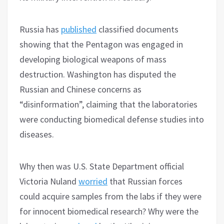
Russia has
published
classified documents
showing that the Pentagon was engaged in
developing biological weapons of mass
destruction. Washington has disputed the
Russian and Chinese concerns as
“disinformation”, claiming that the laboratories
were conducting biomedical defense studies into
diseases.
Why then was U.S. State Department official
Victoria Nuland
worried
that Russian forces
could acquire samples from the labs if they were
for innocent biomedical research? Why were the