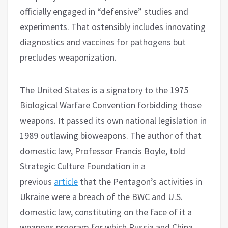
officially engaged in “defensive” studies and
experiments. That ostensibly includes innovating
diagnostics and vaccines for pathogens but
precludes weaponization.
The United States is a signatory to the 1975
Biological Warfare Convention forbidding those
weapons. It passed its own national legislation in
1989 outlawing bioweapons. The author of that
domestic law, Professor Francis Boyle, told
Strategic Culture Foundation in a
previous
article
that the Pentagon’s activities in
Ukraine were a breach of the BWC and U.S.
domestic law, constituting on the face of it a
weapons program for which Russia and China