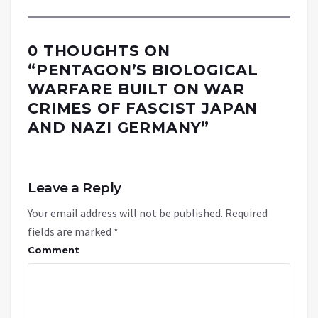
0 THOUGHTS ON
“
PENTAGON’S BIOLOGICAL
WARFARE BUILT ON WAR
CRIMES OF FASCIST JAPAN
AND NAZI GERMANY
”
Leave a Reply
Your email address will not be published.
Required
fields are marked
*
Comment