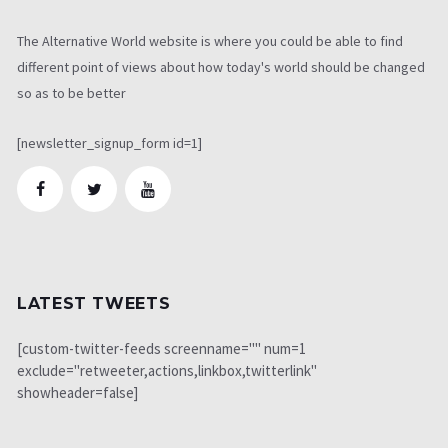
The Alternative World website is where you could be able to find
different point of views about how today's world should be changed
so as to be better
[newsletter_signup_form id=1]
LATEST TWEETS
[custom-twitter-feeds screenname="" num=1
exclude="retweeter,actions,linkbox,twitterlink"
showheader=false]