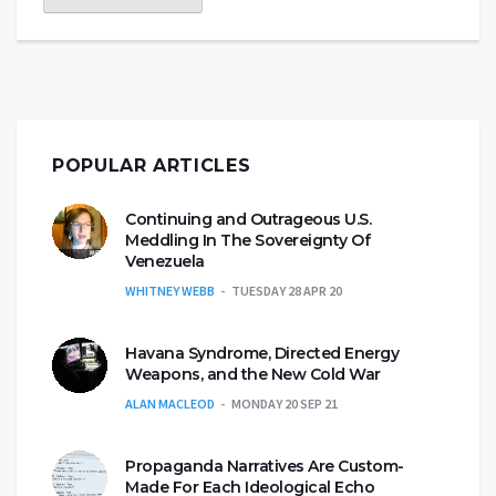
POPULAR ARTICLES
Continuing and Outrageous U.S.
Meddling In The Sovereignty Of
Venezuela
WHITNEY WEBB
TUESDAY 28 APR 20
Havana Syndrome, Directed Energy
Weapons, and the New Cold War
ALAN MACLEOD
MONDAY 20 SEP 21
Propaganda Narratives Are Custom-
Made For Each Ideological Echo