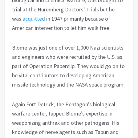
biological and chemical warfare, was brought to
trial at the Nuremberg Doctors’ Trials but he
was
acquitted
in 1947 primarily because of
American intervention to let him walk free.
Blome was just one of over 1,000 Nazi scientists
and engineers who were recruited by the U.S. as
part of Operation Paperclip. They would go on to
be vital contributors to developing American
missile technology and the NASA space program.
Again Fort Detrick, the Pentagon’s biological
warfare center, tapped Blome’s expertise in
weaponizing anthrax and other pathogens. His
knowledge of nerve agents such as Tabun and