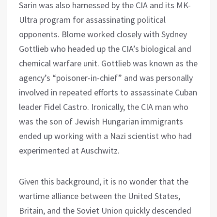
Sarin was also harnessed by the CIA and its MK-
Ultra program for assassinating political
opponents. Blome worked closely with Sydney
Gottlieb who headed up the CIA’s biological and
chemical warfare unit. Gottlieb was known as the
agency’s “poisoner-in-chief” and was personally
involved in repeated efforts to assassinate Cuban
leader Fidel Castro. Ironically, the CIA man who
was the son of Jewish Hungarian immigrants
ended up working with a Nazi scientist who had
experimented at Auschwitz.
Given this background, it is no wonder that the
wartime alliance between the United States,
Britain, and the Soviet Union quickly descended