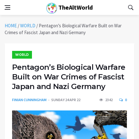
TheAltWorld
HOME
/
WORLD
/
Pentagon’s Biological Warfare Built on War
Crimes of Fascist Japan and Nazi Germany
WORLD
Pentagon’s Biological Warfare
Built on War Crimes of Fascist
Japan and Nazi Germany
FINIAN CUNNINGHAM
SUNDAY 24 APR 22
2342
0