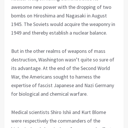
awesome new power with the dropping of two
bombs on Hiroshima and Nagasaki in August
1945. The Soviets would acquire the weaponry in
1949 and thereby establish a nuclear balance.
But in the other realms of weapons of mass
destruction, Washington wasn’t quite so sure of
its advantage. At the end of the Second World
War, the Americans sought to harness the
expertise of fascist Japanese and Nazi Germany
for biological and chemical warfare.
Medical scientists Shiro Ishii and Kurt Blome
were respectively the commanders of the