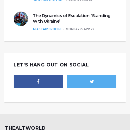
The Dynamics of Escalation: ‘Standing
With Ukraine’
ALASTAIR CROOKE
MONDAY 25 APR 22
LET'S HANG OUT ON SOCIAL
THEALTWORLD