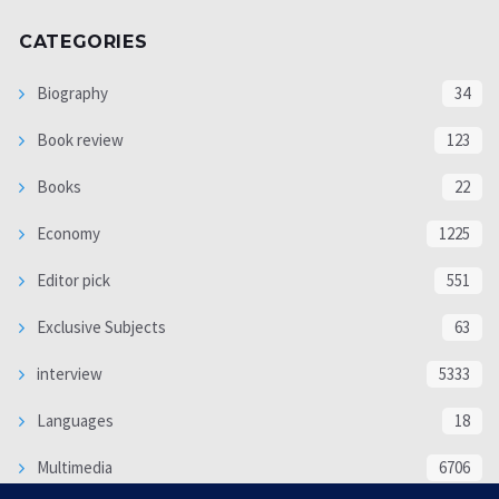
CATEGORIES
Biography
34
Book review
123
Books
22
Economy
1225
Editor pick
551
Exclusive Subjects
63
interview
5333
Languages
18
Multimedia
6706