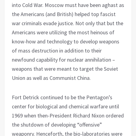
into Cold War. Moscow must have been aghast as
the Americans (and British) helped top fascist
war criminals evade justice. Not only that but the
Americans were utilizing the most heinous of
know-how and technology to develop weapons
of mass destruction in addition to their
newfound capability for nuclear annihilation –
weapons that were meant to target the Soviet
Union as well as Communist China.
Fort Detrick continued to be the Pentagon’s
center for biological and chemical warfare until
1969 when then-President Richard Nixon ordered
the shutdown of developing “offensive”
weaponry. Henceforth, the bio-laboratories were