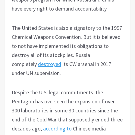
have every right to demand accountability.
The United States is also a signatory to the 1997
Chemical Weapons Convention. But it is believed
to not have implemented its obligations to
destroy all of its stockpiles. Russia
completely
destroyed
its CW arsenal in 2017
under UN supervision.
Despite the U.S. legal commitments, the
Pentagon has overseen the expansion of over
300 laboratories in some 30 countries since the
end of the Cold War that supposedly ended three
decades ago,
according to
Chinese media