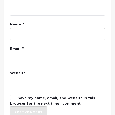
Name: *
Email: *
Website:
Save my name, email, and website in this
browser for the next time I comment.