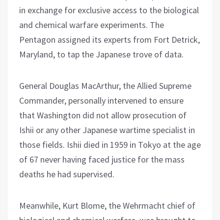
in exchange for exclusive access to the biological
and chemical warfare experiments. The
Pentagon assigned its experts from Fort Detrick,
Maryland, to tap the Japanese trove of data.
General Douglas MacArthur, the Allied Supreme
Commander, personally intervened to ensure
that Washington did not allow prosecution of
Ishii or any other Japanese wartime specialist in
those fields. Ishii died in 1959 in Tokyo at the age
of 67 never having faced justice for the mass
deaths he had supervised.
Meanwhile, Kurt Blome, the Wehrmacht chief of