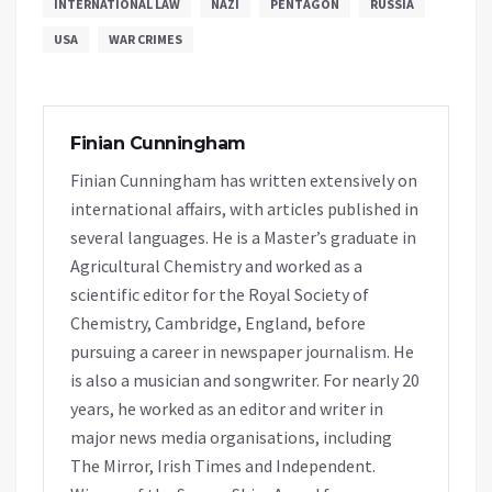
INTERNATIONAL LAW
NAZI
PENTAGON
RUSSIA
USA
WAR CRIMES
Finian Cunningham
Finian Cunningham has written extensively on
international affairs, with articles published in
several languages. He is a Master’s graduate in
Agricultural Chemistry and worked as a
scientific editor for the Royal Society of
Chemistry, Cambridge, England, before
pursuing a career in newspaper journalism. He
is also a musician and songwriter. For nearly 20
years, he worked as an editor and writer in
major news media organisations, including
The Mirror, Irish Times and Independent.