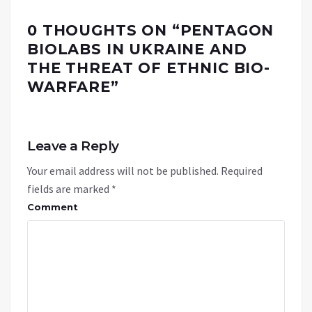
0 THOUGHTS ON “
PENTAGON
BIOLABS IN UKRAINE AND
THE THREAT OF ETHNIC BIO-
WARFARE
”
Leave a Reply
Your email address will not be published.
Required
fields are marked
*
Comment