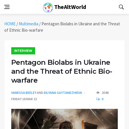
TheAltWorld
HOME
/
Multimedia
/
Pentagon Biolabs in Ukraine and the Threat
of Ethnic Bio-warfare
INTERVIEW
Pentagon Biolabs in Ukraine
and the Threat of Ethnic Bio-
warfare
VANESSA BEELEY
AND
DILYANA GAYTANDZHIEVA
2048
FRIDAY 18 MAR 22
0