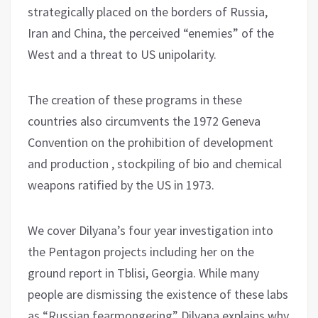
strategically placed on the borders of Russia,
Iran and China, the perceived “enemies” of the
West and a threat to US unipolarity.
The creation of these programs in these
countries also circumvents the 1972 Geneva
Convention on the prohibition of development
and production , stockpiling of bio and chemical
weapons ratified by the US in 1973.
We cover Dilyana’s four year investigation into
the Pentagon projects including her on the
ground report in Tblisi, Georgia. While many
people are dismissing the existence of these labs
as “Russian fearmongering” Dilyana explains why