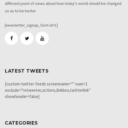
different point of views about how today's world should be changed
so as to be better
[newsletter_signup_form id=1]
LATEST TWEETS
[custom-twitter-feeds screenname="" num=1
exclude="retweeter,actions,linkbox,twitterlink"
showheader=false]
CATEGORIES