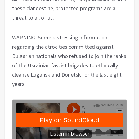
these clandestine, protected programs are a
threat to all of us.
WARNING: Some distressing information
regarding the atrocities committed against
Bulgarian nationals who refused to join the ranks
of the Ukrainian fascist brigades to ethnically
cleanse Lugansk and Donetsk for the last eight
years.