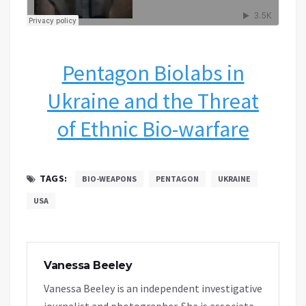
Pentagon Biolabs in
Ukraine and the Threat
of Ethnic Bio-warfare
TAGS:
BIO-WEAPONS
PENTAGON
UKRAINE
USA
Vanessa Beeley
Vanessa Beeley is an independent investigative
journalist and photographer. She is associate