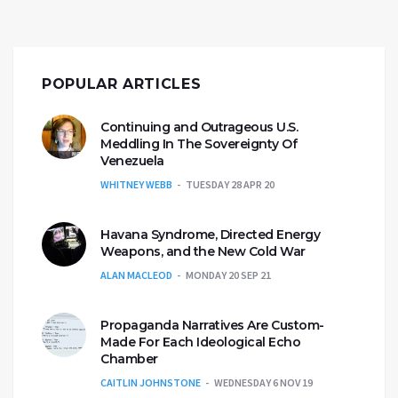
POPULAR ARTICLES
Continuing and Outrageous U.S.
Meddling In The Sovereignty Of
Venezuela
WHITNEY WEBB
TUESDAY 28 APR 20
Havana Syndrome, Directed Energy
Weapons, and the New Cold War
ALAN MACLEOD
MONDAY 20 SEP 21
Propaganda Narratives Are Custom-
Made For Each Ideological Echo
Chamber
CAITLIN JOHNSTONE
WEDNESDAY 6 NOV 19