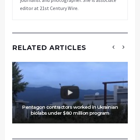
editor at 21st Century Wire.
RELATED ARTICLES
Pentagon contractors worked in Ukrainian
biolabs under $80 million program