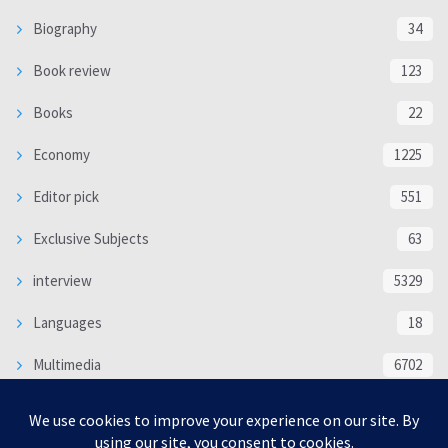
Biography
34
Book review
123
Books
22
Economy
1225
Editor pick
551
Exclusive Subjects
63
interview
5329
Languages
18
Multimedia
6702
Poem
118