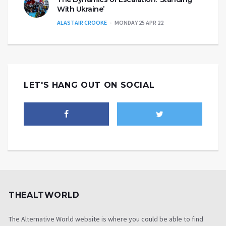
With Ukraine’
ALASTAIR CROOKE
MONDAY 25 APR 22
LET'S HANG OUT ON SOCIAL
THEALTWORLD
The Alternative World website is where you could be able to find