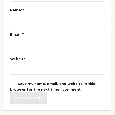
Name: *
Email: *
Website:
Save my name, email, and website in this
browser for the next time I comment.