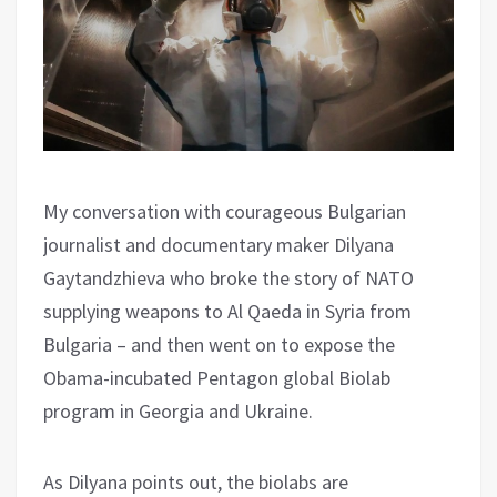
My conversation with courageous Bulgarian
journalist and documentary maker Dilyana
Gaytandzhieva who broke the story of NATO
supplying weapons to Al Qaeda in Syria from
Bulgaria – and then went on to expose the
Obama-incubated Pentagon global Biolab
program in Georgia and Ukraine.
As Dilyana points out, the biolabs are