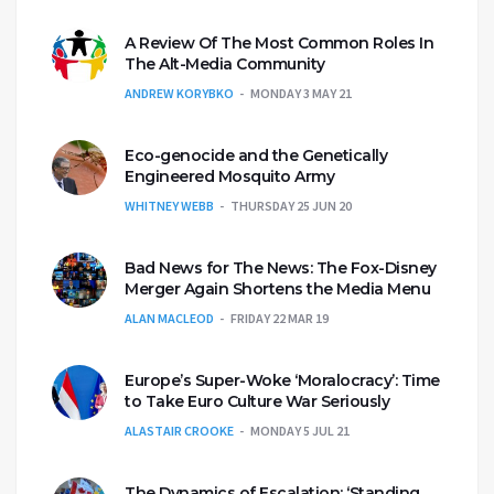
A Review Of The Most Common Roles In
The Alt-Media Community
ANDREW KORYBKO
MONDAY 3 MAY 21
Eco-genocide and the Genetically
Engineered Mosquito Army
WHITNEY WEBB
THURSDAY 25 JUN 20
Bad News for The News: The Fox-Disney
Merger Again Shortens the Media Menu
ALAN MACLEOD
FRIDAY 22 MAR 19
Europe’s Super-Woke ‘Moralocracy’: Time
to Take Euro Culture War Seriously
ALASTAIR CROOKE
MONDAY 5 JUL 21
The Dynamics of Escalation: ‘Standing