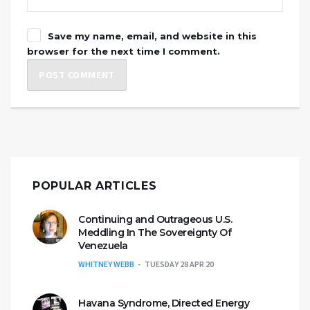
Save my name, email, and website in this
browser for the next time I comment.
POPULAR ARTICLES
Continuing and Outrageous U.S.
Meddling In The Sovereignty Of
Venezuela
WHITNEY WEBB
TUESDAY 28 APR 20
Havana Syndrome, Directed Energy