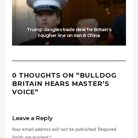
Trump dangles trade deal for Britain’s
tougher line on Iran & China
0 THOUGHTS ON “
BULLDOG
BRITAIN HEARS MASTER’S
VOICE
”
Leave a Reply
Your email address will not be published.
Required
fields are marked
*