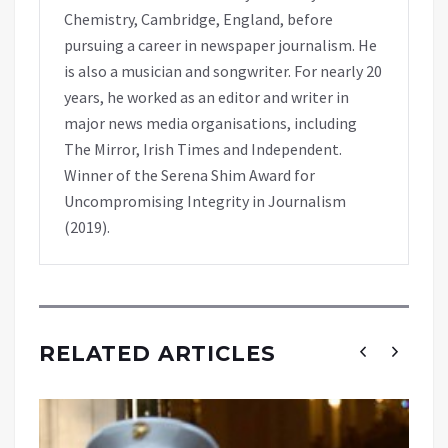
Chemistry, Cambridge, England, before
pursuing a career in newspaper journalism. He
is also a musician and songwriter. For nearly 20
years, he worked as an editor and writer in
major news media organisations, including
The Mirror, Irish Times and Independent.
Winner of the Serena Shim Award for
Uncompromising Integrity in Journalism
(2019).
RELATED ARTICLES