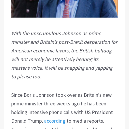
With the unscrupulous Johnson as prime
minister and Britain’s post-Brexit desperation for
American economic favors, the British bulldog
will not merely be attentively hearing its
master’s voice. It will be snapping and yapping
to please too.
Since Boris Johnson took over as Britain’s new
prime minister three weeks ago he has been
holding intensive phone calls with US President
Donald Trump,
according
to media reports.