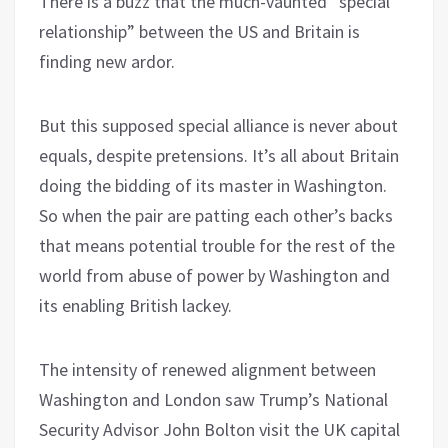
There is a buzz that the much-vaunted “special
relationship” between the US and Britain is
finding new ardor.
But this supposed special alliance is never about
equals, despite pretensions. It’s all about Britain
doing the bidding of its master in Washington.
So when the pair are patting each other’s backs
that means potential trouble for the rest of the
world from abuse of power by Washington and
its enabling British lackey.
The intensity of renewed alignment between
Washington and London saw Trump’s National
Security Advisor John Bolton visit the UK capital