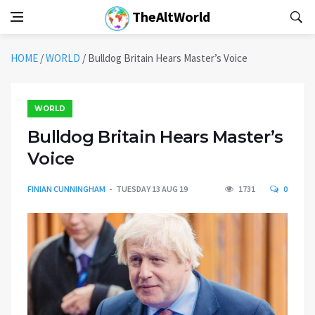
TheAltWorld
HOME
/
WORLD
/
Bulldog Britain Hears Master’s Voice
WORLD
Bulldog Britain Hears Master’s
Voice
FINIAN CUNNINGHAM
TUESDAY 13 AUG 19
1731
0