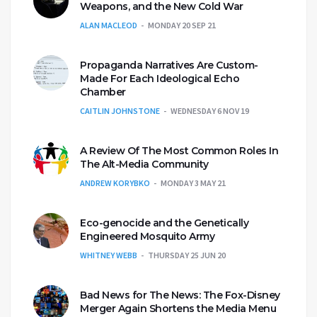
Weapons, and the New Cold War
ALAN MACLEOD
MONDAY 20 SEP 21
Propaganda Narratives Are Custom-
Made For Each Ideological Echo
Chamber
CAITLIN JOHNSTONE
WEDNESDAY 6 NOV 19
A Review Of The Most Common Roles In
The Alt-Media Community
ANDREW KORYBKO
MONDAY 3 MAY 21
Eco-genocide and the Genetically
Engineered Mosquito Army
WHITNEY WEBB
THURSDAY 25 JUN 20
Bad News for The News: The Fox-Disney
Merger Again Shortens the Media Menu