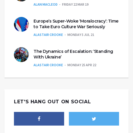
ALAN MACLEOD
FRIDAY 22 MAR 19
Europe’s Super-Woke ‘Moralocracy’: Time
to Take Euro Culture War Seriously
ALASTAIR CROOKE
MONDAY 5 JUL 21
The Dynamics of Escalation: ‘Standing
With Ukraine’
ALASTAIR CROOKE
MONDAY 25 APR 22
LET'S HANG OUT ON SOCIAL