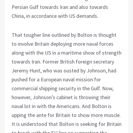
Persian Gulf towards Iran and also towards
China, in accordance with US demands.
That tougher line outlined by Bolton is thought
to involve Britain deploying more naval forces
along with the US in a maritime show of strength
towards Iran. Former British foreign secretary
Jeremy Hunt, who was ousted by Johnson, had
pushed for a European naval mission for
commercial shipping security in the Gulf. Now,
however, Johnson’s cabinet is throwing their
naval lot in with the Americans. And Bolton is
upping the ante for Britain to show more muscle.
It is understood that Bolton is seeking for Britain
to break with the EU line on supporting the