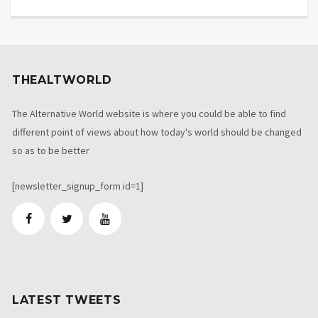
THEALTWORLD
The Alternative World website is where you could be able to find
different point of views about how today's world should be changed
so as to be better
[newsletter_signup_form id=1]
LATEST TWEETS