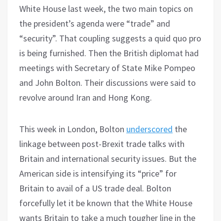
White House last week, the two main topics on
the president’s agenda were “trade” and
“security”. That coupling suggests a quid quo pro
is being furnished. Then the British diplomat had
meetings with Secretary of State Mike Pompeo
and John Bolton. Their discussions were said to
revolve around Iran and Hong Kong.
This week in London, Bolton
underscored
the
linkage between post-Brexit trade talks with
Britain and international security issues. But the
American side is intensifying its “price” for
Britain to avail of a US trade deal. Bolton
forcefully let it be known that the White House
wants Britain to take a much tougher line in the