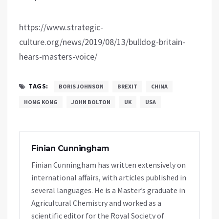
https://www.strategic-
culture.org/news/2019/08/13/bulldog-britain-
hears-masters-voice/
TAGS:
BORIS JOHNSON
BREXIT
CHINA
HONG KONG
JOHN BOLTON
UK
USA
Finian Cunningham
Finian Cunningham has written extensively on
international affairs, with articles published in
several languages. He is a Master’s graduate in
Agricultural Chemistry and worked as a
scientific editor for the Royal Society of