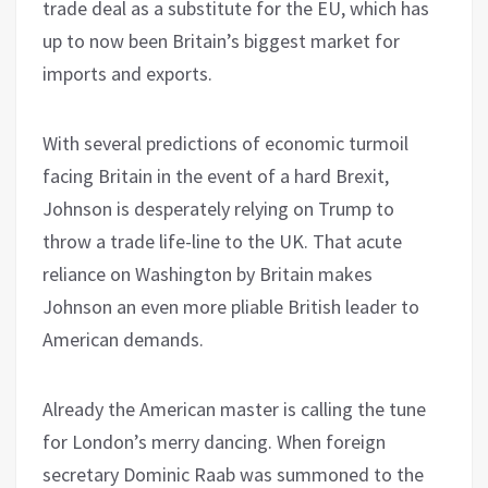
trade deal as a substitute for the EU, which has
up to now been Britain’s biggest market for
imports and exports.
With several predictions of economic turmoil
facing Britain in the event of a hard Brexit,
Johnson is desperately relying on Trump to
throw a trade life-line to the UK. That acute
reliance on Washington by Britain makes
Johnson an even more pliable British leader to
American demands.
Already the American master is calling the tune
for London’s merry dancing. When foreign
secretary Dominic Raab was summoned to the