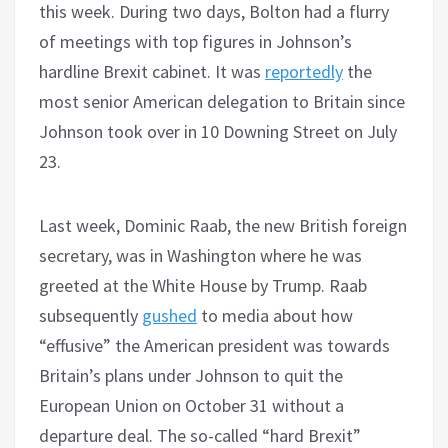
this week. During two days, Bolton had a flurry
of meetings with top figures in Johnson’s
hardline Brexit cabinet. It was
reportedly
the
most senior American delegation to Britain since
Johnson took over in 10 Downing Street on July
23.
Last week, Dominic Raab, the new British foreign
secretary, was in Washington where he was
greeted at the White House by Trump. Raab
subsequently
gushed
to media about how
“effusive” the American president was towards
Britain’s plans under Johnson to quit the
European Union on October 31 without a
departure deal. The so-called “hard Brexit”