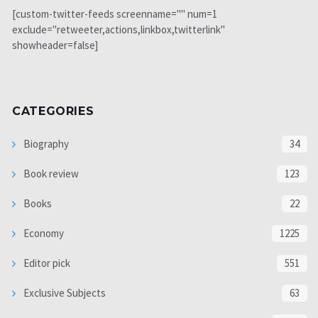
[custom-twitter-feeds screenname="" num=1
exclude="retweeter,actions,linkbox,twitterlink"
showheader=false]
CATEGORIES
Biography
34
Book review
123
Books
22
Economy
1225
Editor pick
551
Exclusive Subjects
63