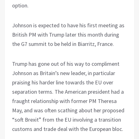
option.
Johnson is expected to have his first meeting as
British PM with Trump later this month during
the G7 summit to be held in Biarritz, France.
Trump has gone out of his way to compliment
Johnson as Britain’s new leader, in particular
praising his harder line towards the EU over
separation terms. The American president had a
fraught relationship with former PM Theresa
May, and was often scathing about her proposed
“soft Brexit” from the EU involving a transition
customs and trade deal with the European bloc.