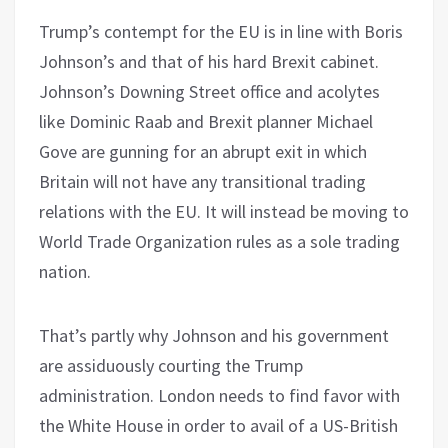
Trump’s contempt for the EU is in line with Boris
Johnson’s and that of his hard Brexit cabinet.
Johnson’s Downing Street office and acolytes
like Dominic Raab and Brexit planner Michael
Gove are gunning for an abrupt exit in which
Britain will not have any transitional trading
relations with the EU. It will instead be moving to
World Trade Organization rules as a sole trading
nation.
That’s partly why Johnson and his government
are assiduously courting the Trump
administration. London needs to find favor with
the White House in order to avail of a US-British