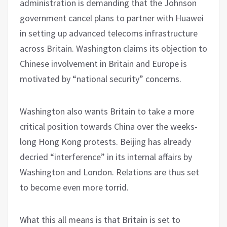
administration is demanding that the Johnson
government cancel plans to partner with Huawei
in setting up advanced telecoms infrastructure
across Britain. Washington claims its objection to
Chinese involvement in Britain and Europe is
motivated by “national security” concerns.
Washington also wants Britain to take a more
critical position towards China over the weeks-
long Hong Kong protests. Beijing has already
decried “interference” in its internal affairs by
Washington and London. Relations are thus set
to become even more torrid.
What this all means is that Britain is set to