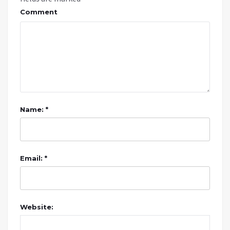
Comment
Name: *
Email: *
Website: