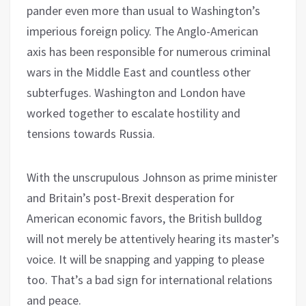
pander even more than usual to Washington’s
imperious foreign policy. The Anglo-American
axis has been responsible for numerous criminal
wars in the Middle East and countless other
subterfuges. Washington and London have
worked together to escalate hostility and
tensions towards Russia.
With the unscrupulous Johnson as prime minister
and Britain’s post-Brexit desperation for
American economic favors, the British bulldog
will not merely be attentively hearing its master’s
voice. It will be snapping and yapping to please
too. That’s a bad sign for international relations
and peace.