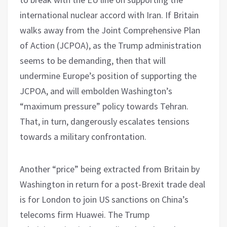
international nuclear accord with Iran. If Britain
walks away from the Joint Comprehensive Plan
of Action (JCPOA), as the Trump administration
seems to be demanding, then that will
undermine Europe’s position of supporting the
JCPOA, and will embolden Washington’s
“maximum pressure” policy towards Tehran.
That, in turn, dangerously escalates tensions
towards a military confrontation.
Another “price” being extracted from Britain by
Washington in return for a post-Brexit trade deal
is for London to join US sanctions on China’s
telecoms firm Huawei. The Trump