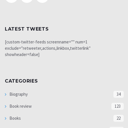
LATEST TWEETS
[custom-twitter-feeds screenname="" num=1
exclude="retweeter,actions,linkbox,twitterlink"
showheader=false]
CATEGORIES
Biography
34
Book review
123
Books
22