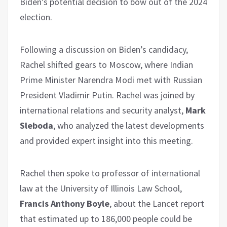
Biden’s potential decision to bow out of the 2024
election.
Following a discussion on Biden’s candidacy,
Rachel shifted gears to Moscow, where Indian
Prime Minister Narendra Modi met with Russian
President Vladimir Putin. Rachel was joined by
international relations and security analyst,
Mark
Sleboda
, who analyzed the latest developments
and provided expert insight into this meeting.
Rachel then spoke to professor of international
law at the University of Illinois Law School,
Francis Anthony Boyle
, about the Lancet report
that estimated up to 186,000 people could be