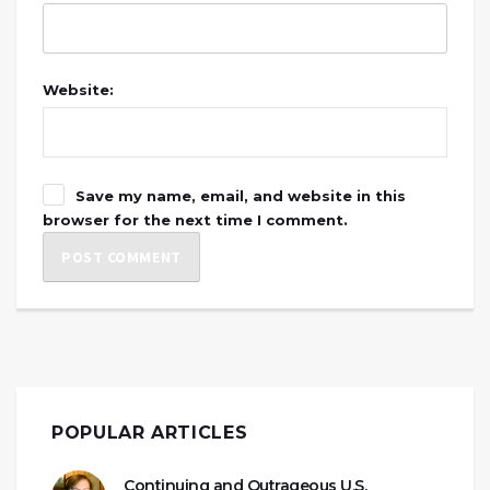
Website:
Save my name, email, and website in this
browser for the next time I comment.
POPULAR ARTICLES
Continuing and Outrageous U.S.