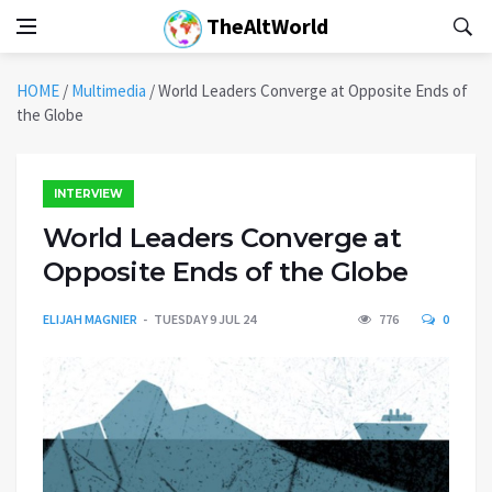
TheAltWorld
HOME
/
Multimedia
/
World Leaders Converge at Opposite Ends of
the Globe
INTERVIEW
World Leaders Converge at
Opposite Ends of the Globe
ELIJAH MAGNIER
TUESDAY 9 JUL 24
776
0