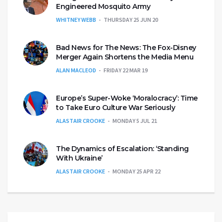
Engineered Mosquito Army
WHITNEY WEBB
THURSDAY 25 JUN 20
Bad News for The News: The Fox-Disney
Merger Again Shortens the Media Menu
ALAN MACLEOD
FRIDAY 22 MAR 19
Europe’s Super-Woke ‘Moralocracy’: Time
to Take Euro Culture War Seriously
ALASTAIR CROOKE
MONDAY 5 JUL 21
The Dynamics of Escalation: ‘Standing
With Ukraine’
ALASTAIR CROOKE
MONDAY 25 APR 22