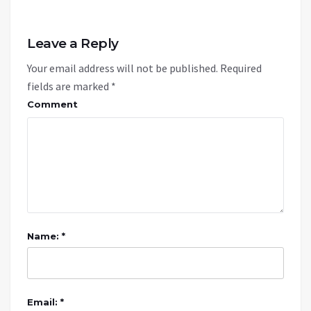
Leave a Reply
Your email address will not be published.
Required
fields are marked
*
Comment
Name: *
Email: *