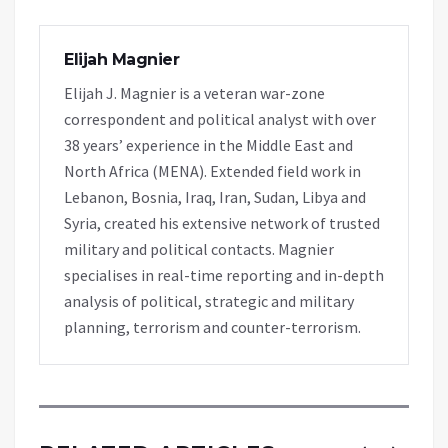
Elijah Magnier
Elijah J. Magnier is a veteran war-zone
correspondent and political analyst with over
38 years’ experience in the Middle East and
North Africa (MENA). Extended field work in
Lebanon, Bosnia, Iraq, Iran, Sudan, Libya and
Syria, created his extensive network of trusted
military and political contacts. Magnier
specialises in real-time reporting and in-depth
analysis of political, strategic and military
planning, terrorism and counter-terrorism.