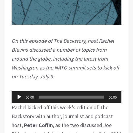
On this episode of The Backstory, host Rachel
Blevins discussed a number of topics from
around the globe, including the latest from
Washington as the NATO summit sets to kick off
on Tuesday, July 9.
Audio
00:00
00:00
Player
Rachel kicked off this week’s edition of The
Backstory with author, journalist and podcast
host,
Peter Coffin
, as the two discussed Joe