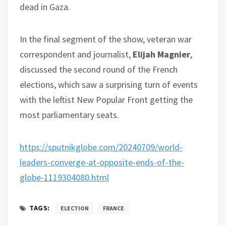
dead in Gaza.
In the final segment of the show, veteran war
correspondent and journalist,
Elijah Magnier
,
discussed the second round of the French
elections, which saw a surprising turn of events
with the leftist New Popular Front getting the
most parliamentary seats.
https://sputnikglobe.com/20240709/world-
leaders-converge-at-opposite-ends-of-the-
globe-1119304080.html
TAGS:
ELECTION
FRANCE