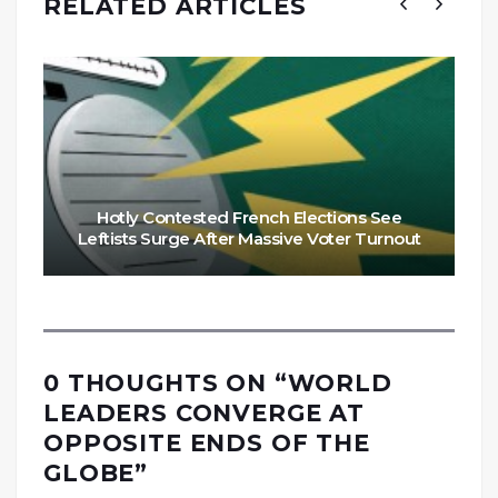
RELATED ARTICLES
Hotly Contested French Elections See
Leftists Surge After Massive Voter Turnout
0 THOUGHTS ON “
WORLD
LEADERS CONVERGE AT
OPPOSITE ENDS OF THE
GLOBE
”