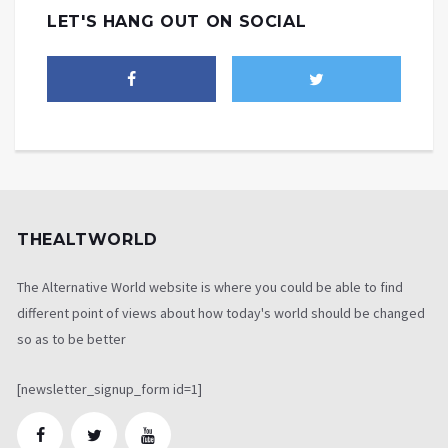
LET'S HANG OUT ON SOCIAL
THEALTWORLD
The Alternative World website is where you could be able to find
different point of views about how today's world should be changed
so as to be better
[newsletter_signup_form id=1]