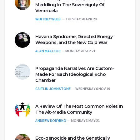
Meddling In The Sovereignty Of
Venezuela
WHITNEY WEBB
TUESDAY 28 APR 20
Havana Syndrome, Directed Energy
Weapons, and the New Cold War
ALAN MACLEOD
MONDAY 20 SEP 21
Propaganda Narratives Are Custom-
Made For Each Ideological Echo
Chamber
CAITLIN JOHNSTONE
WEDNESDAY 6 NOV 19
A Review Of The Most Common Roles In
The Alt-Media Community
ANDREW KORYBKO
MONDAY 3 MAY 21
Eco-genocide and the Genetically