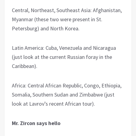
Central, Northeast, Southeast Asia: Afghanistan,
Myanmar (these two were present in St.
Petersburg) and North Korea.
Latin America: Cuba, Venezuela and Nicaragua
(just look at the current Russian foray in the
Caribbean).
Africa: Central African Republic, Congo, Ethiopia,
Somalia, Southern Sudan and Zimbabwe (just
look at Lavrov’s recent African tour).
Mr. Zircon says hello