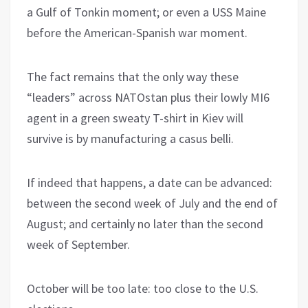
a Gulf of Tonkin moment; or even a USS Maine
before the American-Spanish war moment.
The fact remains that the only way these
“leaders” across NATOstan plus their lowly MI6
agent in a green sweaty T-shirt in Kiev will
survive is by manufacturing a casus belli.
If indeed that happens, a date can be advanced:
between the second week of July and the end of
August; and certainly no later than the second
week of September.
October will be too late: too close to the U.S.