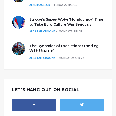
ALAN MACLEOD
FRIDAY 22 MAR 19
Europe’s Super-Woke ‘Moralocracy’: Time
to Take Euro Culture War Seriously
ALASTAIR CROOKE
MONDAY 5 JUL 21
The Dynamics of Escalation: ‘Standing
With Ukraine’
ALASTAIR CROOKE
MONDAY 25 APR 22
LET'S HANG OUT ON SOCIAL