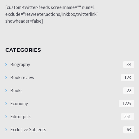
[custom-twitter-feeds screenname="" num=1
exclude="retweeter,actions,linkbox,twitterlink"
showheader=false]
CATEGORIES
Biography
34
Book review
123
Books
22
Economy
1225
Editor pick
551
Exclusive Subjects
63