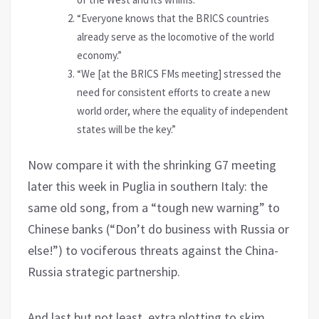
“Everyone knows that the BRICS countries
already serve as the locomotive of the world
economy.”
“We [at the BRICS FMs meeting] stressed the
need for consistent efforts to create a new
world order, where the equality of independent
states will be the key.”
Now compare it with the shrinking G7 meeting
later this week in Puglia in southern Italy: the
same old song, from a “tough new warning” to
Chinese banks (“Don’t do business with Russia or
else!”) to vociferous threats against the China-
Russia strategic partnership.
And last but not least, extra plotting to skim