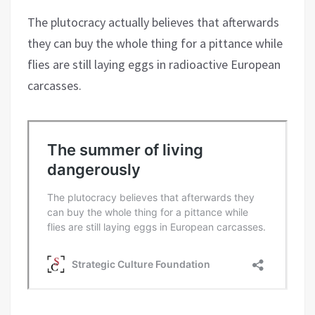
The plutocracy actually believes that afterwards
they can buy the whole thing for a pittance while
flies are still laying eggs in radioactive European
carcasses.