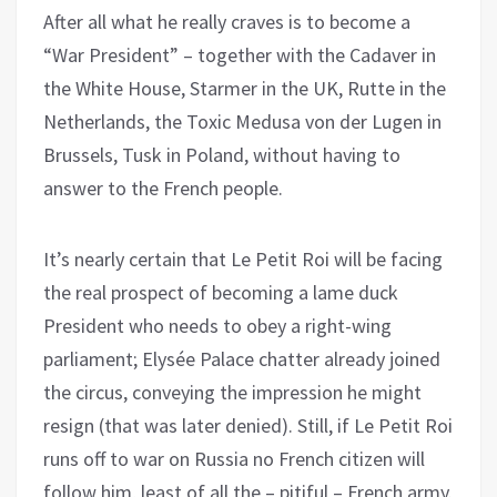
After all what he really craves is to become a
“War President” – together with the Cadaver in
the White House, Starmer in the UK, Rutte in the
Netherlands, the Toxic Medusa von der Lugen in
Brussels, Tusk in Poland, without having to
answer to the French people.
It’s nearly certain that Le Petit Roi will be facing
the real prospect of becoming a lame duck
President who needs to obey a right-wing
parliament; Elysée Palace chatter already joined
the circus, conveying the impression he might
resign (that was later denied). Still, if Le Petit Roi
runs off to war on Russia no French citizen will
follow him, least of all the – pitiful – French army.