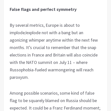
False flags and perfect symmetry
By several metrics, Europe is about to
implode/explode not with a bang but an
agonizing whimper anytime within the next few
months. It’s crucial to remember that the snap
elections in France and Britain will also coincide
with the NATO summit on July 11 – where
Russophobia-fueled warmongering will reach
paroxysm.
Among possible scenarios, some kind of false
flag to be squarely blamed on Russia should be
expected. It could be a Franz Ferdinand moment;