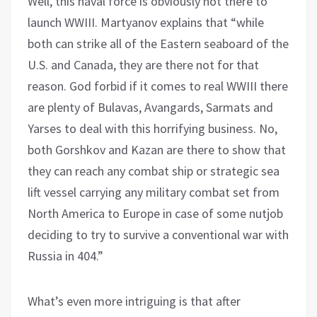
Well, this naval force is obviously not there to
launch WWIII. Martyanov explains that “while
both can strike all of the Eastern seaboard of the
U.S. and Canada, they are there not for that
reason. God forbid if it comes to real WWIII there
are plenty of Bulavas, Avangards, Sarmats and
Yarses to deal with this horrifying business. No,
both Gorshkov and Kazan are there to show that
they can reach any combat ship or strategic sea
lift vessel carrying any military combat set from
North America to Europe in case of some nutjob
deciding to try to survive a conventional war with
Russia in 404.”
What’s even more intriguing is that after