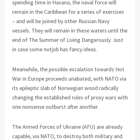
spending time in Havana, the naval force will
remain in the Caribbean for a series of exercises
– and will be joined by other Russian Navy
vessels. They will remain in these waters until the
end of The Summer of Living Dangerously. Just
in case some nutjob has fancy ideas.
Meanwhile, the possible escalation towards Hot
War in Europe proceeds unabated, with NATO via
its epileptic slab of Norwegian wood radically
changing the established rules of proxy wars with
one nonsense outburst after another.
The Armed Forces of Ukraine (AFU) are already
capable, via NATO, to destroy both military and