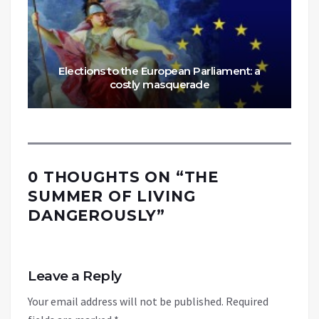
Elections to the European Parliament: a
costly masquerade
0 THOUGHTS ON “
THE
SUMMER OF LIVING
DANGEROUSLY
”
Leave a Reply
Your email address will not be published.
Required