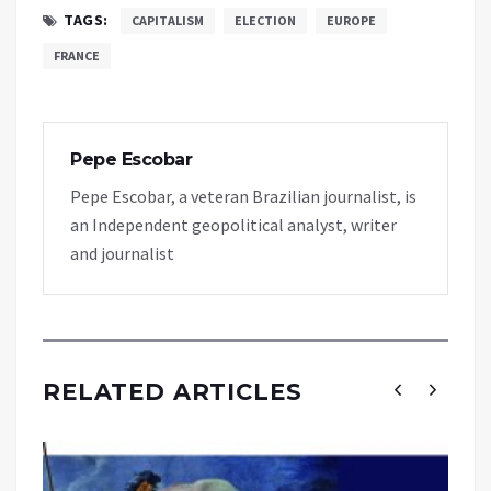
TAGS:
CAPITALISM
ELECTION
EUROPE
FRANCE
Pepe Escobar
Pepe Escobar, a veteran Brazilian journalist, is
an Independent geopolitical analyst, writer
and journalist
RELATED ARTICLES