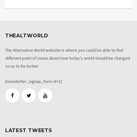
THEALTWORLD
The Alternative World website is where you could be able to find
different point of views about how today's world should be changed
so as to be better
[newsletter_signup_form id=1]
LATEST TWEETS