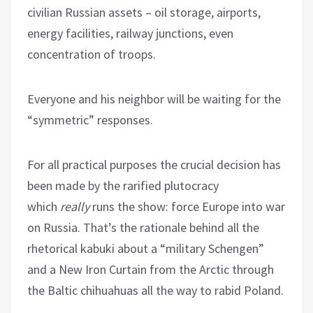
civilian Russian assets – oil storage, airports,
energy facilities, railway junctions, even
concentration of troops.
Everyone and his neighbor will be waiting for the
“symmetric” responses.
For all practical purposes the crucial decision has
been made by the rarified plutocracy
which
really
runs the show: force Europe into war
on Russia. That’s the rationale behind all the
rhetorical kabuki about a “military Schengen”
and a New Iron Curtain from the Arctic through
the Baltic chihuahuas all the way to rabid Poland.