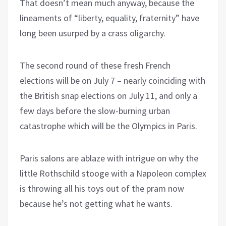
That doesn’t mean much anyway, because the
lineaments of “liberty, equality, fraternity” have
long been usurped by a crass oligarchy.
The second round of these fresh French
elections will be on July 7 – nearly coinciding with
the British snap elections on July 11, and only a
few days before the slow-burning urban
catastrophe which will be the Olympics in Paris.
Paris salons are ablaze with intrigue on why the
little Rothschild stooge with a Napoleon complex
is throwing all his toys out of the pram now
because he’s not getting what he wants.