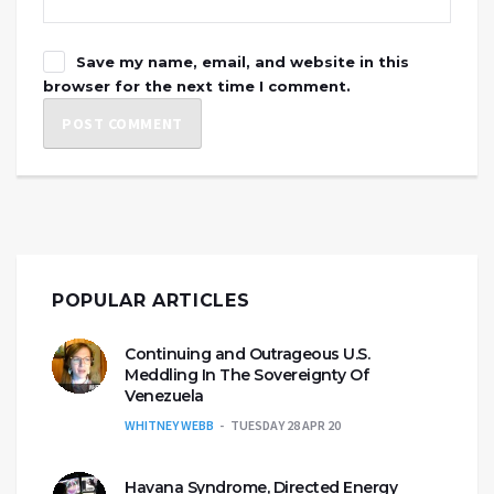
Save my name, email, and website in this
browser for the next time I comment.
POPULAR ARTICLES
Continuing and Outrageous U.S.
Meddling In The Sovereignty Of
Venezuela
WHITNEY WEBB
TUESDAY 28 APR 20
Havana Syndrome, Directed Energy