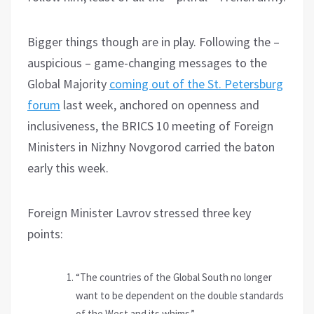
Bigger things though are in play. Following the –
auspicious – game-changing messages to the
Global Majority
coming out of the St. Petersburg
forum
last week, anchored on openness and
inclusiveness, the BRICS 10 meeting of Foreign
Ministers in Nizhny Novgorod carried the baton
early this week.
Foreign Minister Lavrov stressed three key
points:
“The countries of the Global South no longer
want to be dependent on the double standards
of the West and its whims.”