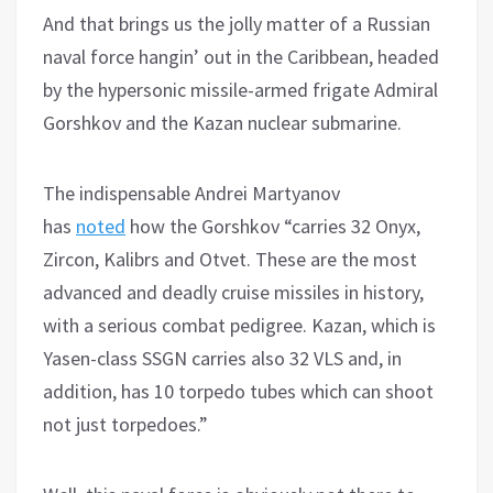
And that brings us the jolly matter of a Russian
naval force hangin’ out in the Caribbean, headed
by the hypersonic missile-armed frigate Admiral
Gorshkov and the Kazan nuclear submarine.
The indispensable Andrei Martyanov
has
noted
how the Gorshkov “carries 32 Onyx,
Zircon, Kalibrs and Otvet. These are the most
advanced and deadly cruise missiles in history,
with a serious combat pedigree. Kazan, which is
Yasen-class SSGN carries also 32 VLS and, in
addition, has 10 torpedo tubes which can shoot
not just torpedoes.”