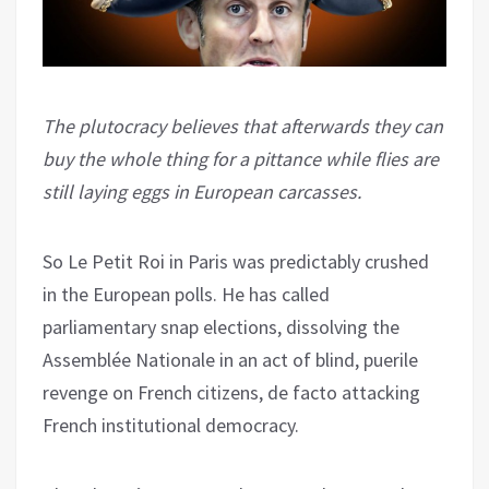
The plutocracy believes that afterwards they can
buy the whole thing for a pittance while flies are
still laying eggs in European carcasses.
So Le Petit Roi in Paris was predictably crushed
in the European polls. He has called
parliamentary snap elections, dissolving the
Assemblée Nationale in an act of blind, puerile
revenge on French citizens, de facto attacking
French institutional democracy.