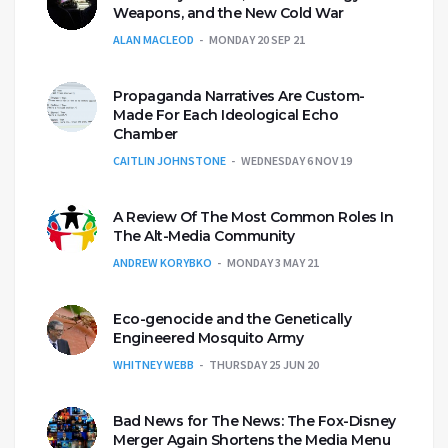
Weapons, and the New Cold War
ALAN MACLEOD
MONDAY 20 SEP 21
Propaganda Narratives Are Custom-
Made For Each Ideological Echo
Chamber
CAITLIN JOHNSTONE
WEDNESDAY 6 NOV 19
A Review Of The Most Common Roles In
The Alt-Media Community
ANDREW KORYBKO
MONDAY 3 MAY 21
Eco-genocide and the Genetically
Engineered Mosquito Army
WHITNEY WEBB
THURSDAY 25 JUN 20
Bad News for The News: The Fox-Disney
Merger Again Shortens the Media Menu