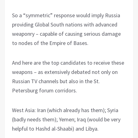
So a “symmetric” response would imply Russia
providing Global South nations with advanced
weaponry – capable of causing serious damage
to nodes of the Empire of Bases.
And here are the top candidates to receive these
weapons – as extensively debated not only on
Russian TV channels but also in the St.
Petersburg forum corridors.
West Asia: Iran (which already has them); Syria
(badly needs them); Yemen; Iraq (would be very
helpful to Hashd al-Shaabi) and Libya.