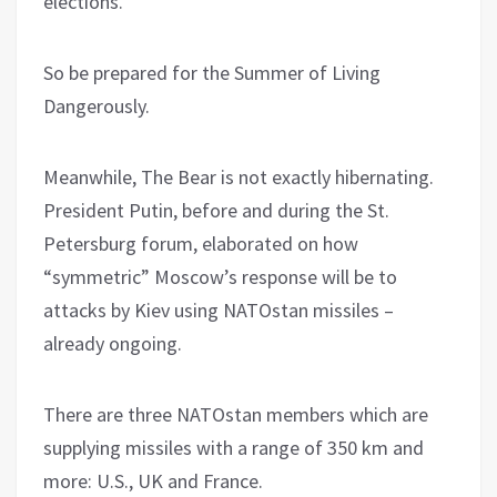
elections.
So be prepared for the Summer of Living
Dangerously.
Meanwhile, The Bear is not exactly hibernating.
President Putin, before and during the St.
Petersburg forum, elaborated on how
“symmetric” Moscow’s response will be to
attacks by Kiev using NATOstan missiles –
already ongoing.
There are three NATOstan members which are
supplying missiles with a range of 350 km and
more: U.S., UK and France.