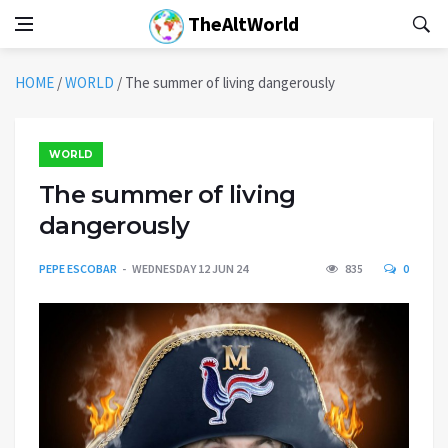
TheAltWorld
HOME
/
WORLD
/
The summer of living dangerously
WORLD
The summer of living
dangerously
PEPE ESCOBAR
WEDNESDAY 12 JUN 24
835
0