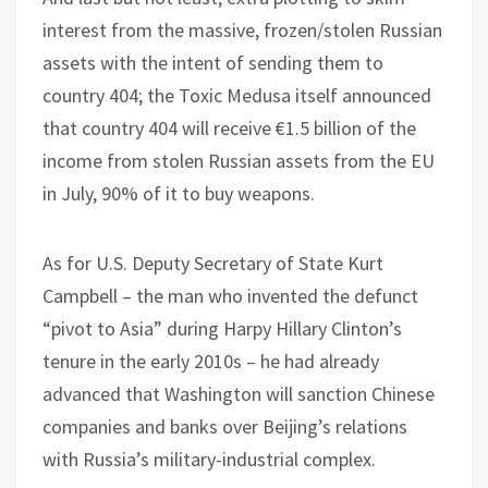
interest from the massive, frozen/stolen Russian
assets with the intent of sending them to
country 404; the Toxic Medusa itself announced
that country 404 will receive €1.5 billion of the
income from stolen Russian assets from the EU
in July, 90% of it to buy weapons.
As for U.S. Deputy Secretary of State Kurt
Campbell – the man who invented the defunct
“pivot to Asia” during Harpy Hillary Clinton’s
tenure in the early 2010s – he had already
advanced that Washington will sanction Chinese
companies and banks over Beijing’s relations
with Russia’s military-industrial complex.