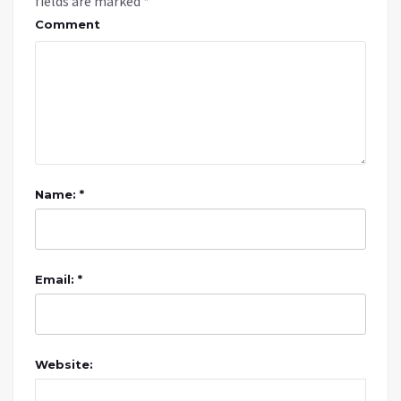
fields are marked
*
Comment
Name: *
Email: *
Website: