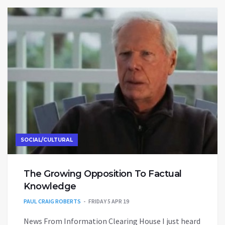
SOCIAL/CULTURAL
The Growing Opposition To Factual
Knowledge
PAUL CRAIG ROBERTS
FRIDAY 5 APR 19
News From Information Clearing House I just heard