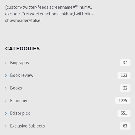
[custom-twitter-feeds screenname="" num=1
exclude="retweeter,actions,linkbox,twitterlink"
showheader=false]
CATEGORIES
Biography
34
Book review
123
Books
22
Economy
1225
Editor pick
551
Exclusive Subjects
63