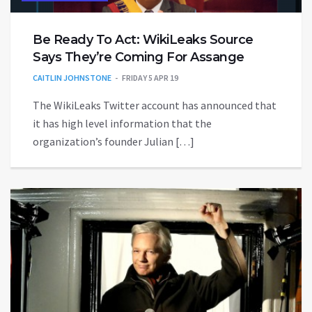
Be Ready To Act: WikiLeaks Source
Says They’re Coming For Assange
CAITLIN JOHNSTONE
FRIDAY 5 APR 19
The WikiLeaks Twitter account has announced that
it has high level information that the
organization’s founder Julian […]