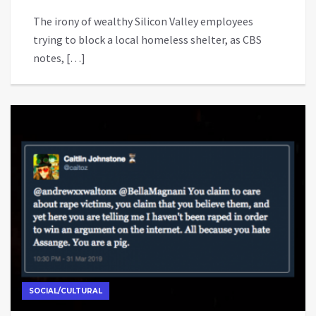
The irony of wealthy Silicon Valley employees
trying to block a local homeless shelter, as CBS
notes, […]
SOCIAL/CULTURAL