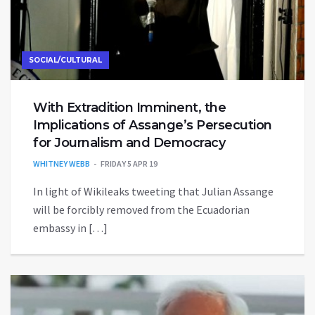
SOCIAL/CULTURAL
With Extradition Imminent, the
Implications of Assange’s Persecution
for Journalism and Democracy
WHITNEY WEBB
FRIDAY 5 APR 19
In light of Wikileaks tweeting that Julian Assange
will be forcibly removed from the Ecuadorian
embassy in […]