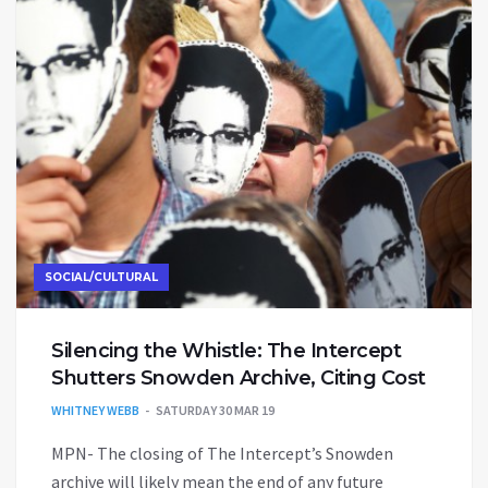
SOCIAL/CULTURAL
Silencing the Whistle: The Intercept
Shutters Snowden Archive, Citing Cost
WHITNEY WEBB
SATURDAY 30 MAR 19
MPN- The closing of The Intercept’s Snowden
archive will likely mean the end of any future