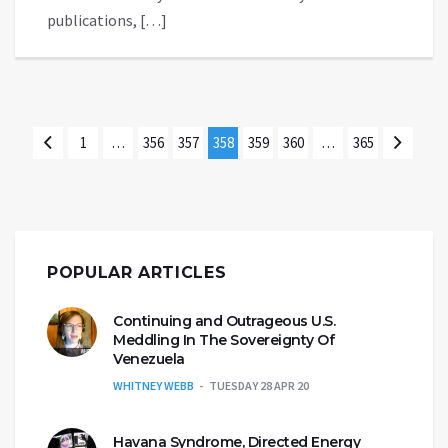
publications, […]
1
…
356
357
358
359
360
…
365
POPULAR ARTICLES
Continuing and Outrageous U.S.
Meddling In The Sovereignty Of
Venezuela
WHITNEY WEBB
TUESDAY 28 APR 20
Havana Syndrome, Directed Energy