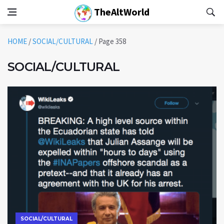
TheAltWorld
HOME
/
SOCIAL/CULTURAL
/
Page 358
SOCIAL/CULTURAL
SOCIAL/CULTURAL