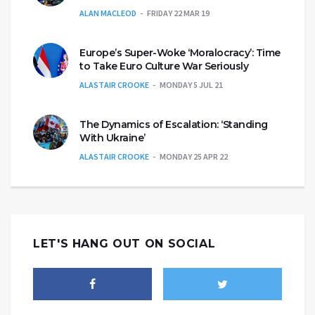
ALAN MACLEOD
FRIDAY 22 MAR 19
Europe’s Super-Woke ‘Moralocracy’: Time
to Take Euro Culture War Seriously
ALASTAIR CROOKE
MONDAY 5 JUL 21
The Dynamics of Escalation: ‘Standing
With Ukraine’
ALASTAIR CROOKE
MONDAY 25 APR 22
LET'S HANG OUT ON SOCIAL