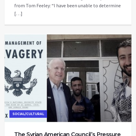
from Tom Feeley: “I have been unable to determine
[…]
SOCIAL/CULTURAL
The Syrian American Council’s Pressure