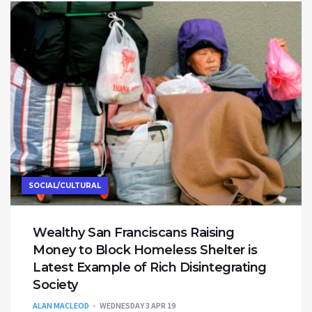
SOCIAL/CULTURAL
Wealthy San Franciscans Raising
Money to Block Homeless Shelter is
Latest Example of Rich Disintegrating
Society
ALAN MACLEOD
WEDNESDAY 3 APR 19