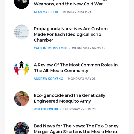
Weapons, and the New Cold War
ALAN MACLEOD
MONDAY 20 SEP 21
Propaganda Narratives Are Custom-
Made For Each Ideological Echo
Chamber
CAITLIN JOHNSTONE
WEDNESDAY 6 NOV 19
A Review Of The Most Common Roles In
The Alt-Media Community
ANDREW KORYBKO
MONDAY 3 MAY 21
Eco-genocide and the Genetically
Engineered Mosquito Army
WHITNEY WEBB
THURSDAY 25 JUN 20
Bad News for The News: The Fox-Disney
Merger Again Shortens the Media Menu