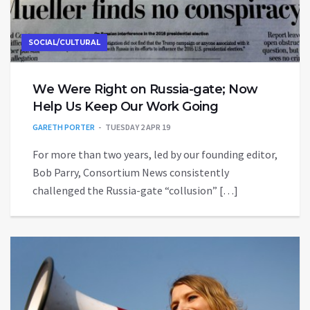
SOCIAL/CULTURAL
We Were Right on Russia-gate; Now
Help Us Keep Our Work Going
GARETH PORTER
TUESDAY 2 APR 19
For more than two years, led by our founding editor,
Bob Parry, Consortium News consistently
challenged the Russia-gate “collusion” […]