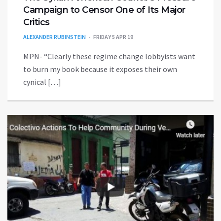
Campaign to Censor One of Its Major
Critics
ALEXANDER RUBINSTEIN
FRIDAY 5 APR 19
MPN- “Clearly these regime change lobbyists want
to burn my book because it exposes their own
cynical […]