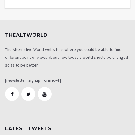
THEALTWORLD
The Alternative World website is where you could be able to find
different point of views about how today's world should be changed
so as to be better
[newsletter_signup_form id=1]
LATEST TWEETS