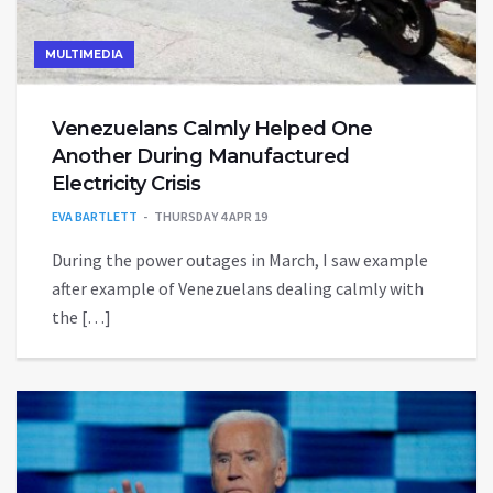
MULTIMEDIA
Venezuelans Calmly Helped One
Another During Manufactured
Electricity Crisis
EVA BARTLETT
THURSDAY 4 APR 19
During the power outages in March, I saw example
after example of Venezuelans dealing calmly with
the […]