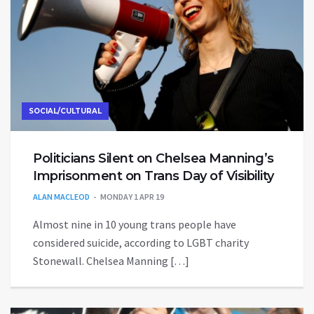
SOCIAL/CULTURAL
Politicians Silent on Chelsea Manning’s
Imprisonment on Trans Day of Visibility
ALAN MACLEOD
MONDAY 1 APR 19
Almost nine in 10 young trans people have
considered suicide, according to LGBT charity
Stonewall. Chelsea Manning […]