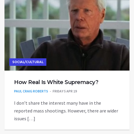
SOCIAL/CULTURAL
How Real Is White Supremacy?
PAUL CRAIG ROBERTS
FRIDAY 5 APR 19
I don’t share the interest many have in the
reported mass shootings. However, there are wider
issues […]