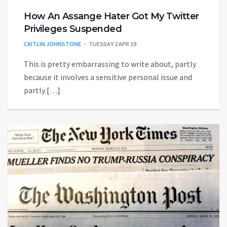
How An Assange Hater Got My Twitter
Privileges Suspended
CAITLIN JOHNSTONE
TUESDAY 2 APR 19
This is pretty embarrassing to write about, partly
because it involves a sensitive personal issue and
partly […]