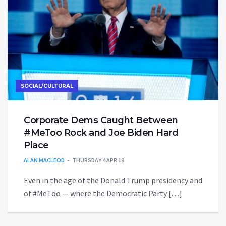
SOCIAL/CULTURAL
Corporate Dems Caught Between
#MeToo Rock and Joe Biden Hard
Place
ALAN MACLEOD
THURSDAY 4 APR 19
Even in the age of the Donald Trump presidency and
of #MeToo — where the Democratic Party […]